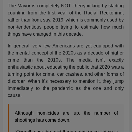
The Mayor is completely NOT cherrypicking by starting
counting from the first year of the Racial Reckoning,
rather than from, say, 2019, which is commonly used by
non-tendentious people trying to estimate how much
things have changed in this decade.
In general, very few Americans are yet equipped with
the mental concept of the 2020s as a decade of higher
crime than the 2010s. The media isn’t exactly
enthusiastic about educating the public that 2020 was a
turning point for crime, car crashes, and other forms of
disorder. When it’s necessary to mention it, they jump
immediately to the pandemic as the one and only
cause.
Although homicides are up, the number of
shootings has come down.
“Overall, over the past three years or so, crime is