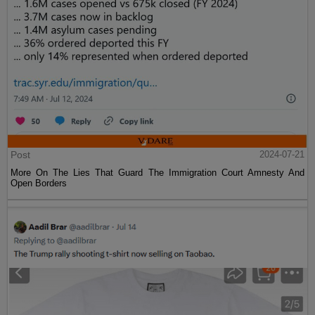
Post
2024-07-21
More On The Lies That Guard The Immigration Court Amnesty And
Open Borders