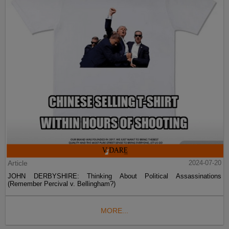
Article
2024-07-20
JOHN DERBYSHIRE: Thinking About Political Assassinations
(Remember Percival v. Bellingham?)
MORE...