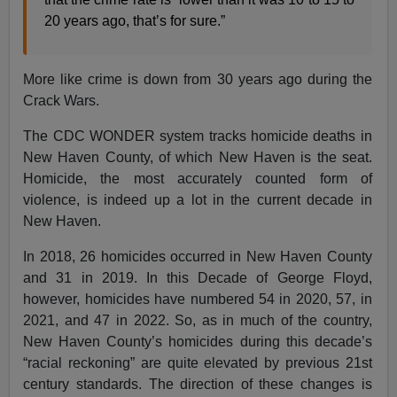
20 years ago, that’s for sure.”
More like crime is down from 30 years ago during the
Crack Wars.
The CDC WONDER system tracks homicide deaths in
New Haven County, of which New Haven is the seat.
Homicide, the most accurately counted form of
violence, is indeed up a lot in the current decade in
New Haven.
In 2018, 26 homicides occurred in New Haven County
and 31 in 2019. In this Decade of George Floyd,
however, homicides have numbered 54 in 2020, 57, in
2021, and 47 in 2022. So, as in much of the country,
New Haven County’s homicides during this decade’s
“racial reckoning” are quite elevated by previous 21st
century standards. The direction of these changes is