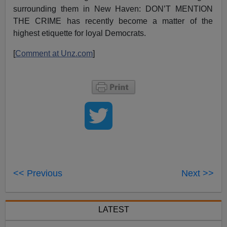
surrounding them in New Haven: DON’T MENTION
THE CRIME has recently become a matter of the
highest etiquette for loyal Democrats.
[
Comment at Unz.com
]
<< Previous
Next >>
LATEST