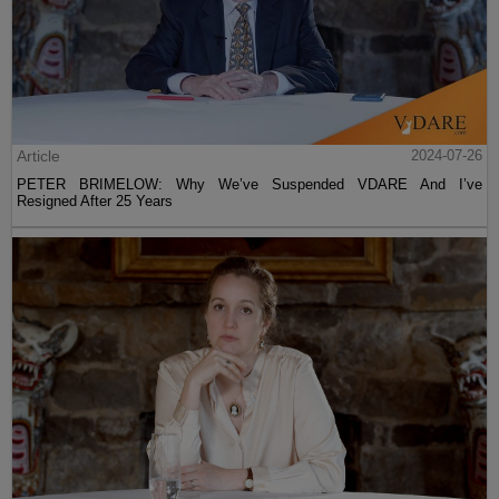
Article
2024-07-26
PETER BRIMELOW: Why We’ve Suspended VDARE And I’ve
Resigned After 25 Years