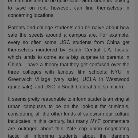
on campus tend to be quite safe. Grad students looking
to save on rent, however, can find themselves in
concerning locations.
Parents and college students can be naive about how
safe the streets around a campus are. For example,
every so often some USC students from China get
themselves murdered by South Central L.A. locals,
which tends to come as a big surprise to parents in
China. I have a theory that they get confused over the
three colleges with famous film schools: NYU in
Greenwich Village (very safe), UCLA in Westwood
(quite safe), and USC in South-Central (not so much).
It seems pretty reasonable to inform students arriving at
urban campuses to be on the lookout for criminals,
considering all the other kinds of safetyism our culture
inculcates in this century, but many
NYT
commenters
are outraged about this Yale cop union negotiating
tactic of informing students about the dangers