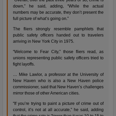
down,” he said, adding, “While the actual
numbers may be accurate, they don’t present the
full picture of what’s going on.”
The fliers strongly resemble pamphlets that
public safety officers handed out to travelers
arriving in New York City in 1975.
“Welcome to Fear City,” those fliers read, as
unions representing public safety officers tried to
fight layoffs.
… Mike Lawlor, a professor at the University of
New Haven who is also a New Haven police
commissioner, said that New Haven’s challenges
mirror those of other American cities.
“If you’re trying to paint a picture of crime out of
control, it’s not at all accurate,” he said, adding
that the crime rate is “lower than it was 10 to 15 to