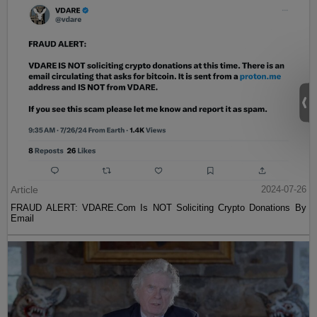
Article
2024-07-26
FRAUD ALERT: VDARE.Com Is NOT Soliciting Crypto Donations By
Email