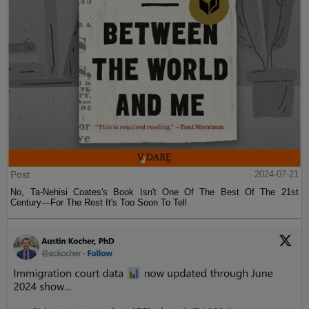
Post
2024-07-21
No, Ta-Nehisi Coates's Book Isn't One Of The Best Of The 21st
Century—For The Rest It's Too Soon To Tell