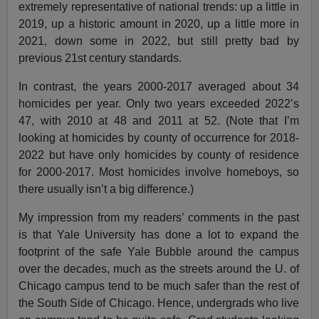
extremely representative of national trends: up a little in
2019, up a historic amount in 2020, up a little more in
2021, down some in 2022, but still pretty bad by
previous 21st century standards.
In contrast, the years 2000-2017 averaged about 34
homicides per year. Only two years exceeded 2022’s
47, with 2010 at 48 and 2011 at 52. (Note that I’m
looking at homicides by county of occurrence for 2018-
2022 but have only homicides by county of residence
for 2000-2017. Most homicides involve homeboys, so
there usually isn’t a big difference.)
My impression from my readers’ comments in the past
is that Yale University has done a lot to expand the
footprint of the safe Yale Bubble around the campus
over the decades, much as the streets around the U. of
Chicago campus tend to be much safer than the rest of
the South Side of Chicago. Hence, undergrads who live