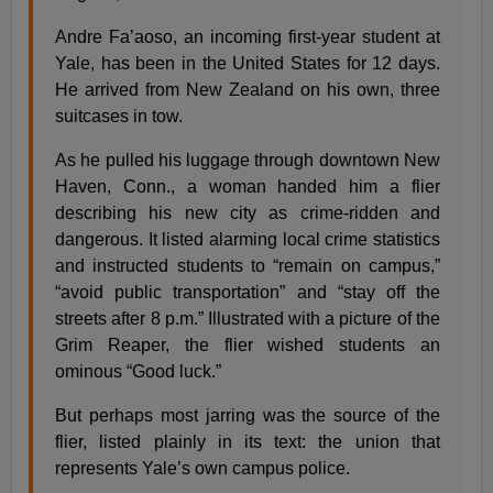
Andre Fa’aoso, an incoming first-year student at
Yale, has been in the United States for 12 days.
He arrived from New Zealand on his own, three
suitcases in tow.
As he pulled his luggage through downtown New
Haven, Conn., a woman handed him a flier
describing his new city as crime-ridden and
dangerous. It listed alarming local crime statistics
and instructed students to “remain on campus,”
“avoid public transportation” and “stay off the
streets after 8 p.m.” Illustrated with a picture of the
Grim Reaper, the flier wished students an
ominous “Good luck.”
But perhaps most jarring was the source of the
flier, listed plainly in its text: the union that
represents Yale’s own campus police.