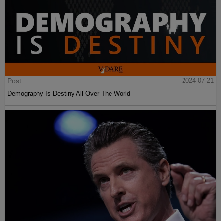
Post
2024-07-21
Demography Is Destiny All Over The World