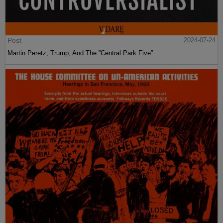
Post
2024-07-24
Martin Peretz, Trump, And The ”Central Park Five”