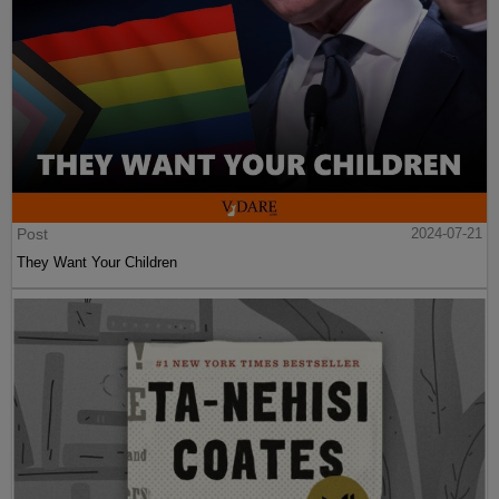
Post
2024-07-21
They Want Your Children