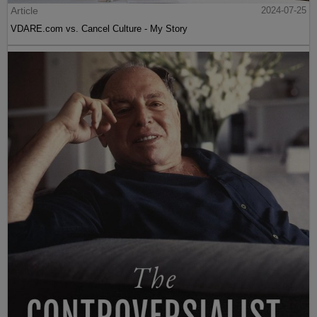
Article
2024-07-25
VDARE.com vs. Cancel Culture - My Story