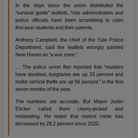
In the days since the union distributed the
“survival guide” leaflets, Yale administrators and
police officials have been scrambling to calm
first-year students and their parents.
Anthony Campbell, the chief of the Yale Police
Department, said the leaflets wrongly painted
New Haven as “a war zone.”
… The police union flier reported that “murders
have doubled, burglaries are up 33 percent and
motor vehicle thefts are up 56 percent,” in the first
seven months of the year.
The numbers are accurate. But Mayor Justin
Elicker called them cherry-picked and
misleading. He noted that violent crime has
decreased by 29.2 percent since 2020.