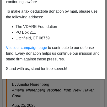
continuing lawfare.
Steve Sailer
To make a tax deductible donation by mail, please use
08/25/2023
the following address:
A+
a-
|
The VDARE Foundation
PO Box 211
From the
New York Times
news section:
Litchfield, CT 06759
Visit our campaign page
to contribute to our defense
Yale Students Got a Terrifying Message. From
fund. Every donation helps us continue our mission and
the Campus Police.
stand firm against these pressures.
There was anger after the campus police union—
Stand with us, stand for free speech!
which is renegotiating a contract—shared a
safety flier with a picture of the Grim Reaper on it.
By Amelia Nierenberg
Amelia Nierenberg reported from New Haven,
Conn.
Aug. 25, 2023