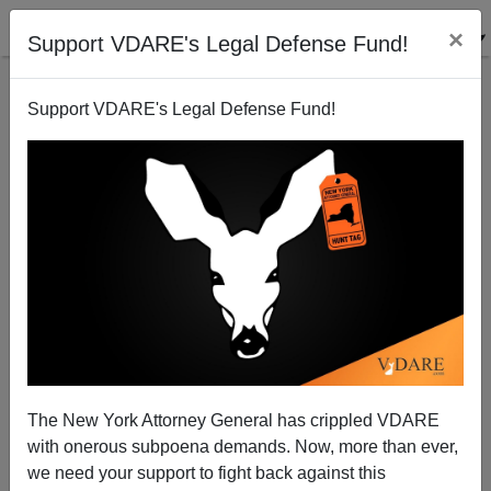
×
Support VDARE's Legal Defense Fund!
Support VDARE's Legal Defense Fund!
Yale Authorities: Don't Mention The Crime!
The New York Attorney General has crippled VDARE
with onerous subpoena demands. Now, more than ever,
we need your support to fight back against this