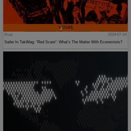
Post
2024-07-24
Sailer In TakiMag: “Red Scare“: What’s The Matter With Economists?