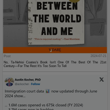
Post
2024-07-21
No, Ta-Nehisi Coates's Book Isn't One Of The Best Of The 21st
Century—For The Rest It's Too Soon To Tell