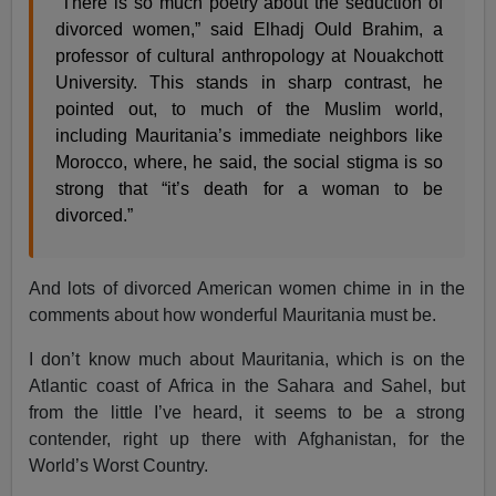
“There is so much poetry about the seduction of
divorced women,” said Elhadj Ould Brahim, a
professor of cultural anthropology at Nouakchott
University. This stands in sharp contrast, he
pointed out, to much of the Muslim world,
including Mauritania’s immediate neighbors like
Morocco, where, he said, the social stigma is so
strong that “it’s death for a woman to be
divorced.”
And lots of divorced American women chime in in the
comments about how wonderful Mauritania must be.
I don’t know much about Mauritania, which is on the
Atlantic coast of Africa in the Sahara and Sahel, but
from the little I’ve heard, it seems to be a strong
contender, right up there with Afghanistan, for the
World’s Worst Country.