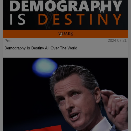
Post
2024-07-21
Demography Is Destiny All Over The World