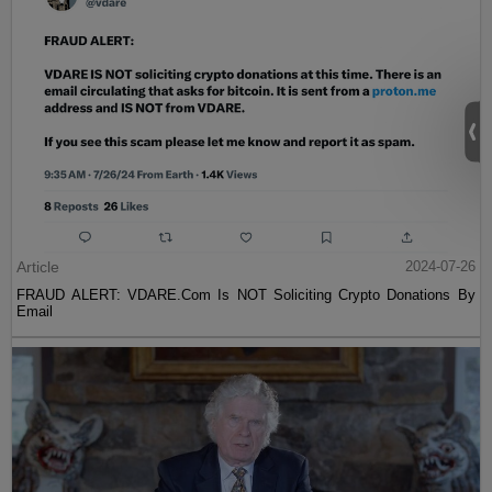
Article
2024-07-26
FRAUD ALERT: VDARE.Com Is NOT Soliciting Crypto Donations By
Email