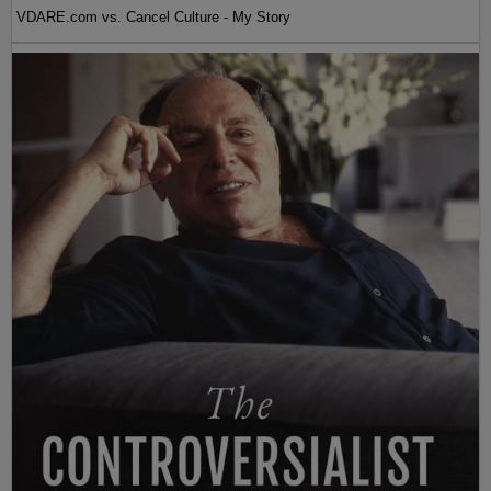
VDARE.com vs. Cancel Culture - My Story