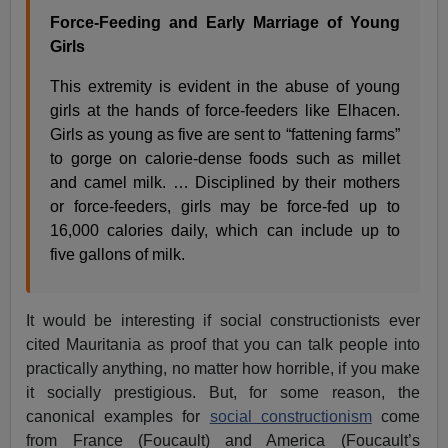
Force-Feeding and Early Marriage of Young
Girls
This extremity is evident in the abuse of young
girls at the hands of force-feeders like Elhacen.
Girls as young as five are sent to “fattening farms”
to gorge on calorie-dense foods such as millet
and camel milk. … Disciplined by their mothers
or force-feeders, girls may be force-fed up to
16,000 calories daily, which can include up to
five gallons of milk.
It would be interesting if social constructionists ever
cited Mauritania as proof that you can talk people into
practically anything, no matter how horrible, if you make
it socially prestigious. But, for some reason, the
canonical examples for
social constructionism
come
from France (Foucault) and America (Foucault’s