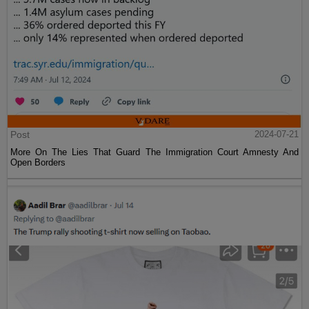
Post
2024-07-21
More On The Lies That Guard The Immigration Court Amnesty And
Open Borders