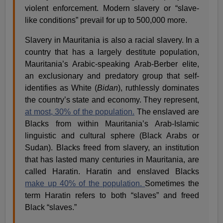
violent enforcement. Modern slavery or “slave-
like conditions” prevail for up to 500,000 more.
Slavery in Mauritania is also a racial slavery. In a
country that has a largely destitute population,
Mauritania’s Arabic-speaking Arab-Berber elite,
an exclusionary and predatory group that self-
identifies as White (
Bidan
), ruthlessly dominates
the country’s state and economy. They represent,
at most, 30% of the population.
The enslaved are
Blacks from within Mauritania’s Arab-Islamic
linguistic and cultural sphere (Black Arabs or
Sudan). Blacks freed from slavery, an institution
that has lasted many centuries in Mauritania, are
called Haratin. Haratin and enslaved Blacks
make up 40% of the population.
Sometimes the
term Haratin refers to both “slaves” and freed
Black “slaves.”