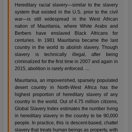
Hereditary racial slavery—similar to the slavery
system that existed in the U.S. prior to the civil
war—is still widespread in the West African
nation of Mauritania, where White Arabs and
Berbers have enslaved Black Africans for
centuries. In 1981 Mauritania became the last
country in the world to abolish slavery. Though
slavery is technically illegal, after being
criminalized for the first time in 2007 and again in
2015, abolition is rarely enforced. …
Mauritania, an impoverished, sparsely populated
desert country in North-West Africa has the
highest proportion of hereditary slavery of any
country in the world. Out of 4.75 million citizens,
Global Slavery Index estimates the number living
in hereditary slavery in the country to be 90,000
people. In practice, this is descent-based, chattel
slavery that treats human beings as property, with