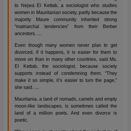
to Nejwa El Kettab, a sociologist who studies
women in Mauritanian society, partly because the
majority Maure community inherited strong
“matriarchal tendencies” from their Berber
ancestors. …
Even though many women never plan to get
divorced, if it happens, it is easier for them to
move on than in many other countries, said Ms.
El Kettab, the sociologist, because society
supports instead of condemning them. “They
make it so simple, it’s easier to turn the page,”
she said. …
Mauritania, a land of nomads, camels and empty
moon-like landscapes, is sometimes called the
land of a million poets. And even divorce is
poetic.