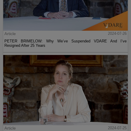
Article
2024-07-26
PETER BRIMELOW: Why We’ve Suspended VDARE And I’ve
Resigned After 25 Years
Article
2024-07-25