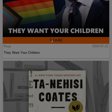
Post
2024-07-21
They Want Your Children