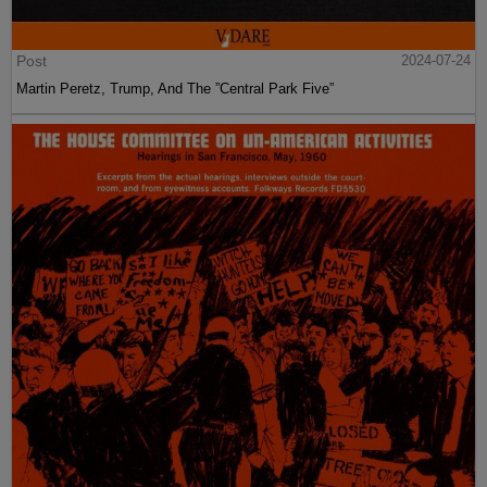
Post
2024-07-24
Martin Peretz, Trump, And The ”Central Park Five”