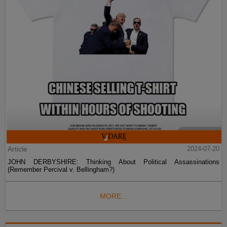
Article
2024-07-20
JOHN DERBYSHIRE: Thinking About Political Assassinations
(Remember Percival v. Bellingham?)
MORE...