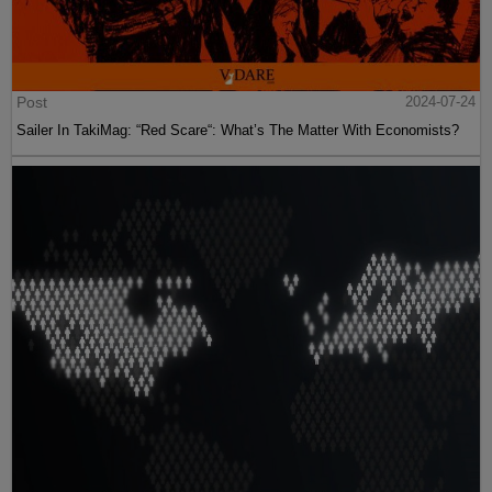
Post
2024-07-24
Sailer In TakiMag: “Red Scare“: What’s The Matter With Economists?