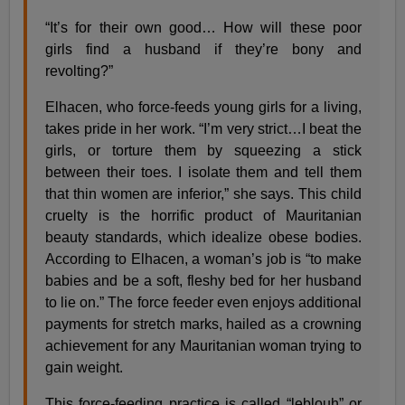
“It’s for their own good… How will these poor
girls find a husband if they’re bony and
revolting?”
Elhacen, who force-feeds young girls for a living,
takes pride in her work. “I’m very strict…I beat the
girls, or torture them by squeezing a stick
between their toes. I isolate them and tell them
that thin women are inferior,” she says. This child
cruelty is the horrific product of Mauritanian
beauty standards, which idealize obese bodies.
According to Elhacen, a woman’s job is “to make
babies and be a soft, fleshy bed for her husband
to lie on.” The force feeder even enjoys additional
payments for stretch marks, hailed as a crowning
achievement for any Mauritanian woman trying to
gain weight.
This force-feeding practice is called “leblouh” or