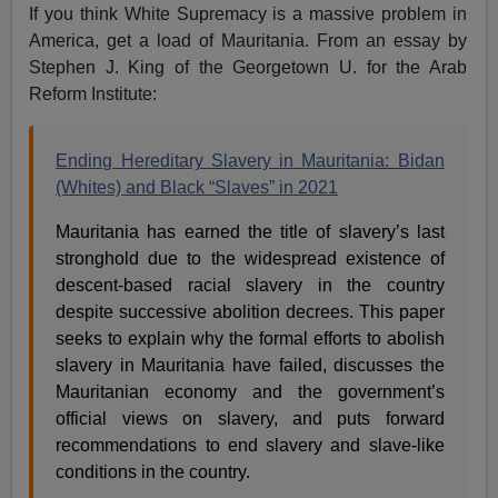
If you think White Supremacy is a massive problem in
America, get a load of Mauritania. From an essay by
Stephen J. King of the Georgetown U. for the Arab
Reform Institute:
Ending Hereditary Slavery in Mauritania: Bidan
(Whites) and Black “Slaves” in 2021
Mauritania has earned the title of slavery’s last
stronghold due to the widespread existence of
descent-based racial slavery in the country
despite successive abolition decrees. This paper
seeks to explain why the formal efforts to abolish
slavery in Mauritania have failed, discusses the
Mauritanian economy and the government’s
official views on slavery, and puts forward
recommendations to end slavery and slave-like
conditions in the country.