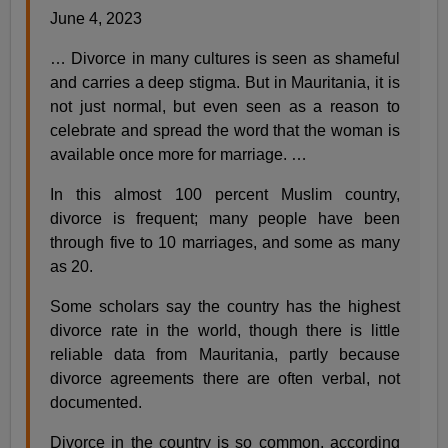
June 4, 2023
… Divorce in many cultures is seen as shameful
and carries a deep stigma. But in Mauritania, it is
not just normal, but even seen as a reason to
celebrate and spread the word that the woman is
available once more for marriage. …
In this almost 100 percent Muslim country,
divorce is frequent; many people have been
through five to 10 marriages, and some as many
as 20.
Some scholars say the country has the highest
divorce rate in the world, though there is little
reliable data from Mauritania, partly because
divorce agreements there are often verbal, not
documented.
Divorce in the country is so common, according