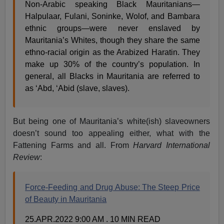
Non-Arabic speaking Black Mauritanians—
Halpulaar, Fulani, Soninke, Wolof, and Bambara
ethnic groups—were never enslaved by
Mauritania’s Whites, though they share the same
ethno-racial origin as the Arabized Haratin. They
make up 30% of the country’s population. In
general, all Blacks in Mauritania are referred to
as ‘Abd, ‘Abid (slave, slaves).
But being one of Mauritania’s white(ish) slaveowners
doesn’t sound too appealing either, what with the
Fattening Farms and all. From
Harvard International
Review
:
Force-Feeding and Drug Abuse: The Steep Price
of Beauty in Mauritania
25.APR.2022 9:00 AM . 10 MIN READ