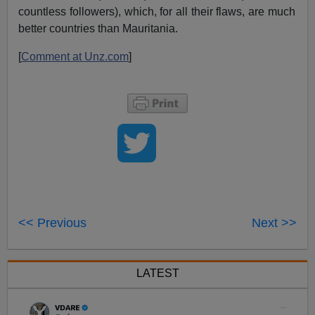
countless followers), which, for all their flaws, are much
better countries than Mauritania.
[
Comment at Unz.com
]
<< Previous
Next >>
LATEST