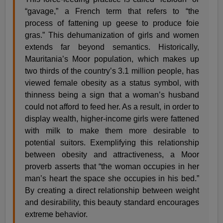
“gavage,” a French term that refers to “the
process of fattening up geese to produce foie
gras.” This dehumanization of girls and women
extends far beyond semantics. Historically,
Mauritania’s Moor population, which makes up
two thirds of the country’s 3.1 million people, has
viewed female obesity as a status symbol, with
thinness being a sign that a woman’s husband
could not afford to feed her. As a result, in order to
display wealth, higher-income girls were fattened
with milk to make them more desirable to
potential suitors. Exemplifying this relationship
between obesity and attractiveness, a Moor
proverb asserts that “the woman occupies in her
man’s heart the space she occupies in his bed.”
By creating a direct relationship between weight
and desirability, this beauty standard encourages
extreme behavior.