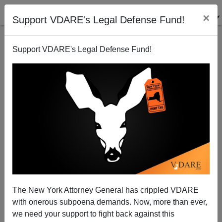
×
Support VDARE's Legal Defense Fund!
Support VDARE's Legal Defense Fund!
Women Taking Everything Personally, Part 374
The New York Attorney General has crippled VDARE
with onerous subpoena demands. Now, more than ever,
we need your support to fight back against this