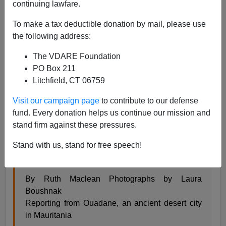
continuing lawfare.
Steve Sailer
To make a tax deductible donation by mail, please use
06/05/2023
the following address:
A+
a-
|
The VDARE Foundation
PO Box 211
From the
New York Times
news section:
Litchfield, CT 06759
Visit our campaign page
to contribute to our defense
No Shame. No Sorrow. Divorce Means It’s Party
fund. Every donation helps us continue our mission and
Time in Mauritania.
stand firm against these pressures.
It is common for people in this West African
Stand with us, stand for free speech!
desert nation to divorce many times. And when
they do, the women celebrate.
By Ruth Maclean Photographs by Laura
Boushnak
Reporting from Ouadane, an ancient desert city
in Mauritania