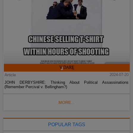
Article
2024-07-20
JOHN DERBYSHIRE: Thinking About Political Assassinations
(Remember Percival v. Bellingham?)
MORE...
POPULAR TAGS