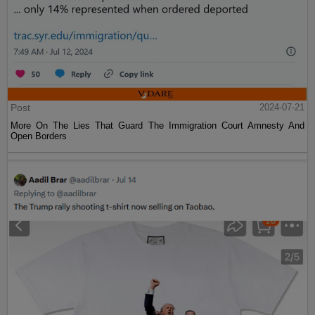
Post
2024-07-21
More On The Lies That Guard The Immigration Court Amnesty And
Open Borders