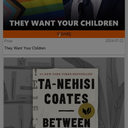
Post
2024-07-21
They Want Your Children