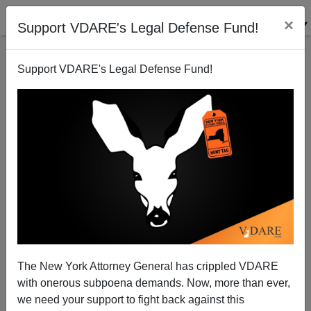
×
Support VDARE's Legal Defense Fund!
Support VDARE's Legal Defense Fund!
Wokeism As Applied Borderline Personality
Disorder
The New York Attorney General has crippled VDARE
with onerous subpoena demands. Now, more than ever,
we need your support to fight back against this