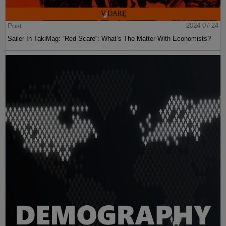
Post
2024-07-24
Sailer In TakiMag: “Red Scare“: What’s The Matter With Economists?