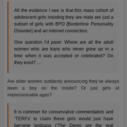
All the evidence I see is that this mass cohort of
adolescent girls insisting they are male are just a
subset of girls with BPD [Borderline Personality
Disorder] and an internet connection.
One question I’d pose: Where are all the adult
women who are trans who never grew up in a
time when it was accepted or celebrated? Do
they exist? …
Are older women suddenly announcing they’ve always
been a boy on the inside? Or just girls at
impressionable ages?
It is common for conservative commentators and
‘TERFs’ to claim these girls would just have
become lesbians (‘The Dems are the real