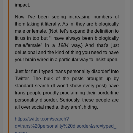
impact.
Now I’ve been seeing increasing numbers of
them taking it literally. As in, they are biologically
male or female. (Not, let’s expand the definition to
fit us in too but “I have always been biologically
male/female” in a
1984
way.) And that’s just
delusional and the kind of thing you need to have
your brain wired in a particular way to insist upon.
Just for fun I typed ‘trans personality disorder’ into
Twitter. The bulk of the posts brought up by
standard search (It won’t show every post) have
trans people proudly proclaiming their borderline
personality disorder. Seriously, these people are
all over social media, they aren’t hiding.
https://twitter.com/search?
q=trans%20personality%20disorder&src=typed_