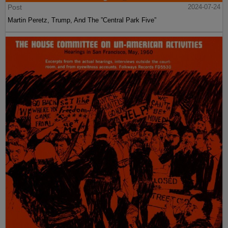
Post
2024-07-24
Martin Peretz, Trump, And The ”Central Park Five”