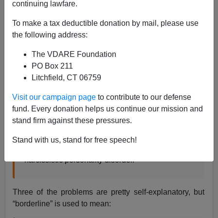
continuing lawfare.
Steve Sailer
To make a tax deductible donation by mail, please use
12/18/2021
the following address:
A+
a-
|
The VDARE Foundation
PO Box 211
According to the
Mayo Clinic
:
Litchfield, CT 06759
Visit our campaign page
to contribute to our defense
Cluster B personality disorders are characterized
fund. Every donation helps us continue our mission and
by dramatic, overly emotional or unpredictable
stand firm against these pressures.
thinking or behavior. They include antisocial
personality disorder, borderline personality
Stand with us, stand for free speech!
disorder, histrionic personality disorder and
narcissistic personality disorder.
Three of the problems are pretty self-explanatory, but
“borderline” is used to mean: