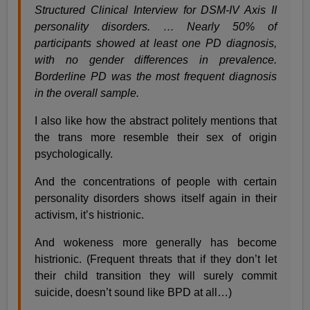
Structured Clinical Interview for DSM-IV Axis II
personality disorders. … Nearly 50% of
participants showed at least one PD diagnosis,
with no gender differences in prevalence.
Borderline PD was the most frequent diagnosis
in the overall sample.
I also like how the abstract politely mentions that
the trans more resemble their sex of origin
psychologically.
And the concentrations of people with certain
personality disorders shows itself again in their
activism, it’s histrionic.
And wokeness more generally has become
histrionic. (Frequent threats that if they don’t let
their child transition they will surely commit
suicide, doesn’t sound like BPD at all…)