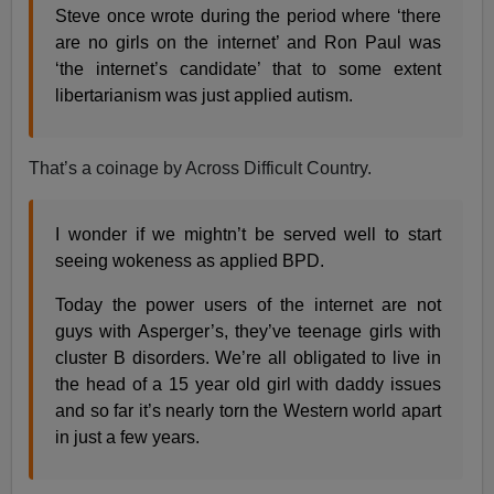
Steve once wrote during the period where ‘there
are no girls on the internet’ and Ron Paul was
‘the internet’s candidate’ that to some extent
libertarianism was just applied autism.
That’s a coinage by Across Difficult Country.
I wonder if we mightn’t be served well to start
seeing wokeness as applied BPD.
Today the power users of the internet are not
guys with Asperger’s, they’ve teenage girls with
cluster B disorders. We’re all obligated to live in
the head of a 15 year old girl with daddy issues
and so far it’s nearly torn the Western world apart
in just a few years.