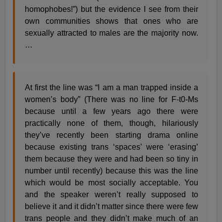
homophobes!”) but the evidence I see from their
own communities shows that ones who are
sexually attracted to males are the majority now.
…
At first the line was “I am a man trapped inside a
women’s body” (There was no line for F-t0-Ms
because until a few years ago there were
practically none of them, though, hilariously
they’ve recently been starting drama online
because existing trans ‘spaces’ were ‘erasing’
them because they were and had been so tiny in
number until recently) because this was the line
which would be most socially acceptable. You
and the speaker weren’t really supposed to
believe it and it didn’t matter since there were few
trans people and they didn’t make much of an