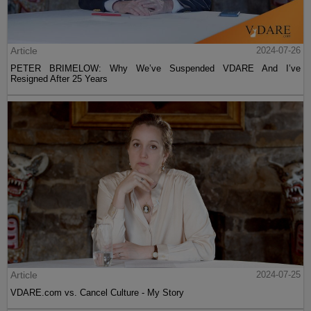
Article
2024-07-26
PETER BRIMELOW: Why We’ve Suspended VDARE And I’ve
Resigned After 25 Years
Article
2024-07-25
VDARE.com vs. Cancel Culture - My Story