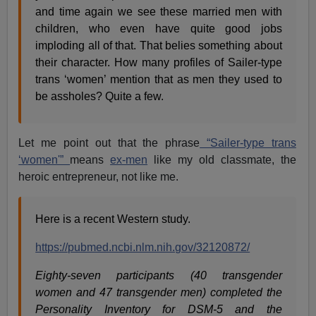
and time again we see these married men with
children, who even have quite good jobs
imploding all of that. That belies something about
their character. How many profiles of Sailer-type
trans ‘women’ mention that as men they used to
be assholes? Quite a few.
Let me point out that the phrase
“Sailer-type trans
‘women'”
means
ex-men
like my old classmate, the
heroic entrepreneur, not like me.
Here is a recent Western study.
https://pubmed.ncbi.nlm.nih.gov/32120872/
Eighty-seven participants (40 transgender
women and 47 transgender men) completed the
Personality Inventory for DSM-5 and the