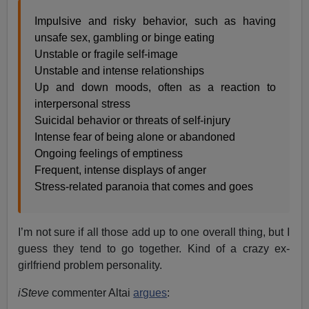
Impulsive and risky behavior, such as having
unsafe sex, gambling or binge eating
Unstable or fragile self-image
Unstable and intense relationships
Up and down moods, often as a reaction to
interpersonal stress
Suicidal behavior or threats of self-injury
Intense fear of being alone or abandoned
Ongoing feelings of emptiness
Frequent, intense displays of anger
Stress-related paranoia that comes and goes
I’m not sure if all those add up to one overall thing, but I
guess they tend to go together. Kind of a crazy ex-
girlfriend problem personality.
iSteve
commenter Altai
argues
: