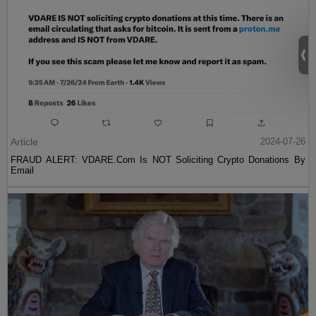
Article
2024-07-26
FRAUD ALERT: VDARE.Com Is NOT Soliciting Crypto Donations By
Email