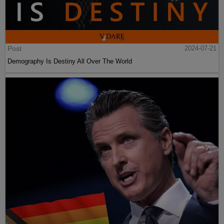
Post
2024-07-21
Demography Is Destiny All Over The World