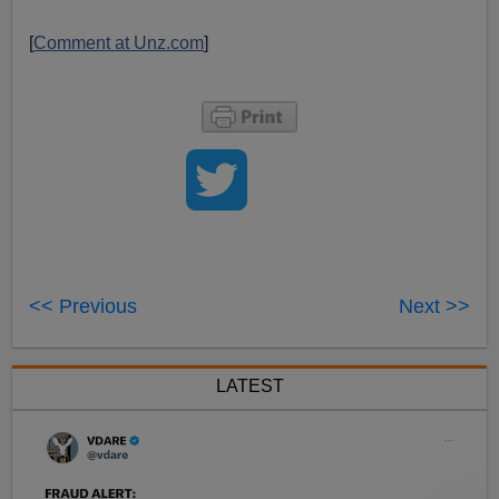
[
Comment at Unz.com
]
<< Previous
Next >>
LATEST