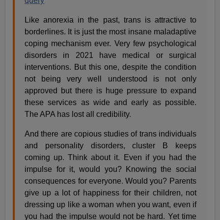
query
Like anorexia in the past, trans is attractive to
borderlines. It is just the most insane maladaptive
coping mechanism ever. Very few psychological
disorders in 2021 have medical or surgical
interventions. But this one, despite the condition
not being very well understood is not only
approved but there is huge pressure to expand
these services as wide and early as possible.
The APA has lost all credibility.
And there are copious studies of trans individuals
and personality disorders, cluster B keeps
coming up. Think about it. Even if you had the
impulse for it, would you? Knowing the social
consequences for everyone. Would you? Parents
give up a lot of happiness for their children, not
dressing up like a woman when you want, even if
you had the impulse would not be hard. Yet time