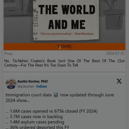
Post
2024-07-21
No, Ta-Nehisi Coates's Book Isn't One Of The Best Of The 21st
Century—For The Rest It's Too Soon To Tell