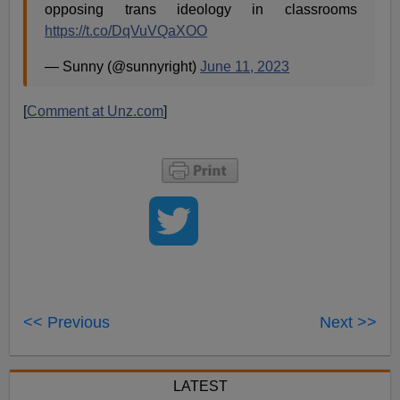
opposing trans ideology in classrooms
https://t.co/DqVuVQaXOO
— Sunny (@sunnyright)
June 11, 2023
[
Comment at Unz.com
]
<< Previous
Next >>
LATEST