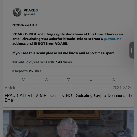
Article
2024-07-26
FRAUD ALERT: VDARE.Com Is NOT Soliciting Crypto Donations By
Email