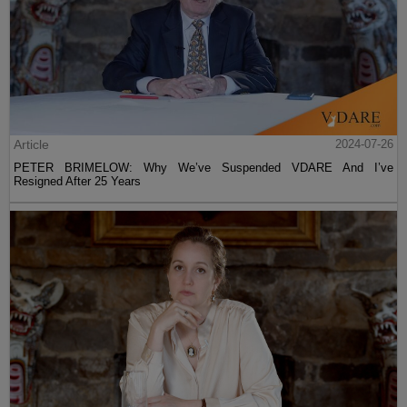
Article
2024-07-26
PETER BRIMELOW: Why We’ve Suspended VDARE And I’ve
Resigned After 25 Years