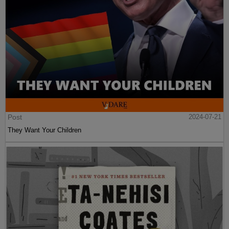
Post
2024-07-21
They Want Your Children