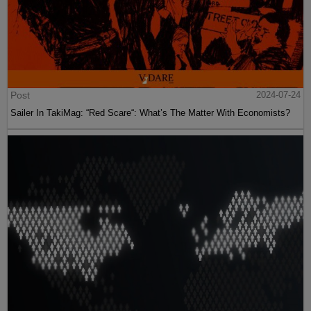
Post
2024-07-24
Sailer In TakiMag: “Red Scare“: What’s The Matter With Economists?