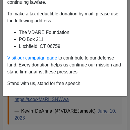
continuing lawfare.
To make a tax deductible donation by mail, please use
Paul Kersey
the following address:
06/13/2023
The VDARE Foundation
A+
a-
PO Box 211
|
Litchfield, CT 06759
It was never going to stop with tearing down
Visit our campaign page
to contribute to our defense
statues/monuments or renaming streets/schools
fund. Every donation helps us continue our mission and
honoring Confederate soldiers.
stand firm against these pressures.
Stand with us, stand for free speech!
When a nation is conquered, it removes tributes
to the heroes of the newly occupied power.
https://t.co/xMsRHSNWwa
— Kevin DeAnna (@VDAREJamesK)
June 10,
2023