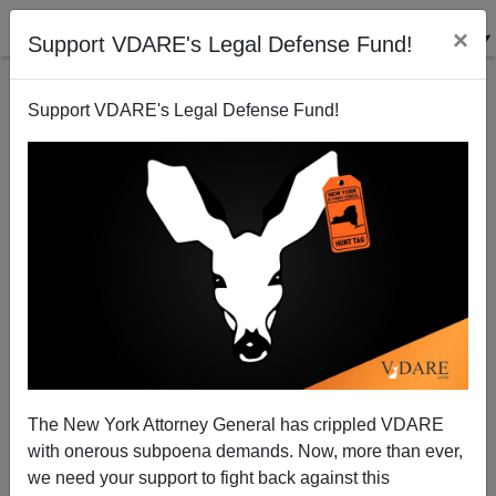
×
Support VDARE's Legal Defense Fund!
Support VDARE's Legal Defense Fund!
With Pride Flags Flying From Albany City Hall,
Century-Old Statue Of Revolutionary War Hero
General Philip Schuyler Removed Because He Was
A White Man Who Built America
The New York Attorney General has crippled VDARE
with onerous subpoena demands. Now, more than ever,
we need your support to fight back against this