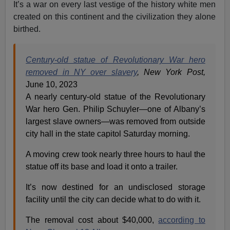
It’s a war on every last vestige of the history white men
created on this continent and the civilization they alone
birthed.
Century-old statue of Revolutionary War hero
removed in NY over slavery
, New York Post,
June 10, 2023
A nearly century-old statue of the Revolutionary
War hero Gen. Philip Schuyler—one of Albany’s
largest slave owners—was removed from outside
city hall in the state capitol Saturday morning.
A moving crew took nearly three hours to haul the
statue off its base and load it onto a trailer.
It’s now destined for an undisclosed storage
facility until the city can decide what to do with it.
The removal cost about $40,000,
according to