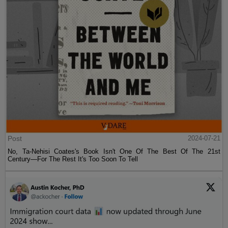
Post
2024-07-21
No, Ta-Nehisi Coates's Book Isn't One Of The Best Of The 21st
Century—For The Rest It's Too Soon To Tell