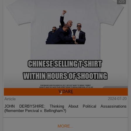
Article
2024-07-20
JOHN DERBYSHIRE: Thinking About Political Assassinations
(Remember Percival v. Bellingham?)
MORE...