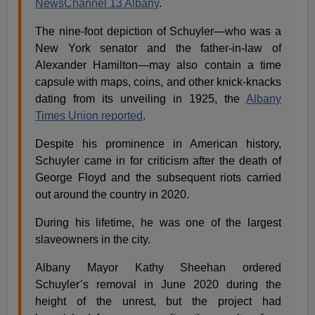
NewsChannel 13 Albany
.
The nine-foot depiction of Schuyler—who was a
New York senator and the father-in-law of
Alexander Hamilton—may also contain a time
capsule with maps, coins, and other knick-knacks
dating from its unveiling in 1925, the
Albany
Times Union reported
.
Despite his prominence in American history,
Schuyler came in for criticism after the death of
George Floyd and the subsequent riots carried
out around the country in 2020.
During his lifetime, he was one of the largest
slaveowners in the city.
Albany Mayor Kathy Sheehan ordered
Schuyler’s removal in June 2020 during the
height of the unrest, but the project had