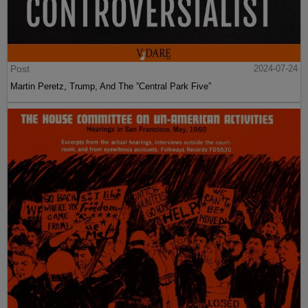
Post
2024-07-24
Martin Peretz, Trump, And The ”Central Park Five”