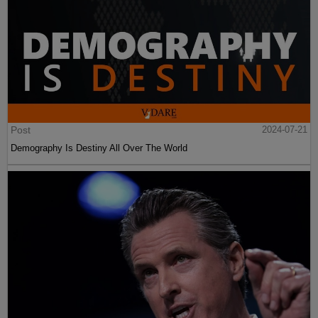
Post
2024-07-21
Demography Is Destiny All Over The World