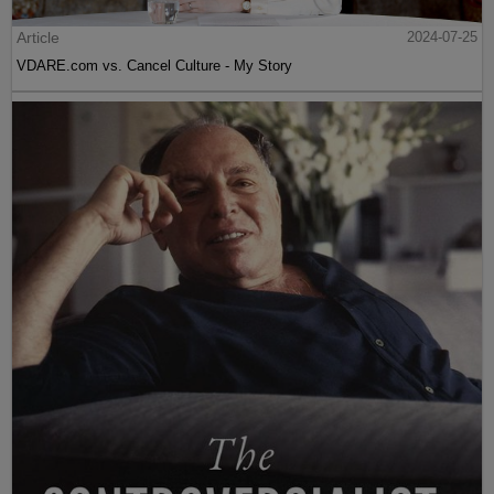
Article
2024-07-25
VDARE.com vs. Cancel Culture - My Story