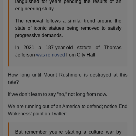
languished for years pending the results of an
engineering study.
The removal follows a similar trend around the
state of iconic statues being removed to satisfy
progressive demands.
In 2021 a 187-year-old statute of Thomas
Jefferson
was removed
from City Hall.
How long until Mount Rushmore is destroyed at this
rate?
If we don’t learn to say “no,“ not long from now.
We are running out of an America to defend; notice End
Wokeness’ point on Twitter:
But remember you’re starting a culture war by