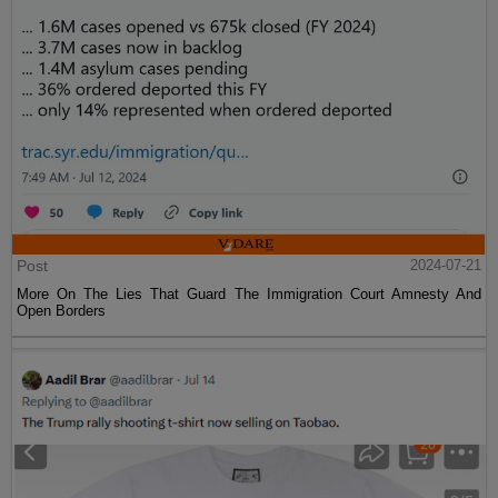
Post
2024-07-21
More On The Lies That Guard The Immigration Court Amnesty And
Open Borders