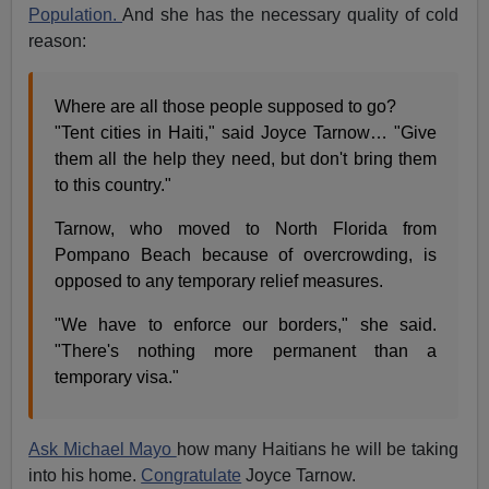
Population.
And she has the necessary quality of cold
reason:
Where are all those people supposed to go?
"Tent cities in Haiti," said Joyce Tarnow… "Give
them all the help they need, but don't bring them
to this country."
Tarnow, who moved to North Florida from
Pompano Beach because of overcrowding, is
opposed to any temporary relief measures.
"We have to enforce our borders," she said.
"There's nothing more permanent than a
temporary visa."
Ask Michael Mayo
how many Haitians he will be taking
into his home.
Congratulate
Joyce Tarnow.