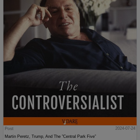
Post
2024-07-24
Martin Peretz, Trump, And The ”Central Park Five”