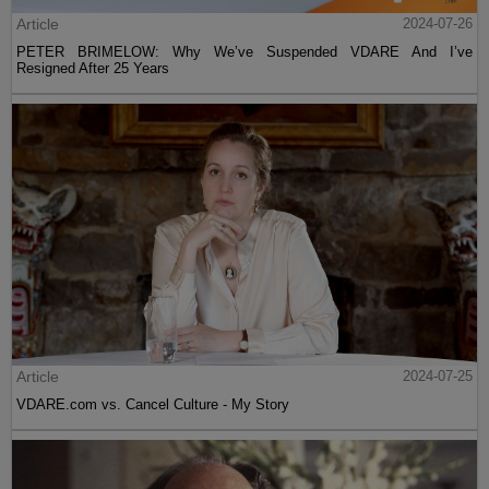
Article
2024-07-26
PETER BRIMELOW: Why We’ve Suspended VDARE And I’ve
Resigned After 25 Years
Article
2024-07-25
VDARE.com vs. Cancel Culture - My Story