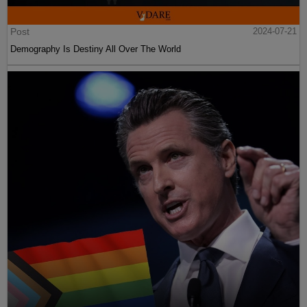
Post
2024-07-21
Demography Is Destiny All Over The World