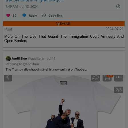
Post
2024-07-21
More On The Lies That Guard The Immigration Court Amnesty And
Open Borders