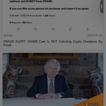
Article
2024-07-26
FRAUD ALERT: VDARE.Com Is NOT Soliciting Crypto Donations By
Email