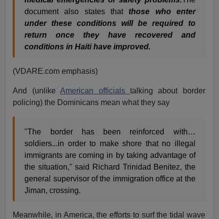
document also states that
those who enter
under these conditions will be required to
return once they have recovered and
conditions in Haiti have improved.
(VDARE.com emphasis)
And (unlike
American officials
talking about border
policing) the Dominicans mean what they say
"The border has been reinforced with…
soldiers...in order to make shore that no illegal
immigrants are coming in by taking advantage of
the situation,'' said Richard Trinidad Benitez, the
general supervisor of the immigration office at the
Jiman, crossing.
Meanwhile, in America, the efforts to surf the tidal wave