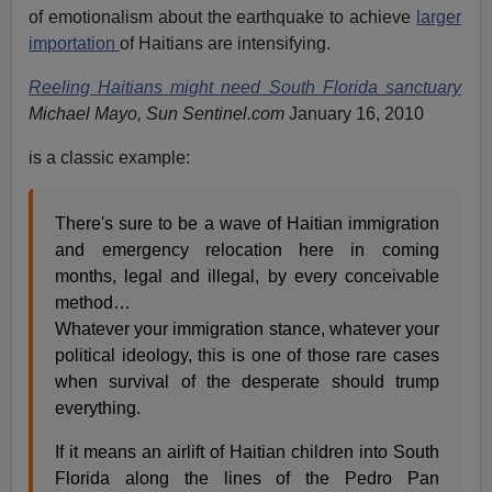
of emotionalism about the earthquake to achieve
larger
importation
of Haitians are intensifying.
Reeling Haitians might need South Florida sanctuary
Michael Mayo, Sun Sentinel.com
January 16, 2010
is a classic example:
There's sure to be a wave of Haitian immigration
and emergency relocation here in coming
months, legal and illegal, by every conceivable
method…
Whatever your immigration stance, whatever your
political ideology, this is one of those rare cases
when survival of the desperate should trump
everything.
If it means an airlift of Haitian children into South
Florida along the lines of the Pedro Pan