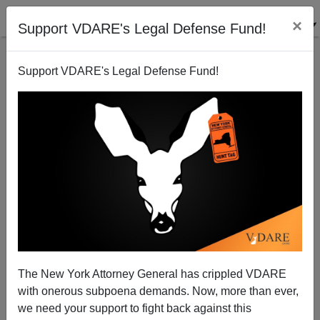
×
Support VDARE's Legal Defense Fund!
Support VDARE's Legal Defense Fund!
Wiser Than America: Neighboring Dominicans
Refuse Haitian Influx
Patrick Cleburne
The New York Attorney General has crippled VDARE
01/17/2010
with onerous subpoena demands. Now, more than ever,
A+
a-
|
we need your support to fight back against this