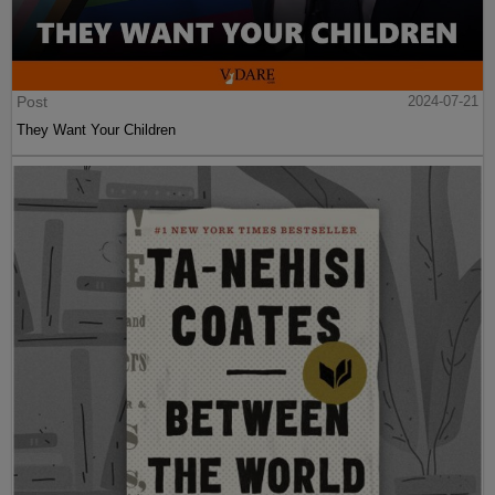
Post
2024-07-21
They Want Your Children