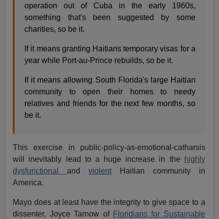
operation out of Cuba in the early 1960s,
something that's been suggested by some
charities, so be it.
If it means granting Haitians temporary visas for a
year while Port-au-Prince rebuilds, so be it.
If it means allowing South Florida's large Haitian
community to open their homes to needy
relatives and friends for the next few months, so
be it.
This exercise in public-policy-as-emotional-catharsis
will inevitably lead to a huge increase in the
highly
dysfunctional
and
violent
Haitian community in
America.
Mayo does at least have the integrity to give space to a
dissenter, Joyce Tarnow of
Floridians for Sustainable