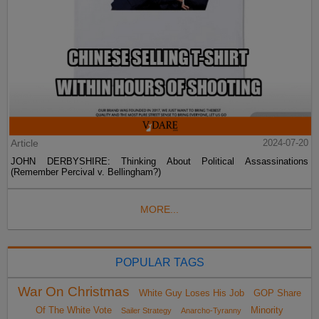
Article
2024-07-20
JOHN DERBYSHIRE: Thinking About Political Assassinations
(Remember Percival v. Bellingham?)
MORE...
POPULAR TAGS
War On Christmas
White Guy Loses His Job
GOP Share
Of The White Vote
Minority
Sailer Strategy
Anarcho-Tyranny