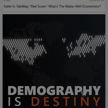
Post
2024-07-24
Sailer In TakiMag: “Red Scare“: What’s The Matter With Economists?