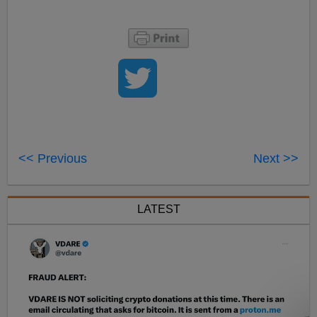
<< Previous
Next >>
LATEST