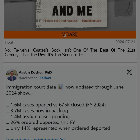
Post
2024-07-21
No, Ta-Nehisi Coates's Book Isn't One Of The Best Of The 21st
Century—For The Rest It's Too Soon To Tell