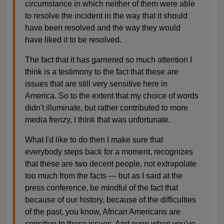
circumstance in which neither of them were able
to resolve the incident in the way that it should
have been resolved and the way they would
have liked it to be resolved.
The fact that it has garnered so much attention I
think is a testimony to the fact that these are
issues that are still very sensitive here in
America. So to the extent that my choice of words
didn't illuminate, but rather contributed to more
media frenzy, I think that was unfortunate.
What I'd like to do then I make sure that
everybody steps back for a moment, recognizes
that these are two decent people, not extrapolate
too much from the facts — but as I said at the
press conference, be mindful of the fact that
because of our history, because of the difficulties
of the past, you know, African Americans are
sensitive to these issues. And even when you've