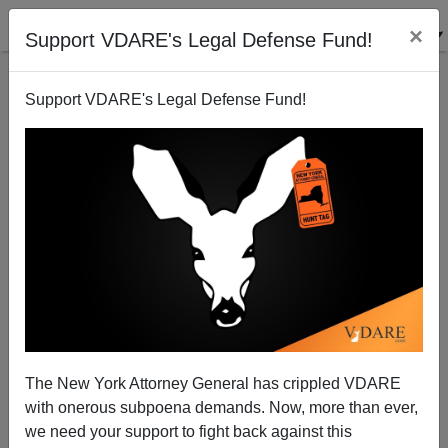
×
Support VDARE's Legal Defense Fund!
Support VDARE's Legal Defense Fund!
Winner: Officer Crowley—Loser: President Obama
The New York Attorney General has crippled VDARE
Steve Sailer
with onerous subpoena demands. Now, more than ever,
we need your support to fight back against this
07/25/2009