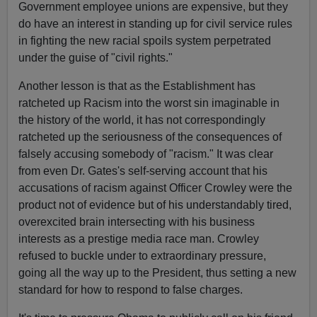
Government employee unions are expensive, but they
do have an interest in standing up for civil service rules
in fighting the new racial spoils system perpetrated
under the guise of "civil rights."
Another lesson is that as the Establishment has
ratcheted up Racism into the worst sin imaginable in
the history of the world, it has not correspondingly
ratcheted up the seriousness of the consequences of
falsely accusing somebody of "racism." It was clear
from even Dr. Gates's self-serving account that his
accusations of racism against Officer Crowley were the
product not of evidence but of his understandably tired,
overexcited brain intersecting with his business
interests as a prestige media race man. Crowley
refused to buckle under to extraordinary pressure,
going all the way up to the President, thus setting a new
standard for how to respond to false charges.