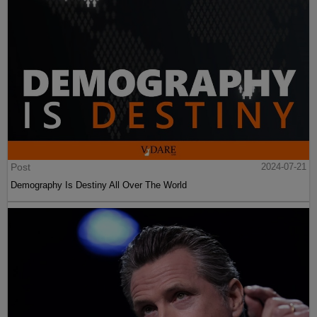
Post
2024-07-21
Demography Is Destiny All Over The World