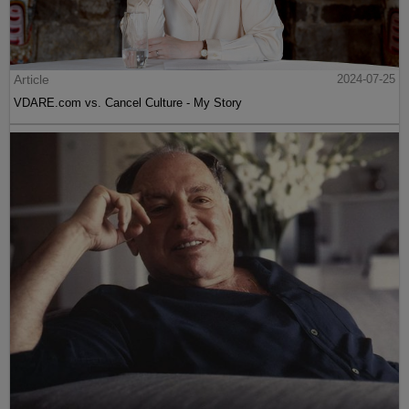
Article
2024-07-25
VDARE.com vs. Cancel Culture - My Story