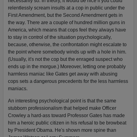
necessarily so. In theory, it would be nice if you could
relentlessly scream insults at a cop in public under the
First Amendment, but the Second Amendment gets in
the way. There are a couple of hundred million guns in
America, which means that cops feel they always have
to stay in control of the situation psychologically,
because, otherwise, the confrontation might escalate to
the point where somebody winds up with a hole in him.
(Usually, it's not the cop but the enraged suspect who
ends up in the morgue.) Moreover, letting one probably
harmless maniac like Gates get away with abusing
cops sets a dangerous precedents for the less harmless
maniacs.
An interesting psychological point is that the same
stubborn professionalism that helped make Officer
Crowley a hard-ass toward Professor Gates has made
him a heroic public citizen in his refusal to be browbeat
by President Obama. He's shown more spine than