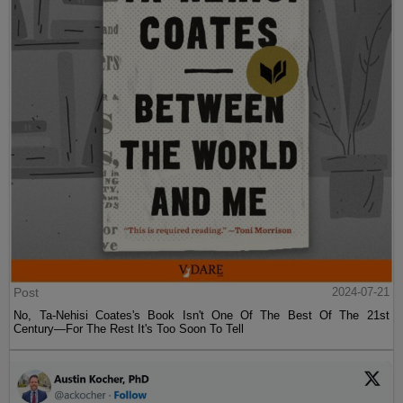
Post
2024-07-21
No, Ta-Nehisi Coates's Book Isn't One Of The Best Of The 21st
Century—For The Rest It's Too Soon To Tell