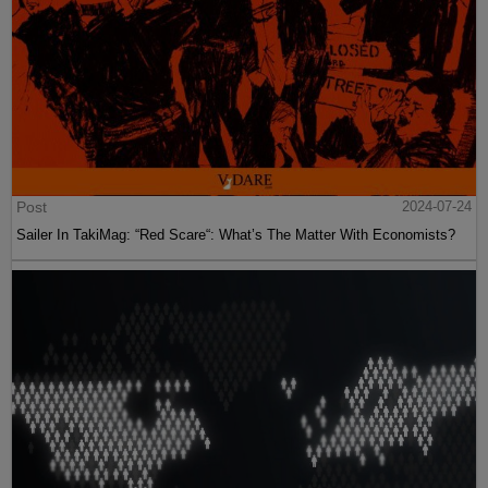
Post
2024-07-24
Sailer In TakiMag: “Red Scare“: What’s The Matter With Economists?