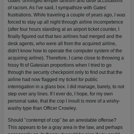
Gates' unhinged temper tantrum and false accusations
of racism. As I've said, I sympathize with Gates'
frustrations. While traveling a couple of years ago, I was
forced to stay up all night through airline incompetence
(after four hours standing at an airport ticket counter, I
finally figured out that two airlines had merged and the
desk agents, who were all from the acquired airline,
didn't know how to operate the computer system of the
acquiring airline). Therefore, I came close to throwing a
hissy fit of Gatesian proportions when I tried to go
through the security checkpoint only to find out that the
airline had now flagged my ticket for public
interrogation in a glass box. I did manage, barely, to not
step over any lines. If I ever do, I hope, for my own
personal sake, that the cop I insult is more of a wishy-
washy type than Officer Crowley.
Should "contempt of cop" be an arrestable offense?
This appears to be a gray area in the law, and perhaps