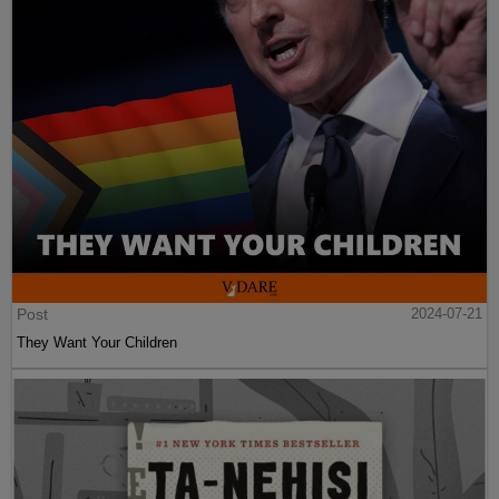
Post
2024-07-21
They Want Your Children