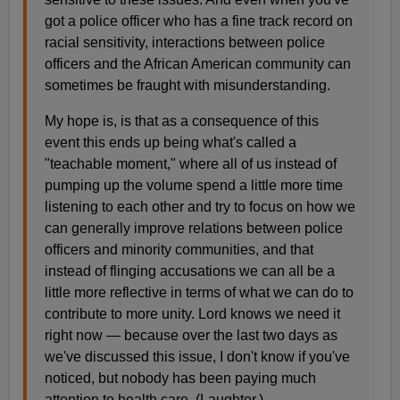
got a police officer who has a fine track record on
racial sensitivity, interactions between police
officers and the African American community can
sometimes be fraught with misunderstanding.
My hope is, is that as a consequence of this
event this ends up being what's called a
"teachable moment," where all of us instead of
pumping up the volume spend a little more time
listening to each other and try to focus on how we
can generally improve relations between police
officers and minority communities, and that
instead of flinging accusations we can all be a
little more reflective in terms of what we can do to
contribute to more unity. Lord knows we need it
right now — because over the last two days as
we've discussed this issue, I don't know if you've
noticed, but nobody has been paying much
attention to health care. (Laughter.)