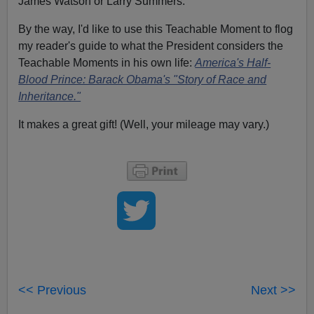
James Watson or Larry Summers.
By the way, I'd like to use this Teachable Moment to flog
my reader's guide to what the President considers the
Teachable Moments in his own life:
America's Half-
Blood Prince: Barack Obama's "Story of Race and
Inheritance."
It makes a great gift! (Well, your mileage may vary.)
<< Previous
Next >>