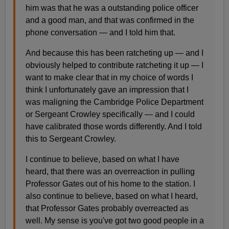
him was that he was a outstanding police officer
and a good man, and that was confirmed in the
phone conversation — and I told him that.
And because this has been ratcheting up — and I
obviously helped to contribute ratcheting it up — I
want to make clear that in my choice of words I
think I unfortunately gave an impression that I
was maligning the Cambridge Police Department
or Sergeant Crowley specifically — and I could
have calibrated those words differently. And I told
this to Sergeant Crowley.
I continue to believe, based on what I have
heard, that there was an overreaction in pulling
Professor Gates out of his home to the station. I
also continue to believe, based on what I heard,
that Professor Gates probably overreacted as
well. My sense is you've got two good people in a