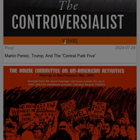
Post
2024-07-24
Martin Peretz, Trump, And The ”Central Park Five”