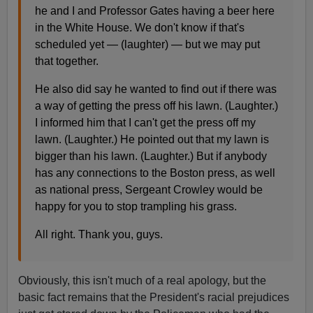
he and I and Professor Gates having a beer here
in the White House. We don't know if that's
scheduled yet — (laughter) — but we may put
that together.
He also did say he wanted to find out if there was
a way of getting the press off his lawn. (Laughter.)
I informed him that I can't get the press off my
lawn. (Laughter.) He pointed out that my lawn is
bigger than his lawn. (Laughter.) But if anybody
has any connections to the Boston press, as well
as national press, Sergeant Crowley would be
happy for you to stop trampling his grass.
All right. Thank you, guys.
Obviously, this isn't much of a real apology, but the
basic fact remains that the President's racial prejudices