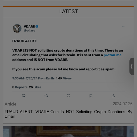
LATEST
Article
2024-07-26
FRAUD ALERT: VDARE.Com Is NOT Soliciting Crypto Donations By
Email