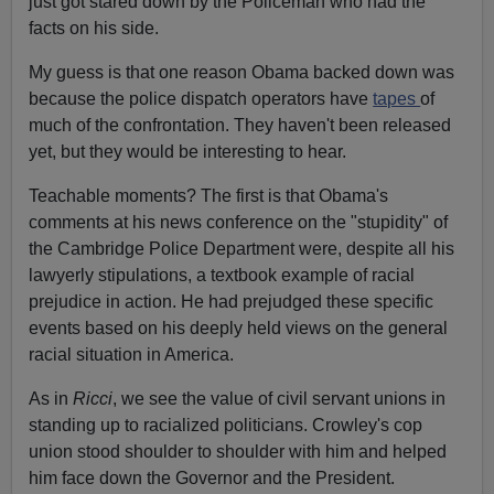
just got stared down by the Policeman who had the
facts on his side.
My guess is that one reason Obama backed down was
because the police dispatch operators have
tapes
of
much of the confrontation. They haven't been released
yet, but they would be interesting to hear.
Teachable moments? The first is that Obama's
comments at his news conference on the "stupidity" of
the Cambridge Police Department were, despite all his
lawyerly stipulations, a textbook example of racial
prejudice in action. He had prejudged these specific
events based on his deeply held views on the general
racial situation in America.
As in
Ricci
, we see the value of civil servant unions in
standing up to racialized politicians. Crowley's cop
union stood shoulder to shoulder with him and helped
him face down the Governor and the President.