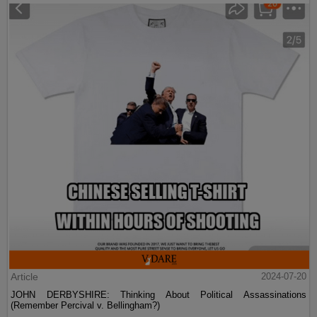
Article
2024-07-20
JOHN DERBYSHIRE: Thinking About Political Assassinations
(Remember Percival v. Bellingham?)