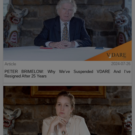
Article
2024-07-26
PETER BRIMELOW: Why We’ve Suspended VDARE And I’ve
Resigned After 25 Years