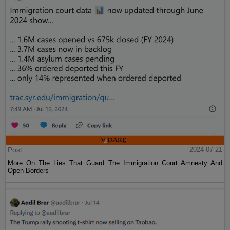
Post
2024-07-21
More On The Lies That Guard The Immigration Court Amnesty And
Open Borders