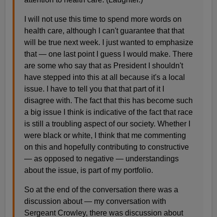
I will not use this time to spend more words on
health care, although I can't guarantee that that
will be true next week. I just wanted to emphasize
that — one last point I guess I would make. There
are some who say that as President I shouldn't
have stepped into this at all because it's a local
issue. I have to tell you that that part of it I
disagree with. The fact that this has become such
a big issue I think is indicative of the fact that race
is still a troubling aspect of our society. Whether I
were black or white, I think that me commenting
on this and hopefully contributing to constructive
— as opposed to negative — understandings
about the issue, is part of my portfolio.
So at the end of the conversation there was a
discussion about — my conversation with
Sergeant Crowley, there was discussion about