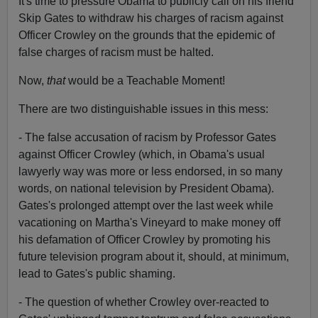
It's time to pressure Obama to publicly call on his friend
Skip Gates to withdraw his charges of racism against
Officer Crowley on the grounds that the epidemic of
false charges of racism must be halted.
Now,
that
would be a Teachable Moment!
There are two distinguishable issues in this mess:
- The false accusation of racism by Professor Gates
against Officer Crowley (which, in Obama's usual
lawyerly way was more or less endorsed, in so many
words, on national television by President Obama).
Gates's prolonged attempt over the last week while
vacationing on Martha's Vineyard to make money off
his defamation of Officer Crowley by promoting his
future television program about it, should, at minimum,
lead to Gates's public shaming.
- The question of whether Crowley over-reacted to