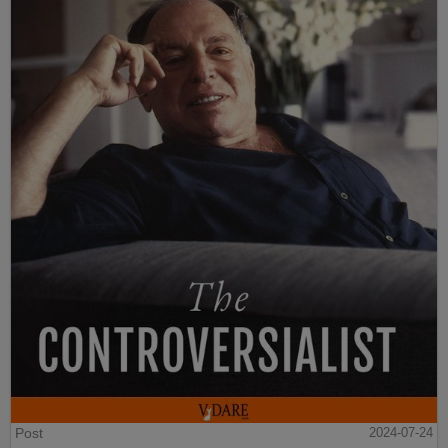
Post
2024-07-24