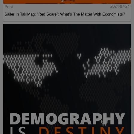
Post
2024-07-24
Sailer In TakiMag: “Red Scare“: What’s The Matter With Economists?