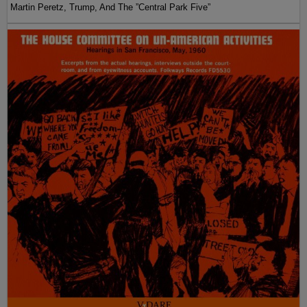
Martin Peretz, Trump, And The ”Central Park Five”