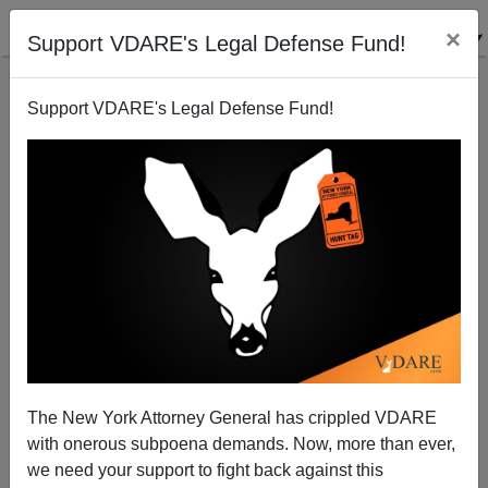
×
Support VDARE's Legal Defense Fund!
Support VDARE's Legal Defense Fund!
Will "McHenry" Enter The Language Like
"Charlottesville" Or Will This Homicide Remain A
North Dakota Police Blotter Item?
The New York Attorney General has crippled VDARE
with onerous subpoena demands. Now, more than ever,
we need your support to fight back against this