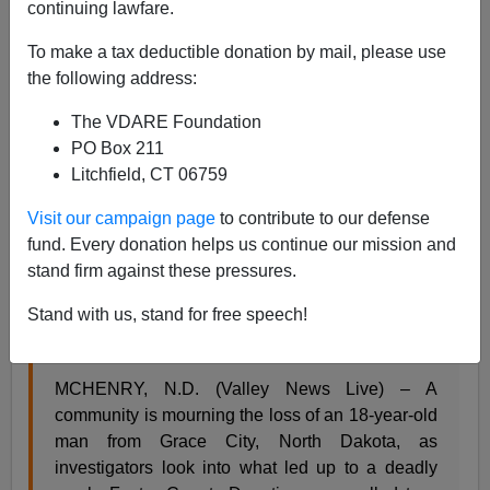
continuing lawfare.
Steve Sailer
To make a tax deductible donation by mail, please use
the following address:
09/22/2022
The VDARE Foundation
A+
a-
|
PO Box 211
Litchfield, CT 06759
From
Valley News Live
:
Visit our campaign page
to contribute to our defense
fund. Every donation helps us continue our mission and
Man admits to killing teen after political dispute in
stand firm against these pressures.
Foster Co., court docs allege
Stand with us, stand for free speech!
By Renee Nygren
Published: Sep. 19, 2022 at 3:13 PM PDT
MCHENRY, N.D. (Valley News Live) – A
community is mourning the loss of an 18-year-old
man from Grace City, North Dakota, as
investigators look into what led up to a deadly