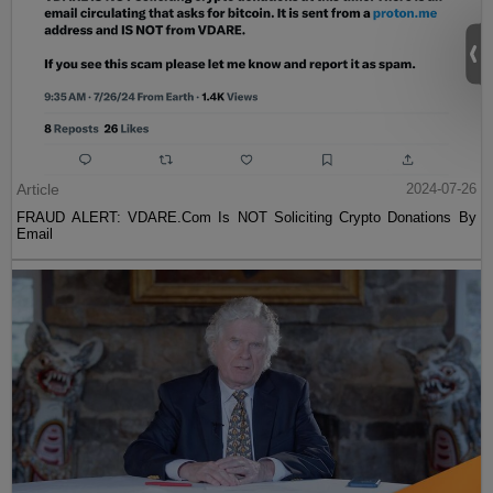
Article
2024-07-26
FRAUD ALERT: VDARE.Com Is NOT Soliciting Crypto Donations By
Email