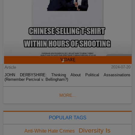
Article
2024-07-20
JOHN DERBYSHIRE: Thinking About Political Assassinations
(Remember Percival v. Bellingham?)
MORE...
POPULAR TAGS
Diversity Is
Anti-White Hate Crimes