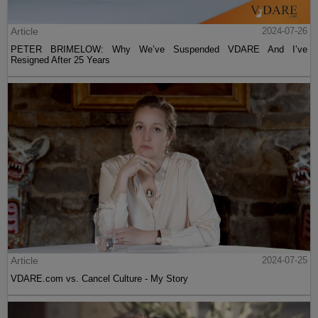
Article
2024-07-26
PETER BRIMELOW: Why We’ve Suspended VDARE And I’ve
Resigned After 25 Years
Article
2024-07-25
VDARE.com vs. Cancel Culture - My Story