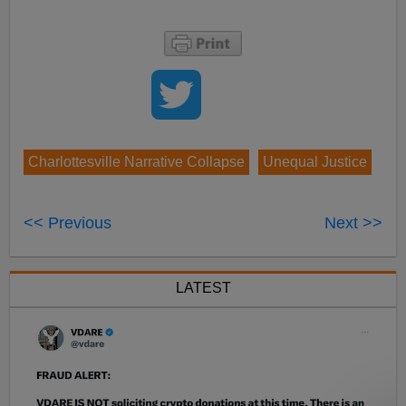
Charlottesville Narrative Collapse
Unequal Justice
<< Previous
Next >>
LATEST