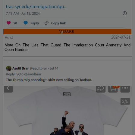
Post
2024-07-21
More On The Lies That Guard The Immigration Court Amnesty And
Open Borders