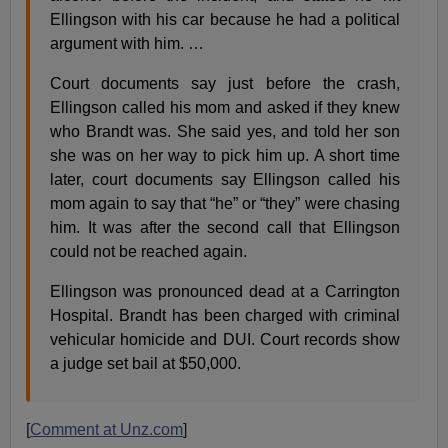
Ellingson with his car because he had a political
argument with him. …
Court documents say just before the crash,
Ellingson called his mom and asked if they knew
who Brandt was. She said yes, and told her son
she was on her way to pick him up. A short time
later, court documents say Ellingson called his
mom again to say that “he” or “they” were chasing
him. It was after the second call that Ellingson
could not be reached again.
Ellingson was pronounced dead at a Carrington
Hospital. Brandt has been charged with criminal
vehicular homicide and DUI. Court records show
a judge set bail at $50,000.
[
Comment at Unz.com
]