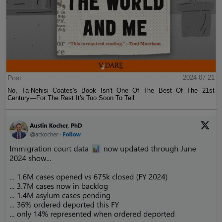
Post
2024-07-21
No, Ta-Nehisi Coates's Book Isn't One Of The Best Of The 21st
Century—For The Rest It's Too Soon To Tell