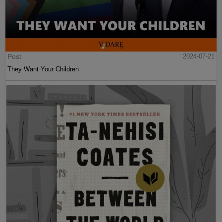
Post
2024-07-21
They Want Your Children