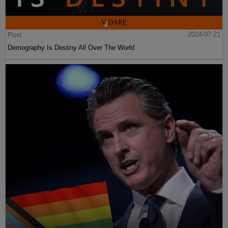
Post
2024-07-21
Demography Is Destiny All Over The World