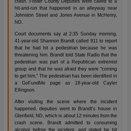
crash. Foster County Deputies were called to a
hit-and-run that happened in an alleyway near
Johnston Street and Jones Avenue in McHenry,
ND.
Court documents say at 2:35 Sunday morning,
41-year-old Shannon Brandt called 911 to report
that he had hit a pedestrian because he was
threatening him. Brandt told State Radio that the
pedestrian was part of a Republican extremist
group and that he was afraid they were “coming
to get him.” The pedestrian has been identified in
a GoFundMe page as 18-year-old Cayler
Ellingson.
After visiting the scene where the incident
happened, deputies went to Brandt’s house in
Glenfield, ND, which is about 12 minutes from the
crash scene. Brandt admitted to consuming
alcohol before the incident, and stated he hit