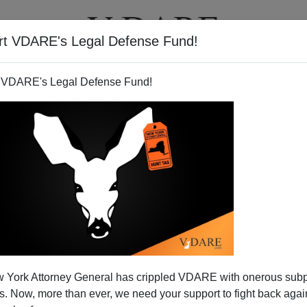
rt VDARE's Legal Defense Fund!
T
VIDEOS
ARTICLES
 VDARE's Legal Defense Fund!
Immigration Bill Be Allowed?
 York Attorney General has crippled VDARE with onerous sub
immigration at the moment is whether the Gang of Eight's
 Now, more than ever, we need your support to fight back again
n undisclosed locations will be slammed through the