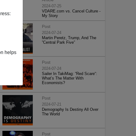
2024-07-25
VDARE.com vs. Cancel Culture -
ress:
My Story
Post
2024-07-24
Martin Peretz, Trump, And The
”Central Park Five”
on helps
Post
2024-07-24
Sailer In TakiMag: “Red Scare“:
What’s The Matter With
Economists?
Post
2024-07-21
Demography Is Destiny All Over
The World
Post