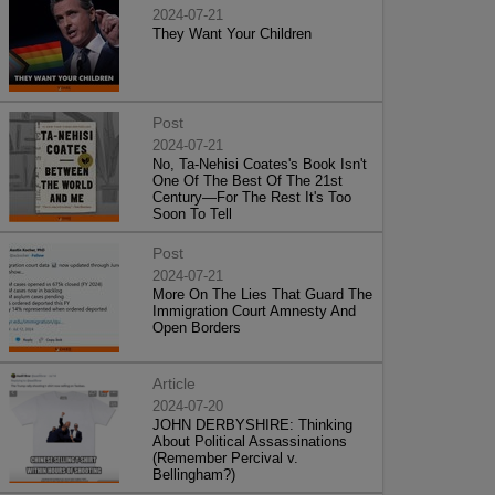
2024-07-21
They Want Your Children
Post
2024-07-21
No, Ta-Nehisi Coates's Book Isn't
One Of The Best Of The 21st
Century—For The Rest It's Too
Soon To Tell
Post
2024-07-21
More On The Lies That Guard The
Immigration Court Amnesty And
Open Borders
Article
2024-07-20
JOHN DERBYSHIRE: Thinking
About Political Assassinations
(Remember Percival v.
Bellingham?)