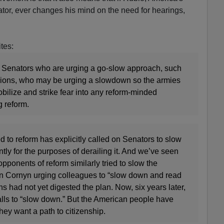
or, ever changes his mind on the need for hearings,
tes:
er Senators who are urging a go-slow approach, such
sions, who may be urging a slowdown so the armies
obilize and strike fear into any reform-minded
ng reform.
to reform has explicitly called on Senators to slow
ly for the purposes of derailing it. And we’ve seen
opponents of reform similarly tried to slow the
n Cornyn urging colleagues to “slow down and read
s had not yet digested the plan. Now, six years later,
alls to “slow down.” But the American people have
hey want a path to citizenship.