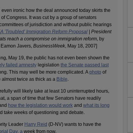
d even ironic how the deal announced today skirts the
of Congress. It was cut by a group of senators
committees of jurisdiction and without public hearings
[
A 'Troubled' Immigration Reform Proposal
| President
ts reach a compromise on immigration reform
, by
d Eamon Javers,
BusinessWeek
, May 18, 2007]
ing, May 19, the public has not even been shown the
ely failed amnesty
legislation
the Senate passed last
ng. This may well be more complicated. A
photo
of
be almost twice as thick as a
Bible
.
efully will likely take at least 10 uninterrupted hours,
hat, a span of time that few Senators have readily
tand
how the legislation would work
and
what its long
 take weeks of questioning and debate.
rity Leader
Harry Reid
(D-NV) wants to have the
ial Day, a
week from now.