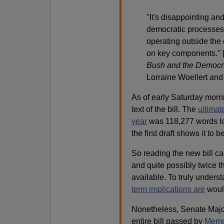
"It's disappointing an
democratic processes 
operating outside the 
on key components." 
Bush and the Democra
Lorraine Woellert an
As of early Saturday morn
text of the bill. The
ultimat
year
was 118,277 words lo
the first draft shows it to 
So reading the new bill car
and quite possibly twice t
available. To truly unders
term implications are
would
Nonetheless, Senate Majo
entire bill passed by
Memor