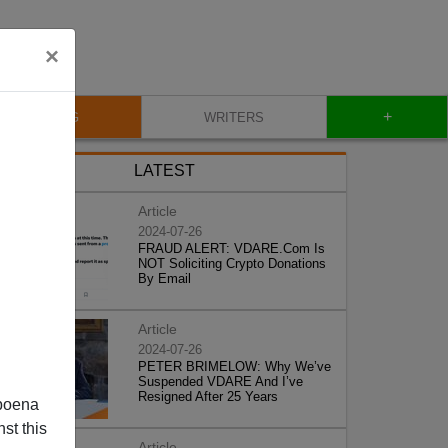
×
+
BLOG
WRITERS
LATEST
Article
2024-07-26
FRAUD ALERT: VDARE.Com Is
NOT Soliciting Crypto Donations
By Email
Article
2024-07-26
PETER BRIMELOW: Why We’ve
Suspended VDARE And I’ve
Resigned After 25 Years
poena
st this
Article