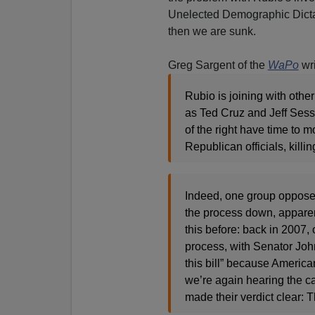
Unelected Demographic Dictat
then we are sunk.
Greg Sargent of the
WaPo
wri
Rubio is joining with oth
as Ted Cruz and Jeff Ses
of the right have time to m
Republican officials, killi
Indeed, one group opposed 
the process down, apparent
this before: back in 2007, 
process, with Senator Joh
this bill” because American
we’re again hearing the c
made their verdict clear: T