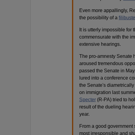
Even more appallingly, Reid
the possibility of a
filibuste
It is utterly impossible fo
commensurate with the imp
extensive hearings.
The pro-amnesty Senate h
aroused tremendous opposi
passed the Senate in May,
lured into a conference co
the Senate's diametrically
on immigration last summe
Specter
(R-PA) tried to hol
result of the dueling hear
year.
From a good government s
most irresponsible and sha