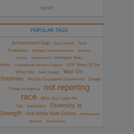
MORE...
POPULAR TAGS
Achievement Gap
Gun Control
Tech
Totalitarians
Birthright Citizenship Reform
Anarcho-
Immigrant Mass
Tyranny
impeachment
Murder
GOP Share Of The
Charlottesville Narrative Collapse
War On
White Vote
Sailer Strategy
Christmas
Minority Occupation Government
Donald
not reporting
Trump Insurgency
race
White Guy Loses His
Diversity Is
Job
Automation
Strength
Anti-White Hate Crimes
Administrative
Amnesty
Hate Hoaxes