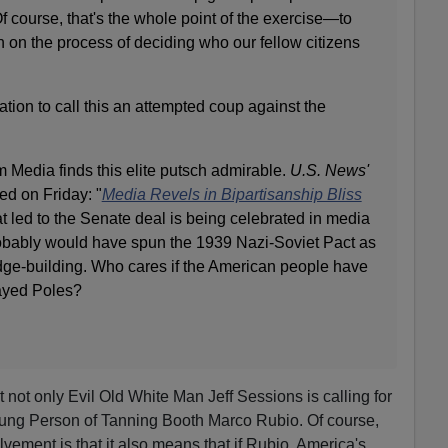
f course, that's the whole point of the exercise—to
in on the process of deciding who our fellow citizens
ation to call this an attempted coup against the
 Media finds this elite putsch admirable.
U.S. News'
ed on Friday: "
Media Revels in Bipartisanship Bliss
t led to the Senate deal is being celebrated in media
robably would have spun the 1939 Nazi-Soviet Pact as
idge-building. Who cares if the American people have
rayed Poles?
 not only Evil Old White Man Jeff Sessions is calling for
Young Person of Tanning Booth Marco Rubio. Of course,
vement is that it also means that if Rubio, America's