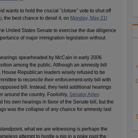
 wants to hold the crucial "cloture" vote to shut off
r
, the best chance to derail it, on
Monday, May 21!
r the United States Senate to exercise the due diligence
ortance of major immigration legislation without
earings spearheaded by McCain in early 2006
tion among the public. Although an amnesty bill
 House Republican leaders wisely refused to be
mmittee to reconcile their enforcement-only bill with
 opposed bill. Instead, they held additional hearings
r around the country. Foolishly,
Senator Arlen
d his own hearings in favor of the Senate bill, but the
ings was the collapse of any chance for amnesty last
tandpoint, what we are witnessing is perhaps the
meless attempt to hustle a pig in a poke past the