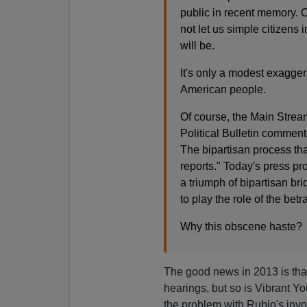
public in recent memory. O
not let us simple citizens 
will be.
It's only a modest exagger
American people.
Of course, the Main Stream
Political Bulletin comment
The bipartisan process tha
reports." Today's press p
a triumph of bipartisan br
to play the role of the bet
Why this obscene haste?
The good news in 2013 is that
hearings, but so is Vibrant 
the problem with Rubio's invol