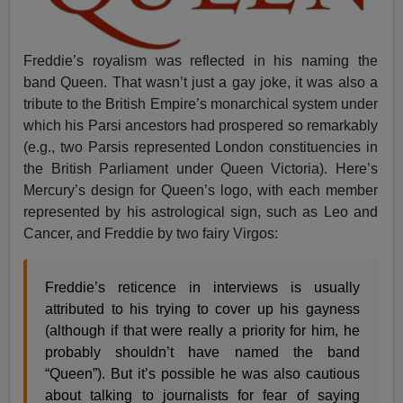
Freddie’s royalism was reflected in his naming the
band Queen. That wasn’t just a gay joke, it was also a
tribute to the British Empire’s monarchical system under
which his Parsi ancestors had prospered so remarkably
(e.g., two Parsis represented London constituencies in
the British Parliament under Queen Victoria). Here’s
Mercury’s design for Queen’s logo, with each member
represented by his astrological sign, such as Leo and
Cancer, and Freddie by two fairy Virgos:
Freddie’s reticence in interviews is usually
attributed to his trying to cover up his gayness
(although if that were really a priority for him, he
probably shouldn’t have named the band
“Queen”). But it’s possible he was also cautious
about talking to journalists for fear of saying