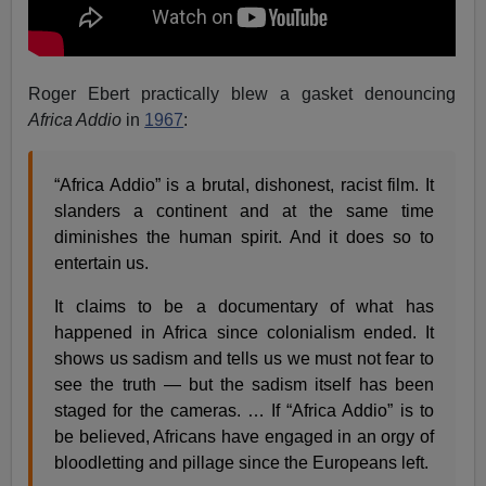
Roger Ebert practically blew a gasket denouncing
Africa Addio
in
1967
:
“Africa Addio” is a brutal, dishonest, racist film. It
slanders a continent and at the same time
diminishes the human spirit. And it does so to
entertain us.
It claims to be a documentary of what has
happened in Africa since colonialism ended. It
shows us sadism and tells us we must not fear to
see the truth — but the sadism itself has been
staged for the cameras. … If “Africa Addio” is to
be believed, Africans have engaged in an orgy of
bloodletting and pillage since the Europeans left.