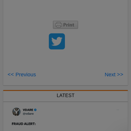
<< Previous
Next >>
LATEST