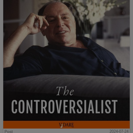
Post
2024-07-24