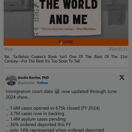
Post
2024-07-21
No, Ta-Nehisi Coates's Book Isn't One Of The Best Of The 21st
Century—For The Rest It's Too Soon To Tell