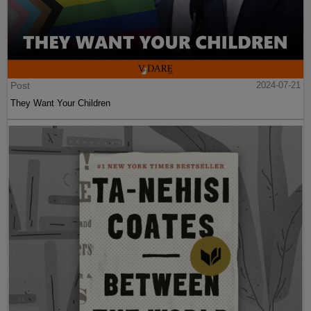
Post
2024-07-21
They Want Your Children