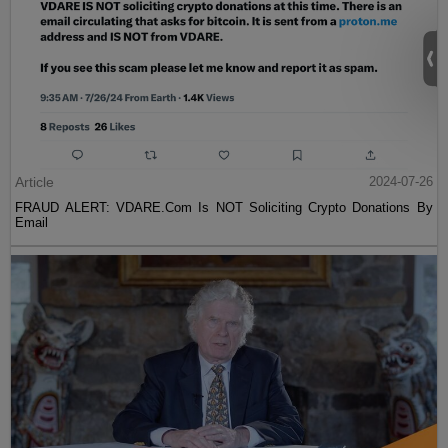
Article
2024-07-26
FRAUD ALERT: VDARE.Com Is NOT Soliciting Crypto Donations By
Email