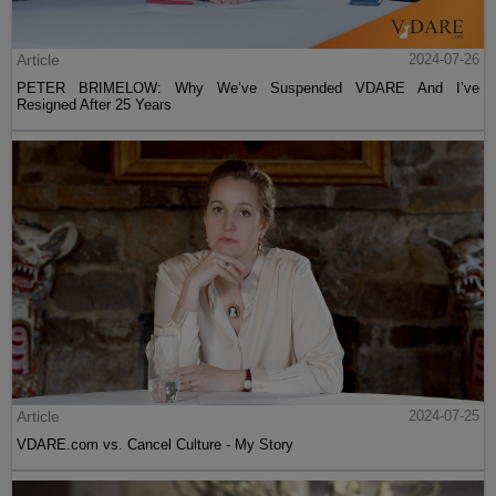
Article
2024-07-26
PETER BRIMELOW: Why We’ve Suspended VDARE And I’ve
Resigned After 25 Years
Article
2024-07-25
VDARE.com vs. Cancel Culture - My Story