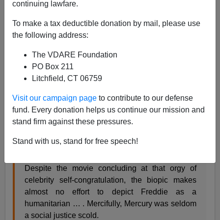
continuing lawfare.
Steve Sailer
To make a tax deductible donation by mail, please use
11/07/2018
the following address:
A+
a-
|
The VDARE Foundation
PO Box 211
In my new
Taki’s Magazine
review
of the biopic
Litchfield, CT 06759
Bohemian Rhapsody
about Queen’s lead singer
Freddie Mercury, I mentioned:
Visit our campaign page
to contribute to our defense
fund. Every donation helps us continue our mission and
stand firm against these pressures.
Queen came back more in fashion with a fine set
at the 1985 Live Aid benefit for starving
Stand with us, stand for free speech!
Ethiopians, which provides the climax of the film.
Despite the movie concluding at that orgy of
celebrity self-congratulation, the biopic makes
almost no effort to depict Freddie as a
humanitarian … . Mercifully, Mercury was seldom
a social justice scold.