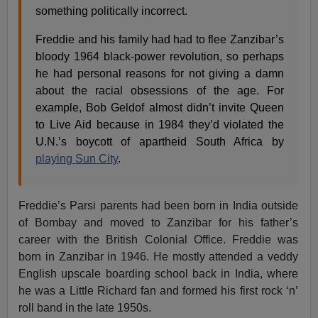
something politically incorrect.
Freddie and his family had had to flee Zanzibar’s
bloody 1964 black-power revolution, so perhaps
he had personal reasons for not giving a damn
about the racial obsessions of the age. For
example, Bob Geldof almost didn’t invite Queen
to Live Aid because in 1984 they’d violated the
U.N.’s boycott of apartheid South Africa by
playing Sun City
.
Freddie’s Parsi parents had been born in India outside
of Bombay and moved to Zanzibar for his father’s
career with the British Colonial Office. Freddie was
born in Zanzibar in 1946. He mostly attended a veddy
English upscale boarding school back in India, where
he was a Little Richard fan and formed his first rock ‘n’
roll band in the late 1950s.