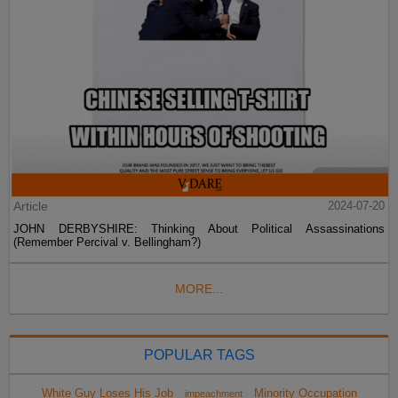
Article
2024-07-20
JOHN DERBYSHIRE: Thinking About Political Assassinations
(Remember Percival v. Bellingham?)
MORE...
POPULAR TAGS
White Guy Loses His Job
Minority Occupation
impeachment