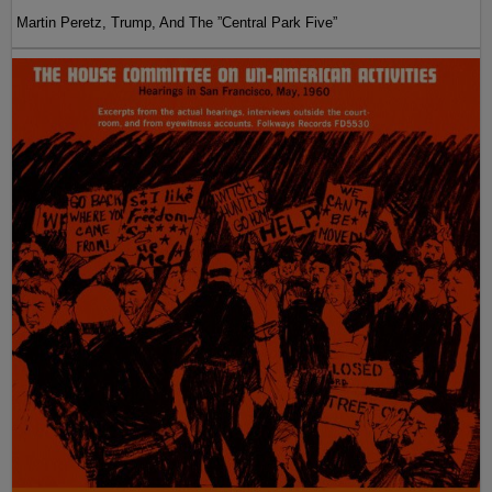
Martin Peretz, Trump, And The ”Central Park Five”