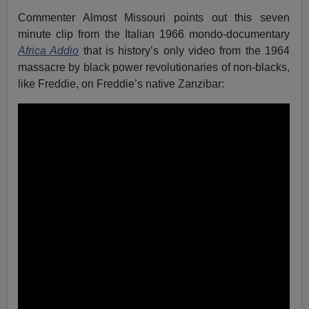
Commenter Almost Missouri points out this seven
minute clip from the Italian 1966 mondo-documentary
Africa Addio
that is history’s only video from the 1964
massacre by black power revolutionaries of non-blacks,
like Freddie, on Freddie’s native Zanzibar: