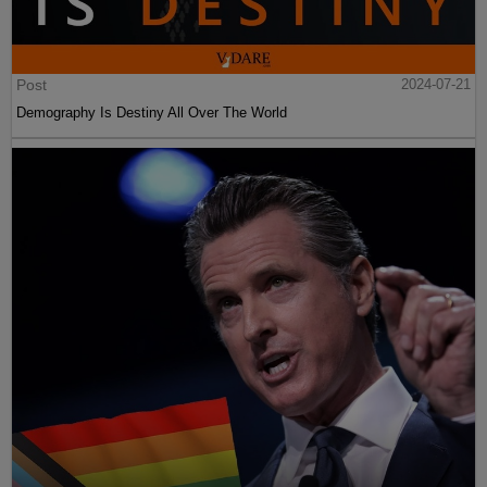
Post
2024-07-21
Demography Is Destiny All Over The World