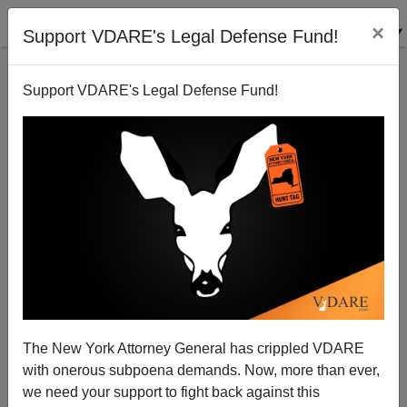
×
Support VDARE's Legal Defense Fund!
Support VDARE's Legal Defense Fund!
Why Freddie Mercury Wasn't an SJW
The New York Attorney General has crippled VDARE
with onerous subpoena demands. Now, more than ever,
we need your support to fight back against this