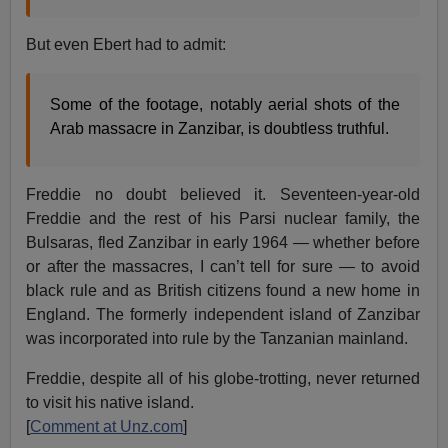
But even Ebert had to admit:
Some of the footage, notably aerial shots of the
Arab massacre in Zanzibar, is doubtless truthful.
Freddie no doubt believed it. Seventeen-year-old
Freddie and the rest of his Parsi nuclear family, the
Bulsaras, fled Zanzibar in early 1964 — whether before
or after the massacres, I can’t tell for sure — to avoid
black rule and as British citizens found a new home in
England. The formerly independent island of Zanzibar
was incorporated into rule by the Tanzanian mainland.
Freddie, despite all of his globe-trotting, never returned
to visit his native island.
[
Comment at Unz.com
]