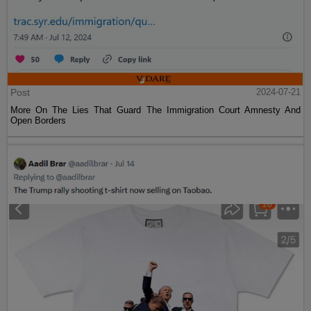
Post
2024-07-21
More On The Lies That Guard The Immigration Court Amnesty And
Open Borders