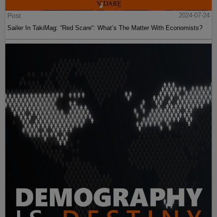
Post
2024-07-24
Sailer In TakiMag: “Red Scare“: What’s The Matter With Economists?