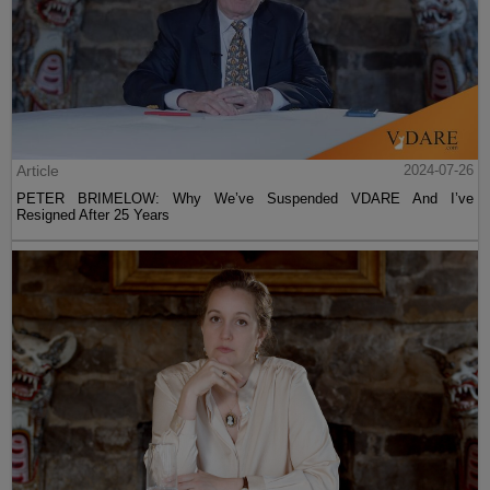
Article
2024-07-26
PETER BRIMELOW: Why We’ve Suspended VDARE And I’ve
Resigned After 25 Years