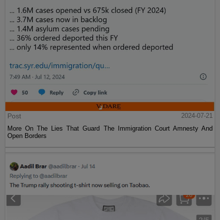
Post
2024-07-21
More On The Lies That Guard The Immigration Court Amnesty And
Open Borders