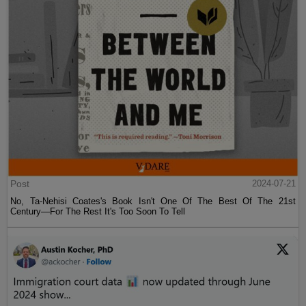
Post
2024-07-21
No, Ta-Nehisi Coates's Book Isn't One Of The Best Of The 21st
Century—For The Rest It's Too Soon To Tell