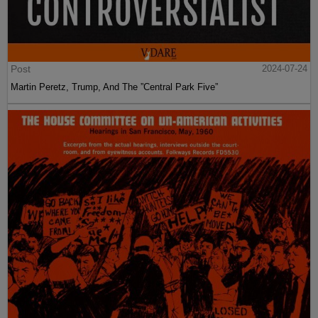
Post
2024-07-24
Martin Peretz, Trump, And The ”Central Park Five”