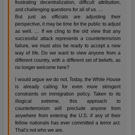
frustrating decentralization, difficult attribution,
and challenging questions for all of us. …
But just as officials are adjusting their
perspective, it may be time for the public to adjust
as well. … If we cling to the old view that any
successful attack represents a counterterrorism
failure, we must also be ready to accept a new
way of life. Do we want to view anyone from a
different country, with a different set of beliefs, as
no longer welcome here?
I would argue we do not. Today, the White House
is already calling for even more stringent
constraints on immigration policy. Taken to its
illogical extreme, this approach to
counterterrorism will preclude anyone from
anywhere from entering the U.S. if any of their
fellow nationals has ever committed a terror act.
That’s not who we are.