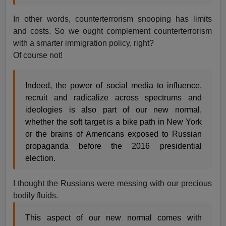
In other words, counterterrorism snooping has limits
and costs. So we ought complement counterterrorism
with a smarter immigration policy, right?
Of course not!
Indeed, the power of social media to influence,
recruit and radicalize across spectrums and
ideologies is also part of our new normal,
whether the soft target is a bike path in New York
or the brains of Americans exposed to Russian
propaganda before the 2016 presidential
election.
I thought the Russians were messing with our precious
bodily fluids.
This aspect of our new normal comes with