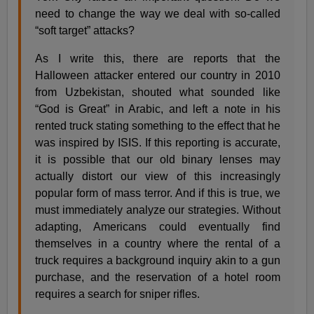
need to change the way we deal with so-called
“soft target” attacks?
As I write this, there are reports that the
Halloween attacker entered our country in 2010
from Uzbekistan, shouted what sounded like
“God is Great” in Arabic, and left a note in his
rented truck stating something to the effect that he
was inspired by ISIS. If this reporting is accurate,
it is possible that our old binary lenses may
actually distort our view of this increasingly
popular form of mass terror. And if this is true, we
must immediately analyze our strategies. Without
adapting, Americans could eventually find
themselves in a country where the rental of a
truck requires a background inquiry akin to a gun
purchase, and the reservation of a hotel room
requires a search for sniper rifles.