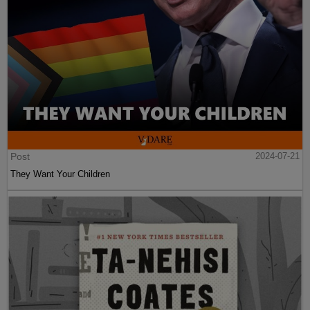
Post
2024-07-21
They Want Your Children