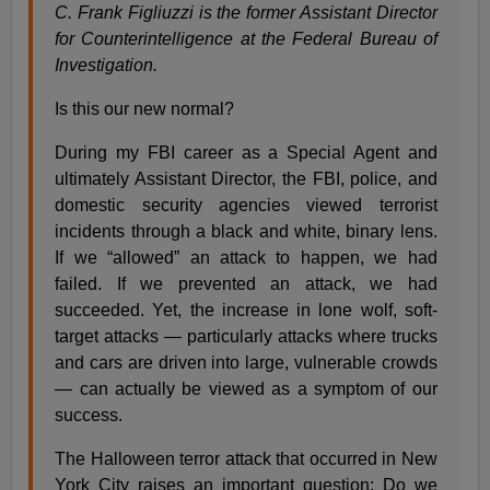
C. Frank Figliuzzi is the former Assistant Director
for Counterintelligence at the Federal Bureau of
Investigation.
Is this our new normal?
During my FBI career as a Special Agent and
ultimately Assistant Director, the FBI, police, and
domestic security agencies viewed terrorist
incidents through a black and white, binary lens.
If we “allowed” an attack to happen, we had
failed. If we prevented an attack, we had
succeeded. Yet, the increase in lone wolf, soft-
target attacks — particularly attacks where trucks
and cars are driven into large, vulnerable crowds
— can actually be viewed as a symptom of our
success.
The Halloween terror attack that occurred in New
York City raises an important question: Do we