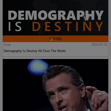
Post
2024-07-21
Demography Is Destiny All Over The World