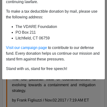
continuing lawfare.
To make a tax deductible donation by mail, please use
the following address:
Steve Sailer
The VDARE Foundation
12/11/2017
PO Box 211
Litchfield, CT 06759
A+
a-
|
Visit our campaign page
to contribute to our defense
From
NBC News
last month:
fund. Every donation helps us continue our mission and
stand firm against these pressures.
The Rise of Soft-Target Terror Attacks Is a
Stand with us, stand for free speech!
Symptom of Police Success
The old pass/fail view of counterterrorism is
evolving towards a containment and mitigation
strategy.
by Frank Figliuzzi / Nov.02.2017 / 7:19 AM ET