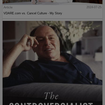
Article
2024-07-25
VDARE.com vs. Cancel Culture - My Story