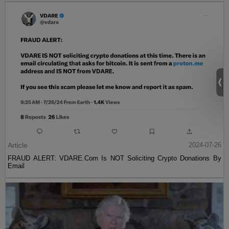
Article
2024-07-26
FRAUD ALERT: VDARE.Com Is NOT Soliciting Crypto Donations By
Email