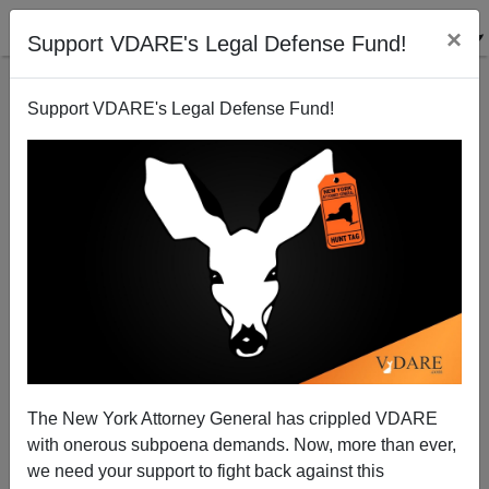
×
Support VDARE's Legal Defense Fund!
Support VDARE's Legal Defense Fund!
The New York Attorney General has crippled VDARE
Why Do Muslims Commit Terrorism in Times
with onerous subpoena demands. Now, more than ever,
Square? Because They Live Here.
we need your support to fight back against this