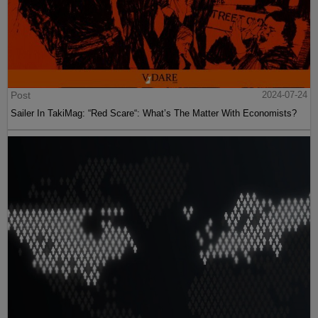
Post
2024-07-24
Sailer In TakiMag: “Red Scare“: What’s The Matter With Economists?