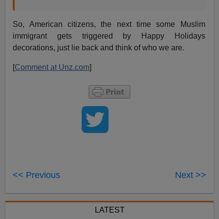
So, American citizens, the next time some Muslim
immigrant gets triggered by Happy Holidays
decorations, just lie back and think of who we are.
[
Comment at Unz.com
]
<< Previous
Next >>
LATEST