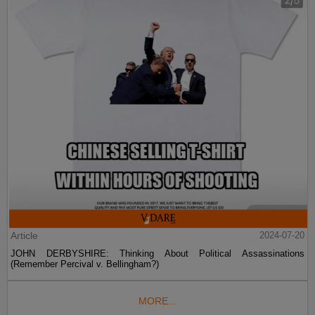
Article
2024-07-20
JOHN DERBYSHIRE: Thinking About Political Assassinations
(Remember Percival v. Bellingham?)
MORE...