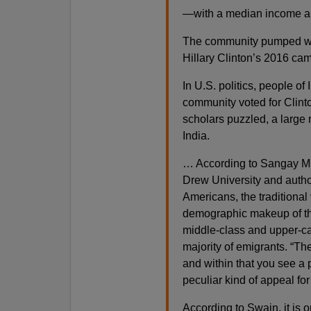
—with a median income al
The community pumped well
Hillary Clinton’s 2016 c
In U.S. politics, people o
community voted for Clinto
scholars puzzled, a large 
India.
… According to Sangay Mish
Drew University and author
Americans, the traditional
demographic makeup of the
middle-class and upper-cas
majority of emigrants. “Th
and within that you see a 
peculiar kind of appeal for
According to Swain, it is o