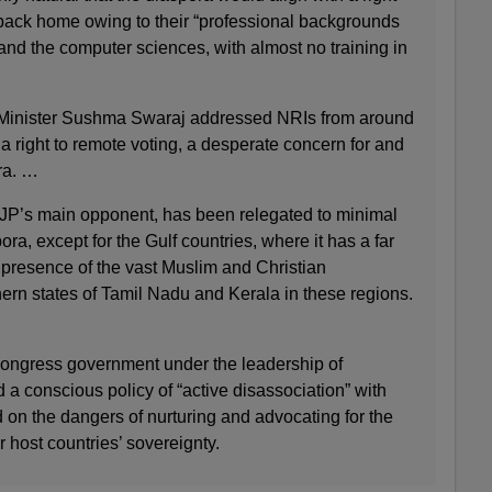
 back home owing to their “professional backgrounds
and the computer sciences, with almost no training in
s Minister Sushma Swaraj addressed NRIs from around
a right to remote voting, a desperate concern for and
ra. …
JP’s main opponent, has been relegated to minimal
ra, except for the Gulf countries, where it has a far
 presence of the vast Muslim and Christian
ern states of Tamil Nadu and Kerala in these regions.
ngress government under the leadership of
a conscious policy of “active disassociation” with
 on the dangers of nurturing and advocating for the
ir host countries’ sovereignty.