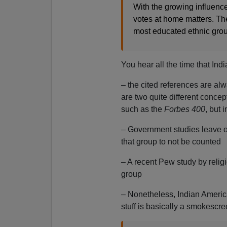
With the growing influence
votes at home matters. Th
most educated ethnic gro
You hear all the time that Ind
– the cited references are alw
are two quite different conce
such as the
Forbes 400
, but 
– Government studies leave o
that group to not be counted
– A recent Pew study by relig
group
– Nonetheless, Indian America
stuff is basically a smokescr