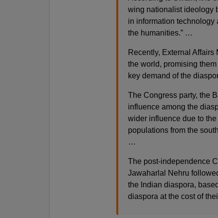
wing nationalist ideology
in information technology 
the humanities.” …
Recently, External Affair
the world, promising them 
key demand of the diaspo
The Congress party, the B
influence among the diaspo
wider influence due to the
populations from the south
…
The post-independence Co
Jawaharlal Nehru followed 
the Indian diaspora, based
diaspora at the cost of the