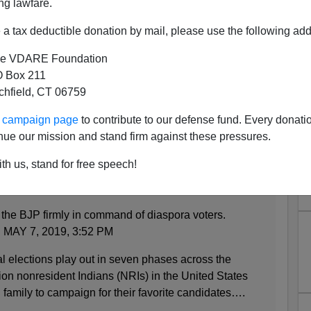
ng lawfare.
a tax deductible donation by mail, please use the following add
e VDARE Foundation
 Box 211
tchfield, CT 06759
ans Vote Right at Home and
ur campaign page
to contribute to our defense fund. Every donati
in the USA?
nue our mission and stand firm against these pressures.
th us, stand for free speech!
e Modi’s Biggest Fans
 the BJP firmly in command of diaspora voters.
AY 7, 2019, 3:52 PM
 elections play out in seven phases across the
lion nonresident Indians (NRIs) in the United States
 family to campaign for their favorite candidates….