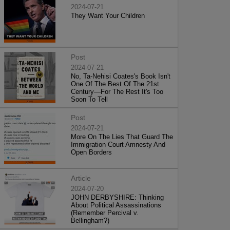
2024-07-21
They Want Your Children
Post
2024-07-21
No, Ta-Nehisi Coates's Book Isn't
One Of The Best Of The 21st
Century—For The Rest It's Too
Soon To Tell
Post
2024-07-21
More On The Lies That Guard The
Immigration Court Amnesty And
Open Borders
Article
2024-07-20
JOHN DERBYSHIRE: Thinking
About Political Assassinations
(Remember Percival v.
Bellingham?)