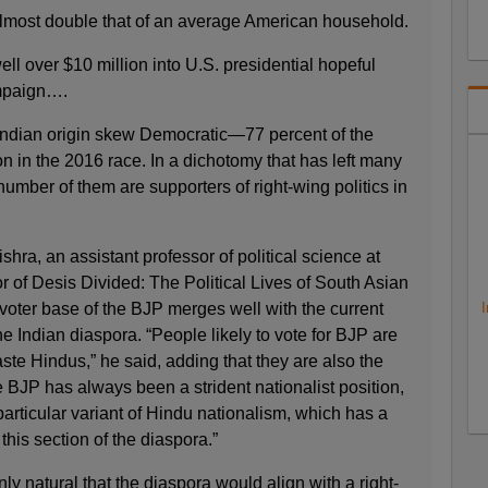
most double that of an average American household.
 over $10 million into U.S. presidential hopeful
ampaign….
f Indian origin skew Democratic—77 percent of the
n in the 2016 race. In a dichotomy that has left many
number of them are supporters of right-wing politics in
ra, an assistant professor of political science at
 of Desis Divided: The Political Lives of South Asian
 voter base of the BJP merges well with the current
I
 Indian diaspora. “People likely to vote for BJP are
te Hindus,” he said, adding that they are also the
e BJP has always been a strident nationalist position,
particular variant of Hindu nationalism, which has a
 this section of the diaspora.”
nly natural that the diaspora would align with a right-