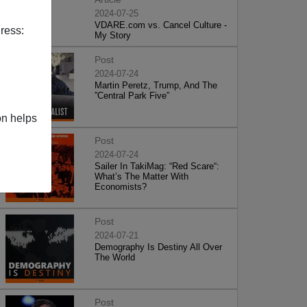
2024-07-25
VDARE.com vs. Cancel Culture -
ress:
My Story
Post
2024-07-24
Martin Peretz, Trump, And The
”Central Park Five”
on helps
Post
2024-07-24
Sailer In TakiMag: “Red Scare“:
What’s The Matter With
Economists?
Post
2024-07-21
Demography Is Destiny All Over
The World
Post