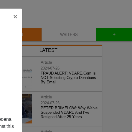
×
+
BLOG
WRITERS
LATEST
Article
2024-07-26
FRAUD ALERT: VDARE.Com Is
NOT Soliciting Crypto Donations
By Email
Article
2024-07-26
PETER BRIMELOW: Why We’ve
Suspended VDARE And I’ve
Resigned After 25 Years
poena
st this
Article