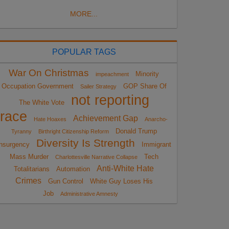
MORE...
POPULAR TAGS
War On Christmas
Minority
impeachment
Occupation Government
GOP Share Of
Sailer Strategy
not reporting
The White Vote
race
Achievement Gap
Hate Hoaxes
Anarcho-
Donald Trump
Tyranny
Birthright Citizenship Reform
Diversity Is Strength
nsurgency
Immigrant
Mass Murder
Tech
Charlottesville Narrative Collapse
Anti-White Hate
Totalitarians
Automation
Crimes
Gun Control
White Guy Loses His
Job
Administrative Amnesty