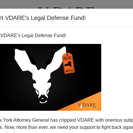
rt VDARE's Legal Defense Fund!
T
VIDEOS
ARTICLES
 VDARE's Legal Defense Fund!
 York Attorney General has crippled VDARE with onerous sub
 Now, more than ever, we need your support to fight back again