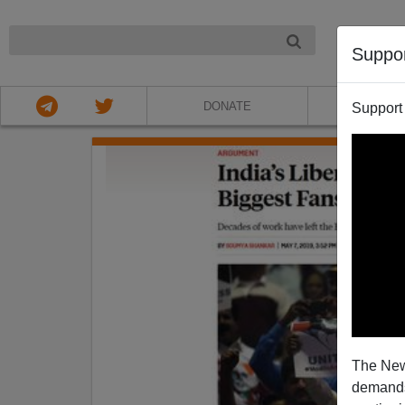
NIGHT
Suppo
DONATE
ABOU
Support
The New
demands.