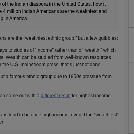
 of the Indian diaspora in the United States, how it
e 4 million Indian Americans are the wealthiest and
up in America
ians are the “wealthiest ethnic group,” but a few quibbles:
ays to studies of “income” rather than of “wealth,” which
pts. Wealth can be studied from well-known resources
in the U.S. mainstream press, that’s just not done.
ut a famous ethnic group due to 1950s pressure from
ion came out with a
different result
for highest income
ns tend to be quite high income, even if the “wealthiest”
een