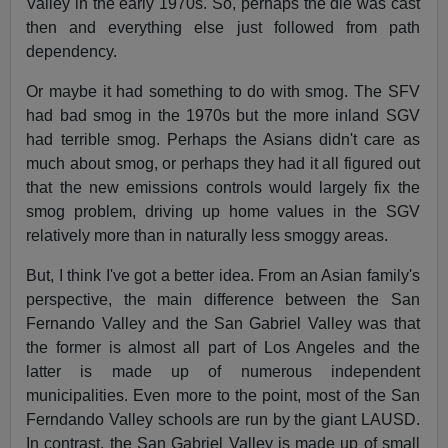
Valley in the early 1970s. So, perhaps the die was cast
then and everything else just followed from path
dependency.
Or maybe it had something to do with smog. The SFV
had bad smog in the 1970s but the more inland SGV
had terrible smog. Perhaps the Asians didn't care as
much about smog, or perhaps they had it all figured out
that the new emissions controls would largely fix the
smog problem, driving up home values in the SGV
relatively more than in naturally less smoggy areas.
But, I think I've got a better idea. From an Asian family's
perspective, the main difference between the San
Fernando Valley and the San Gabriel Valley was that
the former is almost all part of Los Angeles and the
latter is made up of numerous independent
municipalities. Even more to the point, most of the San
Ferndando Valley schools are run by the giant LAUSD.
In contrast, the San Gabriel Valley is made up of small