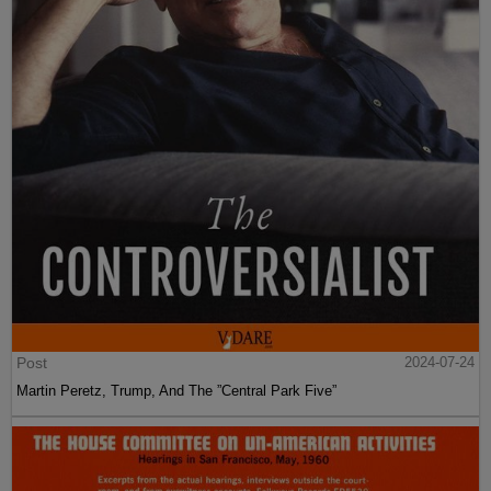
Post
2024-07-24
Martin Peretz, Trump, And The ”Central Park Five”