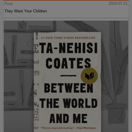
Post
2024-07-21
They Want Your Children