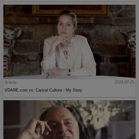
Article
2024-07-25
VDARE.com vs. Cancel Culture - My Story