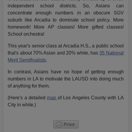
independent school districts. So, Asians can
concentrate enough numbers in an obscure SGV
suburb like Arcadia to dominate school policy. More
homework! More AP classes! More gifted classes!
School orchestra!
This year's senior class at Arcadia H.S., a public school
that's about 70% Asian and 20% white, has
35 National
Merit Semifinalists
.
In contrast, Asians have no hope of getting enough
numbers in LA to motivate the LAUSD into doing much
of anything for them.
(Here's a detailed
map
of Los Angeles County with LA
City in white.)