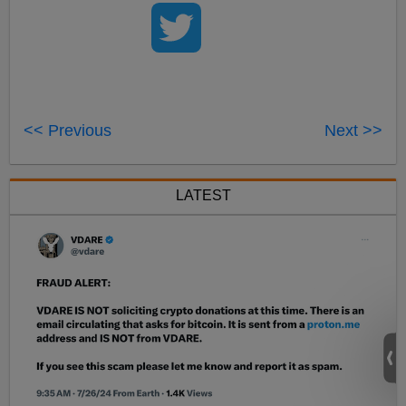
<< Previous
Next >>
LATEST