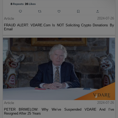
Article
2024-07-26
FRAUD ALERT: VDARE.Com Is NOT Soliciting Crypto Donations By
Email
Article
2024-07-26
PETER BRIMELOW: Why We’ve Suspended VDARE And I’ve
Resigned After 25 Years