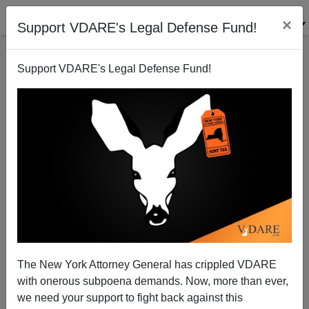
×
Support VDARE's Legal Defense Fund!
Support VDARE's Legal Defense Fund!
Why Did Asians End Up In San Gabriel Valley Rather
Than In San Fernando Valley?
Steve Sailer
The New York Attorney General has crippled VDARE
03/08/2009
with onerous subpoena demands. Now, more than ever,
A+
a-
|
we need your support to fight back against this