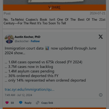
Post
2024-07-21
No, Ta-Nehisi Coates's Book Isn't One Of The Best Of The 21st
Century—For The Rest It's Too Soon To Tell