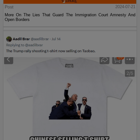
Post
2024-07-21
More On The Lies That Guard The Immigration Court Amnesty And
Open Borders