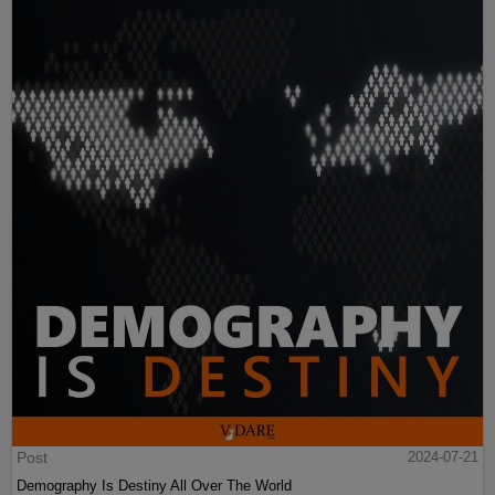
Post
2024-07-21
Demography Is Destiny All Over The World