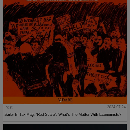
Post
2024-07-24
Sailer In TakiMag: “Red Scare“: What’s The Matter With Economists?