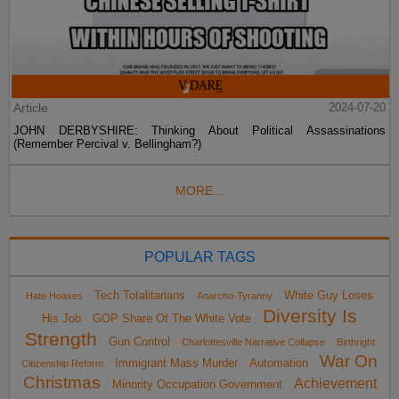
Article
2024-07-20
JOHN DERBYSHIRE: Thinking About Political Assassinations
(Remember Percival v. Bellingham?)
MORE...
POPULAR TAGS
Tech Totalitarians
White Guy Loses
Hate Hoaxes
Anarcho-Tyranny
Diversity Is
His Job
GOP Share Of The White Vote
Strength
Gun Control
Charlottesville Narrative Collapse
Birthright
War On
Immigrant Mass Murder
Automation
Citizenship Reform
Christmas
Achievement
Minority Occupation Government