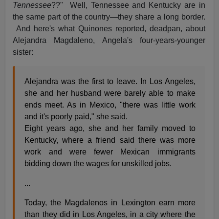
Tennessee
??" Well, Tennessee and Kentucky are in
the same part of the country—they share a long border.
And here's what Quinones reported, deadpan, about
Alejandra Magdaleno, Angela's four-years-younger
sister:
Alejandra was the first to leave. In Los Angeles,
she and her husband were barely able to make
ends meet. As in Mexico, "there was little work
and it's poorly paid," she said.
Eight years ago, she and her family moved to
Kentucky, where a friend said there was more
work and were fewer Mexican immigrants
bidding down the wages for unskilled jobs.
...
Today, the Magdalenos in Lexington earn more
than they did in Los Angeles, in a city where the