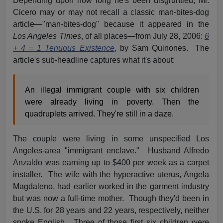
Depending upon how long he's been disgruntled, Mr.
Cicero may or may not recall a classic man-bites-dog
article—"man-bites-dog" because it appeared in the
Los Angeles Times
, of all places—from July 28, 2006:
6
+ 4 = 1 Tenuous Existence
, by Sam Quinones. The
article's sub-headline captures what it's about:
An illegal immigrant couple with six children
were already living in poverty. Then the
quadruplets arrived. They're still in a daze.
The couple were living in some unspecified Los
Angeles-area "immigrant enclave." Husband Alfredo
Anzaldo was earning up to $400 per week as a carpet
installer. The wife with the hyperactive uterus, Angela
Magdaleno, had earlier worked in the garment industry
but was now a full-time mother. Though they'd been in
the U.S. for 28 years and 22 years, respectively, neither
spoke English. Three of those first six children were