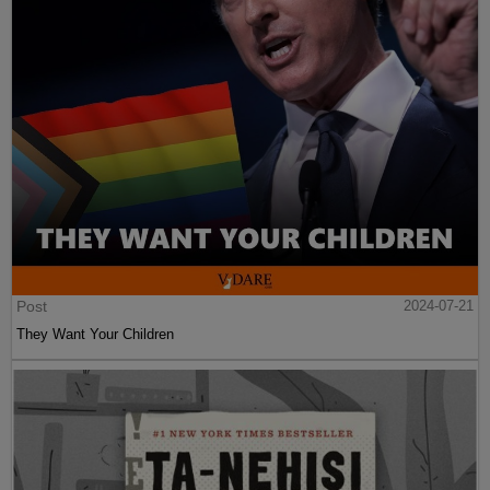
Post
2024-07-21
They Want Your Children