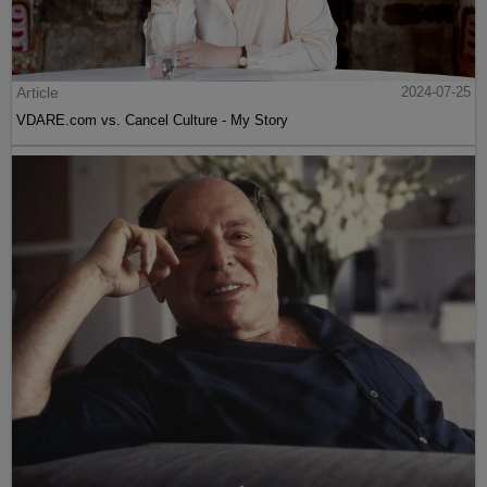
Article
2024-07-25
VDARE.com vs. Cancel Culture - My Story