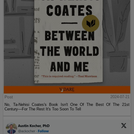
Post
2024-07-21
No, Ta-Nehisi Coates's Book Isn't One Of The Best Of The 21st
Century—For The Rest It's Too Soon To Tell