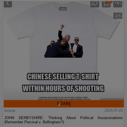
Article
2024-07-20
JOHN DERBYSHIRE: Thinking About Political Assassinations
(Remember Percival v. Bellingham?)