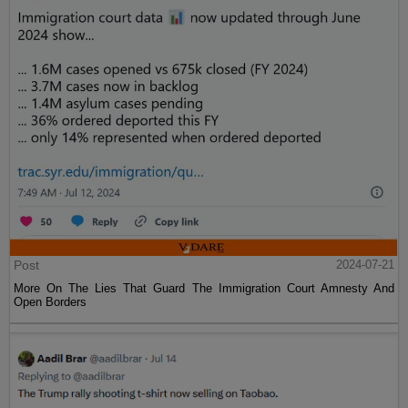
Post
2024-07-21
More On The Lies That Guard The Immigration Court Amnesty And
Open Borders