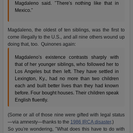
Magdaleno said. "There's nothing like that in
Mexico."
Magdaleno, the oldest of ten siblings, was the first to
come illegally to the U.S., and all nine others wound up
doing that, too. Quinones again:
Magdaleno's existence contrasts sharply with
that of her younger siblings, who followed her to
Los Angeles but then left. They have settled in
Lexington, Ky., had no more than two children
each and built better lives than they had known
before. Four bought houses. Their children speak
English fluently.
(Some or all of those nine were gifted with legal status
—via amnesty—thanks to the
1986 IRCA disaster
.)
So you're wondering, "What does this have to do with