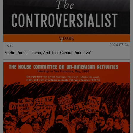
Post
2024-07-24
Martin Peretz, Trump, And The ”Central Park Five”