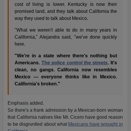
cost of living is lower. Kentucky is now their
promised land, and they talk about California the
way they used to talk about Mexico.
"What we weren't able to do in many years in
California," Alejandra said, "we've done quickly
here.
"We're in a state where there's nothing but
Americans.
The police control the streets
. It's
clean, no gangs. California now resembles
Mexico — everyone thinks like in Mexico.
California's broken."
Emphasis added.
So there's a frank admission by a Mexican-born woman
that California natives like Mr. Cicero have good reason
to be disgruntled about what
Mexicans have wrought in