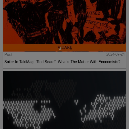
Post
2024-07-24
Sailer In TakiMag: “Red Scare“: What’s The Matter With Economists?