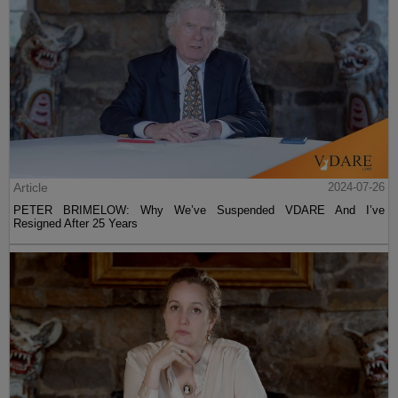
Article
2024-07-26
PETER BRIMELOW: Why We’ve Suspended VDARE And I’ve
Resigned After 25 Years