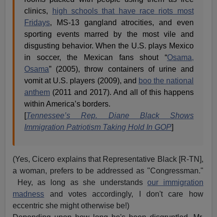
clinics,
high schools that have race riots most
Fridays
, MS-13 gangland atrocities, and even
sporting events marred by the most vile and
disgusting behavior. When the U.S. plays Mexico
in soccer, the Mexican fans shout “
Osama,
Osama
” (2005), throw containers of urine and
vomit at U.S. players (2009), and
boo the national
anthem
(2011 and 2017). And all of this happens
within America’s borders.
[
Tennessee’s Rep. Diane Black Shows
Immigration Patriotism Taking Hold In GOP
]
(Yes, Cicero explains that Representative Black [R-TN],
a woman, prefers to be addressed as "Congressman."
Hey, as long as she understands
our immigration
madness
and votes accordingly, I don't care how
eccentric she might otherwise be!)