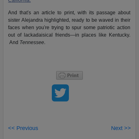
California.
And that's an article to print, with its passage about
sister Alejandra highlighted, ready to be waved in their
faces when you're trying to spur some patriotic action
out of lackadaisical friends—in places like Kentucky.
And
Tennessee
.
<< Previous
Next >>