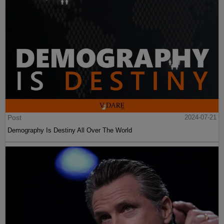
Post
2024-07-21
Demography Is Destiny All Over The World