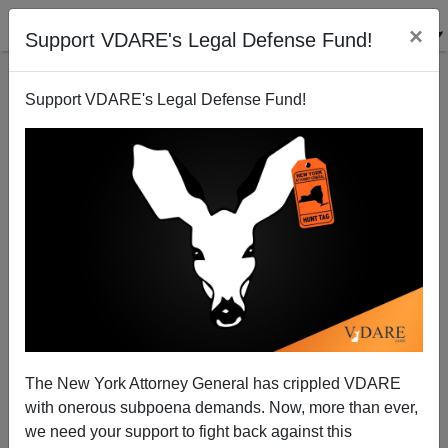
×
Support VDARE's Legal Defense Fund!
Support VDARE's Legal Defense Fund!
Why Californians Are Disgruntled: Mass Immigration
From Mexico. Tennesseans, Beware!
The New York Attorney General has crippled VDARE
with onerous subpoena demands. Now, more than ever,
we need your support to fight back against this