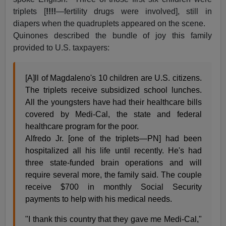
triplets [
!!!!
—fertility drugs were involved], still in
diapers when the quadruplets appeared on the scene.
Quinones described the bundle of joy this family
provided to U.S. taxpayers:
[A]ll of Magdaleno's 10 children are U.S. citizens.
The triplets receive subsidized school lunches.
All the youngsters have had their healthcare bills
covered by Medi-Cal, the state and federal
healthcare program for the poor.
Alfredo Jr. [one of the triplets—PN] had been
hospitalized all his life until recently. He's had
three state-funded brain operations and will
require several more, the family said. The couple
receive $700 in monthly Social Security
payments to help with his medical needs.
"I thank this country that they gave me Medi-Cal,"