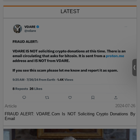
LATEST
Article
2024-07-26
FRAUD ALERT: VDARE.Com Is NOT Soliciting Crypto Donations By
Email