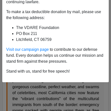
continuing lawfare.
To make a tax deductible donation by mail, please use
Paul Nachman
the following address:
07/14/2017
The VDARE Foundation
A+
a-
PO Box 211
|
Litchfield, CT 06759
Toward the end of his July 13th article here at
Visit our campaign page
to contribute to our defense
VDARE.com, Jeremiah Cicero, "a very disgruntled
fund. Every donation helps us continue our mission and
native of California," wrote:
stand firm against these pressures.
Congressman Black does not want Tennessee to
Stand with us, stand for free speech!
become California, Ground Zero for America’s
post-1965 immigration disaster. Along with a
gorgeous coastline, perfect weather, and swarms
of celebrities, most California cities now feature
the “vibrant contributions” of the multicultural
immigrants from south of the border: emergency
rooms packed with people using them as free