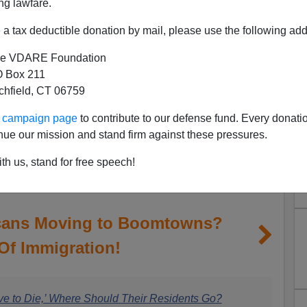
ng lawfare.
a tax deductible donation by mail, please use the following add
e VDARE Foundation
 Box 211
tchfield, CT 06759
ur campaign page
to contribute to our defense fund. Every donati
nue our mission and stand firm against these pressures.
th us, stand for free speech!
cans Moving to Boomtowns?
Of Immigration!
ve to Die,’ Where Should Their Residents Go?