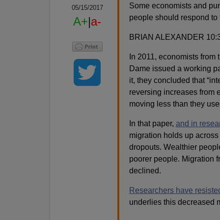
Some economists and pund
05/15/2017
people should respond to t
A+
|
a-
BRIAN ALEXANDER 10:
In 2011, economists from 
Dame issued a working p
it, they concluded that “in
reversing increases from e
moving less than they use
In that paper,
and in resea
migration holds up across
dropouts. Wealthier peopl
poorer people. Migration 
declined.
Researchers
have resiste
underlies this decreased m