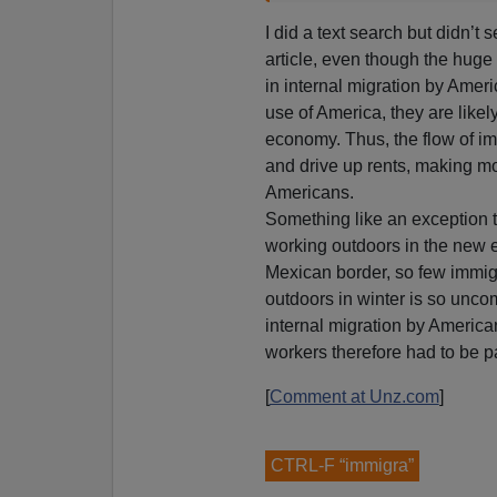
I did a text search but didn’t 
article, even though the huge 
in internal migration by Amer
use of America, they are like
economy. Thus, the flow of 
and drive up rents, making m
Americans.
Something like an exception t
working outdoors in the new e
Mexican border, so few immig
outdoors in winter is so uncom
internal migration by America
workers therefore had to be pa
[
Comment at Unz.com
]
CTRL-F “immigra”