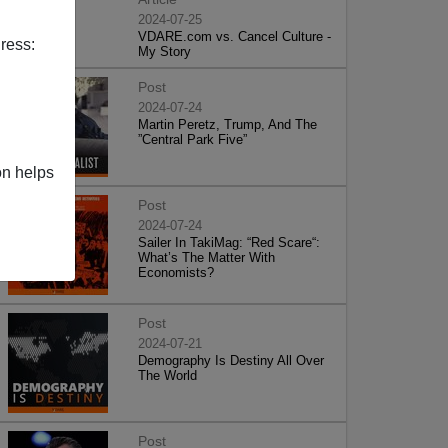
2024-07-25
VDARE.com vs. Cancel Culture -
ress:
My Story
Post
2024-07-24
Martin Peretz, Trump, And The
”Central Park Five”
on helps
Post
2024-07-24
Sailer In TakiMag: “Red Scare“:
What’s The Matter With
Economists?
Post
2024-07-21
Demography Is Destiny All Over
The World
Post