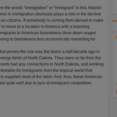
see the words “immigration” or “immigrant” in this
Atlantic
rise in immigration obviously plays a role in the decline
ican citizens. If somebody is coming from abroad to make
ly to move to a location in America with a booming
immigrants to American boomtowns drive down wages
oving to boomtowns less economically rewarding for
hat proves the rule was the boom a half decade ago in
nergy fields of North Dakota. They were so far from the
rants had any connections in North Dakota, and working
fortable for immigrants from the tropical world that
ns supplied most of the labor. And, thus, these American
id quite well due to lack of immigrant competition.