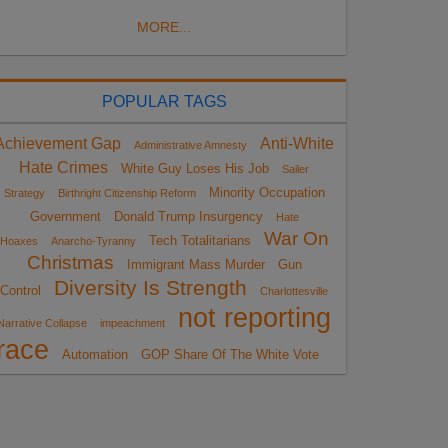
MORE...
POPULAR TAGS
Achievement Gap
Anti-White
Administrative Amnesty
Hate Crimes
White Guy Loses His Job
Sailer
Minority Occupation
Strategy
Birthright Citizenship Reform
Government
Donald Trump Insurgency
Hate
War On
Tech Totalitarians
Hoaxes
Anarcho-Tyranny
Christmas
Immigrant Mass Murder
Gun
Diversity Is Strength
Control
Charlottesville
not reporting
Narrative Collapse
impeachment
race
Automation
GOP Share Of The White Vote