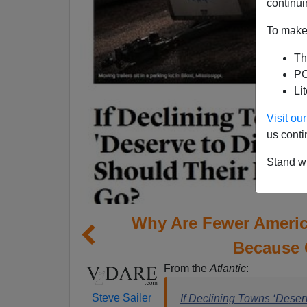
continui
To make 
Th
PO
Li
Visit o
us conti
Stand wi
Why Are Fewer Ameri
Because 
From the
Atlantic
:
Steve Sailer
If Declining Towns ‘Deser