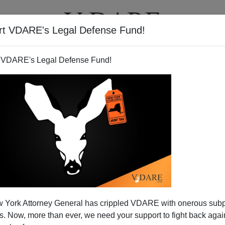
rt VDARE's Legal Defense Fund!
T
VIDEOS
ARTICLES
 VDARE's Legal Defense Fund!
 York Attorney General has crippled VDARE with onerous sub
 Now, more than ever, we need your support to fight back again