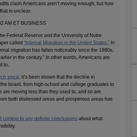
its claim Americans aren’t moving enough, but how
hat is unclear.
32 AM ET BUSINESS
the Federal Reserve and the University of Notre
aper called
“Internal Migration in the United States.”
In
ternal migration has fallen noticeably since the 1980s,
arlier in the century.” In other words, Americans are
d to.
rch since
, it’s been shown that the decline in
 the board, from high-school and college graduates to
e are moving less than they used to, and so are
from both distressed areas and prosperous areas has
d coming to any definite conclusions
about what
obility.