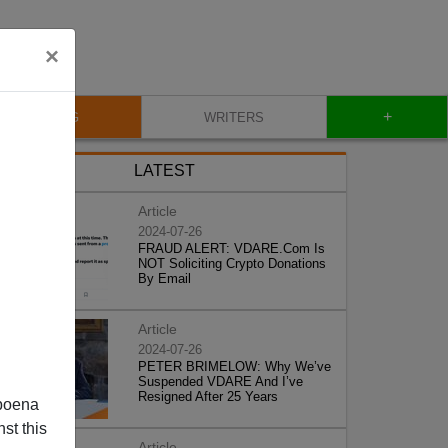
×
+
BLOG
WRITERS
LATEST
Article
2024-07-26
FRAUD ALERT: VDARE.Com Is
NOT Soliciting Crypto Donations
By Email
Article
2024-07-26
PETER BRIMELOW: Why We’ve
Suspended VDARE And I’ve
Resigned After 25 Years
poena
st this
Article