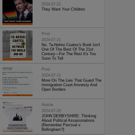
2024-07-21
They Want Your Children
Post
2024-07-21
No, Ta-Nehisi Coates's Book Isn't
One Of The Best Of The 21st
Century—For The Rest It's Too
Soon To Tell
Post
2024-07-21
More On The Lies That Guard The
Immigration Court Amnesty And
Open Borders
Article
2024-07-20
JOHN DERBYSHIRE: Thinking
About Political Assassinations
(Remember Percival v.
Bellingham?)