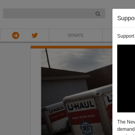
NIGHT
Suppo
DONATE
ABOU
Support
The New
demands.