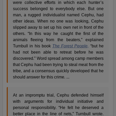
were collective efforts in which each hunter’s
success belonged to everybody else. But one
man, a rugged individualist named Cephu, had
other ideas. When no one was looking, Cephu
slipped away to set up his own net in front of the
others. “In this way he caught the first of the
animals fleeing from the beaters,” explained
Turnbull in his book
The Forest People,
“but he
had not been able to retreat before he was
discovered.” Word spread among camp members
that Cephu had been trying to steal meat from the
tribe, and a consensus quickly developed that he
should answer for this crime. ...
At an impromptu trial, Cephu defended himself
with arguments for individual initiative and
personal responsibility. “He felt he deserved a
better place in the line of nets,” Turnbull wrote.