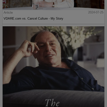
Article
2024-07-25
VDARE.com vs. Cancel Culture - My Story