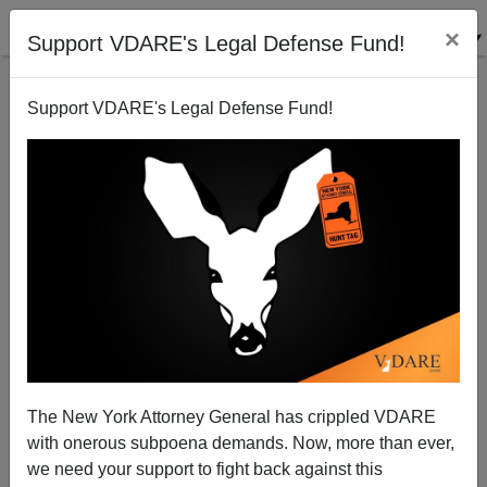
×
Support VDARE's Legal Defense Fund!
Support VDARE's Legal Defense Fund!
Who Was Right About Human Nature: Ayn Rand Or
Colin Turnbull?
The New York Attorney General has crippled VDARE
with onerous subpoena demands. Now, more than ever,
we need your support to fight back against this
Steve Sailer