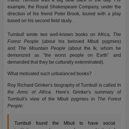
example, the Royal Shakespeare Company, under the
direction of his friend Peter Brook, toured with a play
based on his second field study.
Turnbull wrote two well-known books on Africa,
The
Forest People
(about his beloved Mbuti pygmies)
and
The Mountain People
(about the Ik, whom he
demonized as "the worst people on Earth" and
demanded that they be culturally exterminated).
What motivated such unbalanced books?
Roy Richard Grinker's biography of Turnbull is called
In
the Arms of Africa.
Here's Grinker's summary of
Turnbull's view of the Mbuti pygmies in
The Forest
People
:
Turnbull found the Mbuti to have social