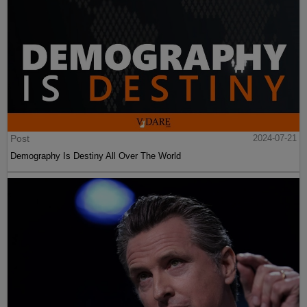
Post
2024-07-21
Demography Is Destiny All Over The World