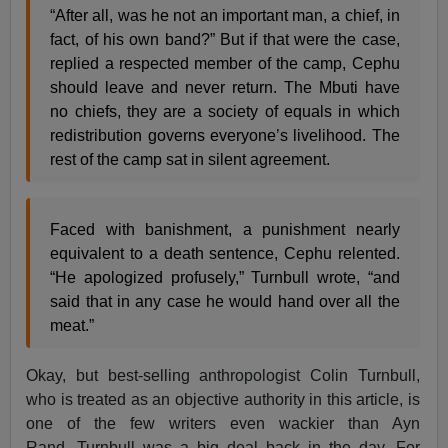
“After all, was he not an important man, a chief, in
fact, of his own band?” But if that were the case,
replied a respected member of the camp, Cephu
should leave and never return. The Mbuti have
no chiefs, they are a society of equals in which
redistribution governs everyone’s livelihood. The
rest of the camp sat in silent agreement.
Faced with banishment, a punishment nearly
equivalent to a death sentence, Cephu relented.
“He apologized profusely,” Turnbull wrote, “and
said that in any case he would hand over all the
meat.”
Okay, but best-selling anthropologist Colin Turnbull,
who is treated as an objective authority in this article, is
one of the few writers even wackier than Ayn
Rand. Turnbull was a big deal back in the day. For