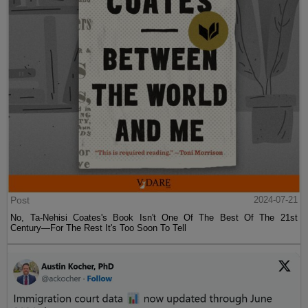
Post
2024-07-21
No, Ta-Nehisi Coates's Book Isn't One Of The Best Of The 21st
Century—For The Rest It's Too Soon To Tell