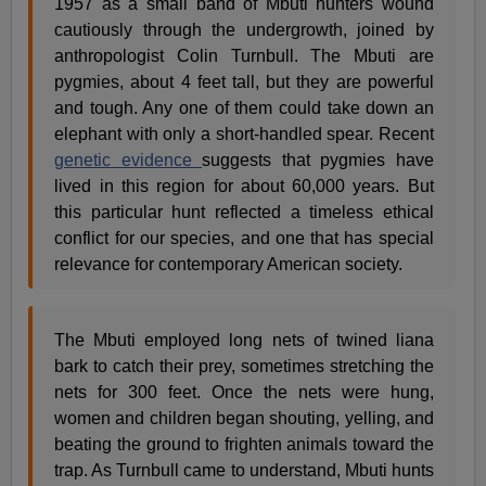
1957 as a small band of Mbuti hunters wound
cautiously through the undergrowth, joined by
anthropologist Colin Turnbull. The Mbuti are
pygmies, about 4 feet tall, but they are powerful
and tough. Any one of them could take down an
elephant with only a short-handled spear. Recent
genetic evidence
suggests that pygmies have
lived in this region for about 60,000 years. But
this particular hunt reflected a timeless ethical
conflict for our species, and one that has special
relevance for contemporary American society.
The Mbuti employed long nets of twined liana
bark to catch their prey, sometimes stretching the
nets for 300 feet. Once the nets were hung,
women and children began shouting, yelling, and
beating the ground to frighten animals toward the
trap. As Turnbull came to understand, Mbuti hunts