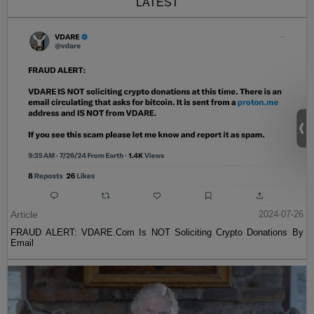
LATEST
Article
2024-07-26
FRAUD ALERT: VDARE.Com Is NOT Soliciting Crypto Donations By
Email