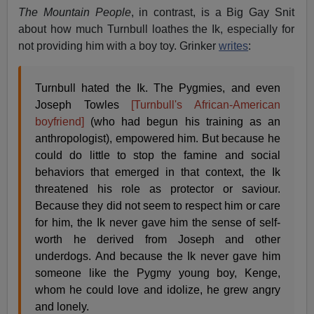
The Mountain People
, in contrast, is a Big Gay Snit
about how much Turnbull loathes the Ik, especially for
not providing him with a boy toy. Grinker
writes
:
Turnbull hated the Ik. The Pygmies, and even
Joseph Towles
[Turnbull's African-American
boyfriend]
(who had begun his training as an
anthropologist), empowered him. But because he
could do little to stop the famine and social
behaviors that emerged in that context, the Ik
threatened his role as protector or saviour.
Because they did not seem to respect him or care
for him, the Ik never gave him the sense of self-
worth he derived from Joseph and other
underdogs. And because the Ik never gave him
someone like the Pygmy young boy, Kenge,
whom he could love and idolize, he grew angry
and lonely.