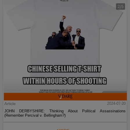
Article
2024-07-20
JOHN DERBYSHIRE: Thinking About Political Assassinations
(Remember Percival v. Bellingham?)