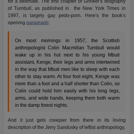
for a bedmate. The first chapter of Grinker's biography
of Turnbull, as published in the New York Times in
1997, is largely gay pedo-porn. Here's the book's
opening
paragraph
:
On most mornings in 1957, the Scottish
anthropologist Colin Macmillan Turnbull would
wake up in his hut next to his young Mbuti
assistant, Kenge, their legs and arms intertwined
in the way that Mbuti men like to sleep with each
other to stay warm. At four foot eight, Kenge was
more than a foot and a half shorter than Colin, so
Colin could hold him easily with his long legs,
arms, and wide hands, keeping them both warm
in the damp forest nights.
And it just gets creepier from there in its loving
description of the Jerry Sandusky of leftist anthropology.