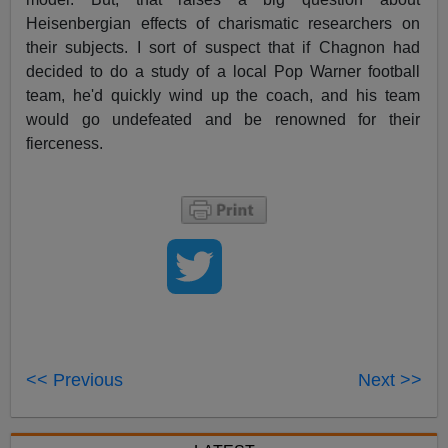
Heisenbergian effects of charismatic researchers on
their subjects. I sort of suspect that if Chagnon had
decided to do a study of a local Pop Warner football
team, he'd quickly wind up the coach, and his team
would go undefeated and be renowned for their
fierceness.
<< Previous
Next >>