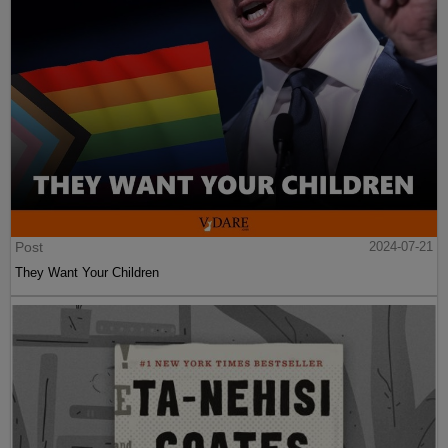
Post
2024-07-21
They Want Your Children