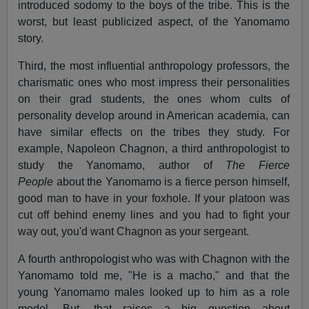
introduced sodomy to the boys of the tribe. This is the
worst, but least publicized aspect, of the Yanomamo
story.
Third, the most influential anthropology professors, the
charismatic ones who most impress their personalities
on their grad students, the ones whom cults of
personality develop around in American academia, can
have similar effects on the tribes they study. For
example, Napoleon Chagnon, a third anthropologist to
study the Yanomamo, author of
The Fierce
People
about the Yanomamo is a fierce person himself,
good man to have in your foxhole. If your platoon was
cut off behind enemy lines and you had to fight your
way out, you'd want Chagnon as your sergeant.
A fourth anthropologist who was with Chagnon with the
Yanomamo told me, "He is a macho," and that the
young Yanomamo males looked up to him as a role
model. But, that raises a big question about