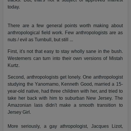
today.
There are a few general points worth making about
anthropological field work. Few anthropologists are as
nuts / evil as Turnbull, but still ...
First, it's not that easy to stay wholly sane in the bush.
Westerners can turn into their own versions of Mistah
Kurtz.
Second, anthropologists get lonely. One anthropologist
studying the Yanomamo, Kenneth Good, married a 15-
year-old native, had three children with her, and tried to
take her back with him to suburban New Jersey. The
Amazonian lass didn't make a smooth transition to
Jersey Girl.
More seriously, a gay athropologist, Jacques Lizot,