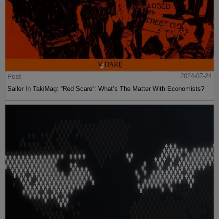
Post
2024-07-24
Sailer In TakiMag: “Red Scare“: What’s The Matter With Economists?