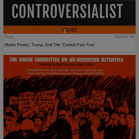
Post
2024-07-24
Martin Peretz, Trump, And The ”Central Park Five”