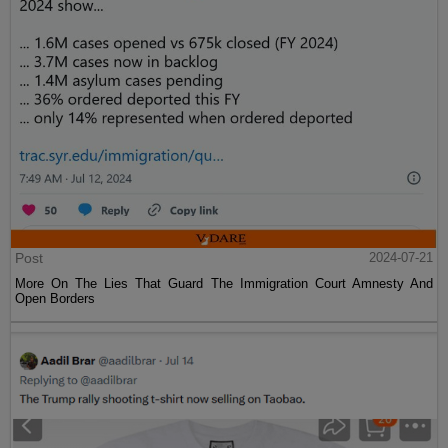
Post
2024-07-21
More On The Lies That Guard The Immigration Court Amnesty And
Open Borders