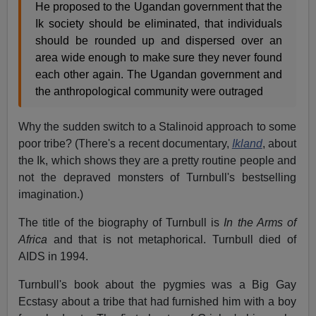
He proposed to the Ugandan government that the
Ik society should be eliminated, that individuals
should be rounded up and dispersed over an
area wide enough to make sure they never found
each other again. The Ugandan government and
the anthropological community were outraged
Why the sudden switch to a Stalinoid approach to some
poor tribe? (There's a recent documentary,
Ikland
, about
the Ik, which shows they are a pretty routine people and
not the depraved monsters of Turnbull's bestselling
imagination.)
The title of the biography of Turnbull is
In the Arms of
Africa
and that is not metaphorical. Turnbull died of
AIDS in 1994.
Turnbull's book about the pygmies was a Big Gay
Ecstasy about a tribe that had furnished him with a boy