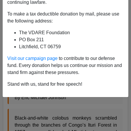
continuing lawfare.
10/04/2012
To make a tax deductible donation by mail, please use
A+
a-
the following address:
|
The VDARE Foundation
From
Slate
:
PO Box 211
Litchfield, CT 06759
Ayn Rand vs. the Pygmies
Visit our campaign page
to contribute to our defense
fund. Every donation helps us continue our mission and
Did human evolution favor individualists or
stand firm against these pressures.
altruists?
Stand with us, stand for free speech!
By Eric Michael Johnson
Black-and-white colobus monkeys scrambled
through the branches of Congo’s Ituri Forest in