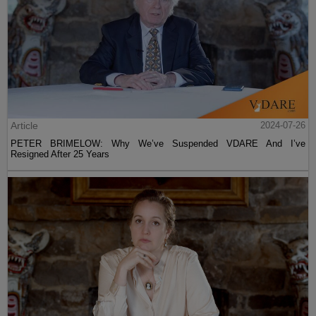
Article
2024-07-26
PETER BRIMELOW: Why We’ve Suspended VDARE And I’ve
Resigned After 25 Years