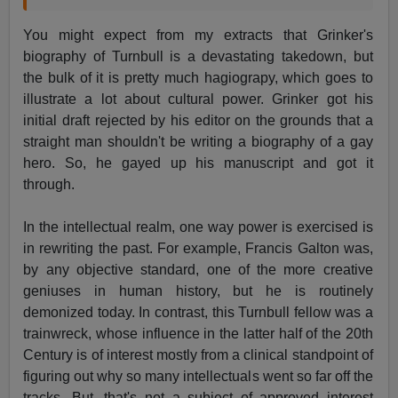
You might expect from my extracts that Grinker's
biography of Turnbull is a devastating takedown, but
the bulk of it is pretty much hagiograpy, which goes to
illustrate a lot about cultural power. Grinker got his
initial draft rejected by his editor on the grounds that a
straight man shouldn't be writing a biography of a gay
hero. So, he gayed up his manuscript and got it
through.
In the intellectual realm, one way power is exercised is
in rewriting the past. For example, Francis Galton was,
by any objective standard, one of the more creative
geniuses in human history, but he is routinely
demonized today. In contrast, this Turnbull fellow was a
trainwreck, whose influence in the latter half of the 20th
Century is of interest mostly from a clinical standpoint of
figuring out why so many intellectuals went so far off the
tracks. But, that's not a subject of approved interest