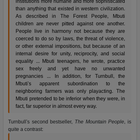
institutions more humane and more sophisticated
than anything that existed in western civilization.
As described in The Forest People, Mbuti
children are never pitted against one another.
People live in harmony not because they are
coerced to do so by laws, the threat of violence,
or other external impositions, but because of an
internal desire for unity, reciprocity, and social
equality ... Mbuti teenagers, he wrote, practice
sex freely and yet have no unwanted
pregnancies ... In addition, for Turnbull, the
Mbuti's apparent subordination to the
neighboring farmers was only playacting. The
Mbuti pretended to be inferior when they were, in
fact, far superior in almost every way.
Turnbull's second bestseller,
The Mountain People
, is
quite a contrast: