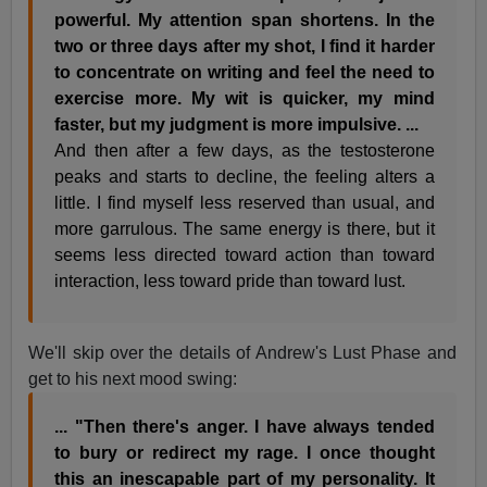
powerful. My attention span shortens. In the
two or three days after my shot, I find it harder
to concentrate on writing and feel the need to
exercise more. My wit is quicker, my mind
faster, but my judgment is more impulsive. ...
And then after a few days, as the testosterone
peaks and starts to decline, the feeling alters a
little. I find myself less reserved than usual, and
more garrulous. The same energy is there, but it
seems less directed toward action than toward
interaction, less toward pride than toward lust.
We'll skip over the details of Andrew's Lust Phase and
get to his next mood swing:
... "Then there's anger. I have always tended
to bury or redirect my rage. I once thought
this an inescapable part of my personality. It