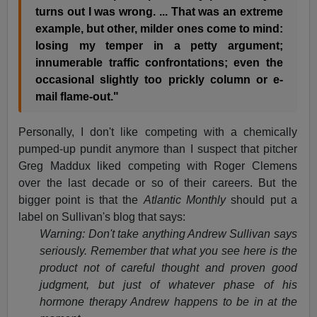
turns out I was wrong. ... That was an extreme
example, but other, milder ones come to mind:
losing my temper in a petty argument;
innumerable traffic confrontations; even the
occasional slightly too prickly column or e-
mail flame-out."
Personally, I don't like competing with a chemically
pumped-up pundit anymore than I suspect that pitcher
Greg Maddux liked competing with Roger Clemens
over the last decade or so of their careers. But the
bigger point is that the
Atlantic Monthly
should put a
label on Sullivan's blog that says:
Warning: Don't take anything Andrew Sullivan says
seriously. Remember that what you see here is the
product not of careful thought and proven good
judgment, but just of whatever phase of his
hormone therapy Andrew happens to be in at the