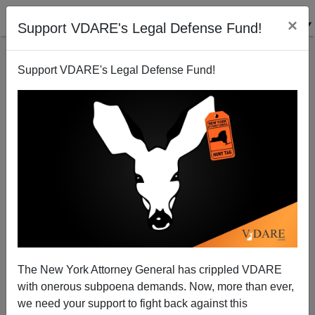
×
Support VDARE's Legal Defense Fund!
Support VDARE's Legal Defense Fund!
"Who Do You Have To Sleep With In This Town To
Get Your Blog Compared To Montaigne'S ESSAYS In
THE ECONOMIST?"
Steve Sailer
The New York Attorney General has crippled VDARE
04/18/2009
with onerous subpoena demands. Now, more than ever,
we need your support to fight back against this