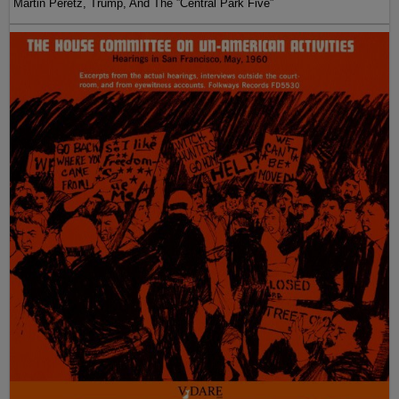
Martin Peretz, Trump, And The ”Central Park Five”