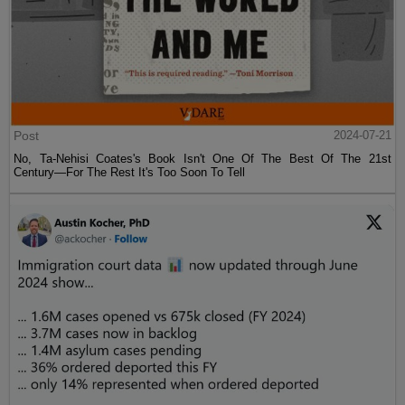
Post
2024-07-21
No, Ta-Nehisi Coates's Book Isn't One Of The Best Of The 21st
Century—For The Rest It's Too Soon To Tell