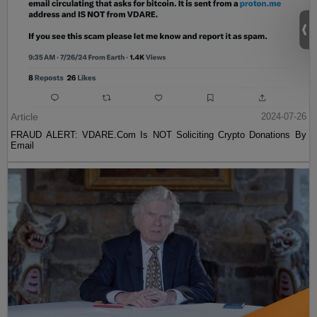
Article
2024-07-26
FRAUD ALERT: VDARE.Com Is NOT Soliciting Crypto Donations By
Email