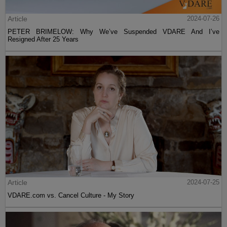
Article
2024-07-26
PETER BRIMELOW: Why We’ve Suspended VDARE And I’ve
Resigned After 25 Years
Article
2024-07-25
VDARE.com vs. Cancel Culture - My Story