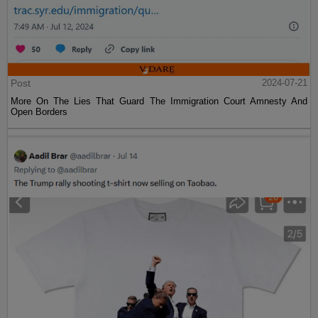
Post
2024-07-21
More On The Lies That Guard The Immigration Court Amnesty And
Open Borders