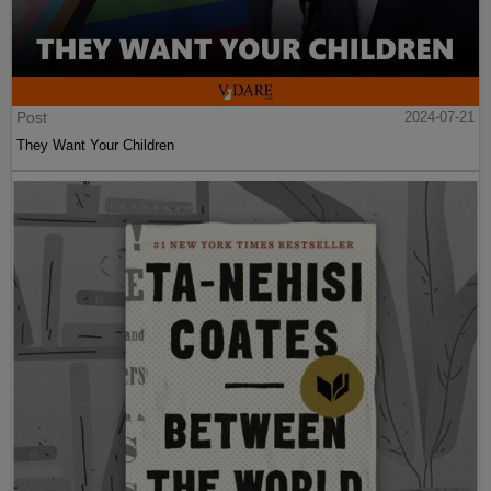
Post
2024-07-21
They Want Your Children