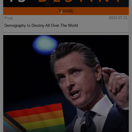
Post
2024-07-21
Demography Is Destiny All Over The World