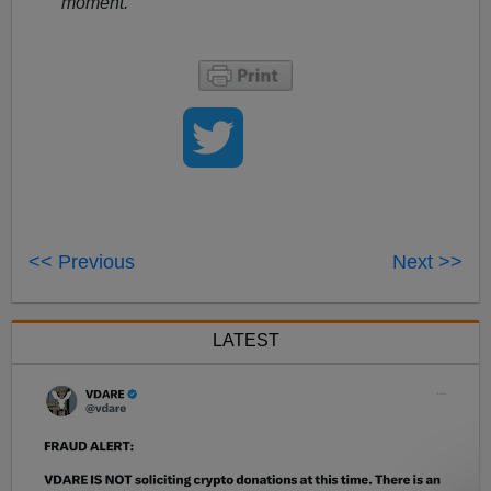
moment.
<< Previous
Next >>
LATEST