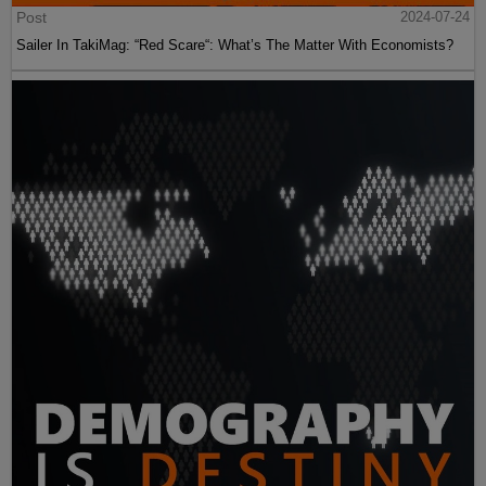
Post
2024-07-24
Sailer In TakiMag: “Red Scare“: What’s The Matter With Economists?