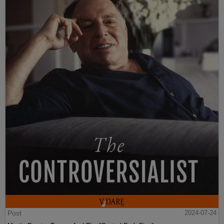
Post
2024-07-24