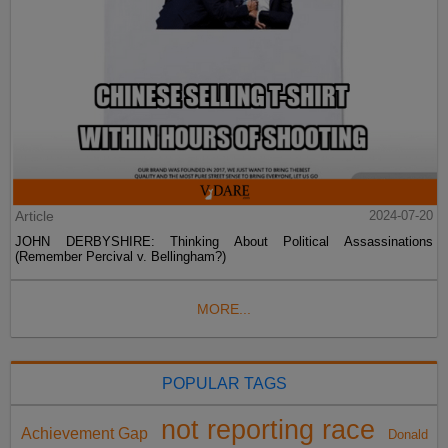
Article
2024-07-20
JOHN DERBYSHIRE: Thinking About Political Assassinations
(Remember Percival v. Bellingham?)
MORE...
POPULAR TAGS
not reporting race
Achievement Gap
Donald