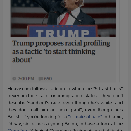
Heavy.com follows tradition in which the "5 Fast Facts"
never include race or immigration status—they don't
describe Sandford's race, even though he's white, and
they don't call him an "immigrant", even though he's
British. If you're looking for a
"climate of hate"
to blame,
I'd say, since he's a young Briton, to have a look at the
Guardian
.
(A typical
Guardian
effusion pictured at right.)