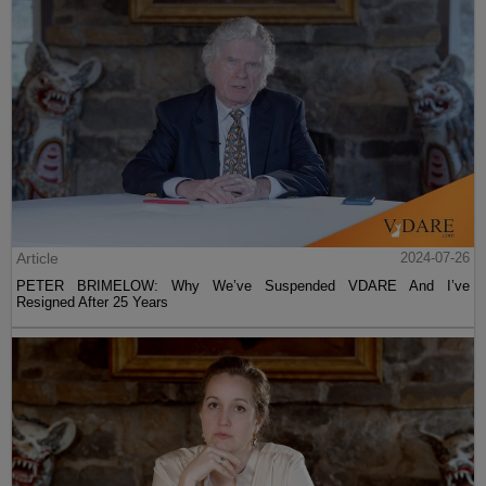
Article
2024-07-26
PETER BRIMELOW: Why We’ve Suspended VDARE And I’ve
Resigned After 25 Years