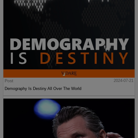
Post
2024-07-21
Demography Is Destiny All Over The World