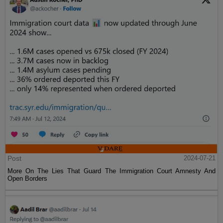
Post
2024-07-21
More On The Lies That Guard The Immigration Court Amnesty And
Open Borders