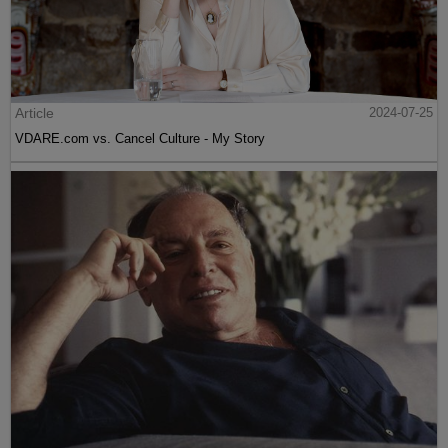
Article
2024-07-25
VDARE.com vs. Cancel Culture - My Story