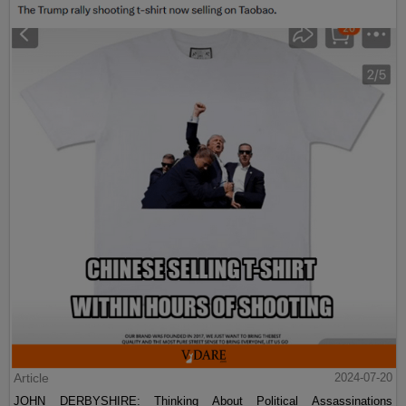
Article
2024-07-20
JOHN DERBYSHIRE: Thinking About Political Assassinations