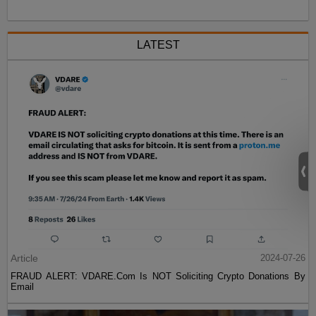
LATEST
Article
2024-07-26
FRAUD ALERT: VDARE.Com Is NOT Soliciting Crypto Donations By
Email