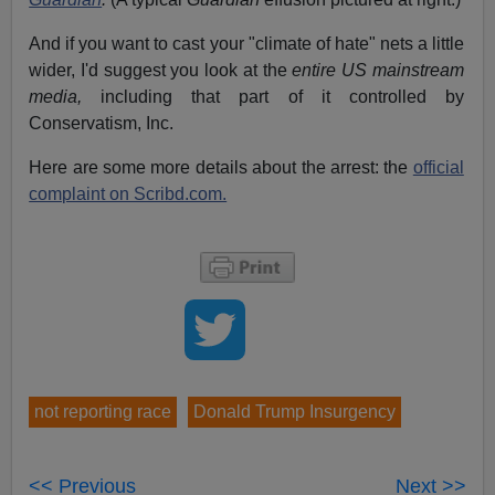
And if you want to cast your "climate of hate" nets a little
wider, I'd suggest you look at the
entire
US mainstream
media,
including that part of it controlled by
Conservatism, Inc.
Here are some more details about the arrest: the
official
complaint on Scribd.com.
not reporting race
Donald Trump Insurgency
<< Previous
Next >>