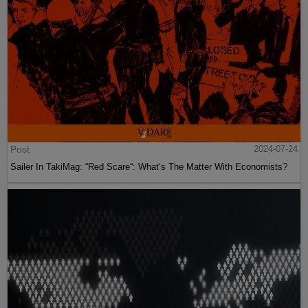
Post
2024-07-24
Sailer In TakiMag: “Red Scare“: What’s The Matter With Economists?