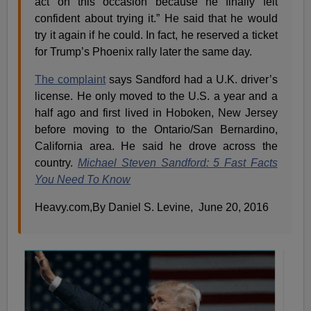
act on this occasion because he finally felt
confident about trying it.” He said that he would
try it again if he could. In fact, he reserved a ticket
for Trump’s Phoenix rally later the same day.
The complaint
says Sandford had a U.K. driver’s
license. He only moved to the U.S. a year and a
half ago and first lived in Hoboken, New Jersey
before moving to the Ontario/San Bernardino,
California area. He said he drove across the
country.
Michael Steven Sandford: 5 Fast Facts
You Need To Know
Heavy.com,By Daniel S. Levine, June 20, 2016