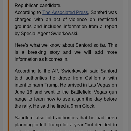
Republican candidate.
According to
The Associated Press
, Sanford was
charged with an act of violence on restricted
grounds and includes information from a report
by Special Agent Swierkowski.
Here’s what we know about Sanford so far. This
is a breaking story and we will add more
information as it comes in.
According to the AP, Swierkowski said Sanford
told authorities he drove from California with
intent to harm Trump. He arrived in Las Vegas on
June 16 and went to the Battlefield Vegas gun
range to learn how to use a gun the day before
the rally. He said he fired a 9mm Glock.
Sandford also told authorities that he had been
planning to kill Trump for a year “but decided to