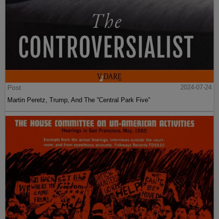
Post
2024-07-24
Martin Peretz, Trump, And The ”Central Park Five”