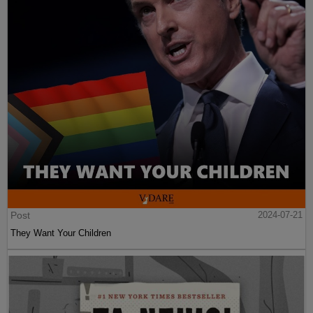
Post
2024-07-21
They Want Your Children