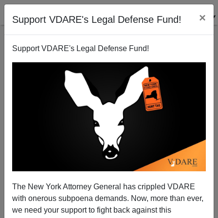
×
Support VDARE's Legal Defense Fund!
Support VDARE's Legal Defense Fund!
White British Immigrant Tries To Seize Gun, Kill
Trump; GUARDIAN To Blame?
The New York Attorney General has crippled VDARE
with onerous subpoena demands. Now, more than ever,
we need your support to fight back against this