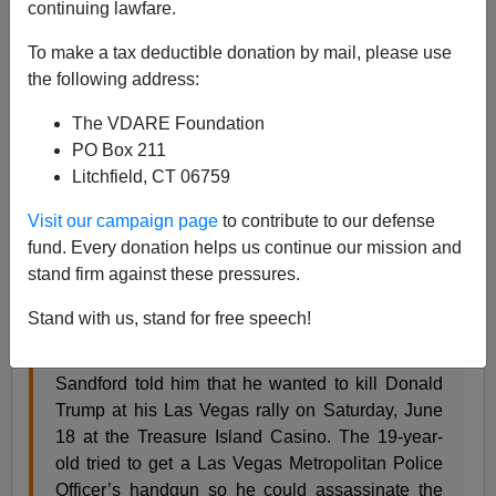
continuing lawfare.
To make a tax deductible donation by mail, please use
James Fulford
the following address:
06/20/2016
The VDARE Foundation
A+
a-
PO Box 211
|
Litchfield, CT 06759
A young man has been charged with trying to kill
Visit our campaign page
to contribute to our defense
Donald Trump. He's apparently a white guy from
fund. Every donation helps us continue our mission and
Britain, visa unknown, who's been thinking about killing
stand firm against these pressures.
Trump for a year.
Stand with us, stand for free speech!
A federal officer claims that Michael Steven
Sandford told him that he wanted to kill Donald
Trump at his Las Vegas rally on Saturday, June
18 at the Treasure Island Casino. The 19-year-
old tried to get a Las Vegas Metropolitan Police
Officer’s handgun so he could assassinate the