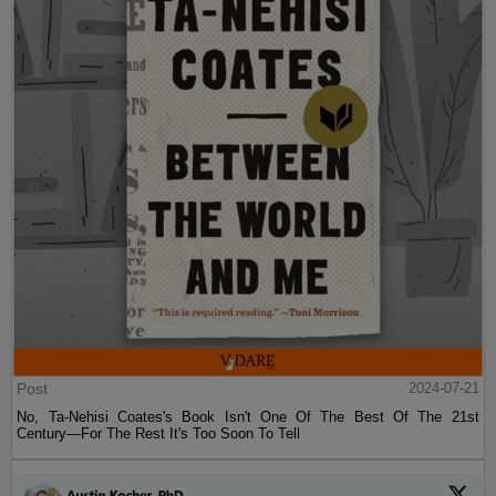
Post
2024-07-21
No, Ta-Nehisi Coates's Book Isn't One Of The Best Of The 21st
Century—For The Rest It's Too Soon To Tell