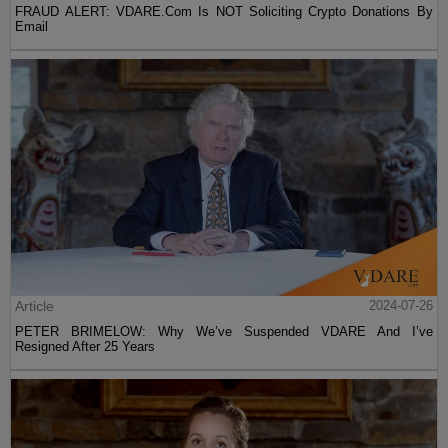
FRAUD ALERT: VDARE.Com Is NOT Soliciting Crypto Donations By
Email
Article
2024-07-26
PETER BRIMELOW: Why We’ve Suspended VDARE And I’ve
Resigned After 25 Years