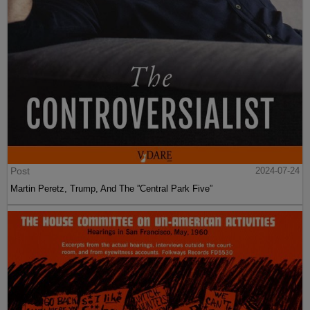
Post
2024-07-24
Martin Peretz, Trump, And The ”Central Park Five”