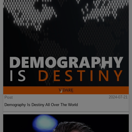
Post
2024-07-21
Demography Is Destiny All Over The World