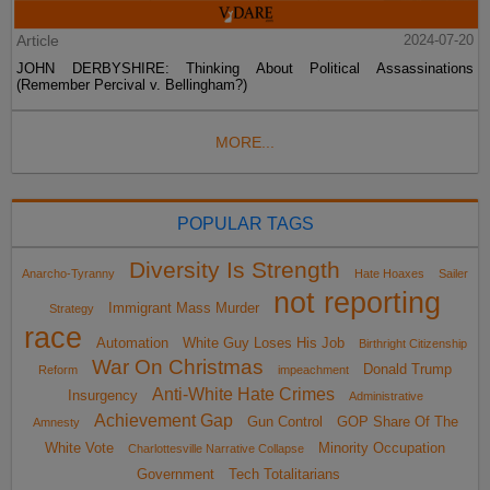
Article
2024-07-20
JOHN DERBYSHIRE: Thinking About Political Assassinations
(Remember Percival v. Bellingham?)
MORE...
POPULAR TAGS
Diversity Is Strength
Anarcho-Tyranny
Hate Hoaxes
Sailer
not reporting
Immigrant Mass Murder
Strategy
race
Automation
White Guy Loses His Job
Birthright Citizenship
War On Christmas
Donald Trump
Reform
impeachment
Anti-White Hate Crimes
Insurgency
Administrative
Achievement Gap
Gun Control
GOP Share Of The
Amnesty
White Vote
Minority Occupation
Charlottesville Narrative Collapse
Government
Tech Totalitarians