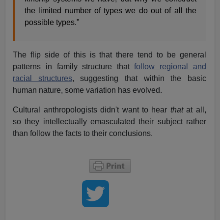
the limited number of types we do out of all the
possible types."
The flip side of this is that there tend to be general
patterns in family structure that
follow regional and
racial structures
, suggesting that within the basic
human nature, some variation has evolved.
Cultural anthropologists didn't want to hear
that
at all,
so they intellectually emasculated their subject rather
than follow the facts to their conclusions.