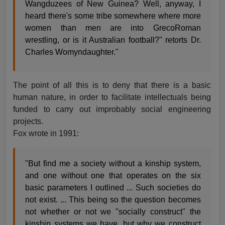
Wangduzees of New Guinea? Well, anyway, I
heard there's some tribe somewhere where more
women than men are into GrecoRoman
wrestling, or is it Australian football?" retorts Dr.
Charles Womyndaughter."
The point of all this is to deny that there is a basic
human nature, in order to facilitate intellectuals being
funded to carry out improbably social engineering
projects.
Fox wrote in 1991:
"But find me a society without a kinship system,
and one without one that operates on the six
basic parameters I outlined ... Such societies do
not exist. ... This being so the question becomes
not whether or not we "socially construct" the
kinship systems we have, but why we construct