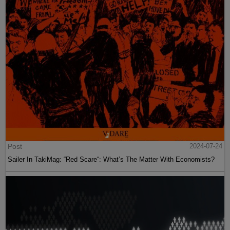
Post
2024-07-24
Sailer In TakiMag: “Red Scare“: What’s The Matter With Economists?