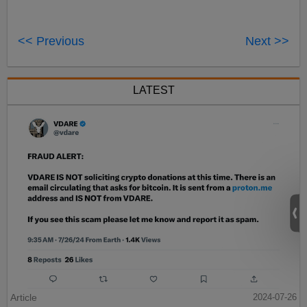
<< Previous
Next >>
LATEST
Article
2024-07-26