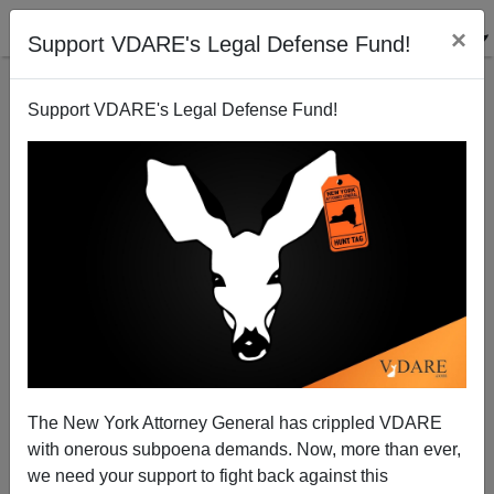
×
Support VDARE's Legal Defense Fund!
Support VDARE's Legal Defense Fund!
What Went Wrong With Anthropology Of Family
Structures?
Steve Sailer
The New York Attorney General has crippled VDARE
10/25/2007
with onerous subpoena demands. Now, more than ever,
A+
a-
|
we need your support to fight back against this