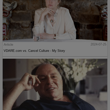
Article
2024-07-25
VDARE.com vs. Cancel Culture - My Story