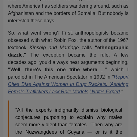
where America has soldiers wandering around, such as
Afghanistan and the borders of Somalia. But nobody is
interested these days.
So, what went wrong? First, anthropologists became
obsessed with what Robin Fox, the author of the 1967
textbook
Kinship and Marriage
calls
"ethnographic
dazzle."
The exception became the rule. A few
decades ago, you'd always hear arguments beginning,
"Well, there's this one tribe where ..."
which I
parodied in The American Spectator in 1992 in
"
Report
Cites Bias Against Women in Drug Rackets: 'Aspiring
Female Traffickers Lack Role Models,' Notes Expert
."
"All the experts indignantly dismiss biological
conjectures purporting to explain why males
seem more violent than females. "Then why are
the Nuzwangdees of Guyana — or is it the