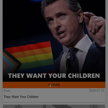
Post
2024-07-21
They Want Your Children