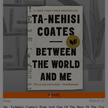
Post
2024-07-21
No, Ta-Nehisi Coates's Book Isn't One Of The Best Of The 21st