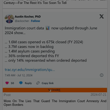
Century—For The Rest It's Too Soon To Tell
Post
2024-07-21
More On The Lies That Guard The Immigration Court Amnesty And
Open Borders