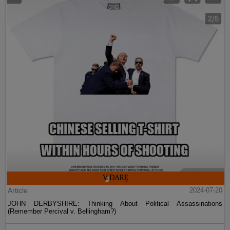
Article
2024-07-20
JOHN DERBYSHIRE: Thinking About Political Assassinations
(Remember Percival v. Bellingham?)