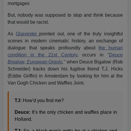
mortgages
But, nobody was supposed to stop and think because
that would be racist.
As
Glaivester
pointed out, one of the truly insightful
scenes in modern cinematic history, an exchange of
dialogue that speaks profoundly about
the human
condition in the 21st Century
, occurs in
"
Deuce
Bigalow, European Gigolo
,"
when Deuce Bigalow (Rob
Schneider) tracks down his fugitive friend T.J. Hicks
(Eddie Griffin) in Amsterdam by looking for him at the
Van Gogh Chicken and Waffles Joint.
TJ:
How'd you find me?
Deuce:
It’s the only chicken and waffles place in
Holland.
TJ:
So, a black man's gotta be at a chicken and