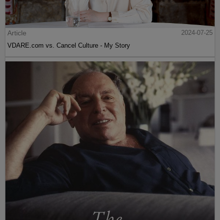
Article
2024-07-25
VDARE.com vs. Cancel Culture - My Story