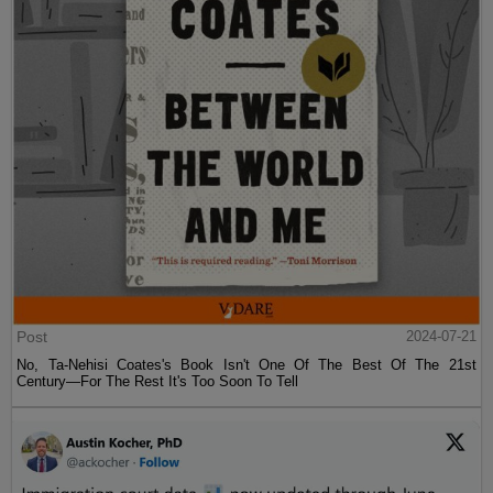
Post
2024-07-21
No, Ta-Nehisi Coates's Book Isn't One Of The Best Of The 21st
Century—For The Rest It's Too Soon To Tell