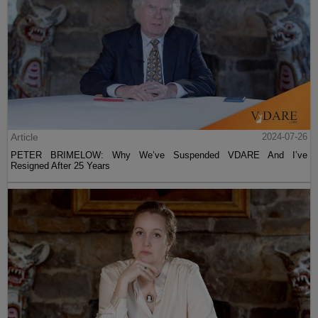
Article
2024-07-26
PETER BRIMELOW: Why We’ve Suspended VDARE And I’ve
Resigned After 25 Years