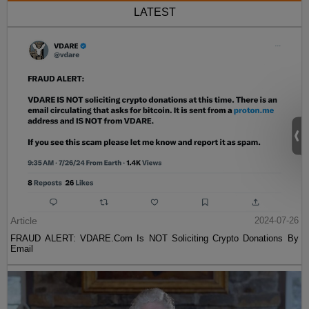
LATEST
Article
2024-07-26
FRAUD ALERT: VDARE.Com Is NOT Soliciting Crypto Donations By
Email