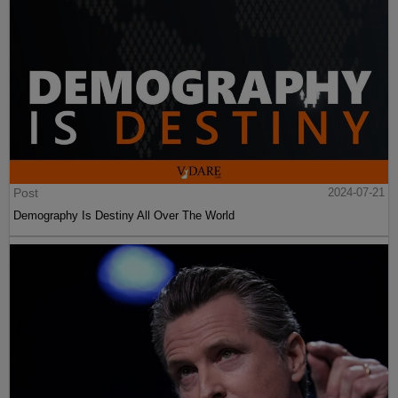
Post
2024-07-21
Demography Is Destiny All Over The World