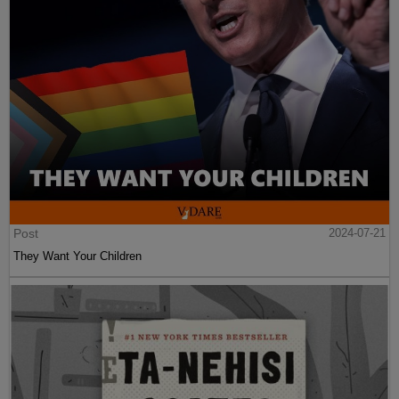
Post
2024-07-21
They Want Your Children