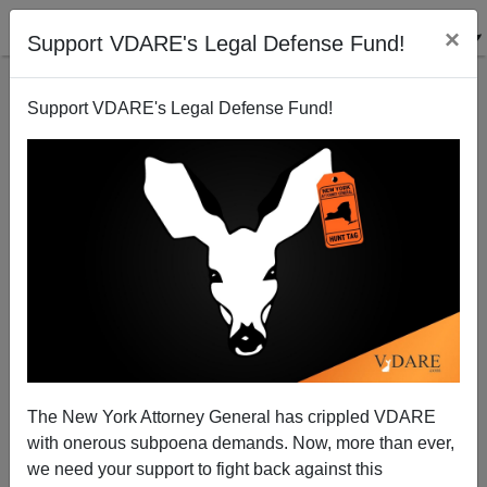
×
Support VDARE's Legal Defense Fund!
Support VDARE's Legal Defense Fund!
What Was Wrong With This Picture?
The New York Attorney General has crippled VDARE
with onerous subpoena demands. Now, more than ever,
Steve Sailer
we need your support to fight back against this