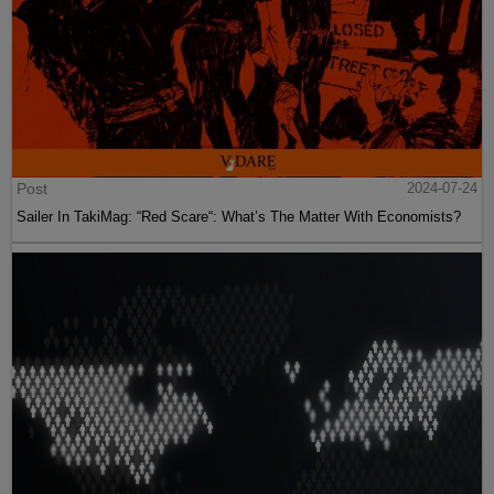
Post
2024-07-24
Sailer In TakiMag: “Red Scare“: What’s The Matter With Economists?