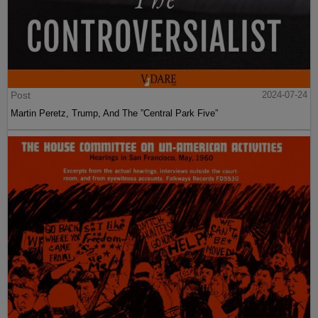
Post
2024-07-24
Martin Peretz, Trump, And The ”Central Park Five”