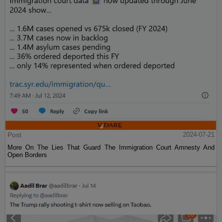
Post
2024-07-21
More On The Lies That Guard The Immigration Court Amnesty And
Open Borders