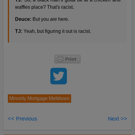
waffles place? That's racist.
Deuce:
But you
are
here.
TJ:
Yeah, but figuring it out is racist.
Minority Mortgage Meltdown
<< Previous
Next >>