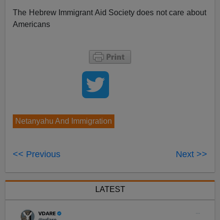
The Hebrew Immigrant Aid Society does not care about
Americans
Netanyahu And Immigration
<< Previous
Next >>
LATEST