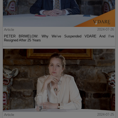
Article
2024-07-26
PETER BRIMELOW: Why We’ve Suspended VDARE And I’ve
Resigned After 25 Years
Article
2024-07-25