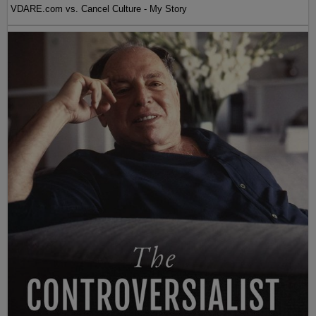
VDARE.com vs. Cancel Culture - My Story