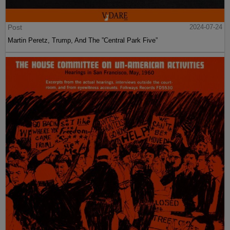
Post
2024-07-24
Martin Peretz, Trump, And The ”Central Park Five”