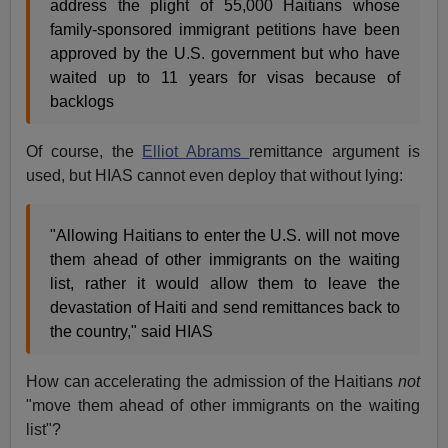
address the plight of 55,000 Haitians whose
family-sponsored immigrant petitions have been
approved by the U.S. government but who have
waited up to 11 years for visas because of
backlogs
Of course, the
Elliot Abrams
remittance argument is
used, but HIAS cannot even deploy that without lying:
"Allowing Haitians to enter the U.S. will not move
them ahead of other immigrants on the waiting
list, rather it would allow them to leave the
devastation of Haiti and send remittances back to
the country," said HIAS
How can accelerating the admission of the Haitians
not
"move them ahead of other immigrants on the waiting
list"?