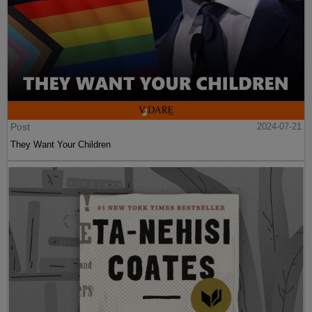
Post
2024-07-21
They Want Your Children