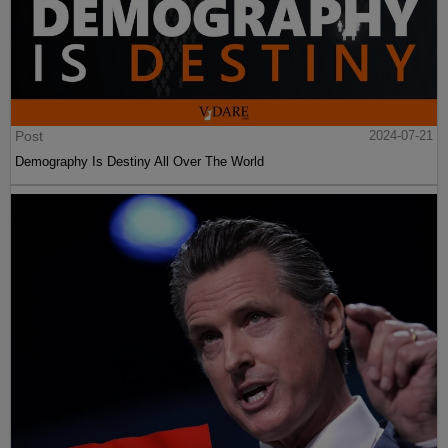
Post
2024-07-21
Demography Is Destiny All Over The World