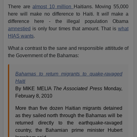
There are
almost 10 million
Haitians. Moving 55,000
here will make no difference to Haiti. It
will
make a
difference here - the illegal population Obama
amnestied
is only four times that amount. That is
what
HIAS wants
.
What a contrast to the sane and responsible attititude of
the Government of the Bahamas:
Bahamas to return migrants to quake-ravaged
Haiti
By MIKE MELIA
The Associated Press
Monday,
February 8, 2010
More than five dozen Haitian migrants detained
as they sailed north through the Bahamas will be
returned directly to the earthquake-ravaged
country, the Bahamian prime minister Hubert