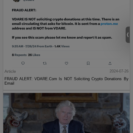
Article
2024-07-26
FRAUD ALERT: VDARE.Com Is NOT Soliciting Crypto Donations By
Email