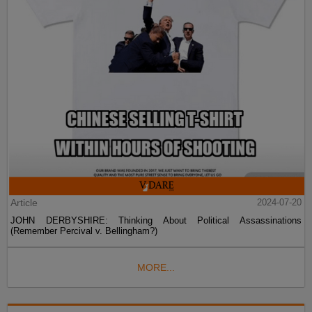
Article
2024-07-20
JOHN DERBYSHIRE: Thinking About Political Assassinations
(Remember Percival v. Bellingham?)
MORE...