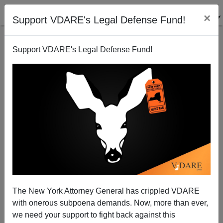
×
Support VDARE's Legal Defense Fund!
Support VDARE's Legal Defense Fund!
What HIAS cares about.
The New York Attorney General has crippled VDARE
with onerous subpoena demands. Now, more than ever,
we need your support to fight back against this