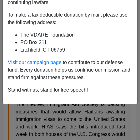
continuing lawfare.
Patrick Cleburne
To make a tax deductible donation by mail, please use
02/11/2010
the following address:
A+
a-
|
The VDARE Foundation
PO Box 211
HIAS
, The Hebrew Immigrant Aid Society, long since
Litchfield, CT 06759
shifted its focus from helping immigrating Jews to trying
to transform
its host society with the most
alien possible
Visit our campaign page
to contribute to our defense
imports.
fund. Every donation helps us continue our mission and
stand firm against these pressures.
So
HIAS backs bills allowing Haitians to come
JTA.org
February 9, 2010 is not surprising.
Stand with us, stand for free speech!
The Hebrew Immigrant Aid Society is backing
measures that would allow Haitians awaiting
immigration visas to come to the United States
and work. HIAS says the bills introduced last
week in both houses of the U.S. Congress would