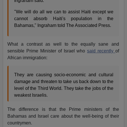
Ingraham said.
"We will do all we can to assist Haiti except we
cannot absorb Haiti's population in the
Bahamas," Ingraham told The Associated Press.
What a contrast as well to the equally sane and
sensible Prime Minister of Israel who
said recently
of
African immigration:
They are causing socio-economic and cultural
damage and threaten to take us back down to the
level of the Third World. They take the jobs of the
weakest Israelis.
The difference is that the Prime ministers of the
Bahamas and Israel care about the well-being of their
countrymen.