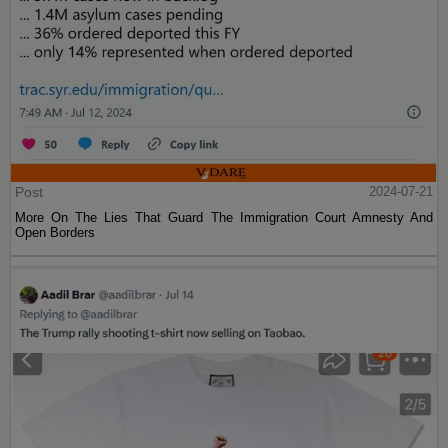
Post
2024-07-21
More On The Lies That Guard The Immigration Court Amnesty And
Open Borders