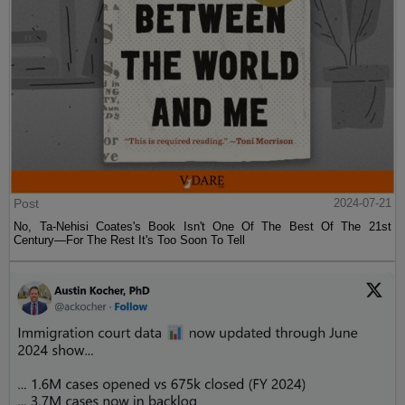
Post
2024-07-21
No, Ta-Nehisi Coates's Book Isn't One Of The Best Of The 21st
Century—For The Rest It's Too Soon To Tell