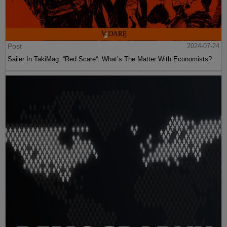
Post
2024-07-24
Sailer In TakiMag: “Red Scare“: What’s The Matter With Economists?