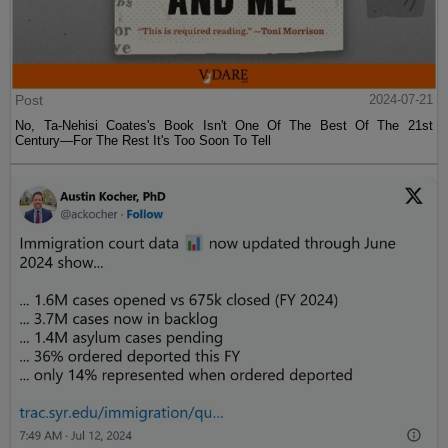
Post
2024-07-21
No, Ta-Nehisi Coates's Book Isn't One Of The Best Of The 21st
Century—For The Rest It's Too Soon To Tell