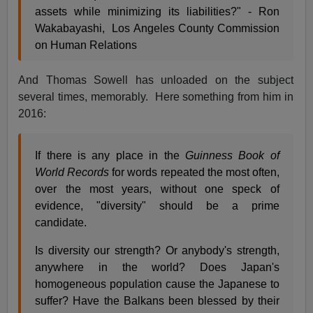
assets while minimizing its liabilities?" - Ron
Wakabayashi, Los Angeles County Commission
on Human Relations
And Thomas Sowell has unloaded on the subject
several times, memorably. Here something from him in
2016:
If there is any place in the
Guinness Book of
World Records
for words repeated the most often,
over the most years, without one speck of
evidence, "diversity" should be a prime
candidate.
Is diversity our strength? Or anybody's strength,
anywhere in the world? Does Japan's
homogeneous population cause the Japanese to
suffer? Have the Balkans been blessed by their