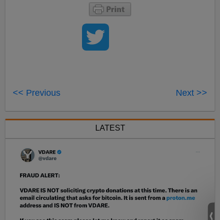
<< Previous
Next >>
LATEST