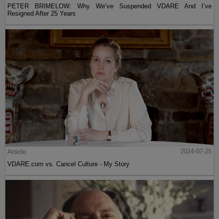
PETER BRIMELOW: Why We’ve Suspended VDARE And I’ve
Resigned After 25 Years
Article
2024-07-25
VDARE.com vs. Cancel Culture - My Story