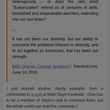
heterogeneity -- or does the very word
"Balkanization" remind us of centuries of strife,
bloodshed and unspeakable atrocities, extending
into our own times?
...
It has not been our diversity, but our ability to
overcome the problems inherent in diversity, and
to act together as Americans, that has been our
strength.
[
Will Orlando Change Anything?
, Townhall.com,
June 14, 2016
I just noticed another dandy example, from a
commenter to
a post
at Mark Steyn's website. (One has
to be a member of Steyn's club to comment there, but
the whole world can read the comments.)