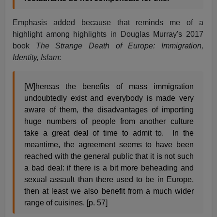
Emphasis added because that reminds me of a
highlight among highlights in Douglas Murray's 2017
book
The Strange Death of Europe: Immigration,
Identity, Islam
:
[W]hereas the benefits of mass immigration
undoubtedly exist and everybody is made very
aware of them, the disadvantages of importing
huge numbers of people from another culture
take a great deal of time to admit to. In the
meantime, the agreement seems to have been
reached with the general public that it is not such
a bad deal: if there is a bit more beheading and
sexual assault than there used to be in Europe,
then at least we also benefit from a much wider
range of cuisines. [p. 57]