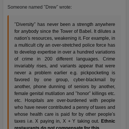
Someone named "Drew" wrote:
"Diversity" has never been a strength anywhere
for anybody since the Tower of Babel. It dilutes a
nation's resources, weakening it. For example, in
a multicult city an over-stretched police force has
to develop expertise in over a hundred variations
of crime in 200 different languages. Crime
invariably rises, and variants appear that were
never a problem earlier e.g. pickpocketing is
favored by one group, cyber-blackmail by
another, phone dunning of seniors by another,
female genital mutilation and "honor" killings etc.
etc. Hospitals are over-burdened with people
who have never contributed a penny of taxes and
whose health care is paid for by other people's
taxes i.e. X paying in, X + Y taking out.
Ethnic
restaurants do not compensate for this.