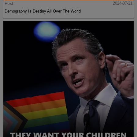
Post
2024-07-21
Demography Is Destiny All Over The World