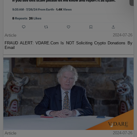
Article
2024-07-26
FRAUD ALERT: VDARE.Com Is NOT Soliciting Crypto Donations By
Email
Article
2024-07-26