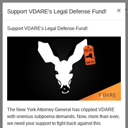
×
Support VDARE's Legal Defense Fund!
Support VDARE's Legal Defense Fund!
Western Nations: Hosed By Immigrant-Delivered
"Diversity"
The New York Attorney General has crippled VDARE
with onerous subpoena demands. Now, more than ever,
we need your support to fight back against this