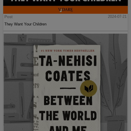
Post
2024-07-21
They Want Your Children