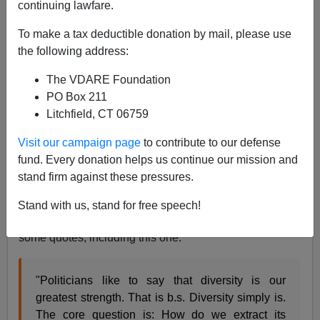
continuing lawfare.
Paul Nachman
To make a tax deductible donation by mail, please use
04/16/2021
the following address:
A+
a-
|
The VDARE Foundation
PO Box 211
Jared Taylor
wrote the essential article on "diversity,"
Litchfield, CT 06759
and he did it in 1997. His
The Myth of Diversity
at the
American Renaissance
website bears many
Visit our campaign page
to contribute to our defense
rereadings, as refreshers. But it's about 5,500 words,
fund. Every donation helps us continue our mission and
and sometimes you just want something that's short
stand firm against these pressures.
and punchy (not long and like scorched earth!).
Stand with us, stand for free speech!
For example, one friend routinely closes his emails with
some quotes, including this one:
"Politicians like to say that diversity is our
greatest strength. That is b.s. Diversity simply is.
The core question is: How do we extract its