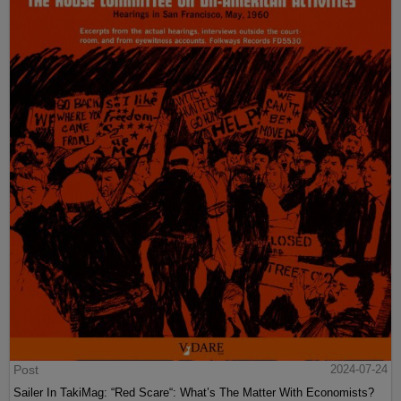
Post
2024-07-24
Sailer In TakiMag: “Red Scare“: What’s The Matter With Economists?