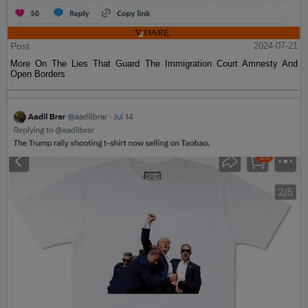
Post
2024-07-21
More On The Lies That Guard The Immigration Court Amnesty And
Open Borders