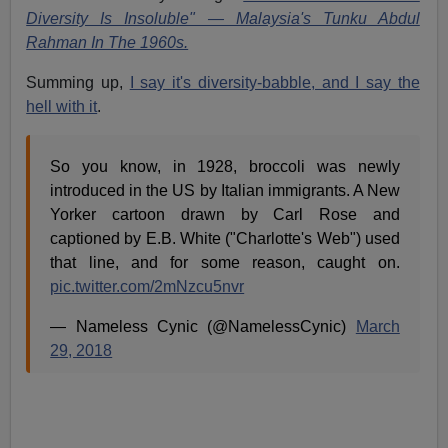
Diversity Is Insoluble" — Malaysia's Tunku Abdul
Rahman In The 1960s.
Summing up,
I say it's diversity-babble, and I say the
hell with it
.
So you know, in 1928, broccoli was newly
introduced in the US by Italian immigrants. A New
Yorker cartoon drawn by Carl Rose and
captioned by E.B. White ("Charlotte's Web") used
that line, and for some reason, caught on.
pic.twitter.com/2mNzcu5nvr
— Nameless Cynic (@NamelessCynic)
March
29, 2018