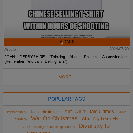
Article
2024-07-20
JOHN DERBYSHIRE: Thinking About Political Assassinations
(Remember Percival v. Bellingham?)
MORE...
POPULAR TAGS
Anti-White Hate Crimes
Tech Totalitarians
impeachment
Sailer
War On Christmas
White Guy Loses His
Strategy
Diversity Is
Job
Birthright Citizenship Reform