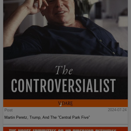
Post
2024-07-24
Martin Peretz, Trump, And The ”Central Park Five”