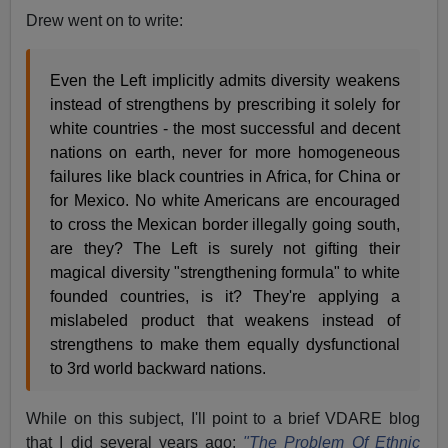
Drew went on to write:
Even the Left implicitly admits diversity weakens
instead of strengthens by prescribing it solely for
white countries - the most successful and decent
nations on earth, never for more homogeneous
failures like black countries in Africa, for China or
for Mexico. No white Americans are encouraged
to cross the Mexican border illegally going south,
are they? The Left is surely not gifting their
magical diversity "strengthening formula" to white
founded countries, is it? They're applying a
mislabeled product that weakens instead of
strengthens to make them equally dysfunctional
to 3rd world backward nations.
While on this subject, I'll point to a brief VDARE blog
that I did several years ago:
"The Problem Of Ethnic