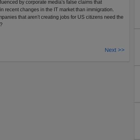
fluenced by corporate media's false claims that
 in recent changes in the IT market than immigration.
anies that aren't creating jobs for US citizens need the
s?
Next >>