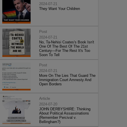
2024-07-21
They Want Your Children
Post
2024-07-21
No, Ta-Nehisi Coates's Book Isn't
One Of The Best Of The 21st
Century—For The Rest It's Too
Soon To Tell
Post
2024-07-21
More On The Lies That Guard The
Immigration Court Amnesty And
Open Borders
Article
2024-07-20
JOHN DERBYSHIRE: Thinking
About Political Assassinations
(Remember Percival v.
Bellingham?)