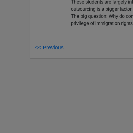
These students are largely in
outsourcing is a bigger factor
The big question: Why do comp
privilege of immigration right
<< Previous