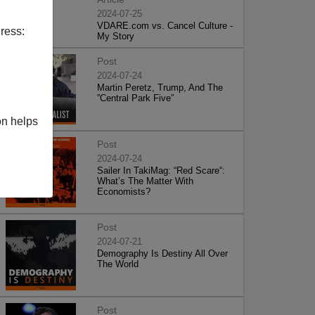
2024-07-25
VDARE.com vs. Cancel Culture -
ress:
My Story
Post
2024-07-24
Martin Peretz, Trump, And The
”Central Park Five”
on helps
Post
2024-07-24
Sailer In TakiMag: “Red Scare“:
What’s The Matter With
Economists?
Post
2024-07-21
Demography Is Destiny All Over
The World
Post