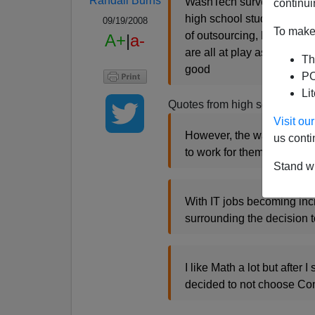
Randall Burns
WashTech surveyed the cou
continui
high school students are s
09/19/2008
To make 
of outsourcing, lack of loy
A+
|
a-
are all at play as students
Th
good
PO
Li
Quotes from high school stud
Visit o
However, the way big corp
us conti
to work for them.
Stand wi
With IT jobs becoming incr
surrounding the decision t
I like Math a lot but after
decided to not choose Com