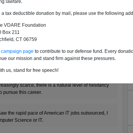
ntry's top public schools to see what accomplished
ng lawfare.
aying about choosing IT as a career. Hot button issue
a tax deductible donation by mail, please use the following add
alty in "employing local", and a saturated IT market
 share why they are choosing to pick or leave IT for
e VDARE Foundation
 Box 211
tchfield, CT 06759
ents include:
ur campaign page
to contribute to our defense fund. Every donati
orations are outsourcing jobs, makes me never want
nue our mission and stand firm against these pressures.
th us, stand for free speech!
easingly scarce, there is a natural level of hesitancy
o pursue this career.
 I saw the rapid pace of American IT jobs outsourced, I
puter Science or IT.