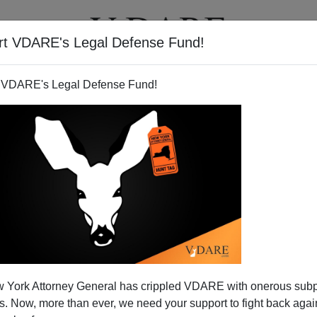
rt VDARE's Legal Defense Fund!
T
VIDEOS
ARTICLES
 VDARE's Legal Defense Fund!
 High School Students
 York Attorney General has crippled VDARE with onerous sub
tech:
 Now, more than ever, we need your support to fight back again