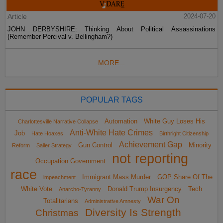
Article
2024-07-20
JOHN DERBYSHIRE: Thinking About Political Assassinations
(Remember Percival v. Bellingham?)
MORE...
POPULAR TAGS
Automation
White Guy Loses His
Charlottesville Narrative Collapse
Anti-White Hate Crimes
Job
Hate Hoaxes
Birthright Citizenship
Achievement Gap
Gun Control
Minority
Reform
Sailer Strategy
not reporting
Occupation Government
race
Immigrant Mass Murder
GOP Share Of The
impeachment
White Vote
Donald Trump Insurgency
Tech
Anarcho-Tyranny
War On
Totalitarians
Administrative Amnesty
Diversity Is Strength
Christmas