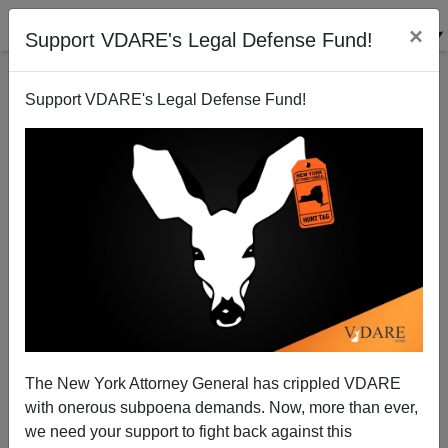
×
Support VDARE's Legal Defense Fund!
Support VDARE's Legal Defense Fund!
Washington Post Letter About The "N" Word
—"Nativist"
Donald A. Collins
The New York Attorney General has crippled VDARE
12/19/2007
with onerous subpoena demands. Now, more than ever,
A+
a-
|
we need your support to fight back against this