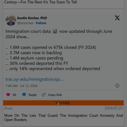
Century—For The Rest It's Too Soon To Tell
Post
2024-07-21
More On The Lies That Guard The Immigration Court Amnesty And
Open Borders