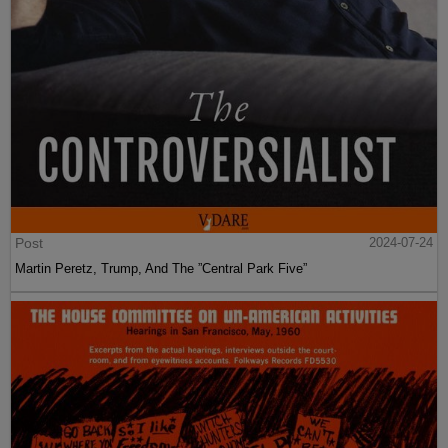
Post
2024-07-24
Martin Peretz, Trump, And The ”Central Park Five”