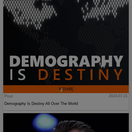
Post
2024-07-21
Demography Is Destiny All Over The World