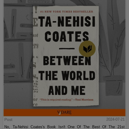
Post
2024-07-21
No, Ta-Nehisi Coates's Book Isn't One Of The Best Of The 21st