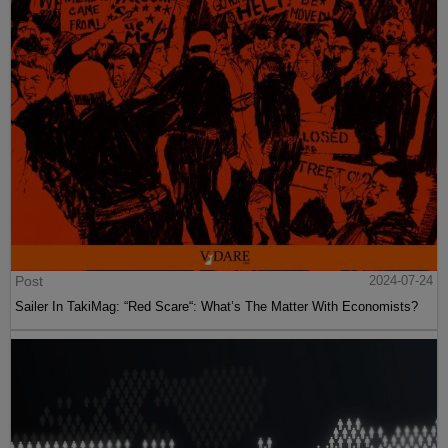
Post
2024-07-24
Sailer In TakiMag: “Red Scare“: What’s The Matter With Economists?