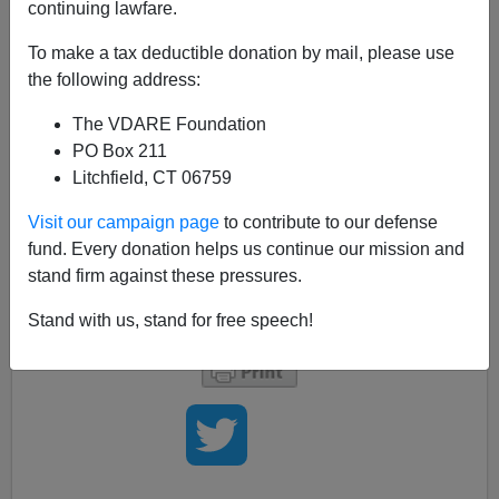
continuing lawfare.
The
Washington Post'
s continuing bias against true,
To make a tax deductible donation by mail, please use
meaningful immigration reform runs throughout their
the following address:
editorial and news pages. Today, the Post finally ran my
letter commenting on their racist remarks in that
The VDARE Foundation
December 13 editorial—
The Immigration Swamp,
PO Box 211
subtitled
As the presidential campaign intensifies, so
Litchfield, CT 06759
does the nativist ferocity
. You can read the letter
here:
Terms of the Immigration Debate Wednesday
,
Visit our campaign page
to contribute to our defense
December 19, 2007, and read what I said about it on
fund. Every donation helps us continue our mission and
VDARE.COM here:
Democrat Says Open Borders
stand firm against these pressures.
Rhetoric Getting Desperate And Vicious.
Stand with us, stand for free speech!