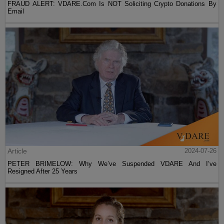
FRAUD ALERT: VDARE.Com Is NOT Soliciting Crypto Donations By
Email
Article
2024-07-26
PETER BRIMELOW: Why We’ve Suspended VDARE And I’ve
Resigned After 25 Years