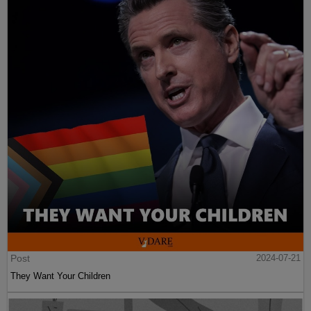
Post
2024-07-21
They Want Your Children