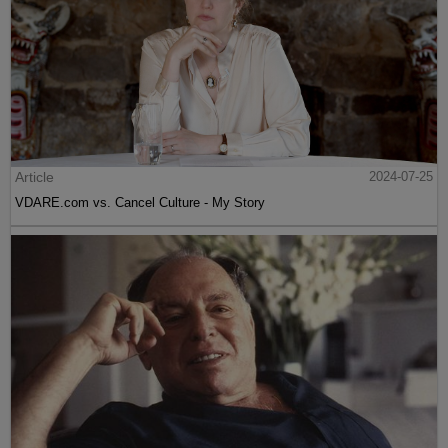
Article
2024-07-25
VDARE.com vs. Cancel Culture - My Story