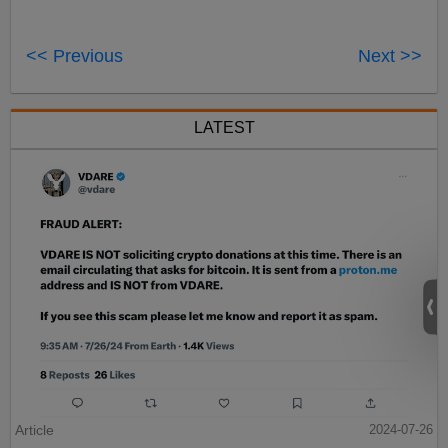
<< Previous
Next >>
LATEST
Article
2024-07-26