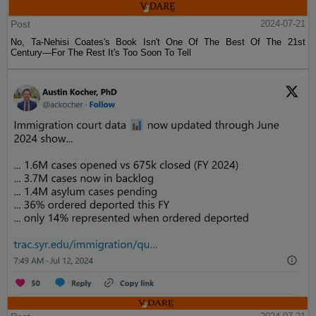
Post
2024-07-21
No, Ta-Nehisi Coates's Book Isn't One Of The Best Of The 21st
Century—For The Rest It's Too Soon To Tell