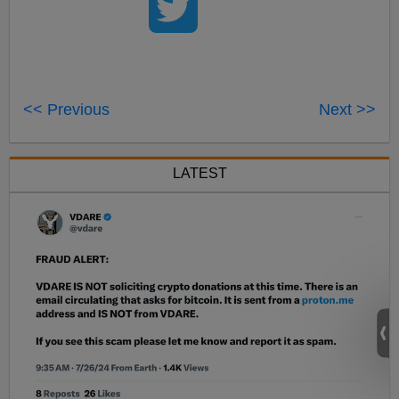
<< Previous
Next >>
LATEST