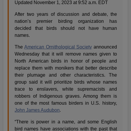
Updated November 1, 2023 at 9:52 a.m. EDT
After two years of discussion and debate, the
nation’s premier birding organization has
decided that birds should not have human
names.
The
American Ornithological Society
announced
Wednesday that it will remove names given to
North American birds in honor of people and
replace them with monikers that better describe
their plumage and other characteristics. The
group said it will prioritize birds whose names
trace to enslavers, white supremacists and
robbers of Indigenous graves. Among them is
one of the most famous birders in U.S. history,
John James Audubon
.
“There is power in a name, and some English
bird names have associations with the past that