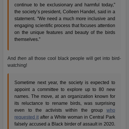
continue to be exclusionary and harmful today,”
the society’s president, Colleen Handel, said in a
statement. “We need a much more inclusive and
engaging scientific process that focuses attention
on the unique features and beauty of the birds
themselves.”
And
then
all those cool black people will get into bird-
watching!
Sometime next year, the society is expected to
appoint a committee to explore up to 80 new
names. The move, at an organization known for
its reluctance to rename birds, was surprising
even to the activists within the group
who
requested it
after a White woman in Central Park
falsely accused a Black birder of assault in 2020.