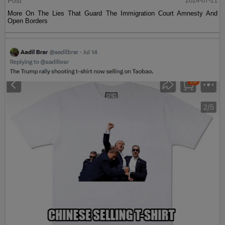
Post
2024-07-21
More On The Lies That Guard The Immigration Court Amnesty And
Open Borders