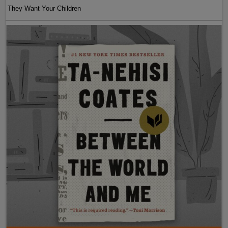
They Want Your Children