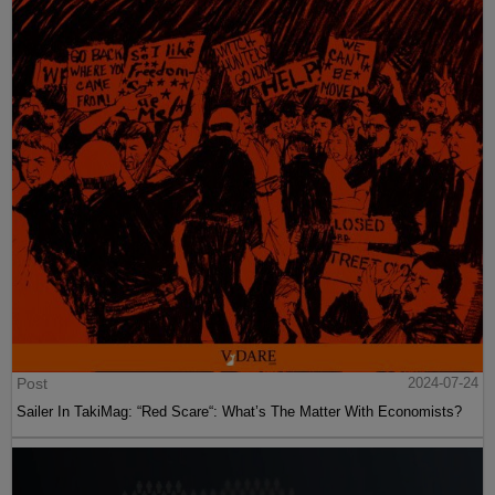
Post
2024-07-24
Sailer In TakiMag: “Red Scare“: What’s The Matter With Economists?