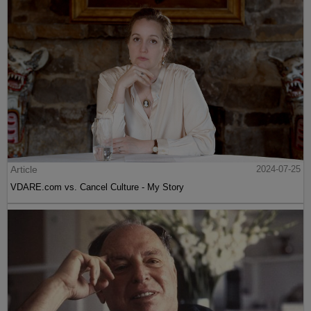
Article
2024-07-25
VDARE.com vs. Cancel Culture - My Story