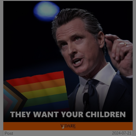
Post
2024-07-21