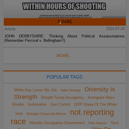
Article
2024-07-20
JOHN DERBYSHIRE: Thinking About Political Assassinations
(Remember Percival v. Bellingham?)
MORE...
POPULAR TAGS
Diversity Is
White Guy Loses His Job
Sailer Strategy
Strength
Donald Trump Insurgency
Immigrant Mass
Murder
Automation
Gun Control
GOP Share Of The White
not reporting
Vote
Birthright Citizenship Reform
race
Minority Occupation Government
Tech
Hate Hoaxes