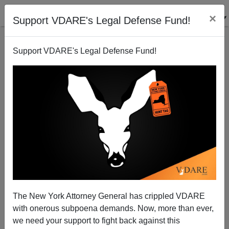
×
Support VDARE's Legal Defense Fund!
Support VDARE's Legal Defense Fund!
WASHINGTON POST:”Dozens of Bird Names
Honoring Enslavers and Racists Will Be Changed”
The New York Attorney General has crippled VDARE
with onerous subpoena demands. Now, more than ever,
we need your support to fight back against this