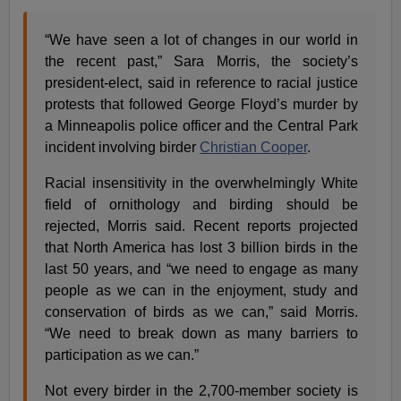
“We have seen a lot of changes in our world in
the recent past,” Sara Morris, the society’s
president-elect, said in reference to racial justice
protests that followed George Floyd’s murder by
a Minneapolis police officer and the Central Park
incident involving birder
Christian Cooper
.
Racial insensitivity in the overwhelmingly White
field of ornithology and birding should be
rejected, Morris said. Recent reports projected
that North America has lost 3 billion birds in the
last 50 years, and “we need to engage as many
people as we can in the enjoyment, study and
conservation of birds as we can,” said Morris.
“We need to break down as many barriers to
participation as we can.”
Not every birder in the 2,700-member society is