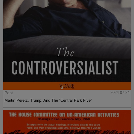
Post
2024-07-24
Martin Peretz, Trump, And The ”Central Park Five”