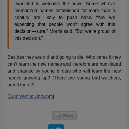
expected to welcome the news. Some who’ve
memorized names established for more than a
century are likely to push back. “Are we
expecting that people won’t agree with this
decision—sure,” Morris said. “But we’re proud of
this decision.”
Besides they are old and going to die. Who cares if they
can’t learn the new names and therefore are humiliated
and shamed by young birders who will learn the new
names growing up? (There
are
young bird-watchers,
aren’t there?)
[
Comment at Unz.com
]