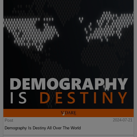
Post
2024-07-21
Demography Is Destiny All Over The World