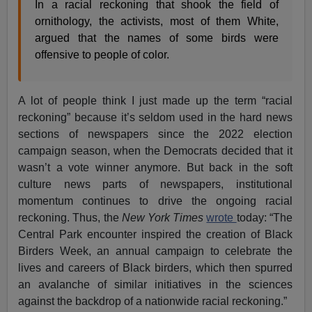
In a racial reckoning that shook the field of
ornithology, the activists, most of them White,
argued that the names of some birds were
offensive to people of color.
A lot of people think I just made up the term “racial
reckoning” because it’s seldom used in the hard news
sections of newspapers since the 2022 election
campaign season, when the Democrats decided that it
wasn’t a vote winner anymore. But back in the soft
culture news parts of newspapers, institutional
momentum continues to drive the ongoing racial
reckoning. Thus, the
New York Times
wrote
today: “The
Central Park encounter inspired the creation of Black
Birders Week, an annual campaign to celebrate the
lives and careers of Black birders, which then spurred
an avalanche of similar initiatives in the sciences
against the backdrop of a nationwide racial reckoning.”