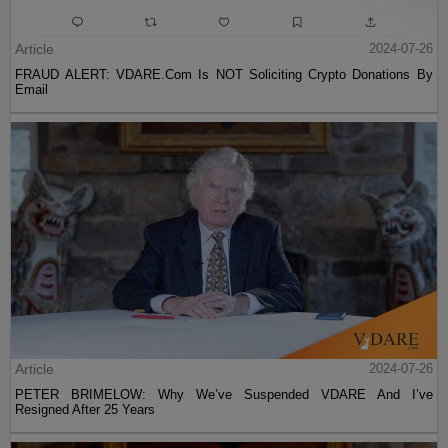
Article
2024-07-26
FRAUD ALERT: VDARE.Com Is NOT Soliciting Crypto Donations By
Email
Article
2024-07-26
PETER BRIMELOW: Why We’ve Suspended VDARE And I’ve
Resigned After 25 Years