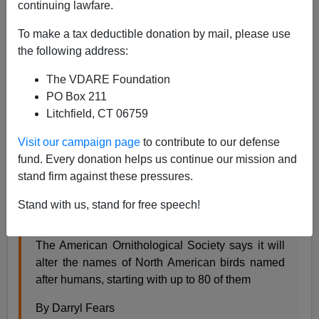
continuing lawfare.
Steve Sailer
To make a tax deductible donation by mail, please use
11/01/2023
the following address:
A+
a-
|
The VDARE Foundation
PO Box 211
Earlier:
An Audubon Society Dropping Name
Litchfield, CT 06759
Because Of Audubon’s Connections To (A)
”Enslaved Persons” And (B) Science
Visit our campaign page
to contribute to our defense
From the
Washington Post
news section:
fund. Every donation helps us continue our mission and
stand firm against these pressures.
Dozens of bird names honoring enslavers and
Stand with us, stand for free speech!
racists will be changed
The American Ornithological Society says it will
alter the names of North American birds named
after humans, starting with up to 80 of them
By Darryl Fears