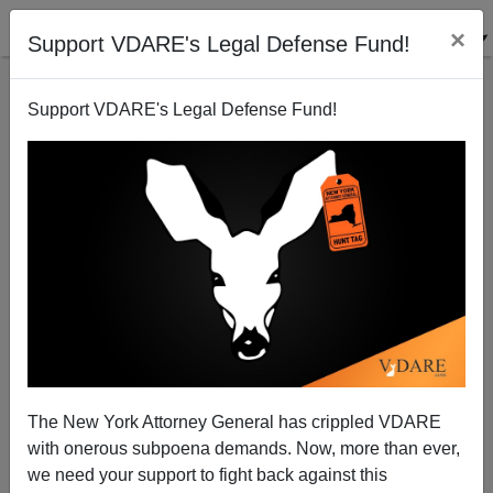
×
Support VDARE's Legal Defense Fund!
Support VDARE's Legal Defense Fund!
War On Christmas Leads To Diversity Rethink in
Ames, Iowa
James Fulford
The New York Attorney General has crippled VDARE
01/01/2011
with onerous subpoena demands. Now, more than ever,
A+
a-
|
we need your support to fight back against this