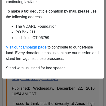
continuing lawfare.
There was a War On Christmas incident in Ames, Iowa,
To make a tax deductible donation by mail, please use
of which I wrote
the following address:
The VDARE Foundation
It was a Winter Tree, meant for a Winter Dance,
PO Box 211
but someone complained to the school board and
Litchfield, CT 06759
the tree had to go.[
Tear Down The “Winter Tree”
Because Someone Complained
]
Visit our campaign page
to contribute to our defense
fund. Every donation helps us continue our mission and
stand firm against these pressures.
As a result, a woman has a letter to the
Ames Tribune
saying she
used
to think diversity was a good idea.
Stand with us, stand for free speech!
Merry ... no, happy holidays
Published: Wednesday, December 22, 2010
10:54 AM CST
I used to think that the diversity at Ames High