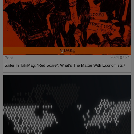
Post
2024-07-24
Sailer In TakiMag: “Red Scare“: What’s The Matter With Economists?