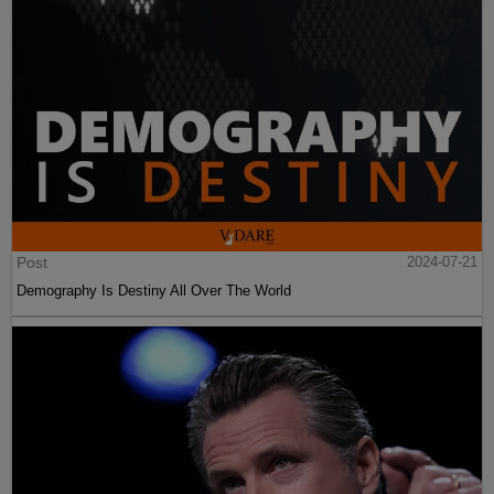
Post
2024-07-21
Demography Is Destiny All Over The World