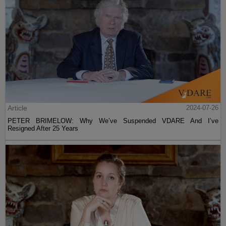
Article
2024-07-26
PETER BRIMELOW: Why We’ve Suspended VDARE And I’ve
Resigned After 25 Years