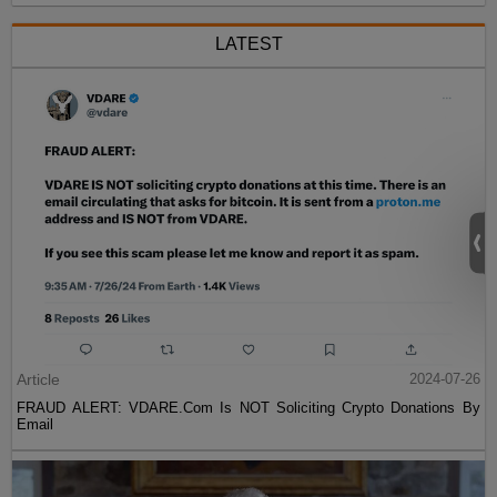
LATEST
Article
2024-07-26
FRAUD ALERT: VDARE.Com Is NOT Soliciting Crypto Donations By
Email