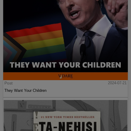
Post
2024-07-21
They Want Your Children