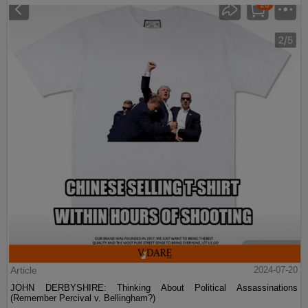
Article
2024-07-20
JOHN DERBYSHIRE: Thinking About Political Assassinations
(Remember Percival v. Bellingham?)