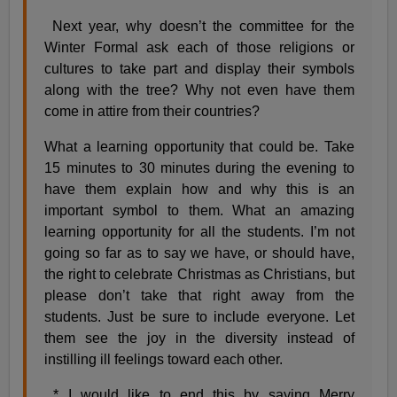
Next year, why doesn’t the committee for the
Winter Formal ask each of those religions or
cultures to take part and display their symbols
along with the tree? Why not even have them
come in attire from their countries?
What a learning opportunity that could be. Take
15 minutes to 30 minutes during the evening to
have them explain how and why this is an
important symbol to them. What an amazing
learning opportunity for all the students. I’m not
going so far as to say we have, or should have,
the right to celebrate Christmas as Christians, but
please don’t take that right away from the
students. Just be sure to include everyone. Let
them see the joy in the diversity instead of
instilling ill feelings toward each other.
* I would like to end this by saying Merry