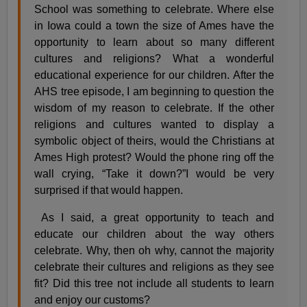
School was something to celebrate. Where else
in Iowa could a town the size of Ames have the
opportunity to learn about so many different
cultures and religions? What a wonderful
educational experience for our children. After the
AHS tree episode, I am beginning to question the
wisdom of my reason to celebrate. If the other
religions and cultures wanted to display a
symbolic object of theirs, would the Christians at
Ames High protest? Would the phone ring off the
wall crying, “Take it down?”I would be very
surprised if that would happen.
As I said, a great opportunity to teach and
educate our children about the way others
celebrate. Why, then oh why, cannot the majority
celebrate their cultures and religions as they see
fit? Did this tree not include all students to learn
and enjoy our customs?