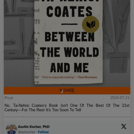
Post
2024-07-21
No, Ta-Nehisi Coates's Book Isn't One Of The Best Of The 21st
Century—For The Rest It's Too Soon To Tell