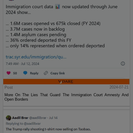
Post
2024-07-21
More On The Lies That Guard The Immigration Court Amnesty And
Open Borders