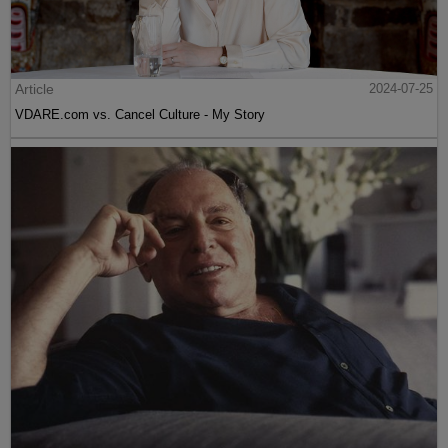
Article
2024-07-25
VDARE.com vs. Cancel Culture - My Story