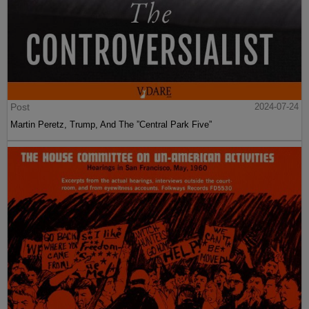
Post
2024-07-24
Martin Peretz, Trump, And The ”Central Park Five”