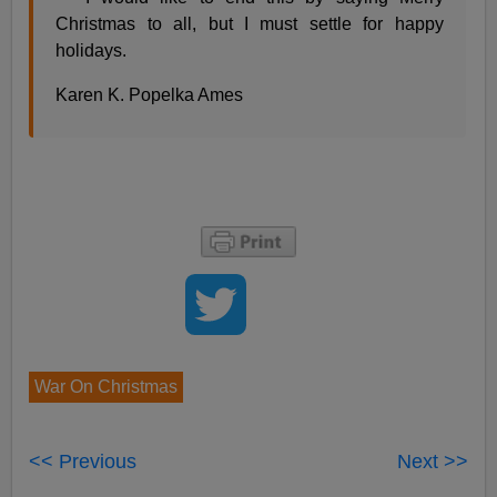
Christmas to all, but I must settle for happy
holidays.
Karen K. Popelka Ames
War On Christmas
<< Previous
Next >>