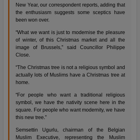
New Year, our correspondent reports, adding that
the enthusiasm suggests some sceptics have
been won over.
“What we want is just to modernise the pleasure
of winter, of this Christmas market and all the
image of Brussels,” said Councillor Philippe
Close.
“The Christmas tree is not a religious symbol and
actually lots of Muslims have a Christmas tree at
home.
“For people who want a traditional religious
symbol, we have the nativity scene here in the
square. For people who want modernity, we have
this new tree.”
Semsettin Ugurlu, chairman of the Belgian
Muslim Executive, representing the Muslim