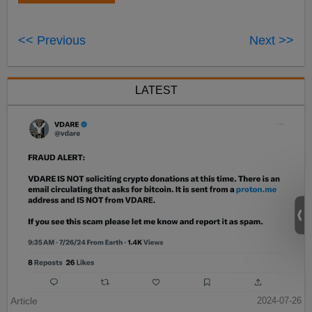
<< Previous
Next >>
LATEST
Article
2024-07-26