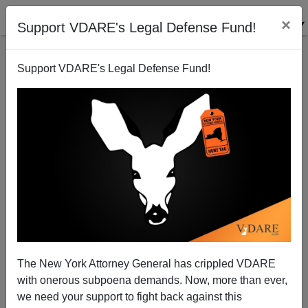
×
Support VDARE's Legal Defense Fund!
Support VDARE's Legal Defense Fund!
War On Christmas In Belgium: Brussels` Axing
Christmas Tree Stirs Protest
Brenda Walker
The New York Attorney General has crippled VDARE
12/03/2012
with onerous subpoena demands. Now, more than ever,
A+
a-
|
we need your support to fight back against this