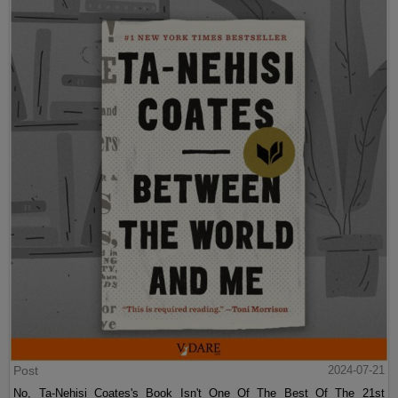
Post
2024-07-21
No, Ta-Nehisi Coates's Book Isn't One Of The Best Of The 21st