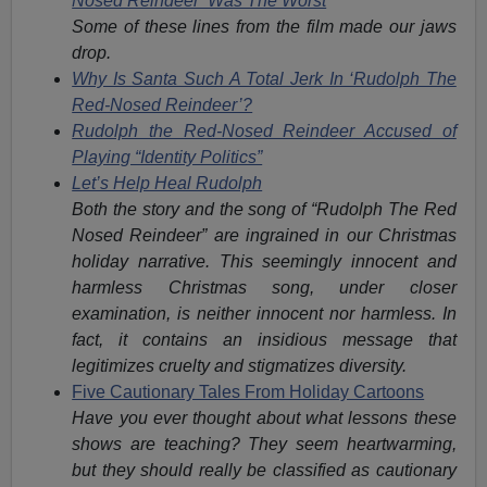
Nosed Reindeer’ Was The Worst
Some of these lines from the film made our jaws
drop.
Why Is Santa Such A Total Jerk In ‘Rudolph The
Red-Nosed Reindeer’?
Rudolph the Red-Nosed Reindeer Accused of
Playing “Identity Politics”
Let’s Help Heal Rudolph
Both the story and the song of “Rudolph The Red
Nosed Reindeer” are ingrained in our Christmas
holiday narrative. This seemingly innocent and
harmless Christmas song, under closer
examination, is neither innocent nor harmless. In
fact, it contains an insidious message that
legitimizes cruelty and stigmatizes diversity.
Five Cautionary Tales From Holiday Cartoons
Have you ever thought about what lessons these
shows are teaching? They seem heartwarming,
but they should really be classified as cautionary