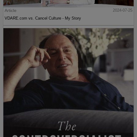
Article
2024-07-25
VDARE.com vs. Cancel Culture - My Story