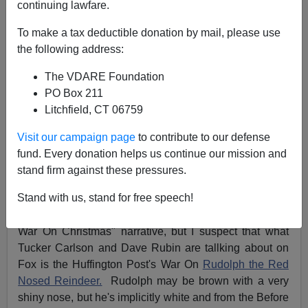
continuing lawfare.
James Fulford
To make a tax deductible donation by mail, please use
the following address:
11/30/2018
A+
a-
|
The VDARE Foundation
PO Box 211
Litchfield, CT 06759
Xeni Jardin of BoingBoing.net tweeted this:
Visit our campaign page
to contribute to our defense
Can't load tweet
fund. Every donation helps us continue our mission and
https://twitter.com/xeni/status/1068323471644479488:
stand firm against these pressures.
Sorry, that page does not exist
Stand with us, stand for free speech!
Of course, her attitude is conditioned by the "There's No
War On Christmas" narrative, but I suspect that what
Tucker Carlson and Dave Rubin are tallking about on
Fox is the Huffington Post's War On
Rudolph the Red
Nosed Reindeer.
Rudolph may be brown with a very
shiny nose, but he's implicitly white and from the Before