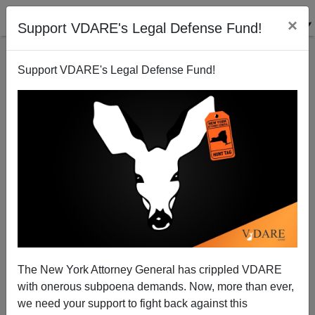
×
Support VDARE's Legal Defense Fund!
Support VDARE's Legal Defense Fund!
War On Christmas: Huffington Post Dissects
Rudolph The Problematical Reindeer
The New York Attorney General has crippled VDARE
with onerous subpoena demands. Now, more than ever,
we need your support to fight back against this