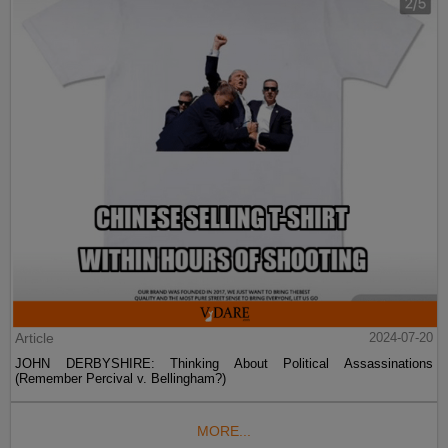
Article
2024-07-20
JOHN DERBYSHIRE: Thinking About Political Assassinations
(Remember Percival v. Bellingham?)
MORE...