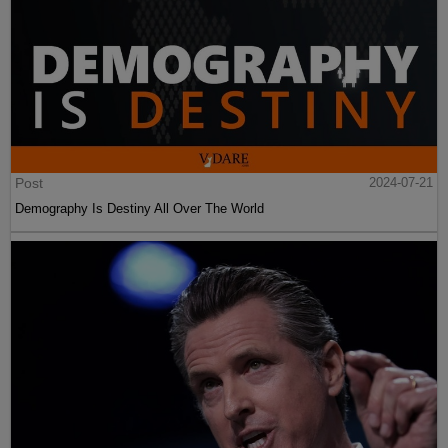
Post
2024-07-21
Demography Is Destiny All Over The World