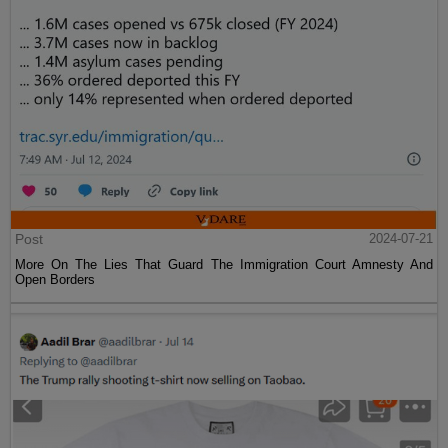
Post
2024-07-21
More On The Lies That Guard The Immigration Court Amnesty And
Open Borders