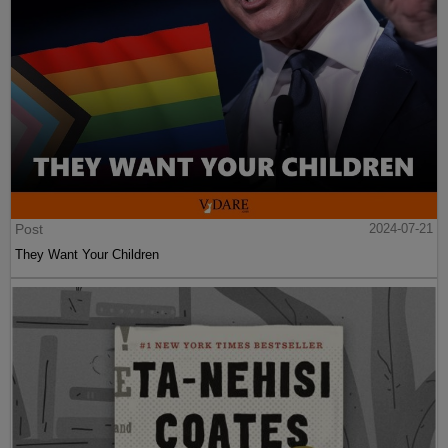
Post
2024-07-21
They Want Your Children