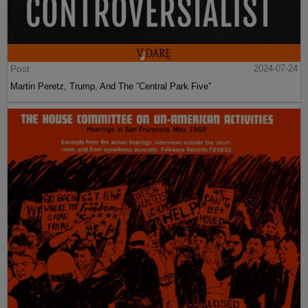
Post
2024-07-24
Martin Peretz, Trump, And The ”Central Park Five”