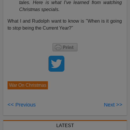
tales. Here is what I’ve learned from watching
Christmas specials.
What I and Rudolph want to know is "When is it going
to
stop
being the Current Year?"
War On Christmas
<< Previous
Next >>
LATEST