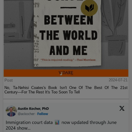
Post
2024-07-21
No, Ta-Nehisi Coates's Book Isn't One Of The Best Of The 21st
Century—For The Rest It's Too Soon To Tell