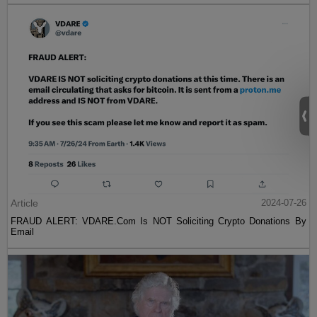
Article
2024-07-26
FRAUD ALERT: VDARE.Com Is NOT Soliciting Crypto Donations By
Email