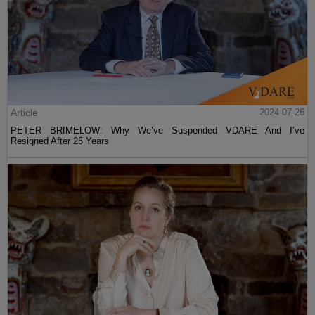
Article
2024-07-26
PETER BRIMELOW: Why We’ve Suspended VDARE And I’ve
Resigned After 25 Years