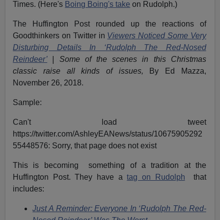
Times. (Here's
Boing Boing's take
on Rudolph.)
The Huffington Post rounded up the reactions of
Goodthinkers on Twitter in
Viewers Noticed Some Very
Disturbing Details In ‘Rudolph The Red-Nosed
Reindeer’
|
Some of the scenes in this Christmas
classic raise all kinds of issues,
By Ed Mazza,
November 26, 2018.
Sample:
Can't load tweet
https://twitter.com/AshleyEANews/status/10675905292
55448576: Sorry, that page does not exist
This is becoming something of a tradition at the
Huffington Post. They have a
tag on Rudolph
that
includes:
Just A Reminder: Everyone In ‘Rudolph The Red-