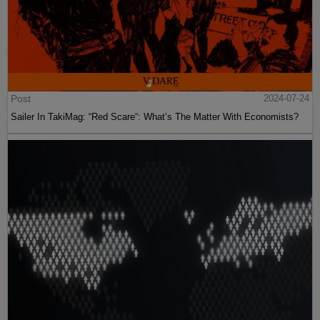
Post
2024-07-24
Sailer In TakiMag: “Red Scare“: What’s The Matter With Economists?