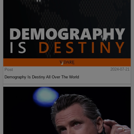
Post
2024-07-21
Demography Is Destiny All Over The World