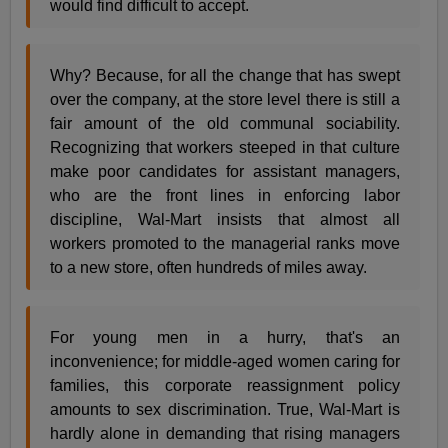
would find difficult to accept.
Why? Because, for all the change that has swept
over the company, at the store level there is still a
fair amount of the old communal sociability.
Recognizing that workers steeped in that culture
make poor candidates for assistant managers,
who are the front lines in enforcing labor
discipline, Wal-Mart insists that almost all
workers promoted to the managerial ranks move
to a new store, often hundreds of miles away.
For young men in a hurry, that's an
inconvenience; for middle-aged women caring for
families, this corporate reassignment policy
amounts to sex discrimination. True, Wal-Mart is
hardly alone in demanding that rising managers