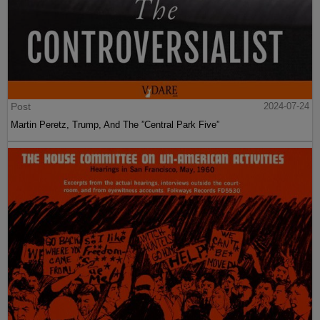
Post
2024-07-24
Martin Peretz, Trump, And The ”Central Park Five”