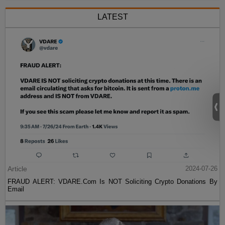
LATEST
Article
2024-07-26
FRAUD ALERT: VDARE.Com Is NOT Soliciting Crypto Donations By
Email