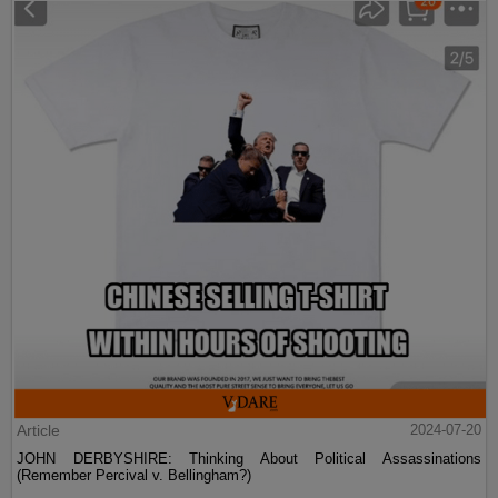
Article
2024-07-20
JOHN DERBYSHIRE: Thinking About Political Assassinations
(Remember Percival v. Bellingham?)