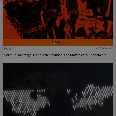
Post
2024-07-24
Sailer In TakiMag: “Red Scare“: What’s The Matter With Economists?