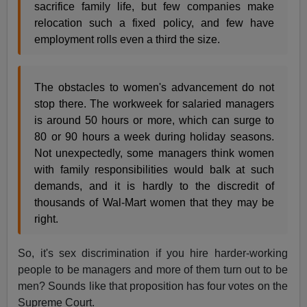
sacrifice family life, but few companies make
relocation such a fixed policy, and few have
employment rolls even a third the size.
The obstacles to women's advancement do not
stop there. The workweek for salaried managers
is around 50 hours or more, which can surge to
80 or 90 hours a week during holiday seasons.
Not unexpectedly, some managers think women
with family responsibilities would balk at such
demands, and it is hardly to the discredit of
thousands of Wal-Mart women that they may be
right.
So, it's sex discrimination if you hire harder-working
people to be managers and more of them turn out to be
men? Sounds like that proposition has four votes on the
Supreme Court.