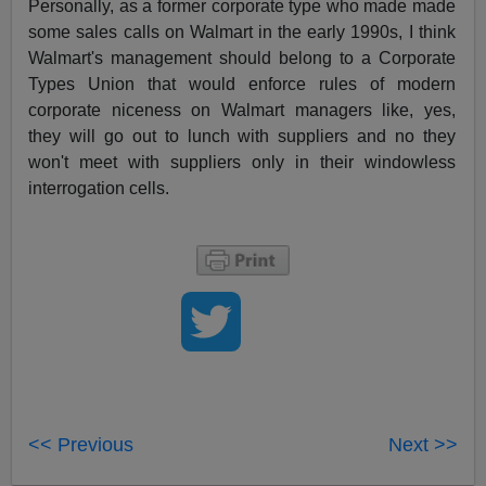
Personally, as a former corporate type who made made
some sales calls on Walmart in the early 1990s, I think
Walmart's management should belong to a Corporate
Types Union that would enforce rules of modern
corporate niceness on Walmart managers like, yes,
they will go out to lunch with suppliers and no they
won't meet with suppliers only in their windowless
interrogation cells.
<< Previous
Next >>