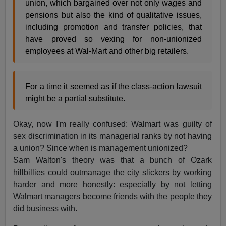
union, which bargained over not only wages and
pensions but also the kind of qualitative issues,
including promotion and transfer policies, that
have proved so vexing for non-unionized
employees at Wal-Mart and other big retailers.
For a time it seemed as if the class-action lawsuit
might be a partial substitute.
Okay, now I'm really confused: Walmart was guilty of
sex discrimination in its managerial ranks by not having
a union? Since when is management unionized?
Sam Walton's theory was that a bunch of Ozark
hillbillies could outmanage the city slickers by working
harder and more honestly: especially by not letting
Walmart managers become friends with the people they
did business with.