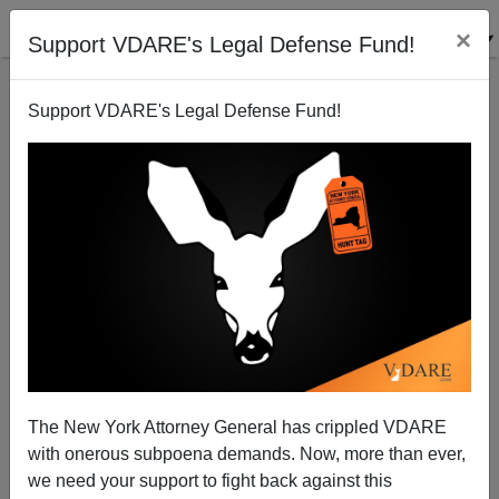
×
Support VDARE's Legal Defense Fund!
Support VDARE's Legal Defense Fund!
Walmart Discriminates Against Women Because Its
Male Managers Work Really Hard
Steve Sailer
The New York Attorney General has crippled VDARE
06/23/2011
with onerous subpoena demands. Now, more than ever,
A+
a-
|
we need your support to fight back against this