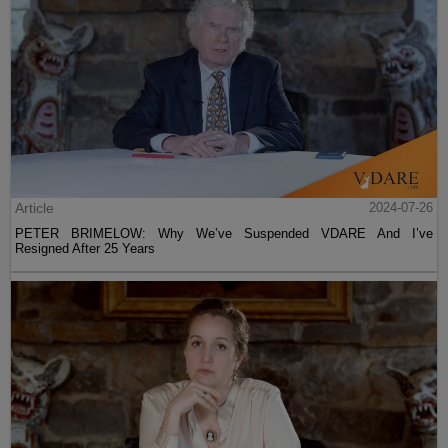
Article
2024-07-26
PETER BRIMELOW: Why We’ve Suspended VDARE And I’ve
Resigned After 25 Years