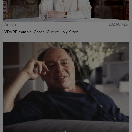
Article
2024-07-25
VDARE.com vs. Cancel Culture - My Story