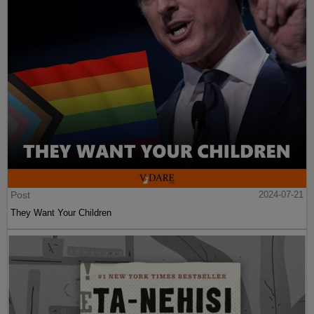
Post
2024-07-21
They Want Your Children