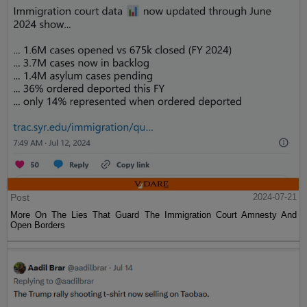
Post
2024-07-21
More On The Lies That Guard The Immigration Court Amnesty And
Open Borders