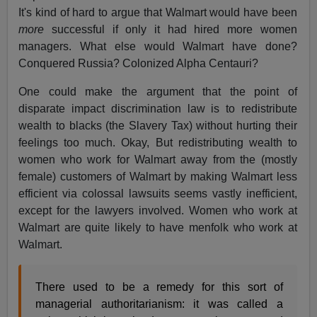
It's kind of hard to argue that Walmart would have been
more
successful if only it had hired more women
managers. What else would Walmart have done?
Conquered Russia? Colonized Alpha Centauri?
One could make the argument that the point of
disparate impact discrimination law is to redistribute
wealth to blacks (the Slavery Tax) without hurting their
feelings too much. Okay, But redistributing wealth to
women who work for Walmart away from the (mostly
female) customers of Walmart by making Walmart less
efficient via colossal lawsuits seems vastly inefficient,
except for the lawyers involved. Women who work at
Walmart are quite likely to have menfolk who work at
Walmart.
There used to be a remedy for this sort of
managerial authoritarianism: it was called a