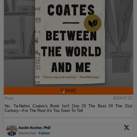
Post
2024-07-21
No, Ta-Nehisi Coates's Book Isn't One Of The Best Of The 21st
Century—For The Rest It's Too Soon To Tell