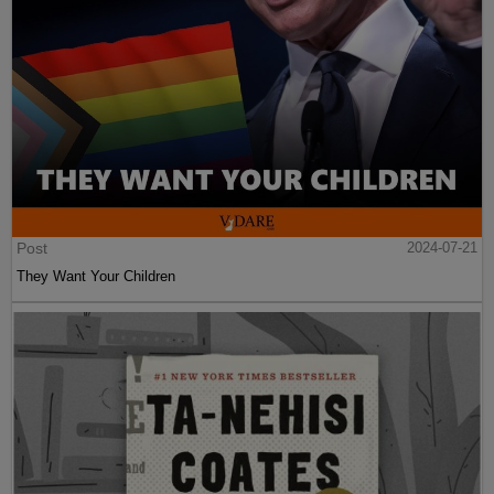
Post
2024-07-21
They Want Your Children