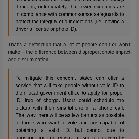
It means, unfortunately, that fewer minorities are
in compliance with common-sense safeguards to
protect the integrity of our elections (i.e., having a
driver’s license or photo ID).
That’s a distinction that a lot of people don’t or won’t
make – the difference between disproportionate impact
and discrimination.
To mitigate this concern, states can offer a
service that will take people without valid ID to
their local government office to apply for proper
ID, free of charge. Users could schedule the
pickup with their smartphone or a phone call.
That way there will be as few barriers as possible
to those who want to vote and are capable of
obtaining a valid ID, but cannot due to
transportation concerns (a reason often given by