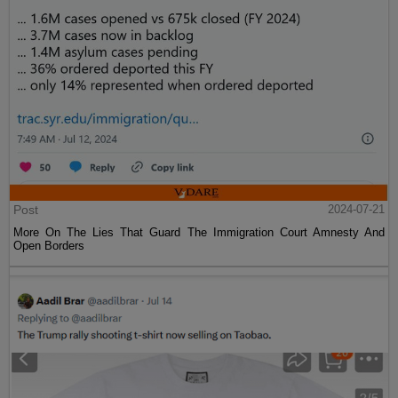
Post
2024-07-21
More On The Lies That Guard The Immigration Court Amnesty And
Open Borders