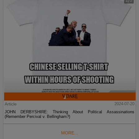
Article
2024-07-20
JOHN DERBYSHIRE: Thinking About Political Assassinations
(Remember Percival v. Bellingham?)
MORE...