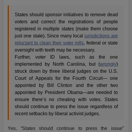
States should sponsor initiatives to remove dead
voters and correct the registrations of people
registered in multiple states (make them choose
just one state). Since many local
jurisdictions are
reluctant to clean their voter rolls
, federal or state
oversight with teeth may be necessary.
Further, voter ID laws, such as the one
implemented by North Carolina, but (
wrongly
)
struck down by three liberal judges on the U.S.
Court of Appeals for the Fourth Circuit— one
appointed by Bill Clinton and the other two
appointed by President Obama—are needed to
ensure there’s no cheating with votes. States
should continue to press the issue regardless of
recent setbacks by liberal activist judges.
Yes, “States should continue to press the issue”