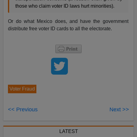
those who claim voter ID laws hurt minorities).
Or do what Mexico does, and have the government
distribute free voter ID cards to all the electorate.
Voter Fraud
<< Previous
Next >>
LATEST