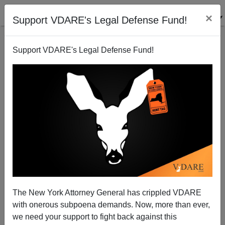
×
Support VDARE's Legal Defense Fund!
Support VDARE's Legal Defense Fund!
Voter Fraud Is Real, Writes African-American John
Gibbs. Why Not Adopt A Mexican-Style Voter ID
System?
The New York Attorney General has crippled VDARE
with onerous subpoena demands. Now, more than ever,
we need your support to fight back against this