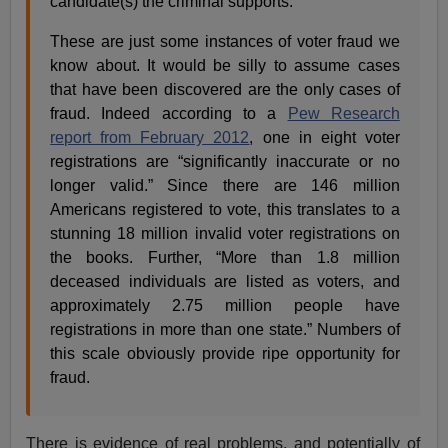
candidate(s) the criminal supports.
These are just some instances of voter fraud we
know about. It would be silly to assume cases
that have been discovered are the only cases of
fraud. Indeed according to a
Pew Research
report from February 2012
, one in eight voter
registrations are “significantly inaccurate or no
longer valid.” Since there are 146 million
Americans registered to vote, this translates to a
stunning 18 million invalid voter registrations on
the books. Further, “More than 1.8 million
deceased individuals are listed as voters, and
approximately 2.75 million people have
registrations in more than one state.” Numbers of
this scale obviously provide ripe opportunity for
fraud.
There is evidence of real problems, and potentially of