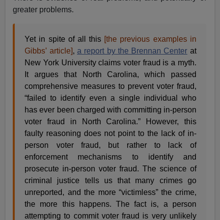
greater problems.
Yet in spite of all this
[
the previous examples in
Gibbs’ article]
,
a report by the Brennan Center
at
New York University claims voter fraud is a myth.
It argues that North Carolina, which passed
comprehensive measures to prevent voter fraud,
“failed to identify even a single individual who
has ever been charged with committing in-person
voter fraud in North Carolina.” However, this
faulty reasoning does not point to the lack of in-
person voter fraud, but rather to lack of
enforcement mechanisms to identify and
prosecute in-person voter fraud. The science of
criminal justice tells us that many crimes go
unreported, and the more “victimless” the crime,
the more this happens. The fact is, a person
attempting to commit voter fraud is very unlikely