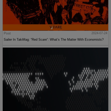
Post
2024-07-24
Sailer In TakiMag: “Red Scare“: What’s The Matter With Economists?