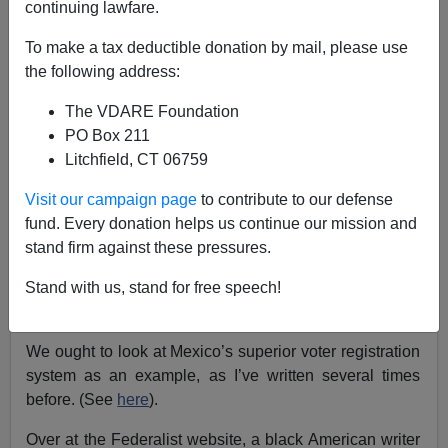
continuing lawfare.
Allan Wall
To make a tax deductible donation by mail, please use
the following address:
10/16/2016
The VDARE Foundation
A+
a-
|
PO Box 211
Litchfield, CT 06759
The American voter registration system is a shambles,
and easily facilitates voter fraud. Is it a big enough
Visit our campaign page
to contribute to our defense
problem to affect the outcome of the 2016 election?
fund. Every donation helps us continue our mission and
stand firm against these pressures.
Note that Democrats get hysterical whenever a state
tries to enact tighter voter registration procedures.
Stand with us, stand for free speech!
Hmm, why is that?
We ought to look at Mexico’s superior voter registration
system as an example, as I’ve written several times
before. (See
here
).
Over at the Federalist website, a black American writer