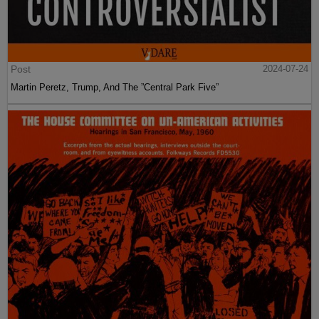
Post
2024-07-24
Martin Peretz, Trump, And The ”Central Park Five”