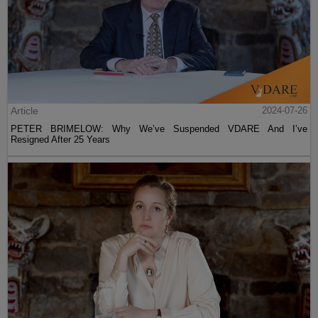
Article
2024-07-26
PETER BRIMELOW: Why We’ve Suspended VDARE And I’ve
Resigned After 25 Years