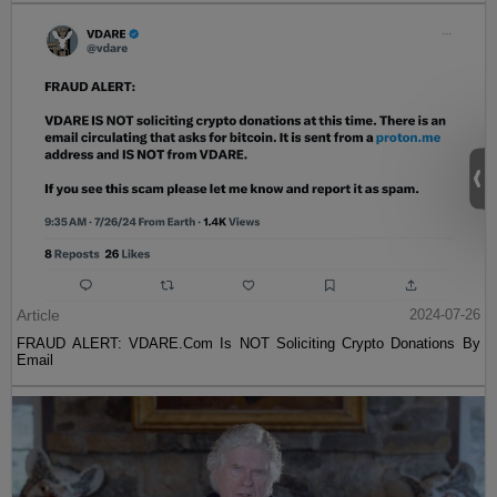
Article
2024-07-26
FRAUD ALERT: VDARE.Com Is NOT Soliciting Crypto Donations By
Email