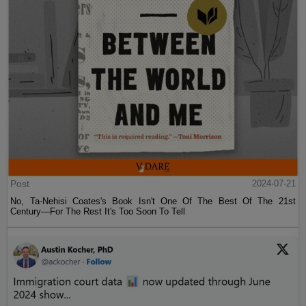
Post
2024-07-21
No, Ta-Nehisi Coates's Book Isn't One Of The Best Of The 21st
Century—For The Rest It's Too Soon To Tell