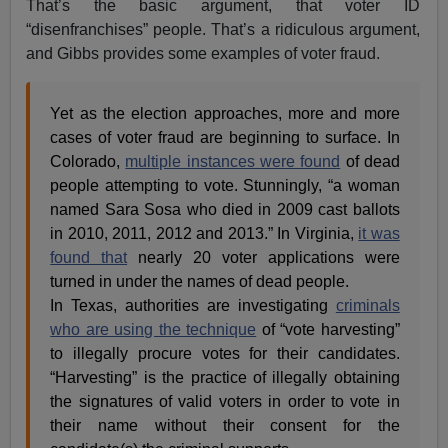
That’s the basic argument, that voter ID
“disenfranchises” people. That’s a ridiculous argument,
and Gibbs provides some examples of voter fraud.
Yet as the election approaches, more and more
cases of voter fraud are beginning to surface. In
Colorado,
multiple instances were found
of dead
people attempting to vote. Stunningly, “a woman
named Sara Sosa who died in 2009 cast ballots
in 2010, 2011, 2012 and 2013.” In Virginia,
it was
found that
nearly 20 voter applications were
turned in under the names of dead people.
In Texas, authorities are investigating
criminals
who are using the technique
of “vote harvesting”
to illegally procure votes for their candidates.
“Harvesting” is the practice of illegally obtaining
the signatures of valid voters in order to vote in
their name without their consent for the