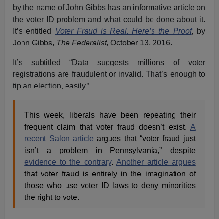
by the name of John Gibbs has an informative article on
the voter ID problem and what could be done about it.
It’s entitled
Voter Fraud is Real. Here’s the Proof
,
by
John Gibbs,
The Federalist,
October 13, 2016.
It’s subtitled “Data suggests millions of voter
registrations are fraudulent or invalid. That’s enough to
tip an election, easily.”
This week, liberals have been repeating their
frequent claim that voter fraud doesn’t exist.
A
recent Salon article
argues that “voter fraud just
isn’t a problem in Pennsylvania,” despite
evidence to the contrary
.
Another article argues
that voter fraud is entirely in the imagination of
those who use voter ID laws to deny minorities
the right to vote.