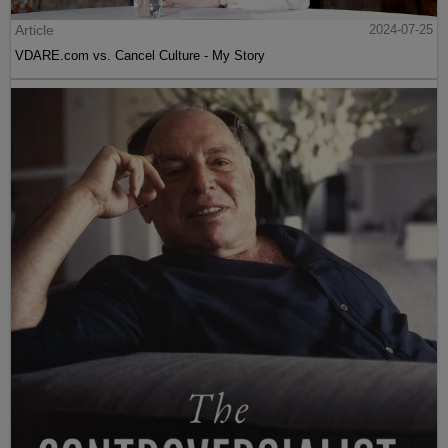
Article
2024-07-25
VDARE.com vs. Cancel Culture - My Story