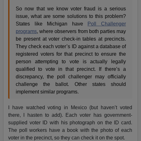
So now that we know voter fraud is a serious
issue, what are some solutions to this problem?
States like Michigan have
Poll Challenger
programs
, where observers from both parties may
be present at voter check-in tables at precincts.
They check each voter’s ID against a database of
registered voters for that precinct to ensure the
person attempting to vote is actually legally
qualified to vote in that precinct. If there’s a
discrepancy, the poll challenger may officially
challenge the ballot. Other states should
implement similar programs.
I have watched voting in Mexico (but haven’t voted
there, I hasten to add). Each voter has government-
supplied voter ID with his photograph on the ID card.
The poll workers have a book with the photo of each
voter in the precinct, so they can check it on the spot.