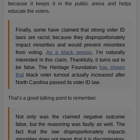
because it keeps it in the public arena and helps
educate the voters.
Finally, some have claimed that strong voter ID
laws are racist, because they disproportionately
impact minorities and would prevent minorities
from voting.
As a black person
, I’m naturally
interested in this claim. Thankfully, it turns out to
be false. The Heritage Foundation
has shown
that
black voter turnout actually
increased
after
North Carolina passed its voter ID law.
That’s a good talking point to remember.
Not only was the claimed negative outcome
false, but the reasoning was faulty as well. The
fact that the law disproportionately impacts
minorities does not mean that it is discriminatory.