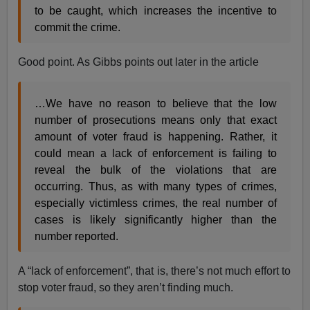
to be caught, which increases the incentive to
commit the crime.
Good point. As Gibbs points out later in the article
…We have no reason to believe that the low
number of prosecutions means only that exact
amount of voter fraud is happening. Rather, it
could mean a lack of enforcement is failing to
reveal the bulk of the violations that are
occurring. Thus, as with many types of crimes,
especially victimless crimes, the real number of
cases is likely significantly higher than the
number reported.
A “lack of enforcement”, that is, there’s not much effort to
stop voter fraud, so they aren’t finding much.