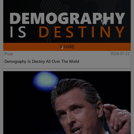
Post
2024-07-21
Demography Is Destiny All Over The World