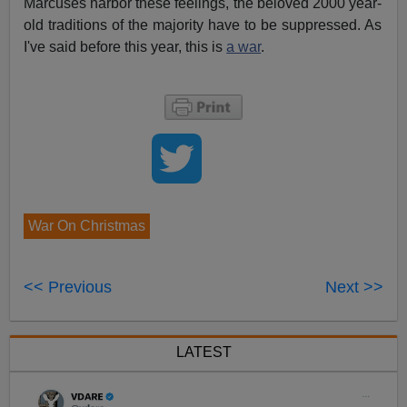
Marcuses harbor these feelings, the beloved 2000 year-
old traditions of the majority have to be suppressed. As
I've said before this year, this is
a war
.
War On Christmas
<< Previous
Next >>
LATEST