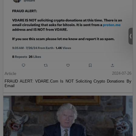
Article
2024-07-26
FRAUD ALERT: VDARE.Com Is NOT Soliciting Crypto Donations By
Email