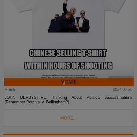
Article
2024-07-20
JOHN DERBYSHIRE: Thinking About Political Assassinations
(Remember Percival v. Bellingham?)
MORE...