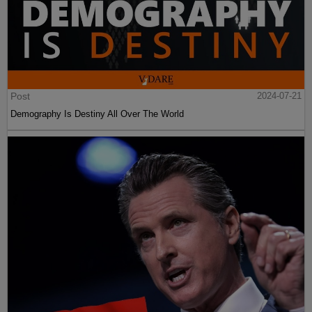
Post
2024-07-21
Demography Is Destiny All Over The World