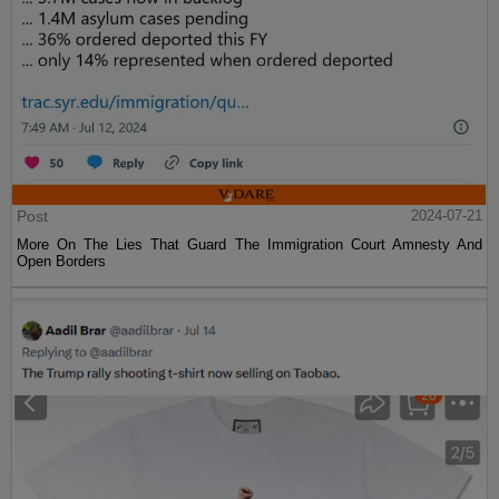
Post
2024-07-21
More On The Lies That Guard The Immigration Court Amnesty And
Open Borders