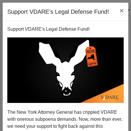
×
Support VDARE's Legal Defense Fund!
Support VDARE's Legal Defense Fund!
Visit Google News War on Christmas coverage!
VDARE.com Authors
12/10/2005
The New York Attorney General has crippled VDARE
with onerous subpoena demands. Now, more than ever,
A+
a-
|
we need your support to fight back against this