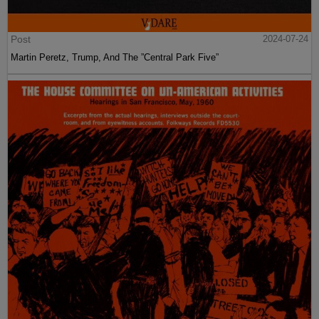
Post
2024-07-24
Martin Peretz, Trump, And The ”Central Park Five”