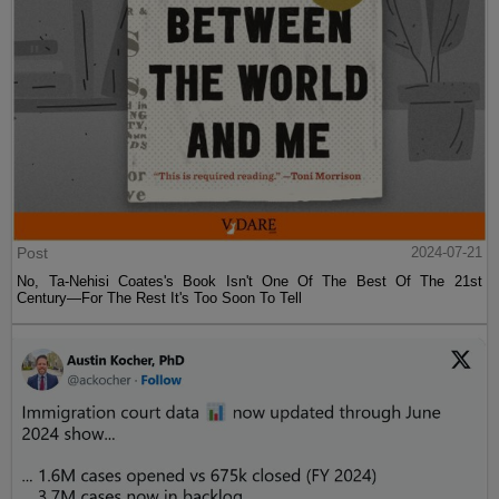
Post
2024-07-21
No, Ta-Nehisi Coates's Book Isn't One Of The Best Of The 21st
Century—For The Rest It's Too Soon To Tell