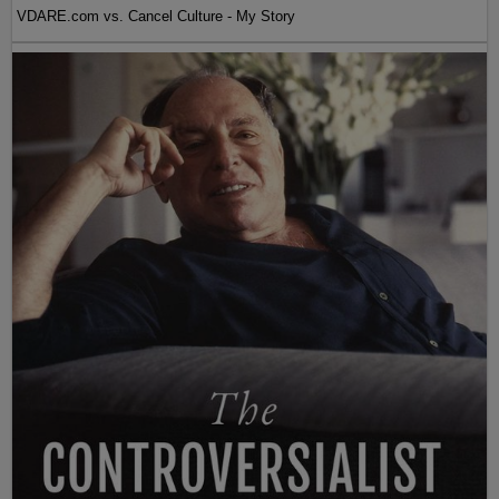
VDARE.com vs. Cancel Culture - My Story