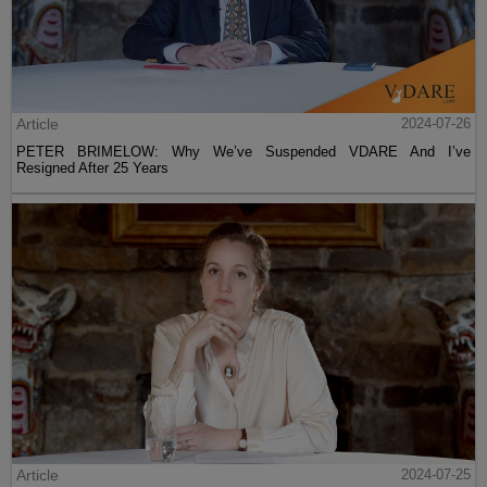
Article
2024-07-26
PETER BRIMELOW: Why We’ve Suspended VDARE And I’ve
Resigned After 25 Years
Article
2024-07-25