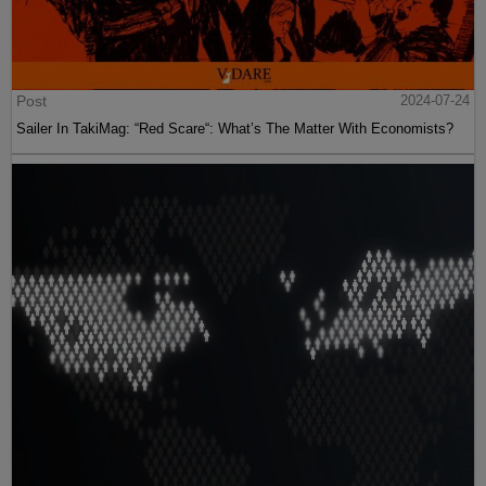
Post
2024-07-24
Sailer In TakiMag: “Red Scare“: What’s The Matter With Economists?