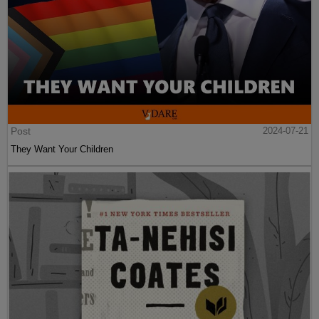
Post
2024-07-21
They Want Your Children