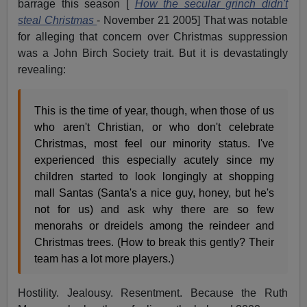
barrage this season [
How the secular grinch didn't
steal Christmas
- November 21 2005] That was notable
for alleging that concern over Christmas suppression
was a John Birch Society trait. But it is devastatingly
revealing:
This is the time of year, though, when those of us
who aren't Christian, or who don't celebrate
Christmas, most feel our minority status. I've
experienced this especially acutely since my
children started to look longingly at shopping
mall Santas (Santa's a nice guy, honey, but he's
not for us) and ask why there are so few
menorahs or dreidels among the reindeer and
Christmas trees. (How to break this gently? Their
team has a lot more players.)
Hostility. Jealousy. Resentment. Because the Ruth