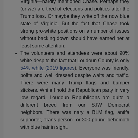
Virginia—hardly mentioned Chase. Perhaps they
(or we) are tired of elections and politics after the
Trump loss. Or maybe they write off the now blue
state of Virginia. But the fact that Chase took
strong pro-white positions on a number of issues
without backing down should have earned her at
least some attention.
The volunteers and attendees were about 90%
white despite the fact that Loudoun County is only
54% white (2019 figures
). Everyone was friendly,
polite and well dressed despite waits and traffic.
There were many Trump flags and bumper
stickers. While I hold the Republican party in very
low regard, Loudoun Republicans are quite a
different breed from our SJW Democrat
neighbors. There was nary a BLM flag, antifa
supporter, “trans person” or 300-pound behemoth
with blue hair in sight.