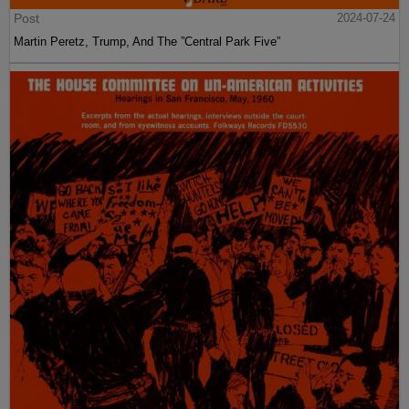
Post
2024-07-24
Martin Peretz, Trump, And The ”Central Park Five”