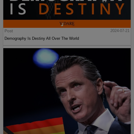
Post
2024-07-21
Demography Is Destiny All Over The World