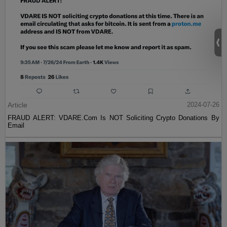
Article
2024-07-26
FRAUD ALERT: VDARE.Com Is NOT Soliciting Crypto Donations By
Email