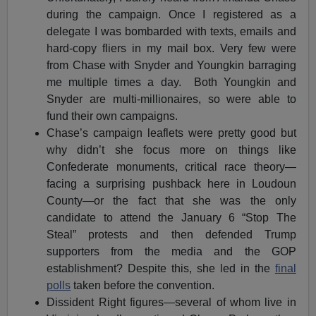
during the campaign. Once I registered as a
delegate I was bombarded with texts, emails and
hard-copy fliers in my mail box. Very few were
from Chase with Snyder and Youngkin barraging
me multiple times a day. Both Youngkin and
Snyder are multi-millionaires, so were able to
fund their own campaigns.
Chase’s campaign leaflets were pretty good but
why didn’t she focus more on things like
Confederate monuments, critical race theory—
facing a surprising pushback here in Loudoun
County—or the fact that she was the only
candidate to attend the January 6 “Stop The
Steal” protests and then defended Trump
supporters from the media and the GOP
establishment? Despite this, she led in the
final
polls
taken before the convention.
Dissident Right figures—several of whom live in