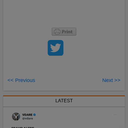
<< Previous
Next >>
LATEST