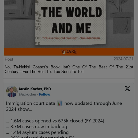
Post
2024-07-21
No, Ta-Nehisi Coates's Book Isn't One Of The Best Of The 21st
Century—For The Rest It's Too Soon To Tell