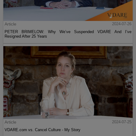
Article
2024-07-26
PETER BRIMELOW: Why We’ve Suspended VDARE And I’ve
Resigned After 25 Years
Article
2024-07-25
VDARE.com vs. Cancel Culture - My Story