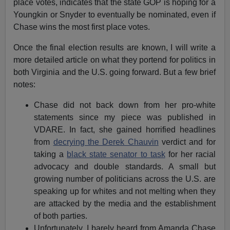
place votes, indicates that the state GOP is hoping for a
Youngkin or Snyder to eventually be nominated, even if
Chase wins the most first place votes.
Once the final election results are known, I will write a
more detailed article on what they portend for politics in
both Virginia and the U.S. going forward. But a few brief
notes:
Chase did not back down from her pro-white
statements since my piece was published in
VDARE. In fact, she gained horrified headlines
from
decrying the Derek Chauvin
verdict and for
taking a
black state senator to task
for her racial
advocacy and double standards. A small but
growing number of politicians across the U.S. are
speaking up for whites and not melting when they
are attacked by the media and the establishment
of both parties.
Unfortunately, I barely heard from Amanda Chase