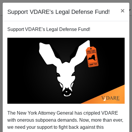
×
Support VDARE's Legal Defense Fund!
Support VDARE's Legal Defense Fund!
Virginia’s GOP Convention for Governor Update:
Amanda Chase Not Backing Down
The New York Attorney General has crippled VDARE
with onerous subpoena demands. Now, more than ever,
we need your support to fight back against this