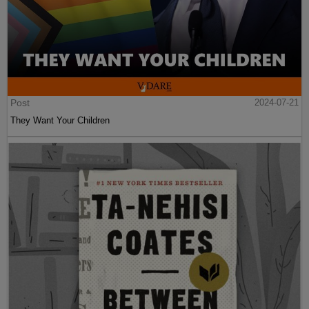
Post
2024-07-21
They Want Your Children