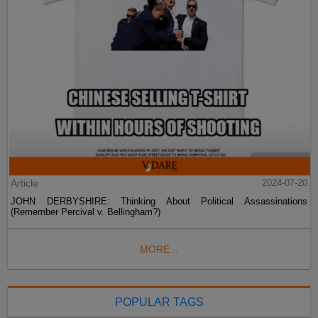
Article
2024-07-20
JOHN DERBYSHIRE: Thinking About Political Assassinations
(Remember Percival v. Bellingham?)
MORE...
POPULAR TAGS