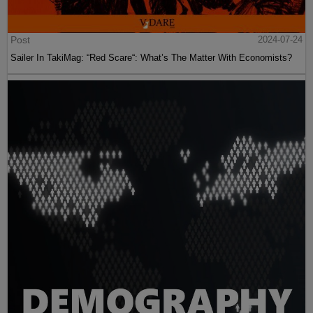
Post
2024-07-24
Sailer In TakiMag: “Red Scare“: What’s The Matter With Economists?