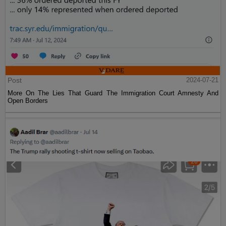
Post
2024-07-21
More On The Lies That Guard The Immigration Court Amnesty And
Open Borders