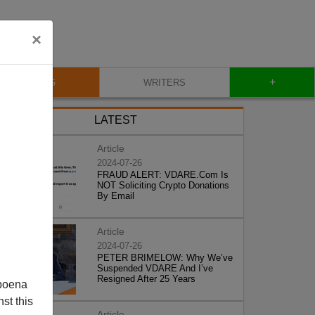
×
+
BLOG
WRITERS
LATEST
Article
2024-07-26
FRAUD ALERT: VDARE.Com Is
NOT Soliciting Crypto Donations
By Email
Article
2024-07-26
PETER BRIMELOW: Why We’ve
Suspended VDARE And I’ve
Resigned After 25 Years
poena
st this
Article