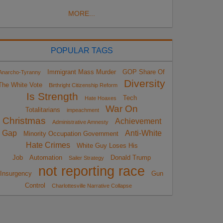
MORE...
POPULAR TAGS
Immigrant Mass Murder
GOP Share Of
Anarcho-Tyranny
Diversity
The White Vote
Birthright Citizenship Reform
Is Strength
Tech
Hate Hoaxes
War On
Totalitarians
impeachment
Christmas
Achievement
Administrative Amnesty
Gap
Anti-White
Minority Occupation Government
Hate Crimes
White Guy Loses His
Job
Automation
Donald Trump
Sailer Strategy
not reporting race
Insurgency
Gun
Control
Charlottesville Narrative Collapse