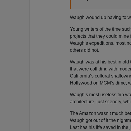
Waugh wound up having to wal
Young writers of the time su
projects that they could mine 
Waugh’s expeditions, most notab
others did not.
Waugh was at his best in old t
that were colliding with moder
California’s cultural shallow
Hollywood on MGM’s dime, w
Waugh’s most useless trip wa
architecture, just scenery, w
The Amazon wasn’t much bette
Waugh got out of it the night
Last has his life saved in the