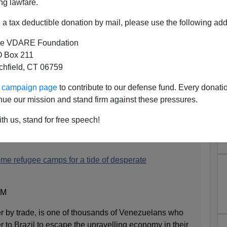
ng lawfare.
a tax deductible donation by mail, please use the following add
e VDARE Foundation
 Box 211
tchfield, CT 06759
ur campaign page
to contribute to our defense fund. Every donati
nue our mission and stand firm against these pressures.
Escape To Boa Vista
th us, stand for free speech!
me refugee camps for a tide of desperate
AM
r by trade, is one of thousands of Venezuelans who
r to Brazil to escape the unravelling economy in their