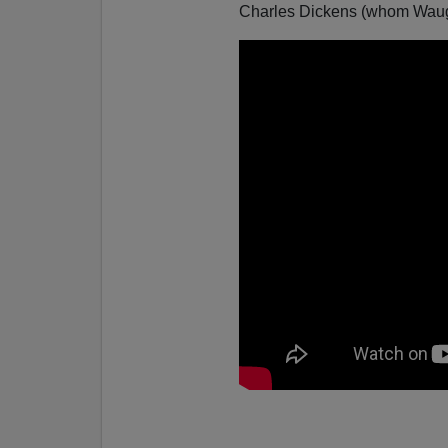
Charles Dickens (whom Waug