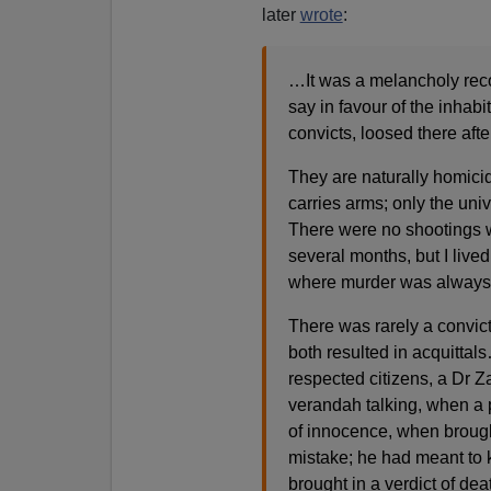
later
wrote
:
…It was a melancholy record
say in favour of the inha
convicts, loosed there aft
They are naturally homicid
carries arms; only the un
There were no shootings wh
several months, but I live
where murder was always 
There was rarely a convict
both resulted in acquitta
respected citizens, a Dr 
verandah talking, when a 
of innocence, when brought
mistake; he had meant to 
brought in a verdict of d