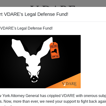
rt VDARE's Legal Defense Fund!
T
VIDEOS
ARTICLES
 VDARE's Legal Defense Fund!
 York Attorney General has crippled VDARE with onerous sub
 Now, more than ever, we need your support to fight back again