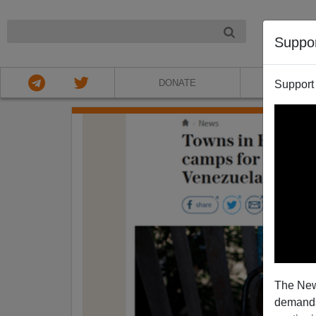
NIGHT
Suppo
DONATE
ABOU
Support
The New
demands.