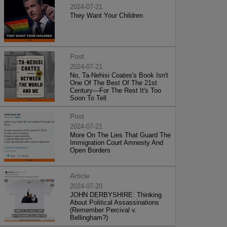
2024-07-21
They Want Your Children
Post
2024-07-21
No, Ta-Nehisi Coates's Book Isn't
One Of The Best Of The 21st
Century—For The Rest It's Too
Soon To Tell
Post
2024-07-21
More On The Lies That Guard The
Immigration Court Amnesty And
Open Borders
Article
2024-07-20
JOHN DERBYSHIRE: Thinking
About Political Assassinations
(Remember Percival v.
Bellingham?)