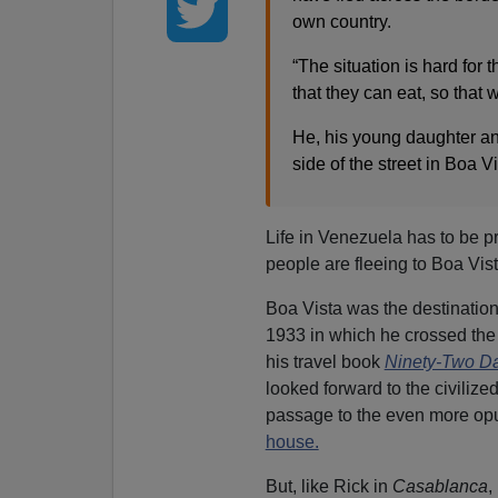
own country.
“The situation is hard for 
that they can eat, so that 
He, his young daughter an
side of the street in Boa V
Life in Venezuela has to be pr
people are fleeing to Boa Vist
Boa Vista was the destination
1933 in which he crossed the 
his travel book
Ninety-Two D
looked forward to the civilize
passage to the even more opu
house.
But, like Rick in
Casablanca
,