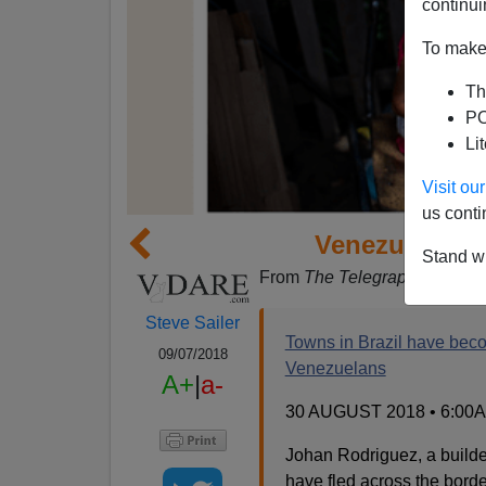
continui
To make 
Th
PO
Li
Visit o
us conti
Venezuelans 
Stand wi
From
The Telegraph
:
Steve Sailer
Towns in Brazil have beco
09/07/2018
Venezuelans
A+
|
a-
30 AUGUST 2018 • 6:00
Johan Rodriguez, a builde
have fled across the borde