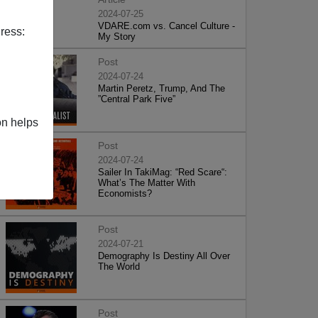
2024-07-25
VDARE.com vs. Cancel Culture -
ress:
My Story
Post
2024-07-24
Martin Peretz, Trump, And The
”Central Park Five”
on helps
Post
2024-07-24
Sailer In TakiMag: “Red Scare“:
What’s The Matter With
Economists?
Post
2024-07-21
Demography Is Destiny All Over
The World
Post