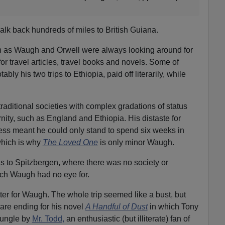
k back hundreds of miles to British Guiana.
ch as Waugh and Orwell were always looking around for
for travel articles, travel books and novels. Some of
ly his two trips to Ethiopia, paid off literarily, while
raditional societies with complex gradations of status
nity, such as England and Ethiopia. His distaste for
ness meant he could only stand to spend six weeks in
hich is why
The Loved One
is only minor Waugh.
s to Spitzbergen, where there was no society or
hich Waugh had no eye for.
r for Waugh. The whole trip seemed like a bust, but
mare ending for his novel
A Handful of Dust
in which Tony
 jungle by
Mr. Todd,
an enthusiastic (but illiterate) fan of