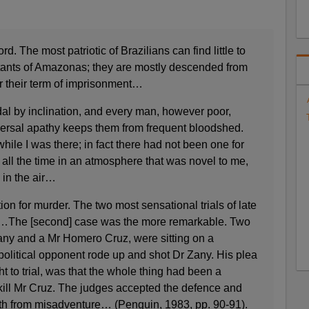
. The most patriotic of Brazilians can find little to
bitants of Amazonas; they are mostly descended from
er their term of imprisonment…
al by inclination, and every man, however poor,
iversal apathy keeps them from frequent bloodshed.
ile I was there; in fact there had not been one for
d all the time in an atmosphere that was novel to me,
in the air…
ion for murder. The two most sensational trials of late
ls…The [second] case was the more remarkable. Two
Zany and a Mr Homero Cruz, were sitting on a
political opponent rode up and shot Dr Zany. His plea
 to trial, was that the whole thing had been a
kill Mr Cruz. The judges accepted the defence and
eath from misadventure… (Penguin, 1983, pp. 90-91).