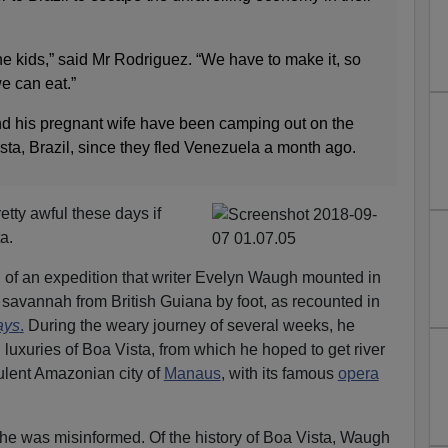
the kids,” said Mr Rodriguez. “We have to make it, so
we can eat.”
d his pregnant wife have been camping out on the
ista, Brazil, since they fled Venezuela a month ago.
etty awful these days if
a.
 of an expedition that writer Evelyn Waugh mounted in
savannah from British Guiana by foot, as recounted in
ays
.
During the weary journey of several weeks, he
d luxuries of Boa Vista, from which he hoped to get river
lent Amazonian city of
Manaus
, with its famous
opera
 he was misinformed. Of the history of Boa Vista, Waugh