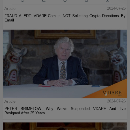
Article
2024-07-26
FRAUD ALERT: VDARE.Com Is NOT Soliciting Crypto Donations By
Email
Article
2024-07-26
PETER BRIMELOW: Why We’ve Suspended VDARE And I’ve
Resigned After 25 Years