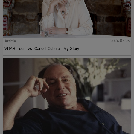
Article
2024-07-25
VDARE.com vs. Cancel Culture - My Story