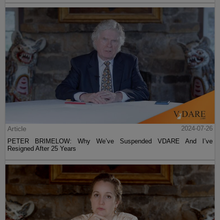
Article
2024-07-26
PETER BRIMELOW: Why We’ve Suspended VDARE And I’ve
Resigned After 25 Years