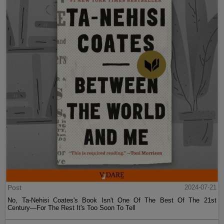
Post
2024-07-21
No, Ta-Nehisi Coates's Book Isn't One Of The Best Of The 21st
Century—For The Rest It's Too Soon To Tell