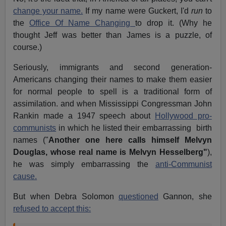
change your name.
If my name were Guckert, I'd
run
to
the
Office Of Name Changing
to drop it. (Why he
thought Jeff was better than James is a puzzle, of
course.)
Seriously, immigrants and second generation-
Americans changing their names to make them easier
for normal people to spell is a traditional form of
assimilation. and when Mississippi Congressman John
Rankin made a 1947 speech about
Hollywood pro-
communists
in which he listed their embarrassing birth
names ("
Another one here calls himself Melvyn
Douglas, whose real name is Melvyn Hesselberg"
),
he was simply embarrassing the
anti-Communist
cause.
But when Debra Solomon
questioned
Gannon, she
refused to accept this: