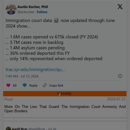
Post
2024-07-21
More On The Lies That Guard The Immigration Court Amnesty And
Open Borders