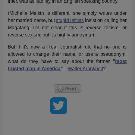
infer, was as liability in an English speaking country.
(Michelle Malkin is different, she simply writes under
her married name, but
stupid leftists
insist on calling her
Magalang. I'm not clear if this is reverse racism, or
reverse sexism, but it's highly annoying.)
But if it's now a Real Journalist rule that no one is
allowed to change their name, or use a pseudonym,
what do they have to say about the former
"
most
trusted man in America
"
—
Walter Krankheit
?