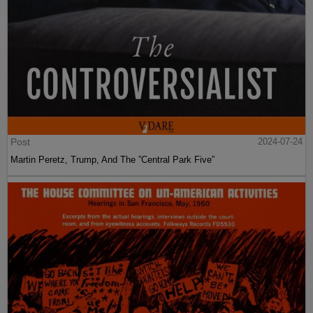
Post
2024-07-24
Martin Peretz, Trump, And The ”Central Park Five”