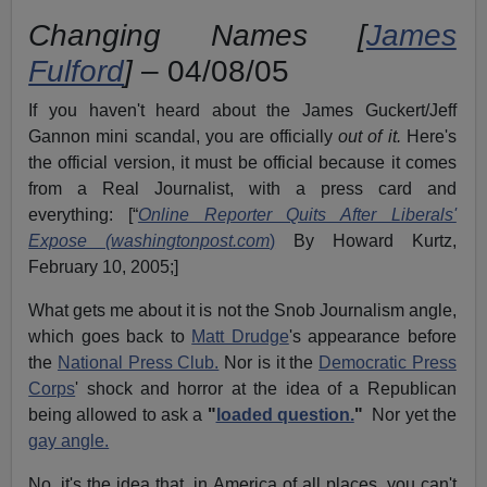
Changing Names [
James
Fulford
]
– 04/08/05
If you haven't heard about the James Guckert/Jeff
Gannon mini scandal, you are officially
out of it.
Here's
the official version, it must be official because it comes
from a Real Journalist, with a press card and
everything: [“
Online Reporter Quits After Liberals'
Expose (washingtonpost.com
)
By Howard Kurtz,
February 10, 2005;]
What gets me about it is not the Snob Journalism angle,
which goes back to
Matt Drudge
's appearance before
the
National Press Club.
Nor is it the
Democratic Press
Corps
' shock and horror at the idea of a Republican
being allowed to ask a
"
loaded question.
"
Nor yet the
gay angle.
No, it's the idea that, in America of all places, you can't