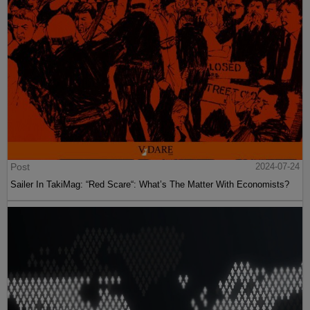
Post
2024-07-24
Sailer In TakiMag: “Red Scare“: What’s The Matter With Economists?