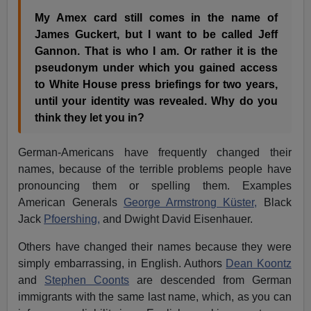
My Amex card still comes in the name of
James Guckert, but I want to be called Jeff
Gannon. That is who I am.
Or rather it is the
pseudonym under which you gained access
to White House press briefings for two years,
until your identity was revealed. Why do you
think they let you in?
German-Americans have frequently changed their
names, because of the terrible problems people have
pronouncing them or spelling them. Examples
American Generals
George Armstrong Küster,
Black
Jack
Pfoershing,
and Dwight David Eisenhauer.
Others have changed their names because they were
simply embarrassing, in English. Authors
Dean Koontz
and
Stephen Coonts
are descended from German
immigrants with the same last name, which, as you can