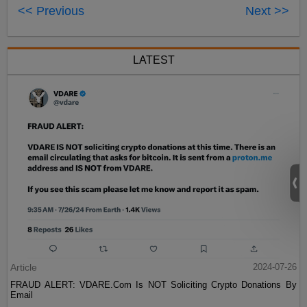
<< Previous
Next >>
LATEST
Article
2024-07-26
FRAUD ALERT: VDARE.Com Is NOT Soliciting Crypto Donations By
Email