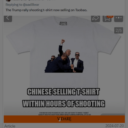
Article
2024-07-20