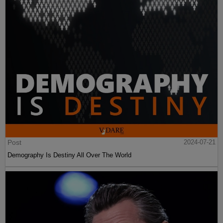
Post
2024-07-21
Demography Is Destiny All Over The World