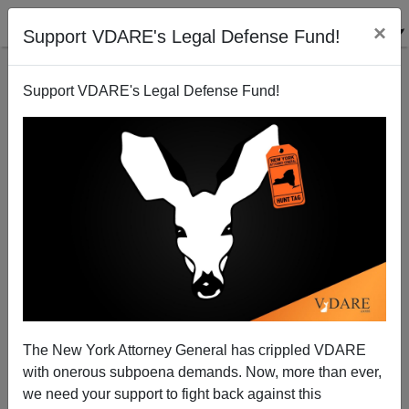
×
Support VDARE's Legal Defense Fund!
Support VDARE's Legal Defense Fund!
VDARE.com: 04/08/05 - Blog Articles
VDARE admin
04/08/2005
The New York Attorney General has crippled VDARE
with onerous subpoena demands. Now, more than ever,
A+
a-
|
we need your support to fight back against this