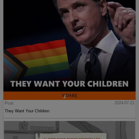
Post
2024-07-21
They Want Your Children