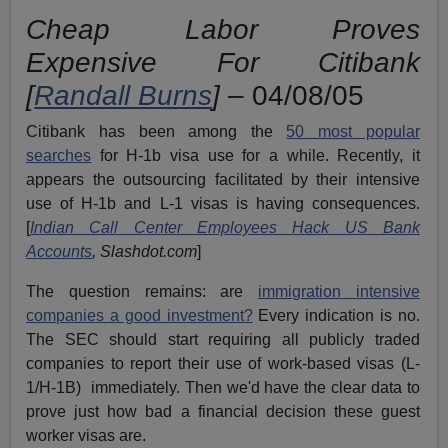
Cheap Labor Proves
Expensive For Citibank
[
Randall Burns
]
– 04/08/05
Citibank has been among the
50 most popular
searches
for H-1b visa use for a while. Recently, it
appears the outsourcing facilitated by their intensive
use of H-1b and L-1 visas is having consequences.
[
Indian Call Center Employees Hack US Bank
Accounts
, Slashdot.com
]
The question remains: are
immigration intensive
companies a good investment?
Every indication is no.
The SEC should start requiring all publicly traded
companies to report their use of work-based visas (L-
1/H-1B) immediately. Then we'd have the clear data to
prove just how bad a financial decision these guest
worker visas are.