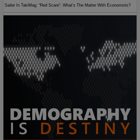
Sailer In TakiMag: “Red Scare“: What’s The Matter With Economists?