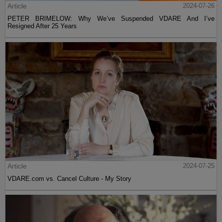
Article
2024-07-26
PETER BRIMELOW: Why We’ve Suspended VDARE And I’ve
Resigned After 25 Years
Article
2024-07-25
VDARE.com vs. Cancel Culture - My Story