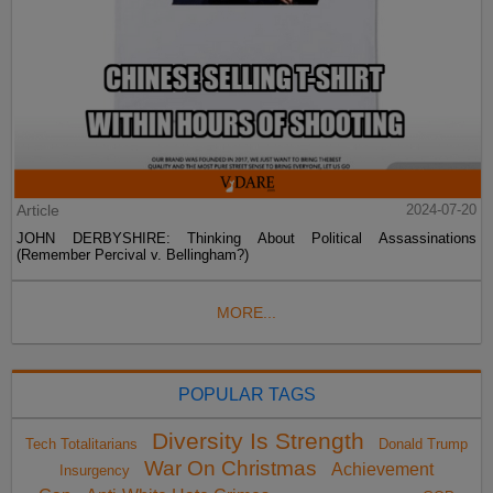
Article
2024-07-20
JOHN DERBYSHIRE: Thinking About Political Assassinations
(Remember Percival v. Bellingham?)
MORE...
POPULAR TAGS
Diversity Is Strength
Tech Totalitarians
Donald Trump
War On Christmas
Achievement
Insurgency