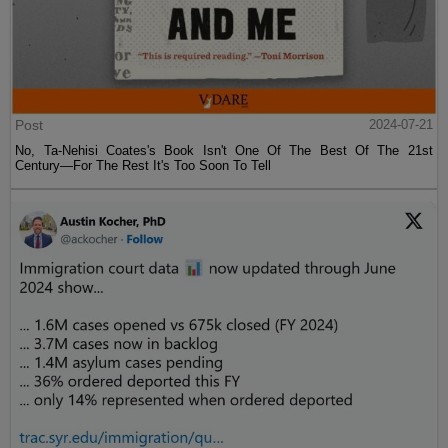
Post
2024-07-21
No, Ta-Nehisi Coates's Book Isn't One Of The Best Of The 21st
Century—For The Rest It's Too Soon To Tell