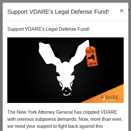
×
Support VDARE's Legal Defense Fund!
Support VDARE's Legal Defense Fund!
USDA Plans to Furlough Meat Inspectors While
Continuing Food Stamp Partnership with Mexico
Allan Wall
The New York Attorney General has crippled VDARE
03/18/2013
with onerous subpoena demands. Now, more than ever,
A+
a-
|
we need your support to fight back against this