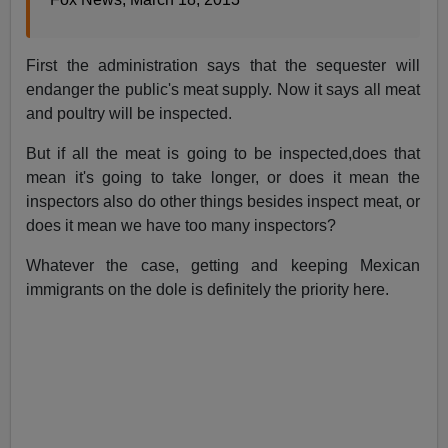
First the administration says that the sequester will
endanger the public's meat supply. Now it says all meat
and poultry will be inspected.
But if all the meat is going to be inspected,does that
mean it's going to take longer, or does it mean the
inspectors also do other things besides inspect meat, or
does it mean we have too many inspectors?
Whatever the case, getting and keeping Mexican
immigrants on the dole is definitely the priority here.