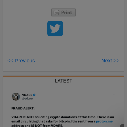
<< Previous
Next >>
LATEST