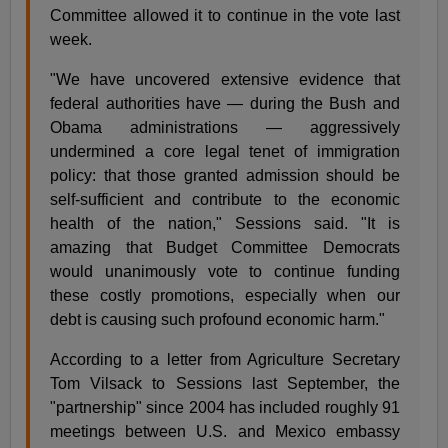
Committee allowed it to continue in the vote last
week.
"We have uncovered extensive evidence that
federal authorities have — during the Bush and
Obama administrations — aggressively
undermined a core legal tenet of immigration
policy: that those granted admission should be
self-sufficient and contribute to the economic
health of the nation," Sessions said. "It is
amazing that Budget Committee Democrats
would unanimously vote to continue funding
these costly promotions, especially when our
debt is causing such profound economic harm."
According to a letter from Agriculture Secretary
Tom Vilsack to Sessions last September, the
"partnership" since 2004 has included roughly 91
meetings between U.S. and Mexico embassy