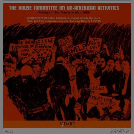
Post
2024-07-24