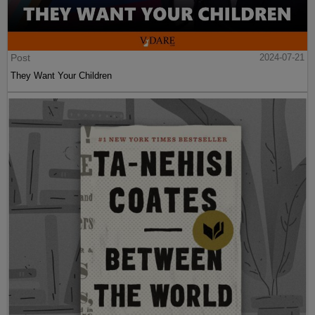
Post
2024-07-21
They Want Your Children