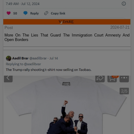
Post
2024-07-21
More On The Lies That Guard The Immigration Court Amnesty And
Open Borders