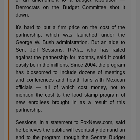
Democrats on the Budget Committee shot it
down.
It's hard to put a firm price on the cost of the
partnership, which was launched under the
George W. Bush administration. But an aide to
Sen. Jeff Sessions, R-Ala., who has railed
against the partnership for months, said it could
easily be in the millions. Since 2004, the program
has blossomed to include dozens of meetings
and conferences and health fairs with Mexican
officials — all of which cost money, not to
mention the cost to the food stamp program of
new enrollees brought in as a result of this
partnership.
Sessions, in a statement to FoxNews.com, said
he believes the public will eventually demand an
end to the program, though the Senate Budget