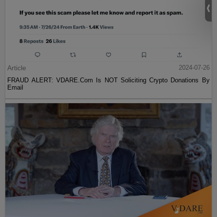
Article
2024-07-26
FRAUD ALERT: VDARE.Com Is NOT Soliciting Crypto Donations By
Email