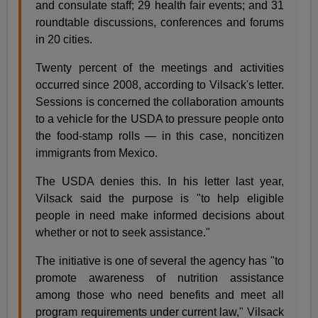
and consulate staff; 29 health fair events; and 31
roundtable discussions, conferences and forums
in 20 cities.
Twenty percent of the meetings and activities
occurred since 2008, according to Vilsack's letter.
Sessions is concerned the collaboration amounts
to a vehicle for the USDA to pressure people onto
the food-stamp rolls — in this case, noncitizen
immigrants from Mexico.
The USDA denies this. In his letter last year,
Vilsack said the purpose is "to help eligible
people in need make informed decisions about
whether or not to seek assistance."
The initiative is one of several the agency has "to
promote awareness of nutrition assistance
among those who need benefits and meet all
program requirements under current law," Vilsack