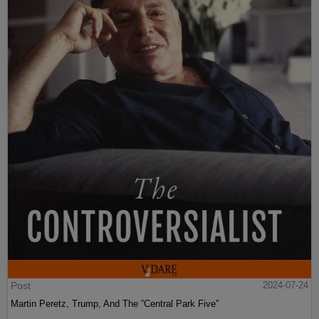
Post
2024-07-24
Martin Peretz, Trump, And The ”Central Park Five”