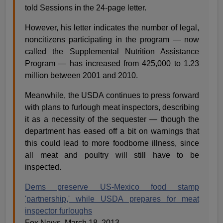
told Sessions in the 24-page letter.
However, his letter indicates the number of legal,
noncitizens participating in the program — now
called the Supplemental Nutrition Assistance
Program — has increased from 425,000 to 1.23
million between 2001 and 2010.
Meanwhile, the USDA continues to press forward
with plans to furlough meat inspectors, describing
it as a necessity of the sequester — though the
department has eased off a bit on warnings that
this could lead to more foodborne illness, since
all meat and poultry will still have to be
inspected.
Dems preserve US-Mexico food stamp
'partnership,' while USDA prepares for meat
inspector furloughs
Fox News, March 18, 2013