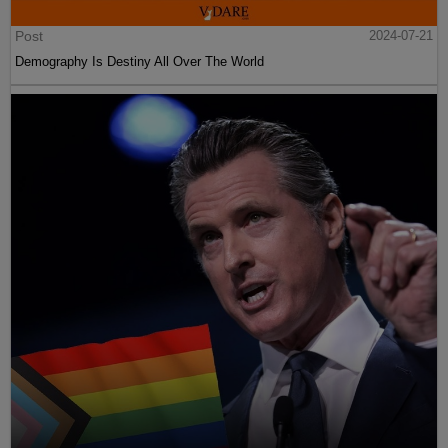
Post
2024-07-21
Demography Is Destiny All Over The World