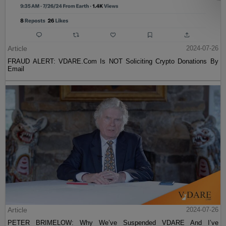
Article
2024-07-26
FRAUD ALERT: VDARE.Com Is NOT Soliciting Crypto Donations By
Email
Article
2024-07-26
PETER BRIMELOW: Why We’ve Suspended VDARE And I’ve