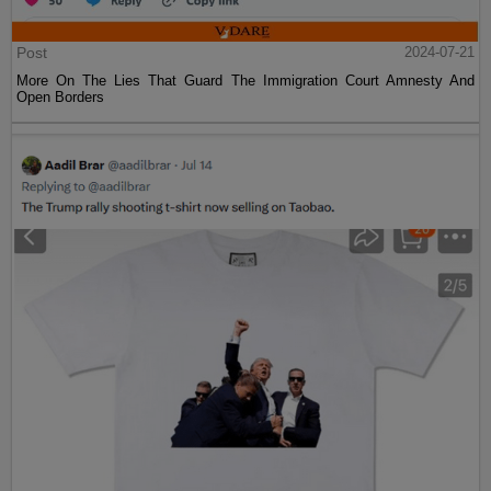
Post
2024-07-21
More On The Lies That Guard The Immigration Court Amnesty And
Open Borders