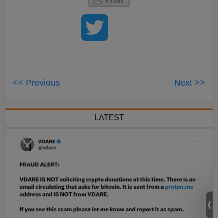
<< Previous
Next >>
LATEST