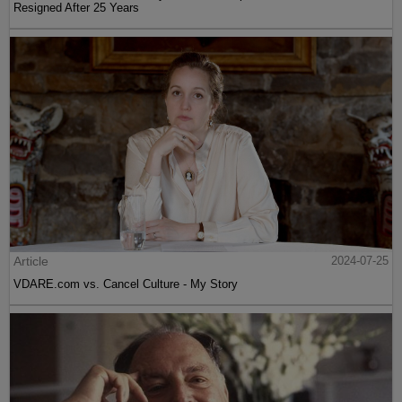
Resigned After 25 Years
Article
2024-07-25
VDARE.com vs. Cancel Culture - My Story