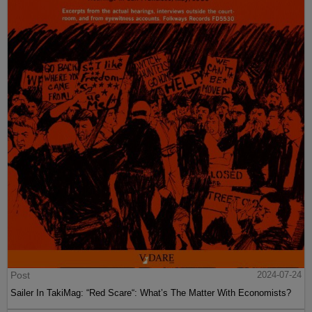
Post
2024-07-24
Sailer In TakiMag: “Red Scare“: What’s The Matter With Economists?