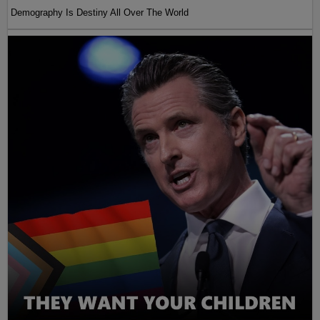
Demography Is Destiny All Over The World