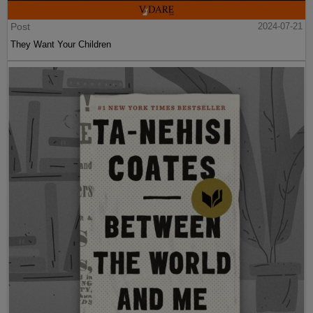
Post
2024-07-21
They Want Your Children