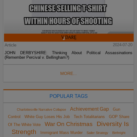
Article
2024-07-20
JOHN DERBYSHIRE: Thinking About Political Assassinations
(Remember Percival v. Bellingham?)
MORE...
POPULAR TAGS
Achievement Gap
Gun
Charlottesville Narrative Collapse
Control
White Guy Loses His Job
Tech Totalitarians
GOP Share
Diversity Is
War On Christmas
Of The White Vote
Strength
Immigrant Mass Murder
Sailer Strategy
Birthright