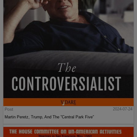
Post
2024-07-24
Martin Peretz, Trump, And The ”Central Park Five”