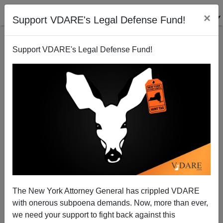
×
Support VDARE's Legal Defense Fund!
Support VDARE's Legal Defense Fund!
Unstimulated
Steve Sailer
02/08/2009
The New York Attorney General has crippled VDARE
with onerous subpoena demands. Now, more than ever,
A+
a-
|
we need your support to fight back against this