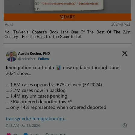
Post
2024-07-21
No, Ta-Nehisi Coates's Book Isn't One Of The Best Of The 21st
Century—For The Rest It's Too Soon To Tell