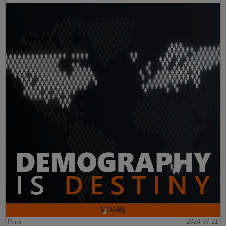
Post
2024-07-21