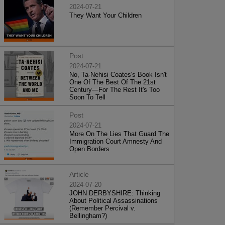
2024-07-21
They Want Your Children
Post
2024-07-21
No, Ta-Nehisi Coates's Book Isn't
One Of The Best Of The 21st
Century—For The Rest It's Too
Soon To Tell
Post
2024-07-21
More On The Lies That Guard The
Immigration Court Amnesty And
Open Borders
Article
2024-07-20
JOHN DERBYSHIRE: Thinking
About Political Assassinations
(Remember Percival v.
Bellingham?)