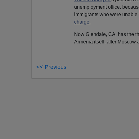
unemployment office, because
immigrants who were unable 
charge.
Now Glendale, CA, has the thi
Armenia itself, after Moscow
<< Previous