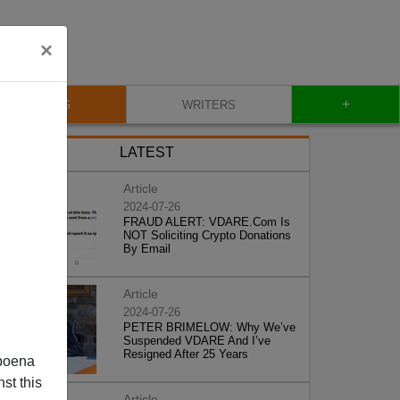
×
+
BLOG
WRITERS
LATEST
Article
2024-07-26
FRAUD ALERT: VDARE.Com Is
NOT Soliciting Crypto Donations
By Email
Article
2024-07-26
PETER BRIMELOW: Why We’ve
Suspended VDARE And I’ve
Resigned After 25 Years
poena
st this
Article