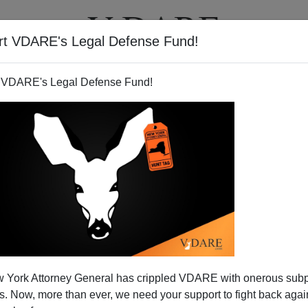
rt VDARE's Legal Defense Fund!
T
VIDEOS
ARTICLES
 VDARE's Legal Defense Fund!
 York Attorney General has crippled VDARE with onerous sub
 Now, more than ever, we need your support to fight back again