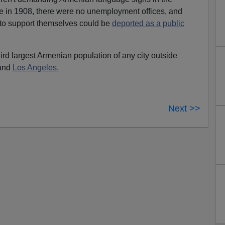
 in 1908, there were no unemployment offices, and
to support themselves could be
deported as a public
rd largest Armenian population of any city outside
 and
Los Angeles.
Next >>