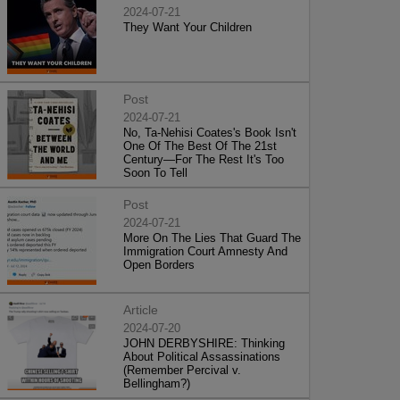
2024-07-21
They Want Your Children
Post
2024-07-21
No, Ta-Nehisi Coates's Book Isn't
One Of The Best Of The 21st
Century—For The Rest It's Too
Soon To Tell
Post
2024-07-21
More On The Lies That Guard The
Immigration Court Amnesty And
Open Borders
Article
2024-07-20
JOHN DERBYSHIRE: Thinking
About Political Assassinations
(Remember Percival v.
Bellingham?)