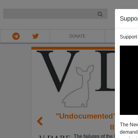
NIGHT
Suppo
DONATE
ABOU
Support
"Undocumented" Passe;
The New
Illegal 
demands.
The failures of the MSM to re