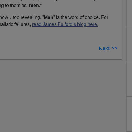
ng to them as ”
men
.”
 now…too revealing. ”
Man
” is the word of choice. For
alistic failures,
read James Fulford’s blog here.
Next >>