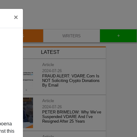
×
+
BLOG
WRITERS
LATEST
Article
2024-07-26
FRAUD ALERT: VDARE.Com Is
NOT Soliciting Crypto Donations
By Email
Article
2024-07-26
PETER BRIMELOW: Why We’ve
Suspended VDARE And I’ve
Resigned After 25 Years
poena
st this
Article