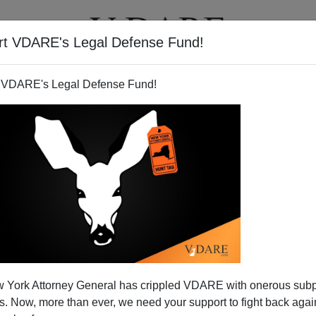
rt VDARE's Legal Defense Fund!
T
VIDEOS
ARTICLES
 VDARE's Legal Defense Fund!
 Word of Choice to Describe
 York Attorney General has crippled VDARE with onerous sub
Aliens Is "Man"
 Now, more than ever, we need your support to fight back again
port responsibly on immigration are so widespread and