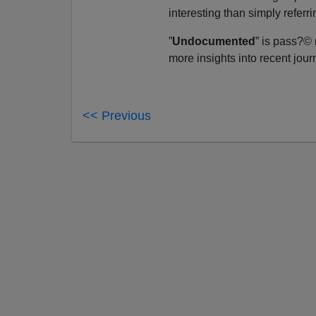
interesting than simply referri
”
Undocumented
” is pass?©
more insights into recent journ
<< Previous