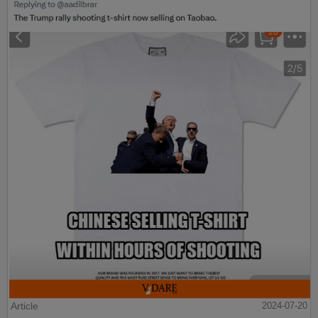
Article
2024-07-20