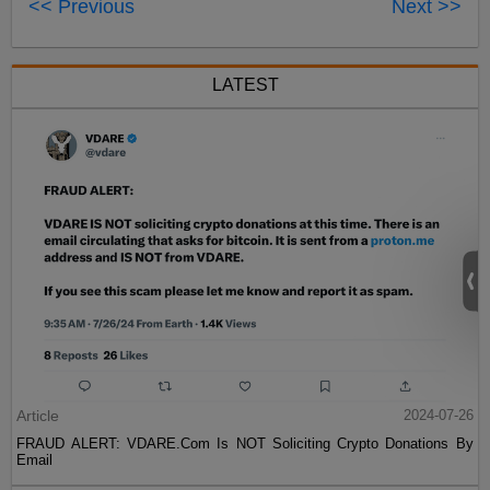
<< Previous
Next >>
LATEST
Article
2024-07-26
FRAUD ALERT: VDARE.Com Is NOT Soliciting Crypto Donations By
Email