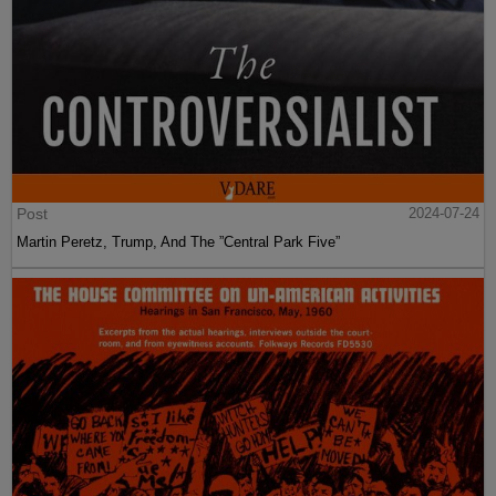
Post
2024-07-24
Martin Peretz, Trump, And The ”Central Park Five”