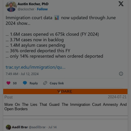
Post
2024-07-21
More On The Lies That Guard The Immigration Court Amnesty And
Open Borders