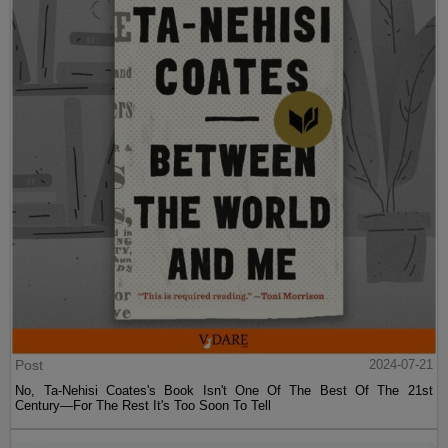
Post
2024-07-21
No, Ta-Nehisi Coates's Book Isn't One Of The Best Of The 21st
Century—For The Rest It's Too Soon To Tell