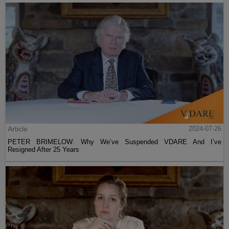
Article
2024-07-26
PETER BRIMELOW: Why We’ve Suspended VDARE And I’ve
Resigned After 25 Years