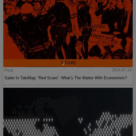
Post
2024-07-24
Sailer In TakiMag: “Red Scare“: What’s The Matter With Economists?