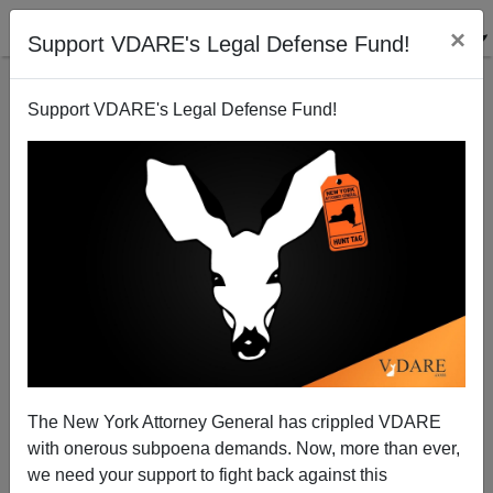
×
Support VDARE's Legal Defense Fund!
Support VDARE's Legal Defense Fund!
Undocumented Americans
James Fulford
06/06/2007
The New York Attorney General has crippled VDARE
with onerous subpoena demands. Now, more than ever,
A+
a-
|
we need your support to fight back against this