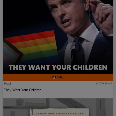
Post
2024-07-21
They Want Your Children