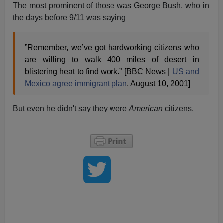
The most prominent of those was George Bush, who in
the days before 9/11 was saying
”Remember, we’ve got hardworking citizens who
are willing to walk 400 miles of desert in
blistering heat to find work.” [BBC News |
US and
Mexico agree immigrant plan
, August 10, 2001]
But even he didn't say they were
American
citizens.