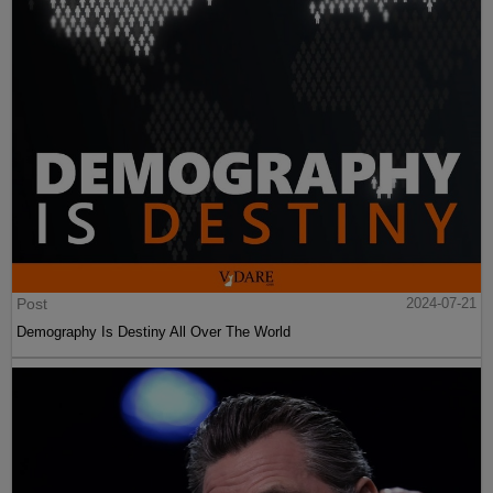
Post
2024-07-21
Demography Is Destiny All Over The World