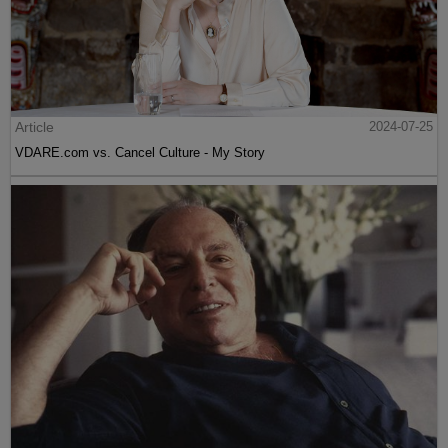
Article
2024-07-25
VDARE.com vs. Cancel Culture - My Story