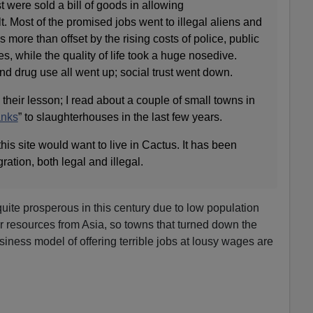
 were sold a bill of goods in allowing
t. Most of the promised jobs went to illegal aliens and
more than offset by the rising costs of police, public
s, while the quality of life took a huge nosedive.
, and drug use all went up; social trust went down.
heir lesson; I read about a couple of small towns in
anks
” to slaughterhouses in the last few years.
his site would want to live in Cactus. It has been
ation, both legal and illegal.
ite prosperous in this century due to low population
or resources from Asia, so towns that turned down the
iness model of offering terrible jobs at lousy wages are