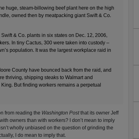
the huge, steam-billowing beef plant here on the high
ndle, owned then by meatpacking giant Swift & Co.
Swift & Co. plants in six states on Dec. 12, 2006,
kers. In tiny Cactus, 300 were taken into custody –
wn’s population. It was the largest workplace raid in
oore County have bounced back from the raid, and
re thriving, shipping steaks to Walmart and
King. But finding workers remains a perpetual
on from reading the
Washington Post
that its owner Jeff
with owners than with workers? I don’t mean to imply
isn’t wholly unbiased on the question of grinding the
tually, I do mean to imply that.