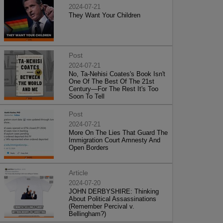
2024-07-21
They Want Your Children
Post
2024-07-21
No, Ta-Nehisi Coates's Book Isn't
One Of The Best Of The 21st
Century—For The Rest It's Too
Soon To Tell
Post
2024-07-21
More On The Lies That Guard The
Immigration Court Amnesty And
Open Borders
Article
2024-07-20
JOHN DERBYSHIRE: Thinking
About Political Assassinations
(Remember Percival v.
Bellingham?)