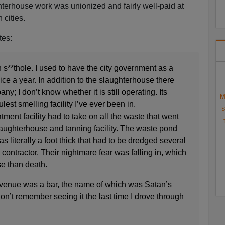
hterhouse work was unionized and fairly well-paid at
 cities.
tes:
s**thole. I used to have the city government as a
ice a year. In addition to the slaughterhouse there
y; I don’t know whether it is still operating. Its
M
lest smelling facility I’ve ever been in.
S
tment facility had to take on all the waste that went
laughterhouse and tanning facility. The waste pond
s literally a foot thick that had to be dredged several
contractor. Their nightmare fear was falling in, which
se than death.
 venue was a bar, the name of which was Satan’s
don’t remember seeing it the last time I drove through