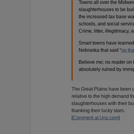
Towns all over the Midwest
slaughterhouses to be buil
the increased tax base was 
schools, and social service
Crime, litter, illegitimacy
Smart towns have learned t
Nebraska that said “
no th
Believe me; no reader on t
absolutely ruined by immigr
The Great Plains have been qu
relative to the high demand f
slaughterhouses with their bus
thanking their lucky stars.
[
Comment at Unz.com
]