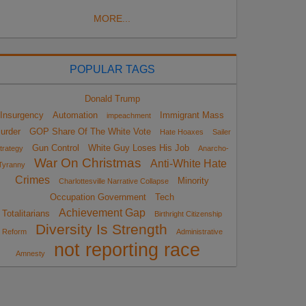
MORE...
POPULAR TAGS
Donald Trump
Insurgency
Automation
Immigrant Mass
impeachment
urder
GOP Share Of The White Vote
Hate Hoaxes
Sailer
Gun Control
White Guy Loses His Job
trategy
Anarcho-
War On Christmas
Anti-White Hate
Tyranny
Crimes
Minority
Charlottesville Narrative Collapse
Occupation Government
Tech
Achievement Gap
Totalitarians
Birthright Citizenship
Diversity Is Strength
Reform
Administrative
not reporting race
Amnesty