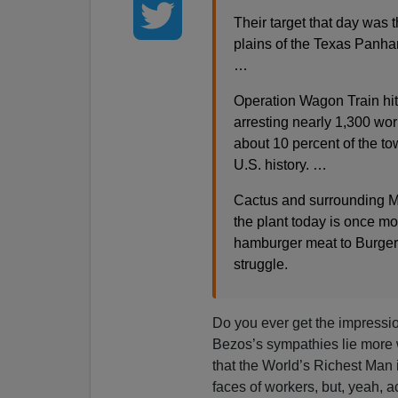
Their target that day was 
plains of the Texas Panha
…
Operation Wagon Train hit 
arresting nearly 1,300 wor
about 10 percent of the to
U.S. history. …
Cactus and surrounding M
the plant today is once mo
hamburger meat to Burger 
struggle.
Do you ever get the impressi
Bezos’s sympathies lie more 
that the World’s Richest Man 
faces of workers, but, yeah, ac