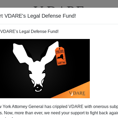
rt VDARE's Legal Defense Fund!
T
VIDEOS
ARTICLES
 VDARE's Legal Defense Fund!
 York Attorney General has crippled VDARE with onerous sub
 Now, more than ever, we need your support to fight back again