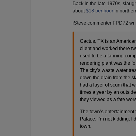
Back in the late 1970s, slaug
about
$18 per hour
in northern
iSteve commenter FPD72 wri
Cactus, TX is an American 
client and worked there tw
used to be a tanning compan
rendering plant was the fou
The city’s waste water trea
down the drain from the s
had a layer of scum that wa
times a year by an outside 
they viewed as a fate wor
The town’s entertainment
Palace. I’m not kidding. I 
town.