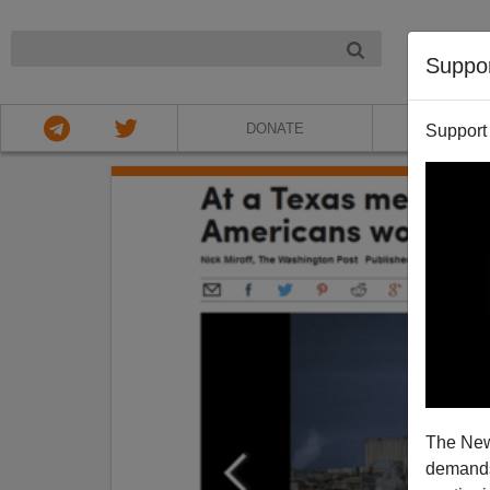
NIGHT
Suppo
DONATE
ABOU
Support
The New
demands.