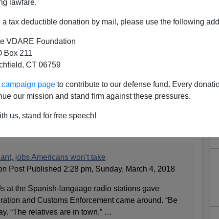
ng lawfare.
a tax deductible donation by mail, please use the following add
e VDARE Foundation
 Box 211
tchfield, CT 06759
ur campaign page
to contribute to our defense fund. Every donati
cking Jobs In Hazardous
nue our mission and stand firm against these pressures.
s Americans Won't Do—So?
th us, stand for free speech!
ant, jobs Americans won’t take
ton Post Published 2:28 pm, Sunday, March 4, 2018
at the Spanish-language radio stations gave
ration and Customs Enforcement came around. “Be
say. “The relatives are in town.” …