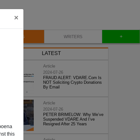
×
+
BLOG
WRITERS
LATEST
Article
2024-07-26
FRAUD ALERT: VDARE.Com Is
NOT Soliciting Crypto Donations
By Email
Article
2024-07-26
PETER BRIMELOW: Why We’ve
Suspended VDARE And I’ve
Resigned After 25 Years
poena
st this
Article