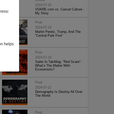
2024-07-25
VDARE.com vs. Cancel Culture -
ress:
My Story
Post
2024-07-24
Martin Peretz, Trump, And The
”Central Park Five”
on helps
Post
2024-07-24
Sailer In TakiMag: “Red Scare“:
What’s The Matter With
Economists?
Post
2024-07-21
Demography Is Destiny All Over
The World
Post