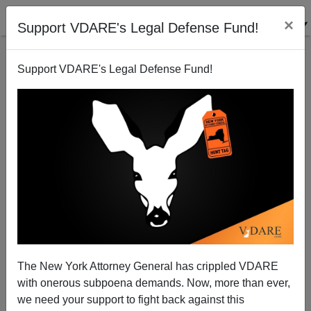
×
Support VDARE's Legal Defense Fund!
Support VDARE's Legal Defense Fund!
UK: Eastern European Influx Triggers Immigrant
Baby Boom
David Orland
The New York Attorney General has crippled VDARE
03/31/2007
with onerous subpoena demands. Now, more than ever,
A+
a-
|
we need your support to fight back against this