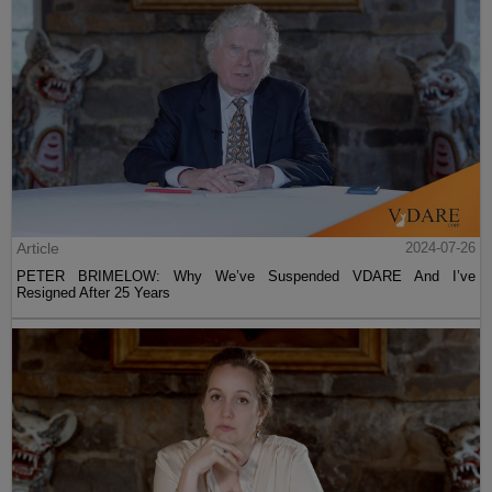
Article
2024-07-26
PETER BRIMELOW: Why We’ve Suspended VDARE And I’ve
Resigned After 25 Years