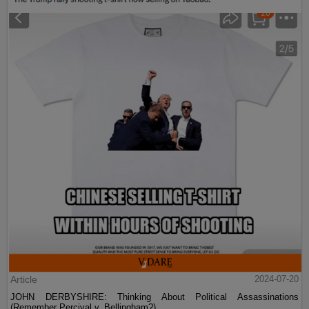
Article
2024-07-20
JOHN DERBYSHIRE: Thinking About Political Assassinations
(Remember Percival v. Bellingham?)