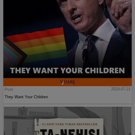
Post
2024-07-21
They Want Your Children