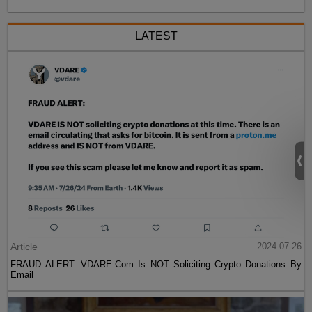
LATEST
Article
2024-07-26
FRAUD ALERT: VDARE.Com Is NOT Soliciting Crypto Donations By
Email