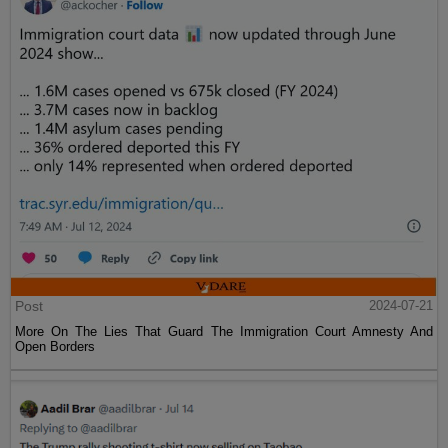
Post
2024-07-21
More On The Lies That Guard The Immigration Court Amnesty And
Open Borders