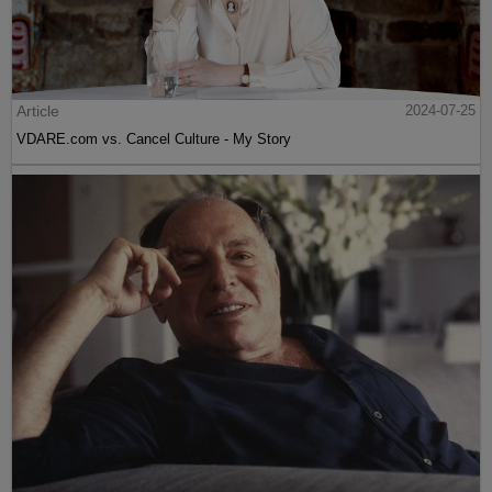
Article
2024-07-25
VDARE.com vs. Cancel Culture - My Story