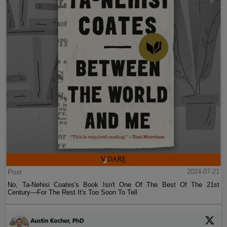
Post
2024-07-21
No, Ta-Nehisi Coates's Book Isn't One Of The Best Of The 21st
Century—For The Rest It's Too Soon To Tell