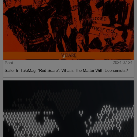
Post
2024-07-24
Sailer In TakiMag: “Red Scare“: What’s The Matter With Economists?