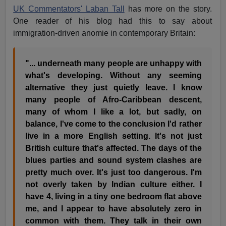
UK Commentators' Laban Tall
has more on the story.
One reader of his blog had this to say about
immigration-driven anomie in contemporary Britain:
"... underneath many people are unhappy with
what's developing. Without any seeming
alternative they just quietly leave. I know
many people of Afro-Caribbean descent,
many of whom I like a lot, but sadly, on
balance, I've come to the conclusion I'd rather
live in a more English setting. It's not just
British culture that's affected. The days of the
blues parties and sound system clashes are
pretty much over. It's just too dangerous. I'm
not overly taken by Indian culture either. I
have 4, living in a tiny one bedroom flat above
me, and I appear to have absolutely zero in
common with them. They talk in their own