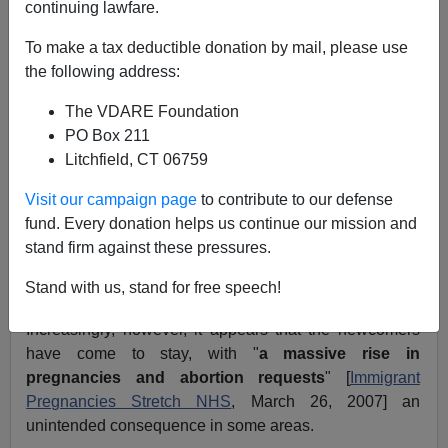
continuing lawfare.
Writing last year on the massive
influx of Eastern
To make a tax deductible donation by mail, please use
Europeans
to Britain following the 2004 European
the following address:
Union enlargements, I observed:
The VDARE Foundation
PO Box 211
Open borders enthusiasts have been quick to
Litchfield, CT 06759
point out the story’s bright side. The vast
majority of the new arrivals are young, few
Visit our campaign page
to contribute to our defense
bring children or elderly relatives with them,
fund. Every donation helps us continue our mission and
and a remarkable 97 percent are employed
stand firm against these pressures.
full-time. The Slavic invasion of Britain, they
conclude, has been a smashing success.
Stand with us, stand for free speech!
Increasingly, however, it appears that the newcomers
have come to stay, with "
a massive rise in
pregnancies and abortion requests
" [
Immigrant
Pregnancies Stretch NHS
, March 26, 2007] an
unintended consequence in some areas.