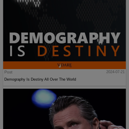
Post
2024-07-21
Demography Is Destiny All Over The World