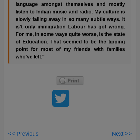
language amongst themselves and mostly
listen to Indian music and radio. My culture is
slowly falling away in so many subtle ways. It
is't only immigration Labour has got wrong.
For me, in some ways quite worse, is the state
of Education. That seemed to be the tipping
point for most of my friends with families
who've left."
<< Previous
Next >>