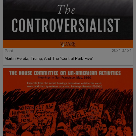
Post
2024-07-24
Martin Peretz, Trump, And The ”Central Park Five”