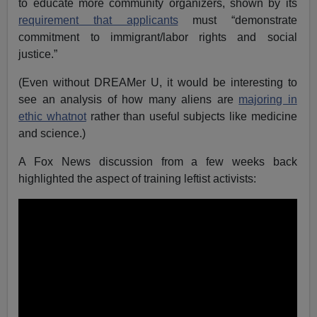
to educate more community organizers, shown by its
requirement that applicants
must “demonstrate
commitment to immigrant/labor rights and social
justice.”
(Even without DREAMer U, it would be interesting to
see an analysis of how many aliens are
majoring in
ethic whatnot
rather than useful subjects like medicine
and science.)
A Fox News discussion from a few weeks back
highlighted the aspect of training leftist activists: