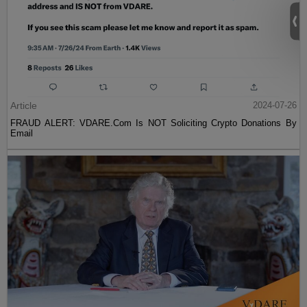
Article
2024-07-26
FRAUD ALERT: VDARE.Com Is NOT Soliciting Crypto Donations By
Email