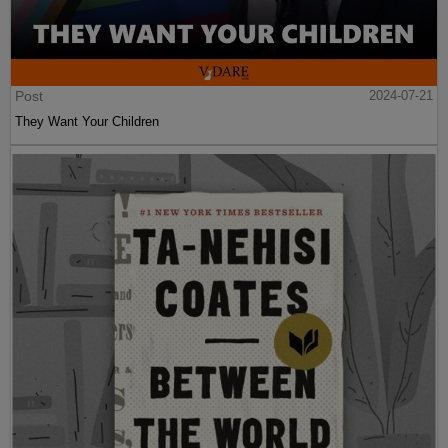
Post
2024-07-21
They Want Your Children