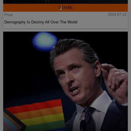
Post
2024-07-21
Demography Is Destiny All Over The World