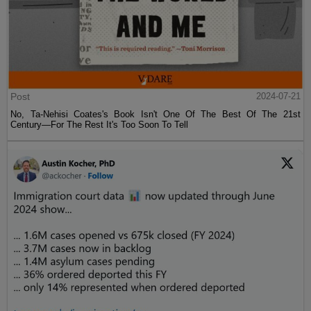
Post
2024-07-21
No, Ta-Nehisi Coates's Book Isn't One Of The Best Of The 21st
Century—For The Rest It's Too Soon To Tell