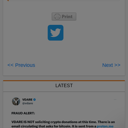
<< Previous
Next >>
LATEST