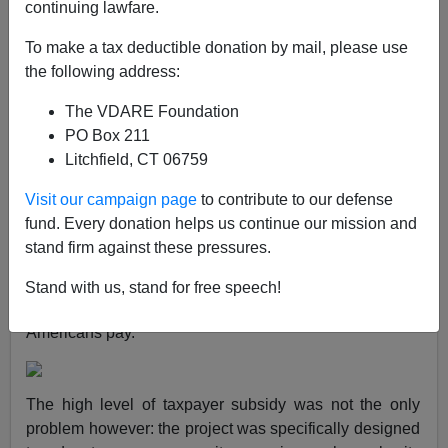
continuing lawfare.
Brenda Walker
To make a tax deductible donation by mail, please use
09/13/2012
the following address:
A+
a-
|
The VDARE Foundation
PO Box 211
It’s a rare thing for any California institution to backtrack
Litchfield, CT 06759
on a dumb program for illegal aliens these days, but the
persistent agitation of Assemblyman Tim Donnelly
Visit our campaign page
to contribute to our defense
accomplished just that.
fund. Every donation helps us continue our mission and
stand firm against these pressures.
The Really Bad Idea was UCLA creating its own
special college for unlawful foreign students at a
Stand with us, stand for free speech!
significantly lower cost than what the in-state
Americans pay.
The high level of taxpayer subsidy was not the only
problem however: the project was specifically designed