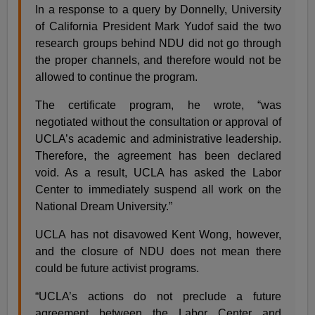
In a response to a query by Donnelly, University
of California President Mark Yudof said the two
research groups behind NDU did not go through
the proper channels, and therefore would not be
allowed to continue the program.
The certificate program, he wrote, “was
negotiated without the consultation or approval of
UCLA’s academic and administrative leadership.
Therefore, the agreement has been declared
void. As a result, UCLA has asked the Labor
Center to immediately suspend all work on the
National Dream University.”
UCLA has not disavowed Kent Wong, however,
and the closure of NDU does not mean there
could be future activist programs.
“UCLA’s actions do not preclude a future
agreement between the Labor Center and