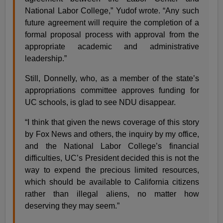
National Labor College,” Yudof wrote. “Any such
future agreement will require the completion of a
formal proposal process with approval from the
appropriate academic and administrative
leadership.”
Still, Donnelly, who, as a member of the state’s
appropriations committee approves funding for
UC schools, is glad to see NDU disappear.
“I think that given the news coverage of this story
by Fox News and others, the inquiry by my office,
and the National Labor College’s financial
difficulties, UC’s President decided this is not the
way to expend the precious limited resources,
which should be available to California citizens
rather than illegal aliens, no matter how
deserving they may seem.”