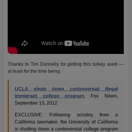
Thanks to Tim Donnelly for getting this turkey axed —
at least for the time being.
UCLA shuts down controversial illegal
immigrant college program
, Fox News,
September 13, 2012
EXCLUSIVE: Following scrutiny from a
California lawmaker, the University of California
is shutting down a controversial college program