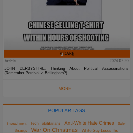
Article
2024-07-20
JOHN DERBYSHIRE: Thinking About Political Assassinations
(Remember Percival v. Bellingham?)
MORE...
POPULAR TAGS
Anti-White Hate Crimes
Tech Totalitarians
impeachment
Sailer
War On Christmas
White Guy Loses His
Strategy