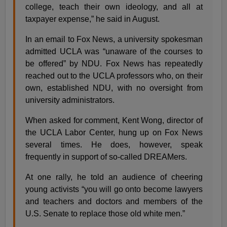
college, teach their own ideology, and all at
taxpayer expense,” he said in August.
In an email to Fox News, a university spokesman
admitted UCLA was “unaware of the courses to
be offered” by NDU. Fox News has repeatedly
reached out to the UCLA professors who, on their
own, established NDU, with no oversight from
university administrators.
When asked for comment, Kent Wong, director of
the UCLA Labor Center, hung up on Fox News
several times. He does, however, speak
frequently in support of so-called DREAMers.
At one rally, he told an audience of cheering
young activists “you will go onto become lawyers
and teachers and doctors and members of the
U.S. Senate to replace those old white men.”