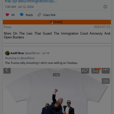
Post
2024-07-21
More On The Lies That Guard The Immigration Court Amnesty And
Open Borders