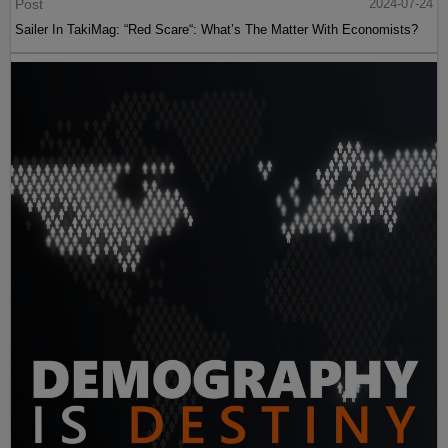
Post
2024-07-24
Sailer In TakiMag: “Red Scare“: What’s The Matter With Economists?