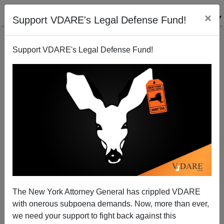
×
Support VDARE's Legal Defense Fund!
Support VDARE's Legal Defense Fund!
UCLA Discontinues "National DREAM University"
For Illegal Aliens
The New York Attorney General has crippled VDARE
with onerous subpoena demands. Now, more than ever,
we need your support to fight back against this