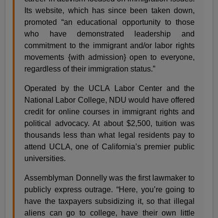
Its website, which has since been taken down,
promoted “an educational opportunity to those
who have demonstrated leadership and
commitment to the immigrant and/or labor rights
movements {with admission} open to everyone,
regardless of their immigration status.”
Operated by the UCLA Labor Center and the
National Labor College, NDU would have offered
credit for online courses in immigrant rights and
political advocacy. At about $2,500, tuition was
thousands less than what legal residents pay to
attend UCLA, one of California’s premier public
universities.
Assemblyman Donnelly was the first lawmaker to
publicly express outrage. “Here, you’re going to
have the taxpayers subsidizing it, so that illegal
aliens can go to college, have their own little