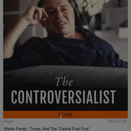
Post
2024-07-24
Martin Peretz, Trump, And The ”Central Park Five”