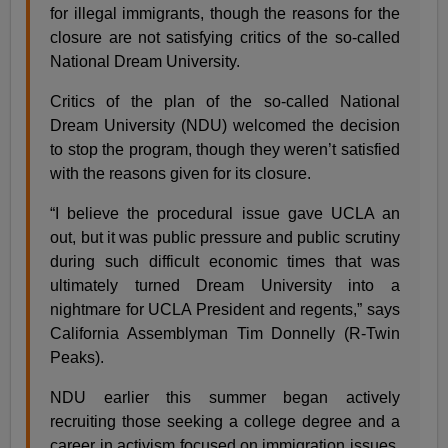
for illegal immigrants, though the reasons for the
closure are not satisfying critics of the so-called
National Dream University.
Critics of the plan of the so-called National
Dream University (NDU) welcomed the decision
to stop the program, though they weren’t satisfied
with the reasons given for its closure.
“I believe the procedural issue gave UCLA an
out, but it was public pressure and public scrutiny
during such difficult economic times that was
ultimately turned Dream University into a
nightmare for UCLA President and regents,” says
California Assemblyman Tim Donnelly (R-Twin
Peaks).
NDU earlier this summer began actively
recruiting those seeking a college degree and a
career in activism focused on immigration issues.