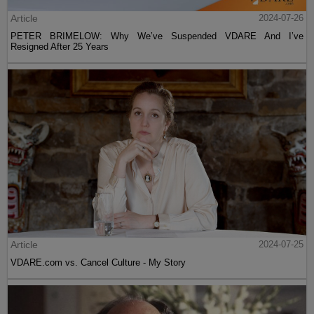
Article
2024-07-26
PETER BRIMELOW: Why We’ve Suspended VDARE And I’ve
Resigned After 25 Years
Article
2024-07-25
VDARE.com vs. Cancel Culture - My Story