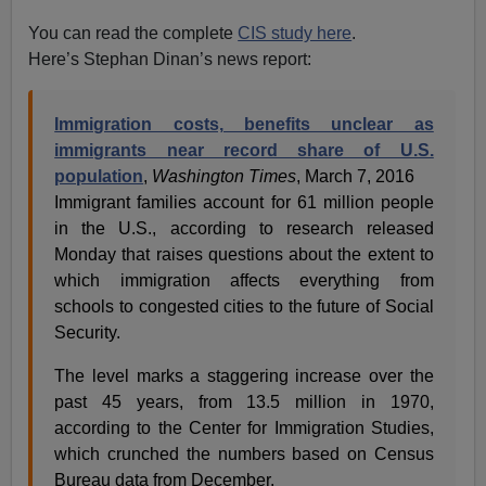
You can read the complete
CIS study here
.
Here’s Stephan Dinan’s news report:
Immigration costs, benefits unclear as
immigrants near record share of U.S.
population
,
Washington Times
, March 7, 2016
Immigrant families account for 61 million people
in the U.S., according to research released
Monday that raises questions about the extent to
which immigration affects everything from
schools to congested cities to the future of Social
Security.
The level marks a staggering increase over the
past 45 years, from 13.5 million in 1970,
according to the Center for Immigration Studies,
which crunched the numbers based on Census
Bureau data from December.