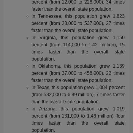
percent (from 12,000 to 228,000), 34 times
faster than the overall state population.
In Tennessee, this population grew 1,823
percent (from 28,000 to 537,000), 27 times
faster than the overall state population.
In Virginia, this population grew 1,150
percent (from 114,000 to 1.42 million), 15
times faster than the overall state
population.
In Oklahoma, this population grew 1,139
percent (from 37,000 to 458,000), 22 times
faster than the overall state population.
In Texas, this population grew 1,084 percent
(from 582,000 to 6.89 million), 7 times faster
than the overall state population.
In Arizona, this population grew 1,019
percent (from 131,000 to 1.46 million), four
times faster than the overall state
population.