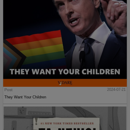
Post
2024-07-21
They Want Your Children