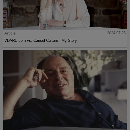
Article
2024-07-25
VDARE.com vs. Cancel Culture - My Story