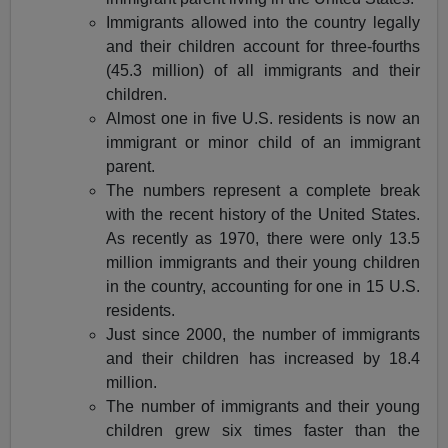
Immigrants allowed into the country legally
and their children account for three-fourths
(45.3 million) of all immigrants and their
children.
Almost one in five U.S. residents is now an
immigrant or minor child of an immigrant
parent.
The numbers represent a complete break
with the recent history of the United States.
As recently as 1970, there were only 13.5
million immigrants and their young children
in the country, accounting for one in 15 U.S.
residents.
Just since 2000, the number of immigrants
and their children has increased by 18.4
million.
The number of immigrants and their young
children grew six times faster than the