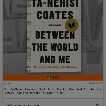
Post
2024-07-21
No, Ta-Nehisi Coates's Book Isn't One Of The Best Of The 21st
Century—For The Rest It's Too Soon To Tell