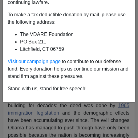
continuing lawfare.
Brenda Walker
To make a tax deductible donation by mail, please use
03/08/2016
the following address:
A+
a-
|
The VDARE Foundation
PO Box 211
The latest analysis of Census data from Center for
Litchfield, CT 06759
Immigration Studies hardly needs any words, since the
Visit our campaign page
to contribute to our defense
basic graphic tells all:
fund. Every donation helps us continue our mission and
stand firm against these pressures.
Obama’s promise to “fundamentally change America”
Stand with us, stand for free speech!
looks moderately successful but really is a late-comer’s
claim to have created something that has actually been
building for decades: the deed was done by
1965
immigration legislation
and the demographic effects
have been accumulating ever since. The evil changes
Obama has managed to push through have only been
possible because the nation is becoming increasingly