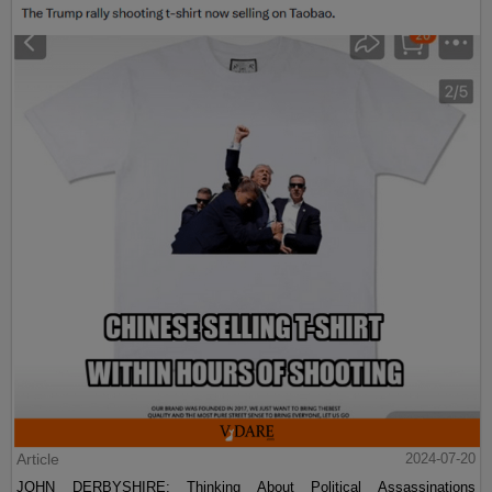
Article
2024-07-20
JOHN DERBYSHIRE: Thinking About Political Assassinations