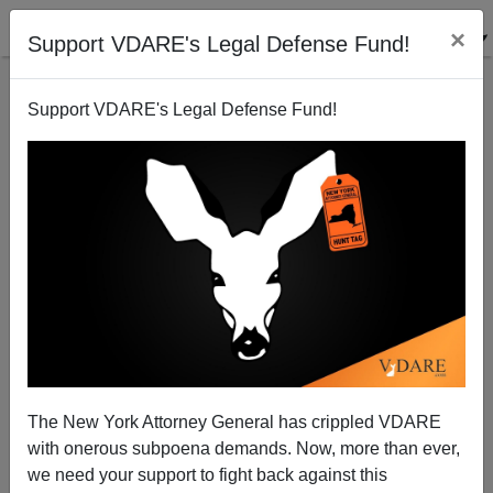
×
Support VDARE's Legal Defense Fund!
Support VDARE's Legal Defense Fund!
U.S. Residents Now Include 61 Million Immigrants
and Their Minor Children
The New York Attorney General has crippled VDARE
with onerous subpoena demands. Now, more than ever,
we need your support to fight back against this