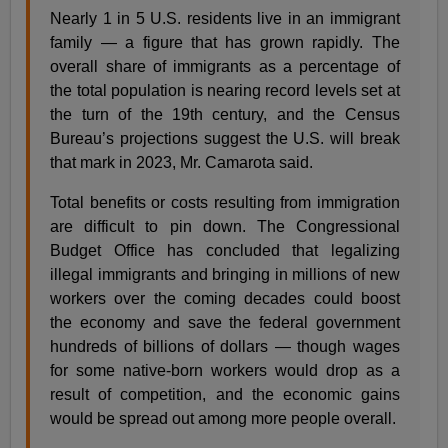
Nearly 1 in 5 U.S. residents live in an immigrant
family — a figure that has grown rapidly. The
overall share of immigrants as a percentage of
the total population is nearing record levels set at
the turn of the 19th century, and the Census
Bureau’s projections suggest the U.S. will break
that mark in 2023, Mr. Camarota said.
Total benefits or costs resulting from immigration
are difficult to pin down. The Congressional
Budget Office has concluded that legalizing
illegal immigrants and bringing in millions of new
workers over the coming decades could boost
the economy and save the federal government
hundreds of billions of dollars — though wages
for some native-born workers would drop as a
result of competition, and the economic gains
would be spread out among more people overall.