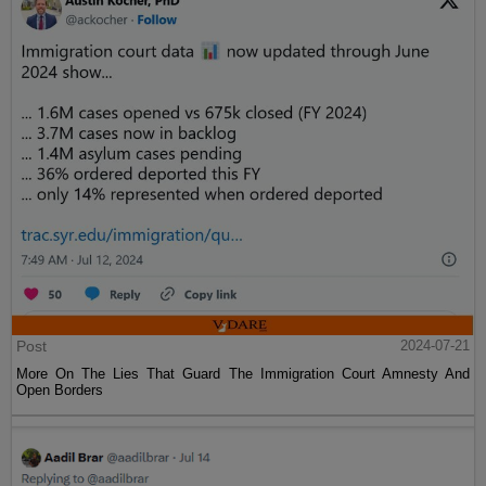
Post
2024-07-21
More On The Lies That Guard The Immigration Court Amnesty And
Open Borders