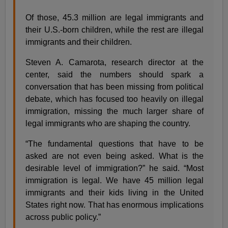
Of those, 45.3 million are legal immigrants and
their U.S.-born children, while the rest are illegal
immigrants and their children.
Steven A. Camarota, research director at the
center, said the numbers should spark a
conversation that has been missing from political
debate, which has focused too heavily on illegal
immigration, missing the much larger share of
legal immigrants who are shaping the country.
“The fundamental questions that have to be
asked are not even being asked. What is the
desirable level of immigration?” he said. “Most
immigration is legal. We have 45 million legal
immigrants and their kids living in the United
States right now. That has enormous implications
across public policy.”