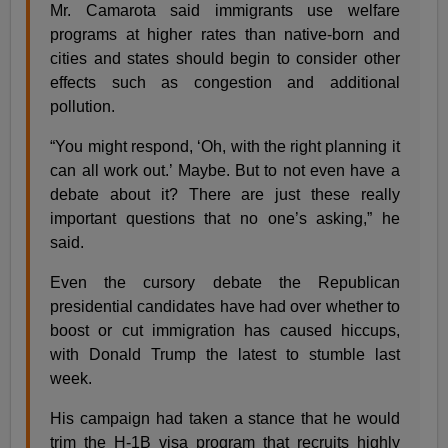
Mr. Camarota said immigrants use welfare
programs at higher rates than native-born and
cities and states should begin to consider other
effects such as congestion and additional
pollution.
“You might respond, ‘Oh, with the right planning it
can all work out.’ Maybe. But to not even have a
debate about it? There are just these really
important questions that no one’s asking,” he
said.
Even the cursory debate the Republican
presidential candidates have had over whether to
boost or cut immigration has caused hiccups,
with Donald Trump the latest to stumble last
week.
His campaign had taken a stance that he would
trim the H-1B visa program that recruits highly