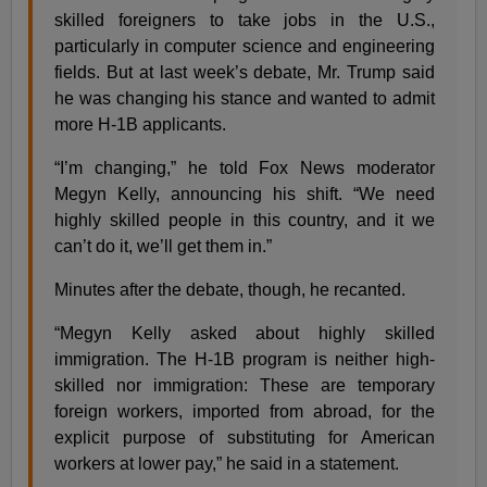
skilled foreigners to take jobs in the U.S.,
particularly in computer science and engineering
fields. But at last week’s debate, Mr. Trump said
he was changing his stance and wanted to admit
more H-1B applicants.
“I’m changing,” he told Fox News moderator
Megyn Kelly, announcing his shift. “We need
highly skilled people in this country, and it we
can’t do it, we’ll get them in.”
Minutes after the debate, though, he recanted.
“Megyn Kelly asked about highly skilled
immigration. The H-1B program is neither high-
skilled nor immigration: These are temporary
foreign workers, imported from abroad, for the
explicit purpose of substituting for American
workers at lower pay,” he said in a statement.