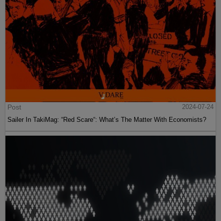
Post
2024-07-24
Sailer In TakiMag: “Red Scare“: What’s The Matter With Economists?