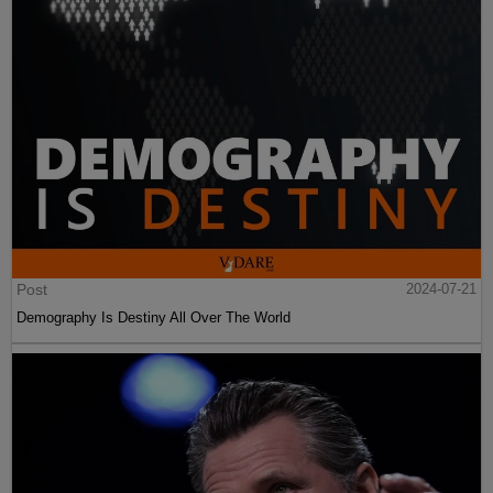
Post
2024-07-21
Demography Is Destiny All Over The World