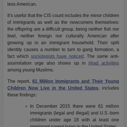
less American.
It’s useful that the CIS count includes the minor children
of immigrants as well as the newcomers themselves:
the offspring are a difficult group, being neither fish nor
fowl, neither foreign nor culturally American after
growing up in an immigrant household. Their split
identity causes a number to turn to gang formation, a
fact which
sociologists have noticed
. The same anti-
assimilation urge also shows up in
jihad activities
among young Muslims.
The report,
61 Million Immigrants and Their Young
Children Now Live in the United States
, includes
these findings:
In December 2015 there were 61 million
immigrants (legal and illegal) and U.S.-born
children under age 18 with at least one
immigrant parent living in the United States.