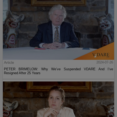
Article
2024-07-26
PETER BRIMELOW: Why We’ve Suspended VDARE And I’ve
Resigned After 25 Years