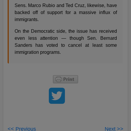
Sens. Marco Rubio and Ted Cruz, likewise, have
backed off of support for a massive influx of
immigrants.
On the Democratic side, the issue has received
even less attention — though Sen. Bernard
Sanders has voted to cancel at least some
immigration programs.
<< Previous
Next >>