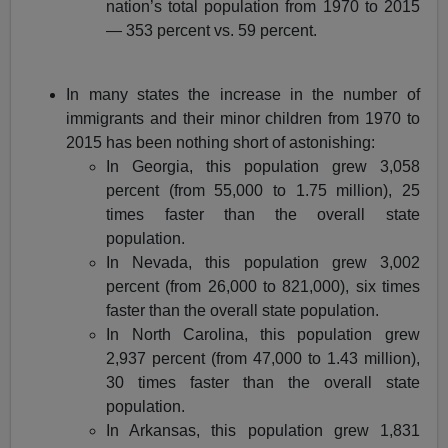
nation’s total population from 1970 to 2015
— 353 percent vs. 59 percent.
In many states the increase in the number of
immigrants and their minor children from 1970 to
2015 has been nothing short of astonishing:
In Georgia, this population grew 3,058
percent (from 55,000 to 1.75 million), 25
times faster than the overall state
population.
In Nevada, this population grew 3,002
percent (from 26,000 to 821,000), six times
faster than the overall state population.
In North Carolina, this population grew
2,937 percent (from 47,000 to 1.43 million),
30 times faster than the overall state
population.
In Arkansas, this population grew 1,831