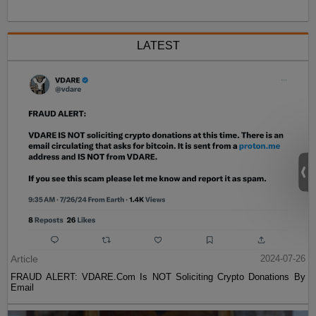
LATEST
Article
2024-07-26
FRAUD ALERT: VDARE.Com Is NOT Soliciting Crypto Donations By
Email