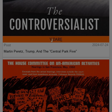
Post
2024-07-24
Martin Peretz, Trump, And The ”Central Park Five”