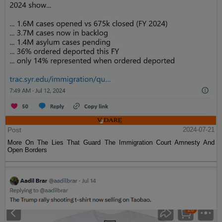
Post
2024-07-21
More On The Lies That Guard The Immigration Court Amnesty And
Open Borders