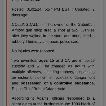
Posted: 01/02/14, 5:57 PM EST | Updated: 2
days ago
COLLINGDALE — The owner of the Suburban
Armory gun shop fired a shot at two juveniles
after they walked in the store and announced a
robbery Thursday afternoon, police said.
No injuries were reported.
Two juveniles,
ages 15 and 17, a
re in police
custody and will be charged as adults with
multiple offenses, including robbery, possessing
an instrument of crime, reckless endangerment
and
possession of a controlled substance,
Police Chief Robert Adams said.
According to Adams, officers responded to a
silent alarm at the business in the 1000 block of