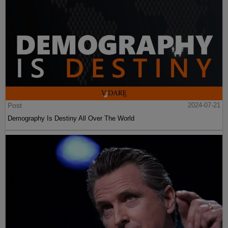
Post
2024-07-21
Demography Is Destiny All Over The World