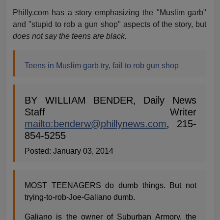
Philly.com has a story emphasizing the "Muslim garb"
and "stupid to rob a gun shop" aspects of the story, but
does not say the teens are black.
Teens in Muslim garb try, fail to rob gun shop
BY WILLIAM BENDER, Daily News
Staff Writer
mailto:
benderw@phillynews.com
, 215-
854-5255
Posted: January 03, 2014
MOST TEENAGERS do dumb things. But not
trying-to-rob-Joe-Galiano dumb.
Galiano is the owner of Suburban Armory, the