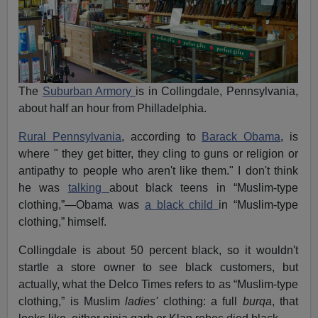
The
Suburban Armory
is in Collingdale, Pennsylvania,
about half an hour from Philladelphia.
Rural Pennsylvania
, according to
Barack Obama
, is
where " they get bitter, they cling to guns or religion or
antipathy to people who aren't like them." I don't think
he was
talking
about black teens in “Muslim-type
clothing,”—Obama was
a black child
in “Muslim-type
clothing,” himself.
Collingdale is about 50 percent black, so it wouldn't
startle a store owner to see black customers, but
actually, what the Delco Times refers to as “Muslim-type
clothing,” is Muslim
ladies'
clothing: a full
burqa
, that