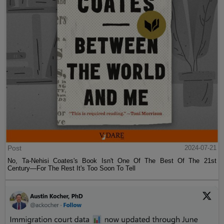
Post
2024-07-21
No, Ta-Nehisi Coates's Book Isn't One Of The Best Of The 21st
Century—For The Rest It's Too Soon To Tell