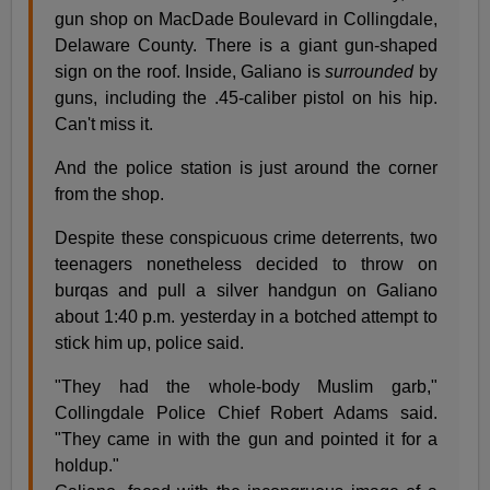
gun shop on MacDade Boulevard in Collingdale,
Delaware County. There is a giant gun-shaped
sign on the roof. Inside, Galiano is
surrounded
by
guns, including the .45-caliber pistol on his hip.
Can't miss it.
And the police station is just around the corner
from the shop.
Despite these conspicuous crime deterrents, two
teenagers nonetheless decided to throw on
burqas and pull a silver handgun on Galiano
about 1:40 p.m. yesterday in a botched attempt to
stick him up, police said.
"They had the whole-body Muslim garb,"
Collingdale Police Chief Robert Adams said.
"They came in with the gun and pointed it for a
holdup."