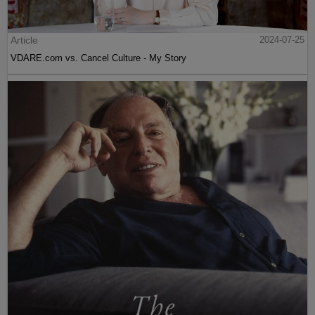
Article
2024-07-25
VDARE.com vs. Cancel Culture - My Story