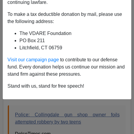
continuing lawfare.
01/05/2014
To make a tax deductible donation by mail, please use
A+
a-
|
the following address:
Instapundit
asks
The VDARE Foundation
PO Box 211
Litchfield, CT 06759
January 4, 2014
Visit our campaign page
to contribute to our defense
HOW STUPID ARE YOU
to try to rob a gun
fund. Every donation helps us continue our mission and
shop?
stand firm against these pressures.
Stand with us, stand for free speech!
Here's the full story, which contains the implicit answer
to that question:
Police: Collingdale gun shop owner foils
attempted robbery by two teens
DelcoTimes.com