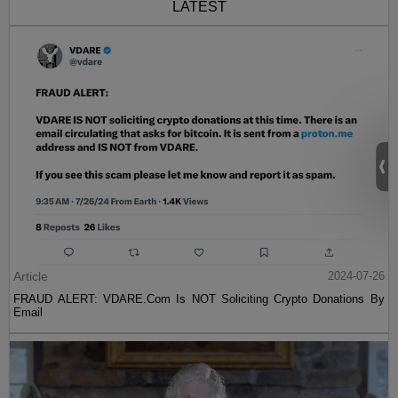
LATEST
Article
2024-07-26
FRAUD ALERT: VDARE.Com Is NOT Soliciting Crypto Donations By
Email