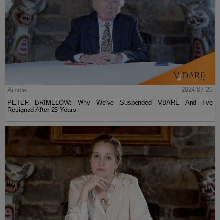
Article
2024-07-26
PETER BRIMELOW: Why We’ve Suspended VDARE And I’ve
Resigned After 25 Years