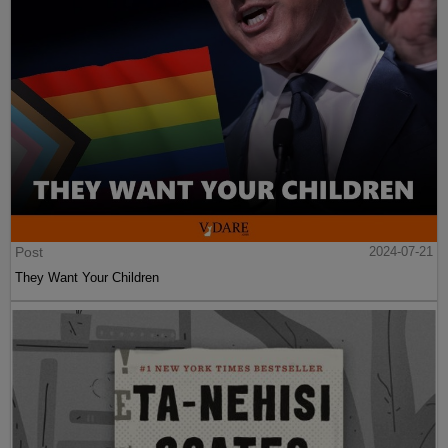
Post
2024-07-21
They Want Your Children