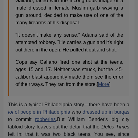
Galiano, faced with the incongruous image of a
male dressed in female Muslim garb waving a
gun around, decided to make use of one of the
many firearms at his disposal.
"It doesn't make any sense," Adams said of the
attempted robbery. "He carries a gun and it's right
out there in the open. He pulled it out and shot."
Cops say Galiano fired one shot at the teens,
ages 15 and 17. Neither was struck, but the .45-
caliber blast apparently made them see the error
of their ways. They ran from the store.[
More
]
This is a typical Philadelphia story—there have been a
lot
of people in Philadelphia
who
dressed up in burqas
to commit
robberies
.But William Bender's big city
tabloid story leaves out the detail that the
Delco Times
left in: that it was two black teens. You see, since