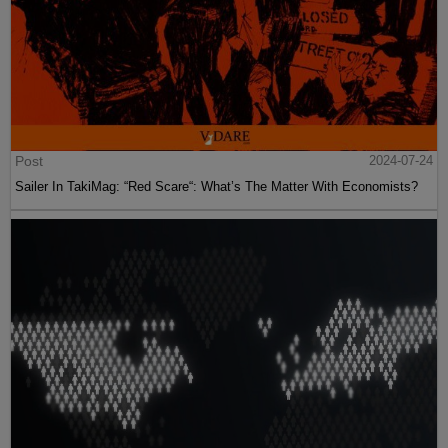
Post
2024-07-24
Sailer In TakiMag: “Red Scare“: What’s The Matter With Economists?