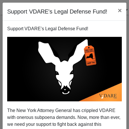
×
Support VDARE's Legal Defense Fund!
Support VDARE's Legal Defense Fund!
Two Black Teens Try To Rob Pennsylvania Gun
Shop, Fail—But Not As Badly As MSM
The New York Attorney General has crippled VDARE
with onerous subpoena demands. Now, more than ever,
James Fulford
we need your support to fight back against this