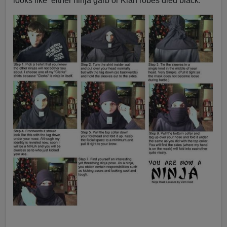
looks like either ninja garb or Klan robes died black.