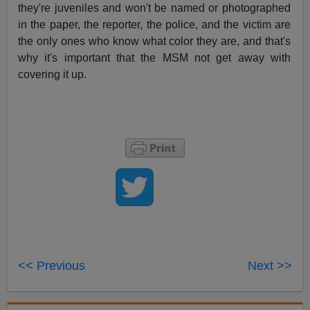
they're juveniles and won't be named or photographed
in the paper, the reporter, the police, and the victim are
the only ones who know what color they are, and that's
why it's important that the MSM not get away with
covering it up.
<< Previous
Next >>