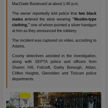
MacDade Boulevard at about 1:40 p.m.
The owner reportedly told police that
two black
males e
ntered the store wearing
“Muslim-type
clothing,”
one of whom pointed a silver handgun
at him as they announced the robbery.
The incident was captured on video, according to
Adams.
County detectives assisted in the investigation,
along with SEPTA police and officers from
Sharon Hill, Folcroft, Darby Borough, Aldan,
Clifton Heights, Glenolden and Tinicum police
departments.