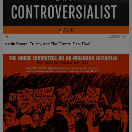
Post
2024-07-24
Martin Peretz, Trump, And The ”Central Park Five”