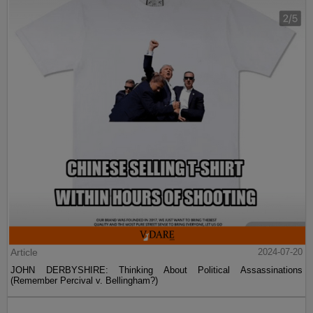
Article
2024-07-20
JOHN DERBYSHIRE: Thinking About Political Assassinations
(Remember Percival v. Bellingham?)