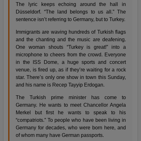
The lyric keeps echoing around the hall in
Düsseldorf. “The land belongs to us all.” The
sentence isn’t referring to Germany, but to Turkey.
Immigrants are waving hundreds of Turkish flags
and the chanting and the music are deafening.
One woman shouts “Turkey is great!” into a
microphone to cheers from the crowd. Everyone
in the ISS Dome, a huge sports and concert
venue, is fired up, as if they’re waiting for a rock
star. There’s only one show in town this Sunday,
and his name is Recep Tayyip Erdogan.
The Turkish prime minister has come to
Germany. He wants to meet Chancellor Angela
Merkel but first he wants to speak to his
“compatriots.” To people who have been living in
Germany for decades, who were born here, and
of whom many have German passports.