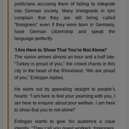
politicians accusing them of failing to integrate
into German society. Many immigrants in turn
complain that they are still being called
“foreigners” even if they were born in Germany,
have German citizenship and speak the
language perfectly.
‘I Am Here to Show That You’re Not Alone!’
The savior arrives almost an hour and a half late.
“Turkey is proud of you,” the crowd chants in this
city in the heart of the Rhineland. “We are proud
of you,” Erdogan replies.
He starts out by appealing straight to people’s
hearts: “I am here to feel your yearning with you, I
am here to enquire about your welfare. I am here
to show that you’re not alone!”
Erdogan wants to give his audience a clear
identity. “They call you guest workers, foreigners,