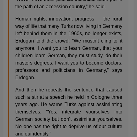
the path of an accession country,” he said.
Human rights, innovation, progress — the rural
way of life that many Turks now living in Germany
left behind them in the 1960s, no longer exists,
Erdogan told the crowd. “We mustn’t cling to it
anymore. I want you to learn German, that your
children learn German, they must study, do their
masters degrees. I want you to become doctors,
professors and politicians in Germany,” says
Erdogan.
And then he repeats the sentence that caused
such a stir at a speech he held in Cologne three
years ago. He warns Turks against assimilating
themselves. “Yes, integrate yourselves into
German society but don’t assimilate yourselves.
No one has the right to deprive us of our culture
and our identity.”