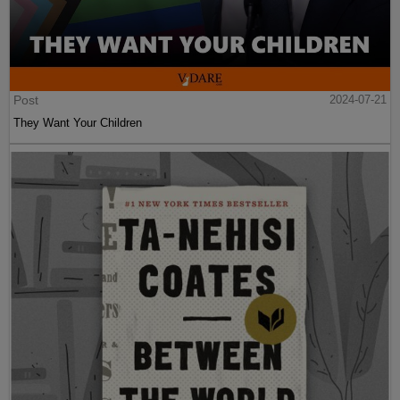
Post
2024-07-21
They Want Your Children