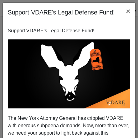
×
Support VDARE's Legal Defense Fund!
Support VDARE's Legal Defense Fund!
Turks Residing in Germany Welcome Dear Leader
Brenda Walker
03/03/2011
The New York Attorney General has crippled VDARE
with onerous subpoena demands. Now, more than ever,
A+
a-
|
we need your support to fight back against this