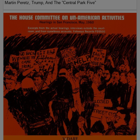
Martin Peretz, Trump, And The ”Central Park Five”