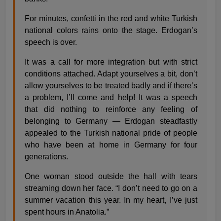
For minutes, confetti in the red and white Turkish
national colors rains onto the stage. Erdogan’s
speech is over.
It was a call for more integration but with strict
conditions attached. Adapt yourselves a bit, don’t
allow yourselves to be treated badly and if there’s
a problem, I’ll come and help! It was a speech
that did nothing to reinforce any feeling of
belonging to Germany — Erdogan steadfastly
appealed to the Turkish national pride of people
who have been at home in Germany for four
generations.
One woman stood outside the hall with tears
streaming down her face. “I don’t need to go on a
summer vacation this year. In my heart, I’ve just
spent hours in Anatolia.”