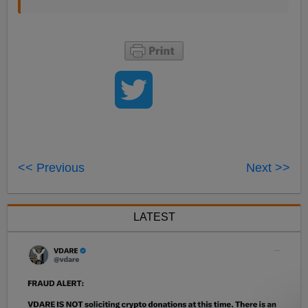
<< Previous
Next >>
LATEST