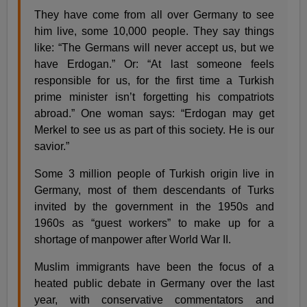
They have come from all over Germany to see
him live, some 10,000 people. They say things
like: “The Germans will never accept us, but we
have Erdogan.” Or: “At last someone feels
responsible for us, for the first time a Turkish
prime minister isn’t forgetting his compatriots
abroad.” One woman says: “Erdogan may get
Merkel to see us as part of this society. He is our
savior.”
Some 3 million people of Turkish origin live in
Germany, most of them descendants of Turks
invited by the government in the 1950s and
1960s as “guest workers” to make up for a
shortage of manpower after World War II.
Muslim immigrants have been the focus of a
heated public debate in Germany over the last
year, with conservative commentators and