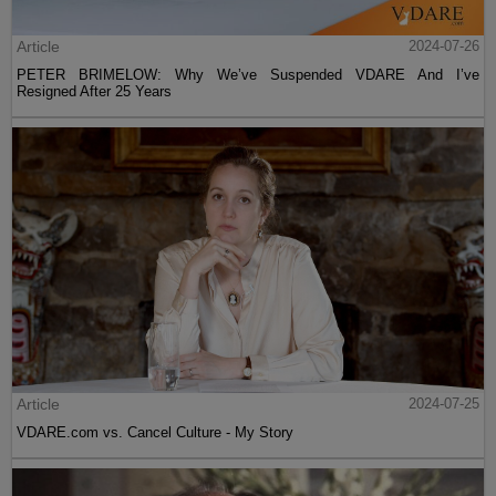
Article
2024-07-26
PETER BRIMELOW: Why We’ve Suspended VDARE And I’ve
Resigned After 25 Years
Article
2024-07-25
VDARE.com vs. Cancel Culture - My Story