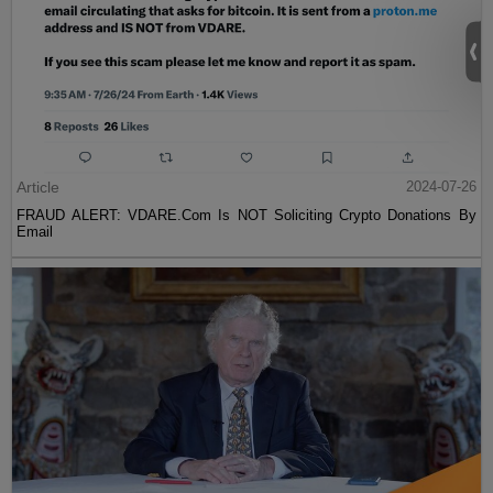
Article
2024-07-26
FRAUD ALERT: VDARE.Com Is NOT Soliciting Crypto Donations By
Email