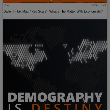
Post
2024-07-24
Sailer In TakiMag: “Red Scare“: What’s The Matter With Economists?