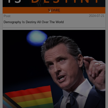
Post
2024-07-21
Demography Is Destiny All Over The World