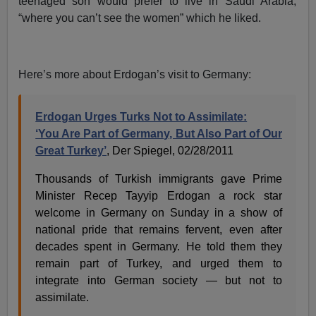
teenaged son would prefer to live in Saudi Arabia,
“where you can’t see the women” which he liked.
Here’s more about Erdogan’s visit to Germany:
Erdogan Urges Turks Not to Assimilate:
‘You Are Part of Germany, But Also Part of Our
Great Turkey’
, Der Spiegel, 02/28/2011
Thousands of Turkish immigrants gave Prime
Minister Recep Tayyip Erdogan a rock star
welcome in Germany on Sunday in a show of
national pride that remains fervent, even after
decades spent in Germany. He told them they
remain part of Turkey, and urged them to
integrate into German society — but not to
assimilate.