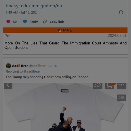
Post
2024-07-21
More On The Lies That Guard The Immigration Court Amnesty And
Open Borders