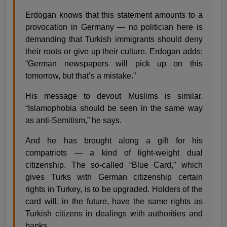
Erdogan knows that this statement amounts to a
provocation in Germany — no politician here is
demanding that Turkish immigrants should deny
their roots or give up their culture. Erdogan adds:
“German newspapers will pick up on this
tomorrow, but that’s a mistake.”
His message to devout Muslims is similar.
“Islamophobia should be seen in the same way
as anti-Semitism,” he says.
And he has brought along a gift for his
compatriots — a kind of light-weight dual
citizenship. The so-called “Blue Card,” which
gives Turks with German citizenship certain
rights in Turkey, is to be upgraded. Holders of the
card will, in the future, have the same rights as
Turkish citizens in dealings with authorities and
banks.