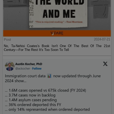
Post
2024-07-21
No, Ta-Nehisi Coates's Book Isn't One Of The Best Of The 21st
Century—For The Rest It's Too Soon To Tell