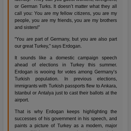
or German Turks. It doesn’t matter what they all
call you: You are my fellow citizens, you are my
people, you are my friends, you are my brothers
and sisters!”
“You are part of Germany, but you are also part
our great Turkey,” says Erdogan.
It sounds like a domestic campaign speech
ahead of elections in Turkey this summer.
Erdogan is wooing for votes among Germany’s
Turkish population. In previous elections,
immigrants with Turkish passports flew to Ankara,
Istanbul or Antalya just to cast their ballots at the
airport.
That is why Erdogan keeps highlighting the
successes of his government in his speech, and
paints a picture of Turkey as a modern, major