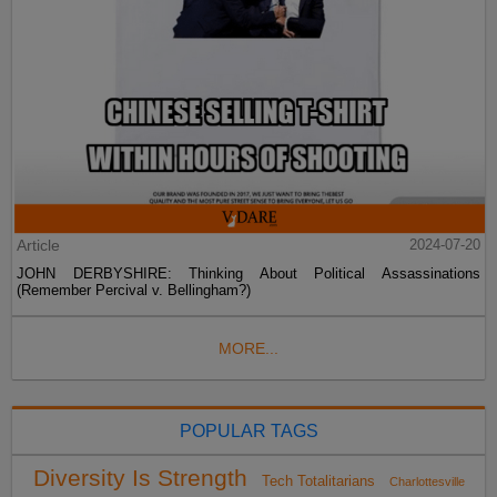
Article
2024-07-20
JOHN DERBYSHIRE: Thinking About Political Assassinations
(Remember Percival v. Bellingham?)
MORE...
POPULAR TAGS
Diversity Is Strength
Tech Totalitarians
Charlottesville