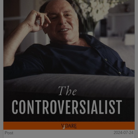
Post
2024-07-24