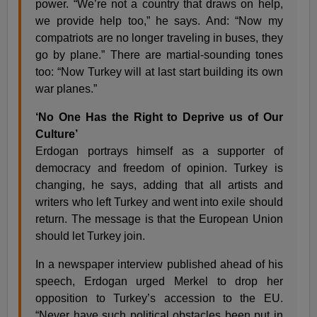
power. “We’re not a country that draws on help,
we provide help too,” he says. And: “Now my
compatriots are no longer traveling in buses, they
go by plane.” There are martial-sounding tones
too: “Now Turkey will at last start building its own
war planes.”
‘No One Has the Right to Deprive us of Our
Culture’
Erdogan portrays himself as a supporter of
democracy and freedom of opinion. Turkey is
changing, he says, adding that all artists and
writers who left Turkey and went into exile should
return. The message is that the European Union
should let Turkey join.
In a newspaper interview published ahead of his
speech, Erdogan urged Merkel to drop her
opposition to Turkey’s accession to the EU.
“Never have such political obstacles been put in