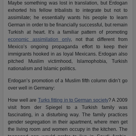
Maybe something was lost in translation, but Erdogan
exhorted his fellow tribalists to integrate but not to
assimilate; he essentially wants his people to learn
German in order to be financially successful, but remain
Turkish at heart. It’s a familiar pattern of promoting
economic assimilation only
, not that different from
Mexico’s ongoing propaganda effort to keep their
immigrants hooked in as loyal Mexicans. Erdogan also
pitched Muslim victimhood, Islamophobia, Turkish
nationalism and Islamic politics.
Erdogan’s promotion of a Muslim fifth column didn’t go
over well in Germany:
How well are
Turks fitting in to German society
? A 2009
visit from der Spiegel to a Turkish family was
fascinating, in a disturbing way. The family practices
gender segregation in their apartment, where men get
the living room and women occupy in the kitchen. The