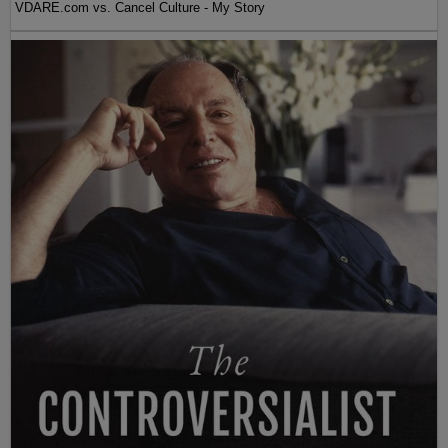
VDARE.com vs. Cancel Culture - My Story