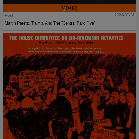
Post
2024-07-24
Martin Peretz, Trump, And The ”Central Park Five”