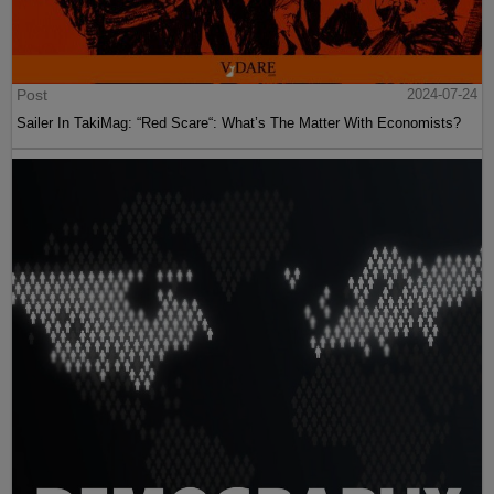
Post
2024-07-24
Sailer In TakiMag: “Red Scare“: What’s The Matter With Economists?