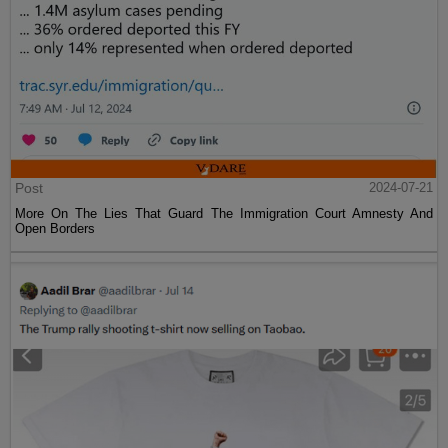
Post
2024-07-21
More On The Lies That Guard The Immigration Court Amnesty And
Open Borders