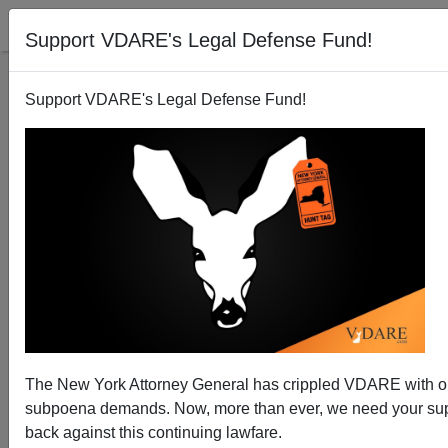
Support VDARE's Legal Defense Fund!
Support VDARE's Legal Defense Fund!
Tucker Carlson Analyzes the Big Picture of
Immigration, including the Automated Future
The New York Attorney General has crippled VDARE with 
subpoena demands. Now, more than ever, we need your supp
back against this continuing lawfare.