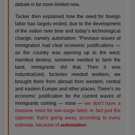
debate is far more limited now.
Tucker then explained how the need for foreign
labor has largely ended, due to the development
of the nation over time and today’s technological
change, namely automation: “Previous waves of
immigration had clear economic justifications —
so the country was opening up to the west,
manifest destiny, someone needed to farm the
land, immigrants did that. Then it was
industrialized, factories needed workers, we
brought them from abroad from western, central
and eastern Europe and other places. There’s no
economic justification for the current waves of
immigrants coming — none —
we don’t have a
massive need for low-wage labor, in fact just the
opposite: that’s going away, according to every
estimate, because of
automation
.