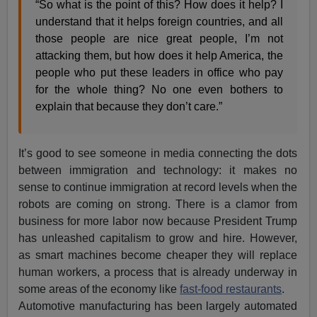
“So what is the point of this? How does it help? I
understand that it helps foreign countries, and all
those people are nice great people, I’m not
attacking them, but how does it help America, the
people who put these leaders in office who pay
for the whole thing? No one even bothers to
explain that because they don’t care.”
It’s good to see someone in media connecting the dots
between immigration and technology: it makes no
sense to continue immigration at record levels when the
robots are coming on strong. There is a clamor from
business for more labor now because President Trump
has unleashed capitalism to grow and hire. However,
as smart machines become cheaper they will replace
human workers, a process that is already underway in
some areas of the economy like
fast-food restaurants
.
Automotive manufacturing has been largely automated