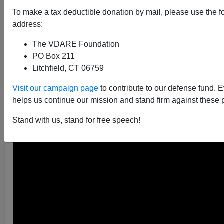
Brenda Walker
To make a tax deductible donation by mail, please use the f
address:
01/19/2018
The VDARE Foundation
A+
a-
|
PO Box 211
Litchfield, CT 06759
The popular Fox News host appeared on another show
onThursday and proceeded to give a brief history
Visit our campaign page
to contribute to our defense fund. 
lesson on immigration and how today there is no longer
helps us continue our mission and stand firm against these 
a need for America to import mass numbers of foreign
Stand with us, stand for free speech!
workers.