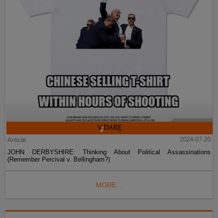
Article
2024-07-20
JOHN DERBYSHIRE: Thinking About Political Assassinations
(Remember Percival v. Bellingham?)
MORE...