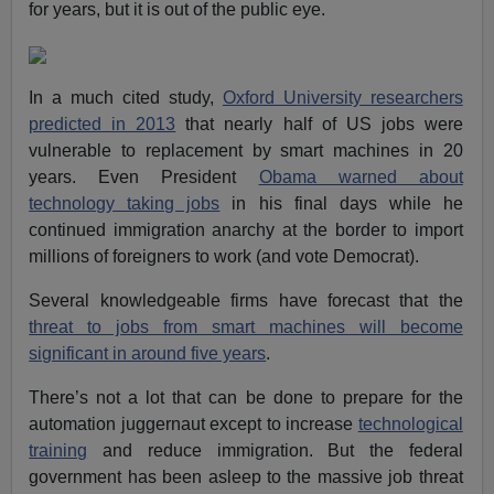
for years, but it is out of the public eye.
In a much cited study,
Oxford University researchers
predicted in 2013
that nearly half of US jobs were
vulnerable to replacement by smart machines in 20
years. Even President
Obama warned about
technology taking jobs
in his final days while he
continued immigration anarchy at the border to import
millions of foreigners to work (and vote Democrat).
Several knowledgeable firms have forecast that the
threat to jobs from smart machines will become
significant in around five years
.
There’s not a lot that can be done to prepare for the
automation juggernaut except to increase
technological
training
and reduce immigration. But the federal
government has been asleep to the massive job threat