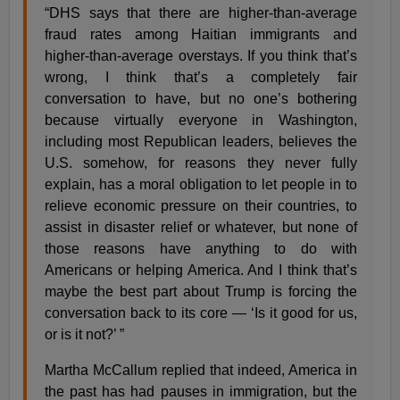
“DHS says that there are higher-than-average
fraud rates among Haitian immigrants and
higher-than-average overstays. If you think that’s
wrong, I think that’s a completely fair
conversation to have, but no one’s bothering
because virtually everyone in Washington,
including most Republican leaders, believes the
U.S. somehow, for reasons they never fully
explain, has a moral obligation to let people in to
relieve economic pressure on their countries, to
assist in disaster relief or whatever, but none of
those reasons have anything to do with
Americans or helping America. And I think that’s
maybe the best part about Trump is forcing the
conversation back to its core — ‘Is it good for us,
or is it not?’ ”
Martha McCallum replied that indeed, America in
the past has had pauses in immigration, but the