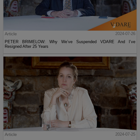
Article
2024-07-26
PETER BRIMELOW: Why We’ve Suspended VDARE And I’ve
Resigned After 25 Years
Article
2024-07-25