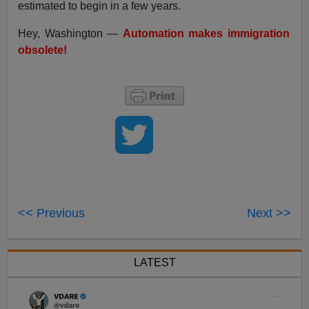
estimated to begin in a few years.
Hey, Washington —
Automation makes immigration
obsolete!
<< Previous
Next >>
LATEST