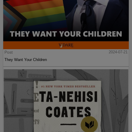
Post
2024-07-21
They Want Your Children