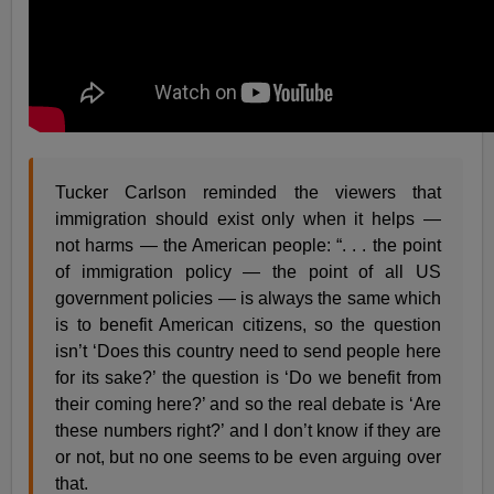
Tucker Carlson reminded the viewers that
immigration should exist only when it helps —
not harms — the American people: “. . . the point
of immigration policy — the point of all US
government policies — is always the same which
is to benefit American citizens, so the question
isn’t ‘Does this country need to send people here
for its sake?’ the question is ‘Do we benefit from
their coming here?’ and so the real debate is ‘Are
these numbers right?’ and I don’t know if they are
or not, but no one seems to be even arguing over
that.