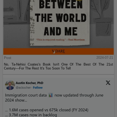
Post
2024-07-21
No, Ta-Nehisi Coates's Book Isn't One Of The Best Of The 21st
Century—For The Rest It's Too Soon To Tell