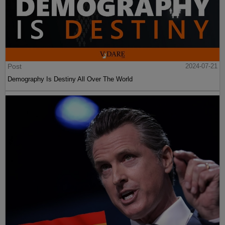
Post
2024-07-21
Demography Is Destiny All Over The World