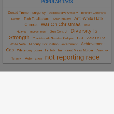
POPULAR TAGS
Donald Trump Insurgency
Administrative Amnesty
Birthright Citizenship
Anti-White Hate
Tech Totalitarians
Reform
Sailer Strategy
War On Christmas
Crimes
Hate
Diversity Is
Gun Control
Hoaxes
impeachment
Strength
GOP Share Of The
Charlottesville Narrative Collapse
Achievement
White Vote
Minority Occupation Government
Gap
White Guy Loses His Job
Immigrant Mass Murder
Anarcho-
not reporting race
Automation
Tyranny