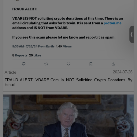
Article
2024-07-26
FRAUD ALERT: VDARE.Com Is NOT Soliciting Crypto Donations By
Email