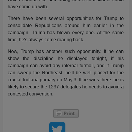
have come up with.
There have been several opportunities for Trump to
consolidate Republicans around him earlier in the
campaign. Trump has blown every one. At the same
time, he's always come roaring back.
Now, Trump has another such opportunity. If he can
show the discipline he displayed tonight, if his
campaign can avoid any internal turmoil, and if Trump
can sweep the Northeast, he'll be well placed for the
crucial Indiana primary on May 3. If he wins there, he is
likely to secure the 1237 delegates he needs to avoid a
contested convention.