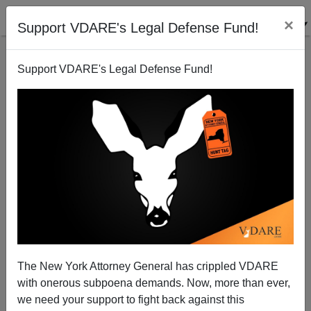
×
Support VDARE's Legal Defense Fund!
Support VDARE's Legal Defense Fund!
The New York Attorney General has crippled VDARE
Trump Wins Crushing Victory In New York As
with onerous subpoena demands. Now, more than ever,
Narrative Shifts
we need your support to fight back against this