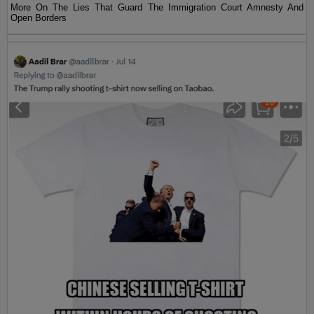
More On The Lies That Guard The Immigration Court Amnesty And
Open Borders