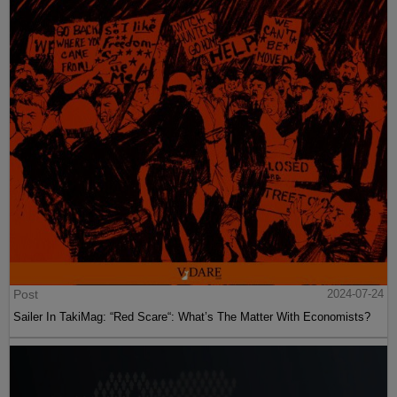
Post
2024-07-24
Sailer In TakiMag: “Red Scare“: What’s The Matter With Economists?