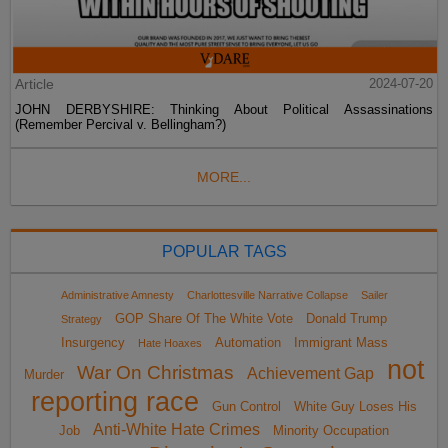
Article
2024-07-20
JOHN DERBYSHIRE: Thinking About Political Assassinations
(Remember Percival v. Bellingham?)
MORE...
POPULAR TAGS
Administrative Amnesty
Charlottesville Narrative Collapse
Sailer
GOP Share Of The White Vote
Donald Trump
Strategy
Insurgency
Automation
Immigrant Mass
Hate Hoaxes
not
War On Christmas
Achievement Gap
Murder
reporting race
Gun Control
White Guy Loses His
Anti-White Hate Crimes
Job
Minority Occupation