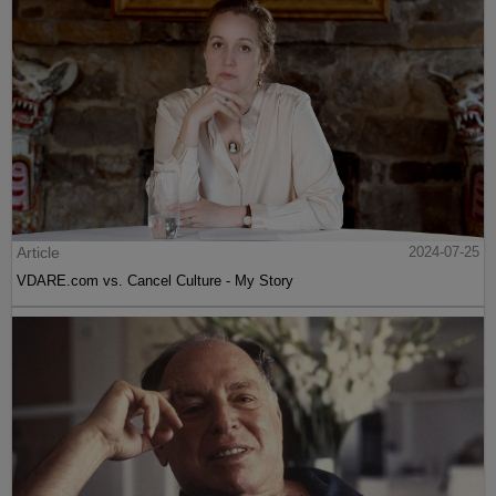
Article
2024-07-25
VDARE.com vs. Cancel Culture - My Story