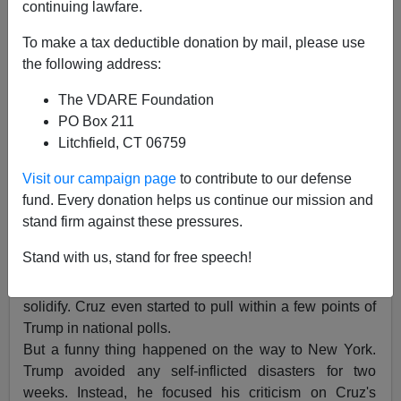
continuing lawfare.
To make a tax deductible donation by mail, please use
the following address:
James Kirkpatrick
The VDARE Foundation
04/19/2016
PO Box 211
Litchfield, CT 06759
A+
a-
|
Visit our campaign page
to contribute to our defense
Post-Wisconsin, there were subtle signs the Narrative
fund. Every donation helps us continue our mission and
was poised to shift against Donald Trump. Cruz
stand firm against these pressures.
continued to rack up delegates in caucuses. There
Stand with us, stand for free speech!
were rumors of turmoil within the Trump campaign. And
the Beltway Right's opposition to Trump only seemed to
solidify. Cruz even started to pull within a few points of
Trump in national polls.
But a funny thing happened on the way to New York.
Trump avoided any self-inflicted disasters for two
weeks. Instead, he focused his criticism on Cruz's