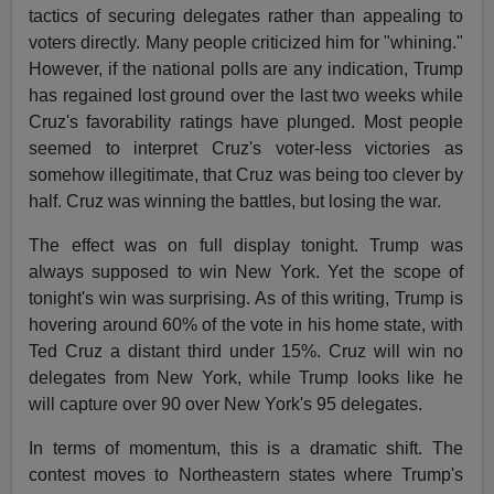
tactics of securing delegates rather than appealing to
voters directly. Many people criticized him for "whining."
However, if the national polls are any indication, Trump
has regained lost ground over the last two weeks while
Cruz's favorability ratings have plunged. Most people
seemed to interpret Cruz's voter-less victories as
somehow illegitimate, that Cruz was being too clever by
half. Cruz was winning the battles, but losing the war.
The effect was on full display tonight. Trump was
always supposed to win New York. Yet the scope of
tonight's win was surprising. As of this writing, Trump is
hovering around 60% of the vote in his home state, with
Ted Cruz a distant third under 15%. Cruz will win no
delegates from New York, while Trump looks like he
will capture over 90 over New York's 95 delegates.
In terms of momentum, this is a dramatic shift. The
contest moves to Northeastern states where Trump's