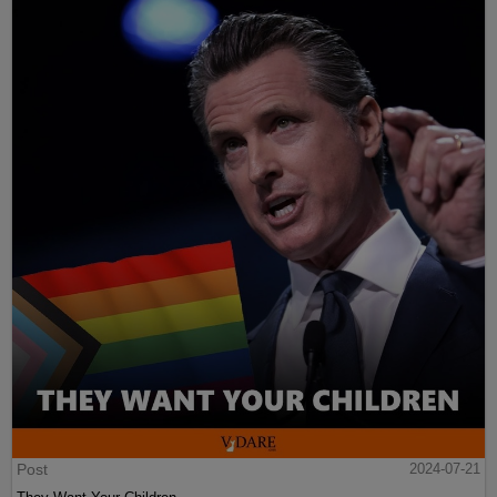
Post
2024-07-21