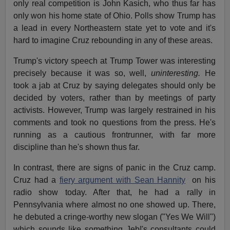
only real competition is John Kasich, who thus far has
only won his home state of Ohio. Polls show Trump has
a lead in every Northeastern state yet to vote and it's
hard to imagine Cruz rebounding in any of these areas.
Trump's victory speech at Trump Tower was interesting
precisely because it was so, well,
uninteresting.
He
took a jab at Cruz by saying delegates should only be
decided by voters, rather than by meetings of party
activists. However, Trump was largely restrained in his
comments and took no questions from the press. He's
running as a cautious frontrunner, with far more
discipline than he's shown thus far.
In contrast, there are signs of panic in the Cruz camp.
Cruz had a
fiery argument with Sean Hannity
on his
radio show today. After that, he had a rally in
Pennsylvania where almost no one showed up. There,
he debuted a cringe-worthy new slogan ("Yes We Will")
which sounds like something Jeb!'s consultants could