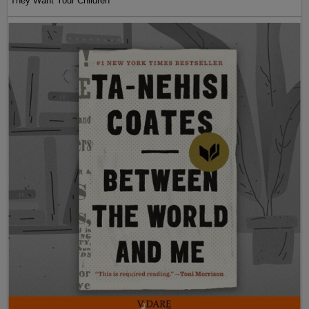
They Want Your Children