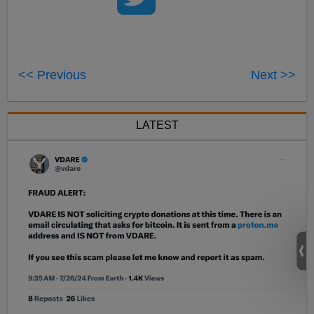
<< Previous
Next >>
LATEST