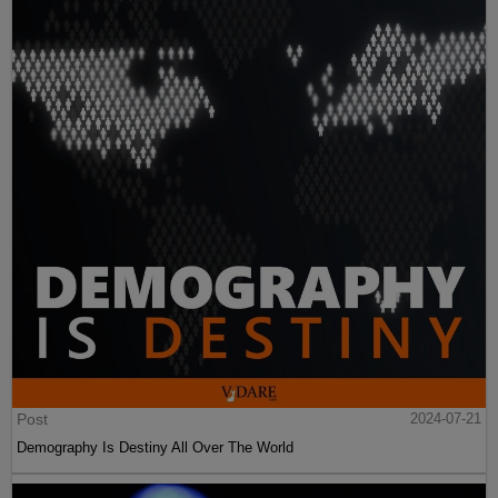
Post
2024-07-21
Demography Is Destiny All Over The World