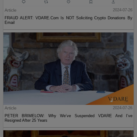
Article
2024-07-26
FRAUD ALERT: VDARE.Com Is NOT Soliciting Crypto Donations By
Email
Article
2024-07-26
PETER BRIMELOW: Why We’ve Suspended VDARE And I’ve
Resigned After 25 Years