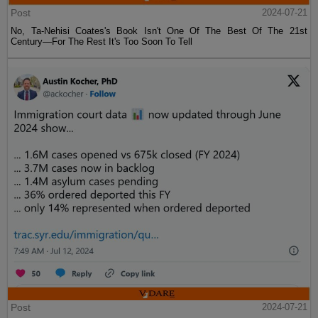
Post
2024-07-21
No, Ta-Nehisi Coates's Book Isn't One Of The Best Of The 21st
Century—For The Rest It's Too Soon To Tell
Post
2024-07-21