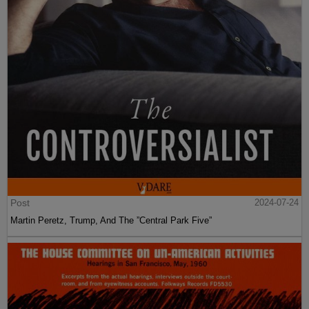
Post
2024-07-24
Martin Peretz, Trump, And The ”Central Park Five”