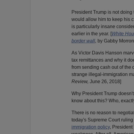
President Trump is not doing t
would allow him to keep his
is particularly insane consid
earlier in the year. [
White Hous
border wall
,
by Gabby Morron
A
s Victor Davis Hanson marv
tax remittances and why it doe
from sending cash out of the 
strange illegal-immigration mat
Review,
June 26, 2018]
Why President Trump doesn't m
know about this? Who, exactly
There is no reason to negotia
today's Supreme Court ruling
immigration policy
, President