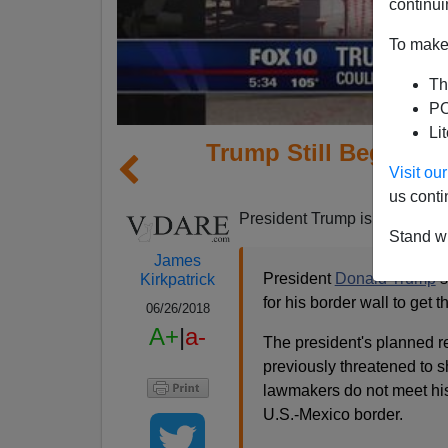
continui
To make 
Th
PO
Li
Trump Still Begging 
Visit o
Rem
us conti
President Trump is still going
Stand wi
James
President
Donald Trump
s
Kirkpatrick
for his border wall to get 
06/26/2018
A+
|
a-
The president's planned re
previously threatened to 
lawmakers do not meet his
U.S.-Mexico border.