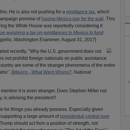
his. He is also not pushing for a
remittance tax
, which
 campaign promise of
having Mexico pay for the wall
. This
ering the White House was reportedly considering it
e weighing a tax on remittances to Mexico to fund
giello,
Washington Examiner,
August 31, 2017]
eled recently, "Why the U.S. government does not
s not prohibit foreign nationals on public assistance
country are some of the stranger phenomena of the entire
rix". [
Mexico - What Went Wrong?
, National
I
ention it is even stranger. Does Stephen Miller not
, is advising the president?
te for things you already possess. Especially given
 supporting a large amount of
presidential control over
 Trump should act from a position of strength, not