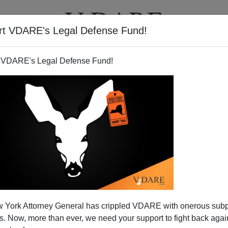
rt VDARE's Legal Defense Fund!
T
VIDEOS
ARTICLES
 VDARE's Legal Defense Fund!
 York Attorney General has crippled VDARE with onerous sub
 Now, more than ever, we need your support to fight back again