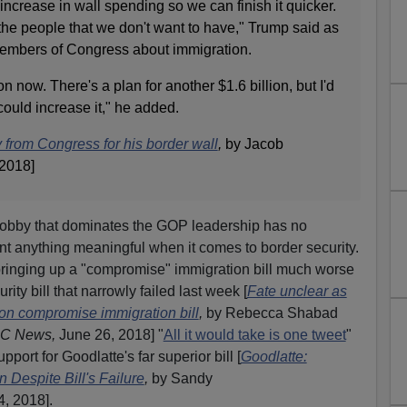
increase in wall spending so we can finish it quicker.
s the people that we don't want to have," Trump said as
embers of Congress about immigration.
n now. There's a plan for another $1.6 billion, but I'd
 could increase it," he added.
rom Congress for his border wall
,
by Jacob
 2018]
Lobby that dominates the GOP leadership has no
ent anything meaningful when it comes to border security.
ringing up a "compromise" immigration bill much worse
ity bill that narrowly failed last week [
Fate unclear as
n compromise immigration bill
,
by Rebecca Shabad
C News,
June 26, 2018] "
All it would take is one tweet
"
port for Goodlatte's far superior bill [
Goodlatte:
Despite Bill's Failure
,
by Sandy
, 2018].