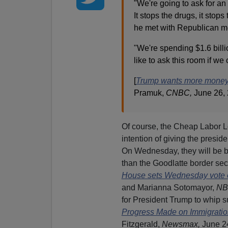
"We're going to ask for an 
It stops the drugs, it stop
he met with Republican m
"We're spending $1.6 billio
like to ask this room if we
[
Trump wants more money f
Pramuk,
CNBC,
June 26,
Of course, the Cheap Labor 
intention of giving the presid
On Wednesday, they will be b
than the Goodlatte border secur
House sets Wednesday vote o
and Marianna Sotomayor,
NB
for President Trump to whip sup
Progress Made on Immigration 
Fitzgerald,
Newsmax,
June 24