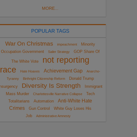
MORE...
POPULAR TAGS
War On Christmas
Minority
impeachment
Occupation Government
GOP Share Of
Sailer Strategy
not reporting
The White Vote
race
Achievement Gap
Hate Hoaxes
Anarcho-
Donald Trump
Tyranny
Birthright Citizenship Reform
Diversity Is Strength
nsurgency
Immigrant
Mass Murder
Tech
Charlottesville Narrative Collapse
Anti-White Hate
Totalitarians
Automation
Crimes
Gun Control
White Guy Loses His
Job
Administrative Amnesty