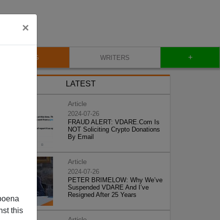
×
+
BLOG
WRITERS
LATEST
Article
2024-07-26
FRAUD ALERT: VDARE.Com Is
NOT Soliciting Crypto Donations
By Email
Article
2024-07-26
PETER BRIMELOW: Why We’ve
Suspended VDARE And I’ve
Resigned After 25 Years
poena
st this
Article