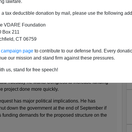
ng lawfare.
a tax deductible donation by mail, please use the following add
e VDARE Foundation
 Box 211
tchfield, CT 06759
For Wall Funds... Why? Tax
ur campaign page
to contribute to our defense fund. Every donati
ittances!
nue our mission and stand firm against these pressures.
 to Congress, hat in hand, for funds
for his border wall
.
th us, stand for free speech!
aid Tuesday he wants Congress to increase funding
the project done more quickly.
quest has major political implications. He has
shut down the government at the end of September if
 funding demands for the proposed structure on the