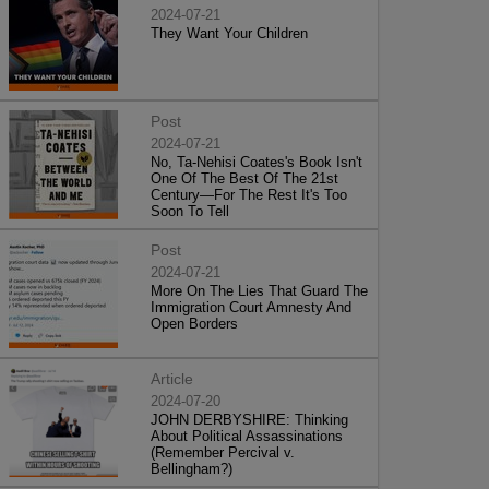
2024-07-21
They Want Your Children
Post
2024-07-21
No, Ta-Nehisi Coates's Book Isn't
One Of The Best Of The 21st
Century—For The Rest It's Too
Soon To Tell
Post
2024-07-21
More On The Lies That Guard The
Immigration Court Amnesty And
Open Borders
Article
2024-07-20
JOHN DERBYSHIRE: Thinking
About Political Assassinations
(Remember Percival v.
Bellingham?)