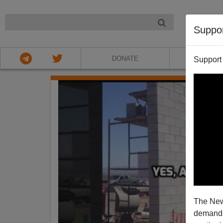
NIGHT
Suppo
DONATE
ABOU
Support
The New
demands.