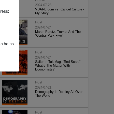
2024-07-25
VDARE.com vs. Cancel Culture -
ress:
My Story
Post
2024-07-24
Martin Peretz, Trump, And The
”Central Park Five”
on helps
Post
2024-07-24
Sailer In TakiMag: “Red Scare“:
What’s The Matter With
Economists?
Post
2024-07-21
Demography Is Destiny All Over
The World
Post