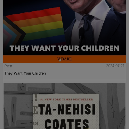
Post
2024-07-21
They Want Your Children