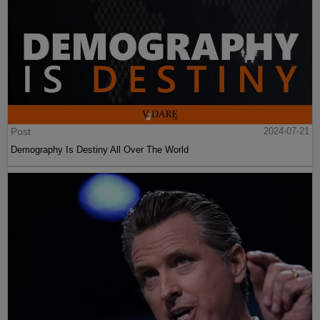
Post
2024-07-21
Demography Is Destiny All Over The World