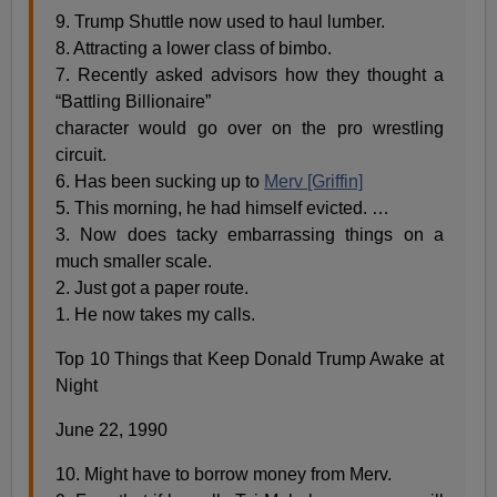
9. Trump Shuttle now used to haul lumber.
8. Attracting a lower class of bimbo.
7. Recently asked advisors how they thought a
“Battling Billionaire”
character would go over on the pro wrestling
circuit.
6. Has been sucking up to
Merv [Griffin]
5. This morning, he had himself evicted. …
3. Now does tacky embarrassing things on a
much smaller scale.
2. Just got a paper route.
1. He now takes my calls.
Top 10 Things that Keep Donald Trump Awake at
Night
June 22, 1990
10. Might have to borrow money from Merv.