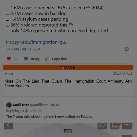
Post
2024-07-21
More On The Lies That Guard The Immigration Court Amnesty And
Open Borders