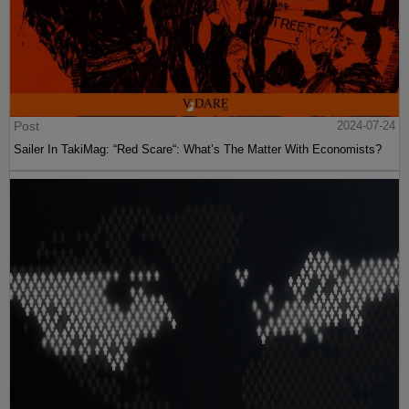
Post
2024-07-24
Sailer In TakiMag: “Red Scare“: What’s The Matter With Economists?