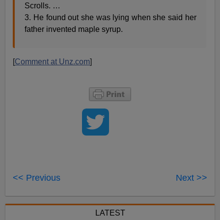
Scrolls. …
3. He found out she was lying when she said her
father invented maple syrup.
[
Comment at Unz.com
]
<< Previous
Next >>
LATEST