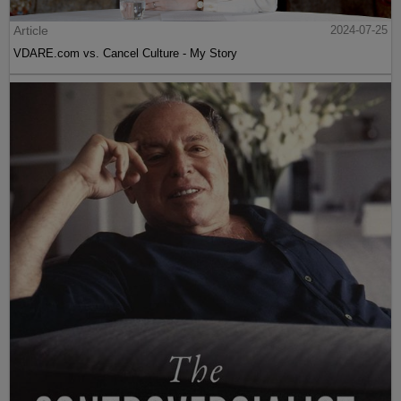
Article
2024-07-25
VDARE.com vs. Cancel Culture - My Story