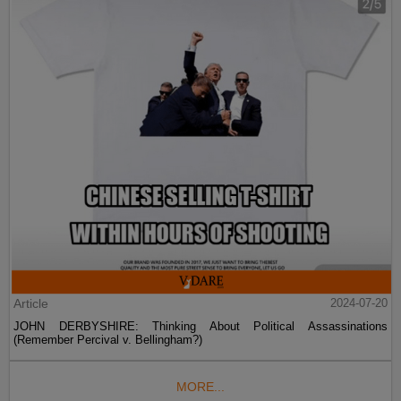
Article
2024-07-20
JOHN DERBYSHIRE: Thinking About Political Assassinations
(Remember Percival v. Bellingham?)
MORE...