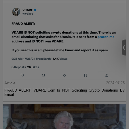
Article
2024-07-26
FRAUD ALERT: VDARE.Com Is NOT Soliciting Crypto Donations By
Email