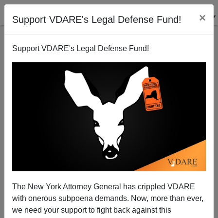
×
Support VDARE's Legal Defense Fund!
Support VDARE's Legal Defense Fund!
Trump's Tax Returns, Yet Again: MSM Still Trying To
Prove He's NOT A REAL BILLIONAIRE
The New York Attorney General has crippled VDARE
with onerous subpoena demands. Now, more than ever,
we need your support to fight back against this