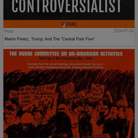
Post
2024-07-24
Martin Peretz, Trump, And The ”Central Park Five”