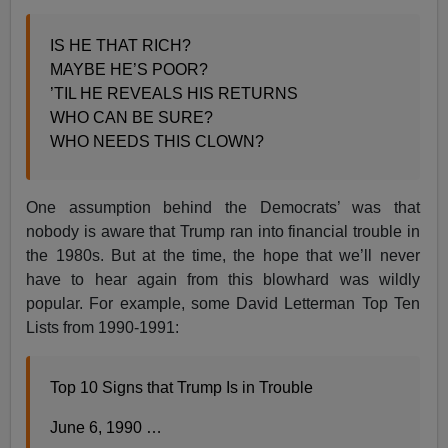
IS HE THAT RICH?
MAYBE HE’S POOR?
’TIL HE REVEALS HIS RETURNS
WHO CAN BE SURE?
WHO NEEDS THIS CLOWN?
One assumption behind the Democrats’ was that
nobody is aware that Trump ran into financial trouble in
the 1980s. But at the time, the hope that we’ll never
have to hear again from this blowhard was wildly
popular. For example, some David Letterman Top Ten
Lists from 1990-1991:
Top 10 Signs that Trump Is in Trouble
June 6, 1990 …