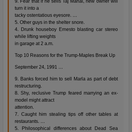
9. Fear that if he sells Taj Mahal, new owner will
turn it into a
tacky ostentatious eyesore. …
5. Other guys in the shelter snore.
4. Drunk houseboy Ernesto blasting car stereo
while lifting weights
in garage at 2 a.m.
Top 10 Reasons for the Trump-Maples Break Up
September 24, 1991 …
9. Banks forced him to sell Marla as part of debt
restructuring.
8. Shy, reclusive Trump feared marrying an ex-
model might attract
attention.
7. Caught him stealing tips off other tables at
restaurants. …
5. Philosophical differences about Dead Sea