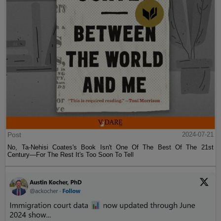
Post
2024-07-21
No, Ta-Nehisi Coates's Book Isn't One Of The Best Of The 21st
Century—For The Rest It's Too Soon To Tell