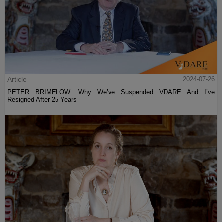
Article
2024-07-26
PETER BRIMELOW: Why We’ve Suspended VDARE And I’ve
Resigned After 25 Years