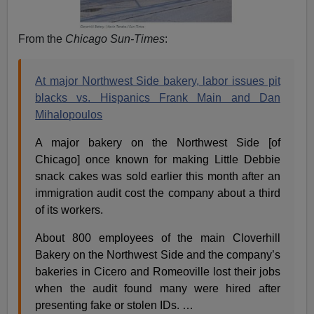
From the
Chicago Sun-Times
:
At major Northwest Side bakery, labor issues pit
blacks vs. Hispanics Frank Main and Dan
Mihalopoulos
A major bakery on the Northwest Side [of
Chicago] once known for making Little Debbie
snack cakes was sold earlier this month after an
immigration audit cost the company about a third
of its workers.
About 800 employees of the main Cloverhill
Bakery on the Northwest Side and the company’s
bakeries in Cicero and Romeoville lost their jobs
when the audit found many were hired after
presenting fake or stolen IDs. …