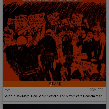
Post
2024-07-24
Sailer In TakiMag: “Red Scare“: What’s The Matter With Economists?