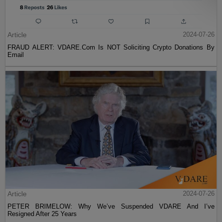
Article
2024-07-26
FRAUD ALERT: VDARE.Com Is NOT Soliciting Crypto Donations By
Email
Article
2024-07-26
PETER BRIMELOW: Why We’ve Suspended VDARE And I’ve
Resigned After 25 Years