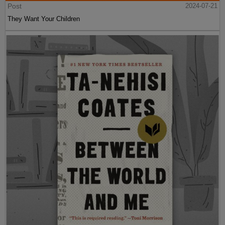
Post
2024-07-21
They Want Your Children