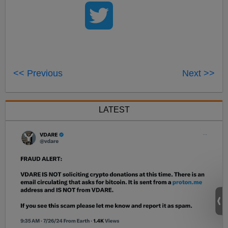
<< Previous
Next >>
LATEST