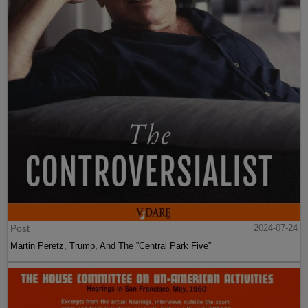
Post
2024-07-24
Martin Peretz, Trump, And The ”Central Park Five”