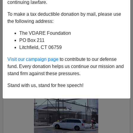
continuing lawfare.
To make a tax deductible donation by mail, please use
the following address:
Steve Sailer
The VDARE Foundation
02/19/2018
PO Box 211
A+
a-
|
Litchfield, CT 06759
Visit our campaign page
to contribute to our defense
Earlier:
Case Study: Trump Enforcement Disrupts
fund. Every donation helps us continue our mission and
Cloverhill Bakery’s Helot Labor Business Model—
stand firm against these pressures.
But Why No Arrests?
Stand with us, stand for free speech!