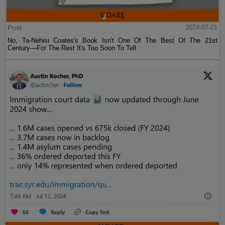
Post
2024-07-21
No, Ta-Nehisi Coates's Book Isn't One Of The Best Of The 21st
Century—For The Rest It's Too Soon To Tell