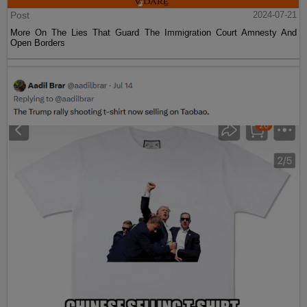
Post
2024-07-21
More On The Lies That Guard The Immigration Court Amnesty And
Open Borders