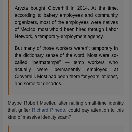
Aryzta bought Cloverhill in 2014. At the time,
according to bakery employees and community
organizers, most of the employees were natives
of Mexico, most who’d been hired through Labor
Network, a temporary-employment agency.
But many of those workers weren’t temporary in
the dictionary sense of the word. Most were so-
called “permatemps” — temp workers who
actually were permanently employed at
Cloverhill. Most had been there for years, at least,
and some for decades.
Maybe Robert Mueller, after nailing small-time identity
theft grifter
Richard Pinedo
, could pay attention to this
kind of massive identity scam?