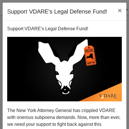
×
Support VDARE's Legal Defense Fund!
Support VDARE's Legal Defense Fund!
Trump's ICE Gets Hundreds of Black Workers Jobs
The New York Attorney General has crippled VDARE
and Raises at Chicago Bakery
with onerous subpoena demands. Now, more than ever,
we need your support to fight back against this