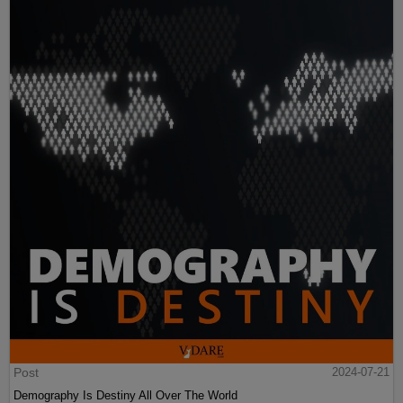
Post
2024-07-21
Demography Is Destiny All Over The World