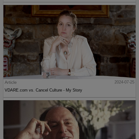
Article
2024-07-25
VDARE.com vs. Cancel Culture - My Story