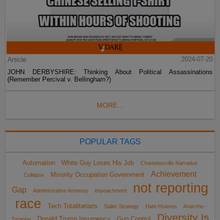
Article
2024-07-20
JOHN DERBYSHIRE: Thinking About Political Assassinations
(Remember Percival v. Bellingham?)
MORE...
POPULAR TAGS
Automation
White Guy Loses His Job
Charlottesville Narrative
Achievement
Minority Occupation Government
Collapse
not reporting
Gap
Administrative Amnesty
impeachment
race
Tech Totalitarians
Sailer Strategy
Hate Hoaxes
Anarcho-
Diversity Is
Donald Trump Insurgency
Gun Control
Tyranny