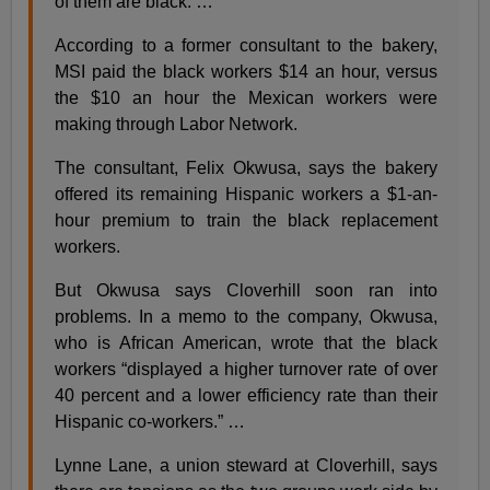
of them are black. …
According to a former consultant to the bakery,
MSI paid the black workers $14 an hour, versus
the $10 an hour the Mexican workers were
making through Labor Network.
The consultant, Felix Okwusa, says the bakery
offered its remaining Hispanic workers a $1-an-
hour premium to train the black replacement
workers.
But Okwusa says Cloverhill soon ran into
problems. In a memo to the company, Okwusa,
who is African American, wrote that the black
workers “displayed a higher turnover rate of over
40 percent and a lower efficiency rate than their
Hispanic co-workers.” …
Lynne Lane, a union steward at Cloverhill, says