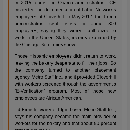
In 2015, under the Obama administration, ICE
inspected the documentation of Labor Network’s
employees at Cloverhill. In May 2017, the Trump
administration sent letters to about 800
employees, saying they weren’t authorized to
work in the United States, records examined by
the Chicago Sun-Times show.
Those Hispanic employees didn’t return to work,
leaving the bakery desperate to fill their jobs. So
the company turned to another placement
agency, Metro Staff Inc., and it provided Cloverhill
with workers screened through the government’s
“E-Verification” program. Most of those new
employees are African American.
Ed French, owner of Elgin-based Metro Staff Inc.,
says his company became the main provider of
workers for the bakery and that about 80 percent