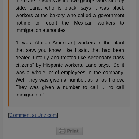
there are tensions as the two groups work side by
side. Lane, who is black, says it was black
workers at the bakery who called a government
hotline to report the Mexican workers to
immigration authorities.
“It was [African American] workers in the plant
that saw, you know, like I said, that had been
treated unfairly and treated like secondary-class
citizens” by Hispanic workers, Lane says. “So it
was a whole lot of employees in the company.
Well, they was given a number, as far as I know.
They was given a number to call … to call
Immigration.”
[
Comment at Unz.com
]